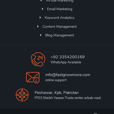
Virtual Marketing
Email Marketing
Keyword Analytics
Content Management
Blog Management
+92 3354200169
WhatsApp Available
info@fastgrowmore.com
online support
Peshawar, Kpk, Pakistan
FF03 Sheikh Yaseen Trade center arbab road