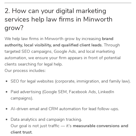
2. How can your digital marketing
services help law firms in Minworth
grow?
We help law firms in Minworth grow by increasing
brand
authority, local visibility, and qualified client leads
. Through
targeted SEO campaigns, Google Ads, and local marketing
automation, we ensure your firm appears in front of potential
clients searching for legal help.
Our process includes:
SEO for legal websites (corporate, immigration, and family law).
Paid advertising (Google SEM, Facebook Ads, LinkedIn
campaigns).
AI-driven email and CRM automation for lead follow-ups.
Data analytics and campaign tracking.
Our goal is not just traffic — it’s
measurable conversions and
client trust
.