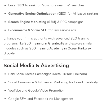
Local SEO
to rank for “solicitors near me” searches
Generative Engine Optimization (GEO)
for AI-based ranking
Search Engine Marketing (SEM)
& PPC campaigns
E-commerce & Video SEO
for law service ads
Enhance your firm’s authority with advanced SEO training
programs like
SEO Training in Graniteville
and explore similar
modules such as
SEO Training Academy in Ocean Parkway,
Brooklyn
.
Social Media & Advertising
Paid Social Media Campaigns (Meta, TikTok, LinkedIn)
Social Commerce & Influencer Marketing for brand credibility
YouTube and Google Video Promotion
Google SEM and Facebook Ad Management