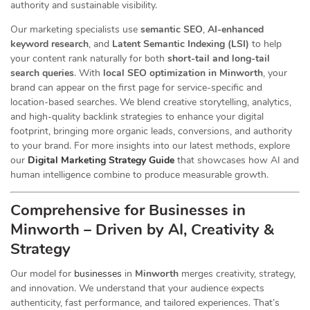
authority and sustainable visibility.
Our marketing specialists use
semantic SEO
,
AI-enhanced
keyword research
, and
Latent Semantic Indexing (LSI)
to help
your content rank naturally for both
short-tail and long-tail
search queries
. With
local SEO optimization in Minworth
, your
brand can appear on the first page for service-specific and
location-based searches. We blend creative storytelling, analytics,
and high-quality backlink strategies to enhance your digital
footprint, bringing more organic leads, conversions, and authority
to your brand. For more insights into our latest methods, explore
our
Digital Marketing Strategy Guide
that showcases how AI and
human intelligence combine to produce measurable growth.
Comprehensive for Businesses in
Minworth – Driven by AI, Creativity &
Strategy
Our
model for
businesses
in
Minworth
merges creativity, strategy,
and innovation. We understand that your audience expects
authenticity, fast performance, and tailored experiences. That’s