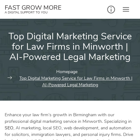
Skip
FAST GROW MORE
to
A DIGITAL SUPPORT TO YOU
content
Top Digital Marketing Service
for Law Firms in Minworth |
AI-Powered Legal Marketing
Homepage
Top Digital Marketing Service for Law Firms in Minworth |
AI-Powered Legal Marketing
Enhance your law firm’s growth in Birmingham with our
professional digital marketing service in Minworth. Specializing in
SEO
, AI marketing, local SEO, web development, and automation
for solicitors, immigration lawyers, and personal injury firms. Drive