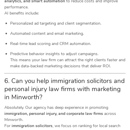
analytics, and smart automation
to reduce costs and improve
performance.
AI benefits include:
Personalized ad targeting and client segmentation.
Automated content and email marketing.
Real-time lead scoring and CRM automation.
Predictive behavior insights to adjust campaigns.
This means your law firm can attract the right clients faster and
make data-backed marketing decisions that deliver ROI.
6. Can you help immigration solicitors and
personal injury law firms with marketing
in Minworth?
Absolutely. Our agency has deep experience in promoting
immigration, personal injury, and corporate law firms
across
Minworth.
For
immigration solicitors
, we focus on ranking for local search