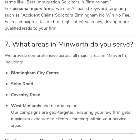
terms like “Best Immigration Solicitors in Birmingham.”
For
personal injury firms
, we use AI-based keyword targeting
such as “Accident Claims Solicitors Birmingham No Win No Fee.”
Each campaign is tailored for high-intent searches, driving more
qualified leads to your firm.
7. What areas in Minworth do you serve?
We provide comprehensive across all major areas in Minworth,
including:
Birmingham City Centre
Soho Road
Coventry Road
West Midlands
and nearby regions.
Our campaigns are geo-targeted, ensuring your law firm gets
maximum exposure to clients searching within your service
areas.