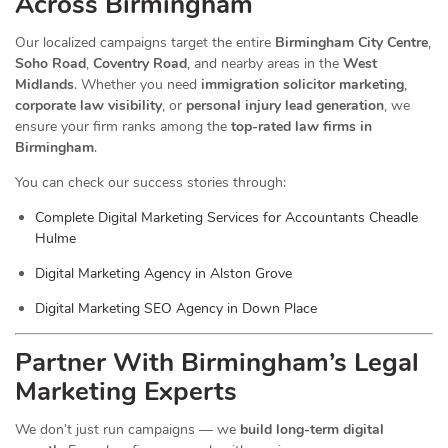
Across Birmingham
Our localized campaigns target the entire
Birmingham City Centre
,
Soho Road
,
Coventry Road
, and nearby areas in the
West
Midlands
. Whether you need
immigration solicitor marketing
,
corporate law visibility
, or
personal injury lead generation
, we
ensure your firm ranks among the
top-rated law firms in
Birmingham
.
You can check our success stories through:
Complete Digital Marketing Services for Accountants Cheadle
Hulme
Digital Marketing Agency in Alston Grove
Digital Marketing SEO Agency in Down Place
Partner With Birmingham’s Legal
Marketing Experts
We don’t just run campaigns — we
build long-term digital