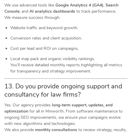
We use advanced tools like
Google Analytics 4 (GA4)
,
Search
Console
, and
AI analytics dashboards
to track performance.
We measure success through:
Website traffic and keyword growth.
Conversion rates and client acquisition.
Cost per lead and ROI on campaigns.
Local map pack and organic visibility rankings.
You’ll receive detailed monthly reports highlighting all metrics
for transparency and strategy improvement.
13. Do you provide ongoing support and
consultancy for law firms?
Yes. Our agency provides
long-term support, updates, and
optimization
for all in Minworth. From software maintenance to
ongoing SEO improvements, we ensure your campaigns evolve
with new algorithms and technologies.
We also provide
monthly consultations
to review strategy, results,