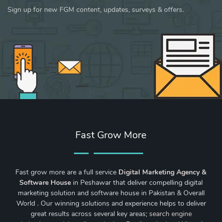
Sign up for new FGM content, updates, surveys & offers.
Fast Grow More
Fast grow more are a full service
Digital Marketing Agency &
Software House
in Peshawar that deliver compelling digital
marketing solution and software house in Pakistan & Overall
World . Our winning solutions and experience helps to deliver
great results across several key areas;
search engine