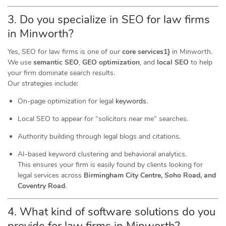
3. Do you specialize in SEO for law firms
in Minworth?
Yes, SEO for law firms is one of our
core services1}
in Minworth.
We use
semantic SEO
,
GEO optimization
, and
local SEO
to help
your firm dominate search results.
Our strategies include:
On-page optimization for legal
keywords
.
Local SEO to appear for “solicitors near me” searches.
Authority building through legal blogs and citations.
AI-based keyword clustering and behavioral analytics.
This ensures your firm is easily found by clients looking for
legal services across
Birmingham City Centre, Soho Road, and
Coventry Road
.
4. What kind of software
solutions
do you