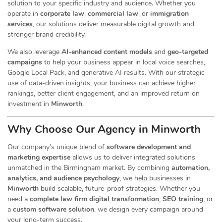
solution to your specific industry and audience. Whether you
operate in
corporate law
,
commercial law
, or
immigration
services
, our
solutions deliver measurable digital growth and
stronger brand credibility.
We also leverage
AI-enhanced content models
and
geo-targeted
campaigns
to help your business appear in local voice searches,
Google Local Pack, and generative AI results. With our strategic
use of data-driven insights, your business can achieve higher
rankings, better client engagement, and an improved return on
investment in
Minworth
.
Why Choose Our Agency in Minworth
Our company’s unique blend of
software development and
marketing expertise
allows us to deliver integrated solutions
unmatched in the Birmingham market. By combining
automation,
analytics, and audience psychology
, we help businesses in
Minworth
build scalable, future-proof strategies. Whether you
need a
complete law firm digital transformation
,
SEO training
, or
a
custom software solution
, we design every campaign around
your long-term success.