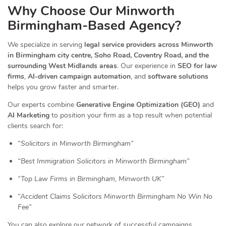
Why Choose Our Minworth
Birmingham-Based Agency?
We specialize in serving
legal service providers across Minworth
in Birmingham city centre, Soho Road, Coventry Road, and the
surrounding West Midlands areas
. Our experience in
SEO for law
firms
,
AI-driven campaign automation
, and
software solutions
helps you grow faster and smarter.
Our experts combine
Generative Engine Optimization (GEO)
and
AI Marketing
to position your firm as a top result when potential
clients search for:
“Solicitors in Minworth Birmingham”
“Best Immigration Solicitors in Minworth Birmingham”
“Top Law Firms in Birmingham, Minworth UK”
“Accident Claims Solicitors Minworth Birmingham No Win No
Fee”
You can also explore our network of successful campaigns