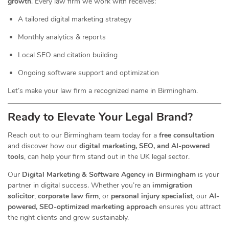
growth
. Every law firm we work with receives:
A tailored digital marketing strategy
Monthly analytics & reports
Local SEO and citation building
Ongoing software support and optimization
Let’s make your law firm a recognized name in Birmingham.
Ready to Elevate Your Legal Brand?
Reach out to our Birmingham team today for a
free consultation
and discover how our
digital marketing, SEO, and AI-powered
tools
, can help your firm stand out in the UK legal sector.
Our
Digital Marketing & Software Agency in Birmingham
is your
partner in digital success. Whether you’re an
immigration
solicitor
,
corporate law firm
, or
personal injury specialist
, our
AI-
powered, SEO-optimized marketing approach
ensures you attract
the right clients and grow sustainably.