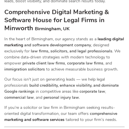
leads, boost visibility, and dominate search results today.
Comprehensive Digital Marketing &
Software House for Legal Firms in
Minworth
Birmingham, UK
In the heart of Birmingham, our agency stands as a
leading digital
marketing
and software development company
, designed
exclusively for
law firms, solicitors, and legal professionals
. We
combine data-driven strategies with modern technology to
empower
private client law firms
,
corporate law firms
, and
immigration solicitors
to achieve measurable business growth.
Our focus isn’t just on generating leads — we help legal
professionals
build credibility, enhance visibility, and dominate
Google rankings
in competitive areas like
corporate law
,
commercial law
, and
personal injury law
.
If you’re a solicitor or law firm in Birmingham seeking results-
oriented digital transformation, our team offers
comprehensive
marketing and software services
tailored to your firm’s needs.