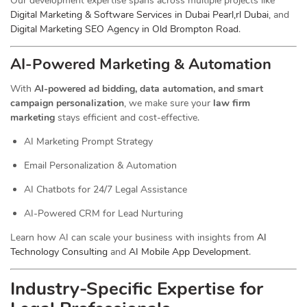
Our development expertise spans across multiple projects like
Digital Marketing & Software Services in Dubai Pearl,rl Dubai
, and
Digital Marketing SEO Agency in Old Brompton Road
.
AI-Powered Marketing & Automation
With
AI-powered ad bidding, data automation, and smart
campaign personalization
, we make sure your
law firm
marketing
stays efficient and cost-effective.
AI Marketing Prompt Strategy
Email Personalization & Automation
AI Chatbots for 24/7 Legal Assistance
AI-Powered CRM for Lead Nurturing
Learn how AI can scale your business with insights from
AI
Technology Consulting
and
AI Mobile App Development
.
Industry-Specific Expertise for