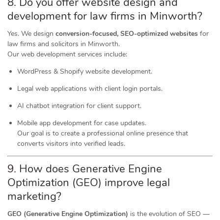
8. Do you offer website design and
development for law firms in Minworth?
Yes. We design
conversion-focused, SEO-optimized websites
for
law firms and solicitors in Minworth.
Our web development services include:
WordPress & Shopify website development.
Legal web applications with client login portals.
AI chatbot integration for client support.
Mobile app development for case updates.
Our goal is to create a professional online presence that
converts visitors into verified leads.
9. How does Generative Engine
Optimization (GEO) improve legal
marketing?
GEO (Generative Engine Optimization)
is the evolution of SEO —