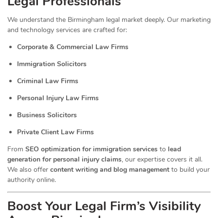
Legal Professionals
We understand the Birmingham legal market deeply. Our marketing
and technology services are crafted for:
Corporate & Commercial Law Firms
Immigration Solicitors
Criminal Law Firms
Personal Injury Law Firms
Business Solicitors
Private Client Law Firms
From
SEO optimization for immigration services
to
lead
generation for personal injury claims
, our expertise covers it all.
We also offer
content writing and blog management
to build your
authority online.
Boost Your Legal Firm’s Visibility