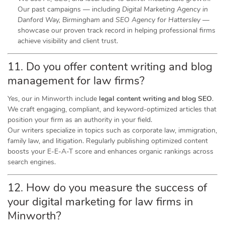
Our past campaigns — including
Digital Marketing Agency in
Danford Way, Birmingham
and
SEO Agency for Hattersley
—
showcase our proven track record in helping professional firms
achieve visibility and client trust.
11. Do you offer content writing and blog
management for law firms?
Yes, our in Minworth include
legal content writing and blog SEO
.
We craft engaging, compliant, and keyword-optimized articles that
position your firm as an authority in your field.
Our writers specialize in topics such as corporate law, immigration,
family law, and litigation. Regularly publishing optimized content
boosts your E-E-A-T score and enhances organic rankings across
search engines.
12. How do you measure the success of
your digital marketing for law firms in
Minworth?