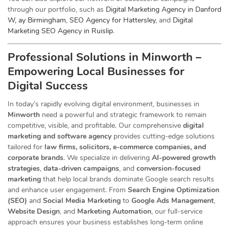
through our portfolio, such as
Digital Marketing Agency in Danford
W, ay Birmingham
,
SEO Agency for Hattersley
, and
Digital
Marketing SEO Agency in Ruislip
.
Professional Solutions in Minworth –
Empowering Local Businesses for
Digital Success
In today’s rapidly evolving digital environment, businesses in
Minworth
need a powerful and strategic
framework to remain
competitive, visible, and profitable. Our comprehensive
digital
marketing and software agency
provides cutting-edge solutions
tailored for
law firms, solicitors, e-commerce companies, and
corporate brands
. We specialize in delivering
AI-powered growth
strategies
,
data-driven campaigns
, and
conversion-focused
marketing
that help local brands dominate Google search results
and enhance user engagement. From
Search Engine Optimization
(SEO)
and
Social Media Marketing
to
Google Ads Management
,
Website Design
, and
Marketing Automation
, our full-service
approach ensures your business establishes long-term online