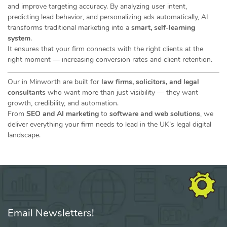
and improve targeting accuracy. By analyzing user intent,
predicting lead behavior, and personalizing ads automatically, AI
transforms traditional marketing into a
smart, self-learning
system
.
It ensures that your firm connects with the right clients at the
right moment — increasing conversion rates and client retention.
Our in Minworth are built for
law firms, solicitors, and legal
consultants
who want more than just visibility — they want
growth, credibility, and automation.
From
SEO and AI marketing
to
software and web solutions
, we
deliver everything your firm needs to lead in the UK’s legal digital
landscape.
Email Newsletters!