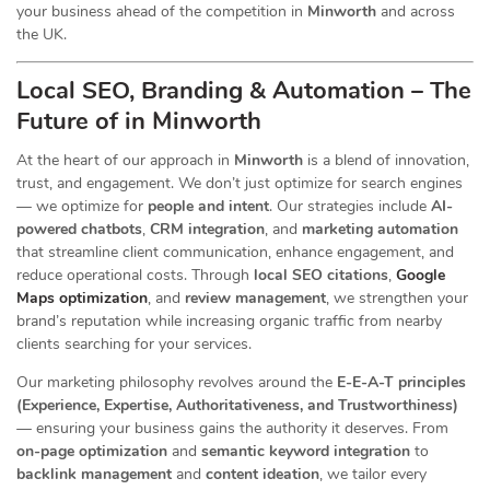
your business ahead of the competition in
Minworth
and across
the UK.
Local SEO, Branding & Automation – The
Future of in Minworth
At the heart of our
approach in
Minworth
is a blend of innovation,
trust, and engagement. We don’t just optimize for search engines
— we optimize for
people and intent
. Our strategies include
AI-
powered chatbots
,
CRM integration
, and
marketing automation
that streamline client communication, enhance engagement, and
reduce operational costs. Through
local SEO citations
,
Google
Maps optimization
, and
review management
, we strengthen your
brand’s reputation while increasing organic traffic from nearby
clients searching for your services.
Our marketing philosophy revolves around the
E-E-A-T principles
(Experience, Expertise, Authoritativeness, and Trustworthiness)
— ensuring your business gains the authority it deserves. From
on-page optimization
and
semantic keyword integration
to
backlink management
and
content ideation
, we tailor every