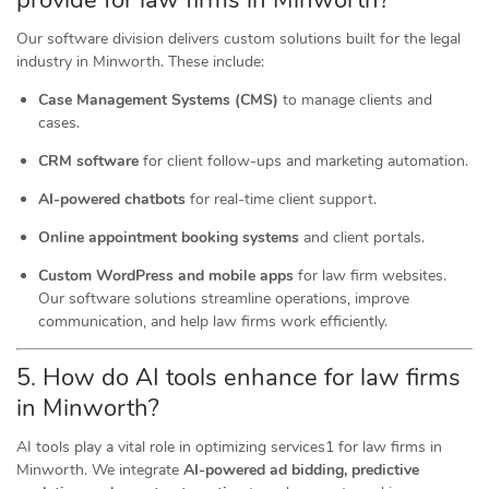
provide for law firms in Minworth?
Our software division delivers custom solutions built for the legal
industry in Minworth. These include:
Case Management Systems (CMS)
to manage clients and
cases.
CRM software
for client follow-ups and marketing automation.
AI-powered chatbots
for real-time client support.
Online appointment booking systems
and client portals.
Custom WordPress and mobile apps
for law firm websites.
Our software solutions streamline operations, improve
communication, and help law firms work efficiently.
5. How do AI tools
enhance
for law firms
in Minworth?
AI tools play a vital role in optimizing services1 for law firms in
Minworth. We integrate
AI-powered ad bidding, predictive