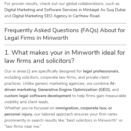
For proven results, check out our global collaborations, such as
Digital Marketing and Software Services in Mintaqat As Suq Dubai
and
Digital Marketing SEO Agency in Carthew Road
.
Frequently Asked Questions (FAQs) About for
Legal Firms in Minworth
1. What makes your in Minworth ideal for
law firms and solicitors?
Our in areas1} are specifically designed for
legal professionals
,
including solicitors, corporate law firms, and private client
practices. Unlike generic marketing agencies, we combine
AI-
driven marketing
,
Generative Engine Optimization (GEO)
, and
custom legal software development
to help firms gain measurable
visibility and client leads.
Whether you’re focused on
immigration, corporate law, or
personal injury
, our tailored approach ensures your firm ranks
prominently in search results like “best solicitors in Minworth” or
“law firms near me.”