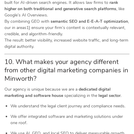
built for AI-driven search engines. It allows law firms to
rank
higher on both traditional and generative search platforms
, like
Google’s AI Overviews.
By combining GEO with
semantic SEO and E-E-A-T optimization
,
our in areas1} ensure your firm’s content is contextually relevant,
credible, and algorithm-friendly.
The result: better visibility, increased website traffic, and long-term
digital authority.
10. What makes your agency different
from other digital marketing companies in
Minworth?
Our agency is unique because we are a
dedicated digital
marketing and software house
specializing in the
legal sector
.
We understand the legal client journey and compliance needs.
We offer integrated software and marketing solutions under
one roof.
We use AI, GEO, and local SEO to deliver measurable growth.