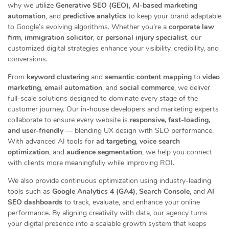
why we utilize
Generative SEO (GEO)
,
AI-based marketing
automation
, and
predictive analytics
to keep your brand adaptable
to Google’s evolving algorithms. Whether you’re a
corporate law
firm
,
immigration solicitor
, or
personal injury specialist
, our
customized digital strategies enhance your visibility, credibility, and
conversions.
From
keyword clustering
and
semantic content mapping
to
video
marketing
,
email automation
, and
social commerce
, we deliver
full-scale solutions designed to dominate every stage of the
customer journey. Our in-house developers and marketing experts
collaborate to ensure every website is
responsive, fast-loading,
and user-friendly
— blending UX design with SEO performance.
With advanced AI tools for
ad targeting
,
voice search
optimization
, and
audience segmentation
, we help you connect
with clients more meaningfully while improving ROI.
We also provide continuous optimization using industry-leading
tools such as
Google Analytics 4 (GA4)
,
Search Console
, and
AI
SEO dashboards
to track, evaluate, and enhance your online
performance. By aligning creativity with data, our agency turns
your digital presence into a scalable growth system that keeps