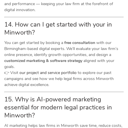
and performance — keeping your law firm at the forefront of
digital innovation.
14. How can I get started with your in
Minworth?
You can get started by booking a
free consultation
with our
Birmingham-based digital experts. We’ll evaluate your law firm’s
online presence, identify growth opportunities, and design a
customized marketing & software strategy
aligned with your
goals.
👉 Visit
our project and service portfolio
to explore our past
campaigns and see how we help legal firms across Minworth
achieve digital excellence.
15. Why is AI-powered marketing
essential for modern legal practices in
Minworth?
AI marketing helps law firms in Minworth save time, reduce costs,