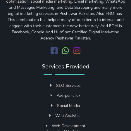
optimization
,
social media marketing
, Email marketing, WhatsApp
and Massages Marketing and Data Scrapping and many more
digital marketing services in Peshawar Pakistan. Also FGM has
This combination has helped many of our clients to interact and
engage with their customers the new better way. And FGM is
Facebook, Google And HubSpot Certified Digital Marketing
Agency Peshawar Pakistan.
Services Provided
SEO Services
Pay-per-click
Social Media
Web Analytics
Web Development