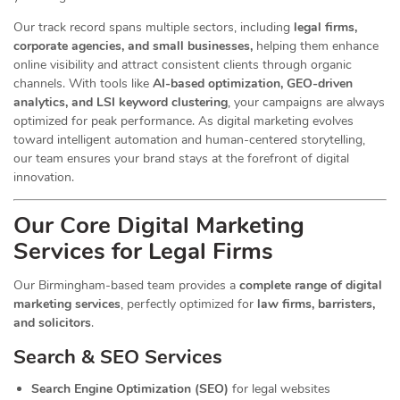
Our track record spans multiple sectors
, including
legal firms,
corporate agencies, and small businesses,
helping them enhance
online visibility and attract consistent clients through organic
channels. With tools like
AI-based optimization, GEO-driven
analytics, and LSI keyword clustering
, your campaigns are always
optimized for peak performance. As digital marketing evolves
toward intelligent automation and human-centered storytelling,
our team ensures your brand stays at the forefront of digital
innovation.
Our Core Digital Marketing
Services for Legal Firms
Our Birmingham-based team provides a
complete range of digital
marketing services
, perfectly optimized for
law firms, barristers,
and solicitors
.
Search & SEO Services
Search Engine Optimization (SEO)
for legal websites