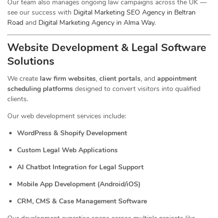
Our team also manages ongoing law campaigns across the UK —
see our success with
Digital Marketing SEO Agency in Beltran
Road
and
Digital Marketing Agency in Alma Way
.
Website Development & Legal Software
Solutions
We create
law firm websites
,
client portals
, and
appointment
scheduling platforms
designed to convert visitors into qualified
clients.
Our web development services include:
WordPress & Shopify Development
Custom Legal Web Applications
AI Chatbot Integration for Legal Support
Mobile App Development (Android/iOS)
CRM, CMS & Case Management Software