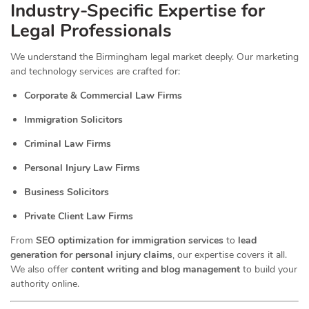
Industry-Specific Expertise for
Legal Professionals
We understand the Birmingham legal market deeply. Our marketing
and technology services are crafted for:
Corporate & Commercial Law Firms
Immigration Solicitors
Criminal Law Firms
Personal Injury Law Firms
Business Solicitors
Private Client Law Firms
From
SEO optimization for immigration services
to
lead
generation for personal injury claims
, our expertise covers it all.
We also offer
content writing and blog management
to build your
authority online.