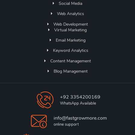
Social Media
Web Analytics
Web Development
Virtual Marketing
Email Marketing
Keyword Analytics
Content Management
Blog Management
+92 3354200169
WhatsApp Available
info@fastgrowmore.com
online support