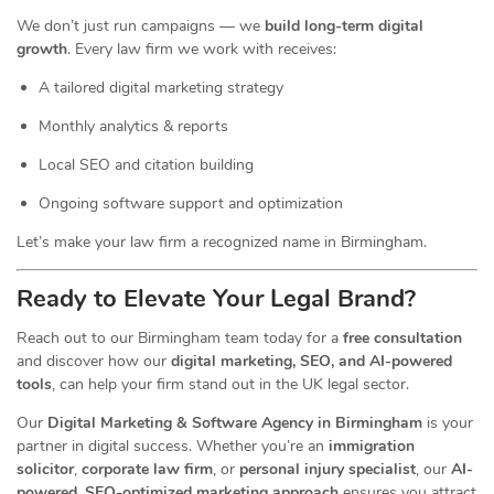
We don’t just run campaigns — we
build long-term digital
growth
. Every law firm we work with receives:
A tailored digital marketing strategy
Monthly analytics & reports
Local SEO and citation building
Ongoing software support and optimization
Let’s make your law firm a recognized name in Birmingham.
Ready to Elevate Your Legal Brand?
Reach out to our Birmingham team today for a
free consultation
and discover how our
digital marketing, SEO, and AI-powered
tools
, can help your firm stand out in the UK legal sector.
Our
Digital Marketing & Software Agency in Birmingham
is your
partner in digital success. Whether you’re an
immigration
solicitor
,
corporate law firm
, or
personal injury specialist
, our
AI-
powered, SEO-optimized marketing approach
ensures you attract