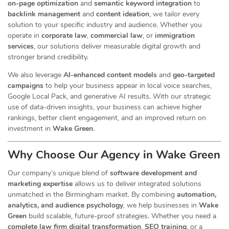
on-page optimization
and
semantic keyword integration
to
backlink management
and
content ideation
, we tailor every
solution to your specific industry and audience. Whether you
operate in
corporate law
,
commercial law
, or
immigration
services
, our
solutions deliver measurable digital growth and
stronger brand credibility.
We also leverage
AI-enhanced content models
and
geo-targeted
campaigns
to help your business appear in local voice searches,
Google Local Pack, and generative AI results. With our strategic
use of data-driven insights, your business can achieve higher
rankings, better client engagement, and an improved return on
investment in
Wake Green
.
Why Choose Our Agency in Wake Green
Our company’s unique blend of
software development and
marketing expertise
allows us to deliver integrated solutions
unmatched in the Birmingham market. By combining
automation,
analytics, and audience psychology
, we help businesses in
Wake
Green
build scalable, future-proof strategies. Whether you need a
complete law firm digital transformation
,
SEO training
, or a