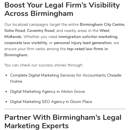
Boost Your Legal Firm’s Visibility
Across Birmingham
Our localized campaigns target the entire
Birmingham City Centre
,
Soho Road
,
Coventry Road
, and nearby areas in the
West
Midlands
. Whether you need
immigration solicitor marketing
,
corporate law visibility
, or
personal injury lead generation
, we
ensure your firm ranks among the
top-rated law firms in
Birmingham
.
You can check our success stories through:
Complete Digital Marketing Services for Accountants Cheadle
Hulme
Digital Marketing Agency in Alston Grove
Digital Marketing SEO Agency in Down Place
Partner With Birmingham’s Legal
Marketing Experts