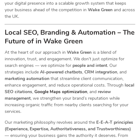
your digital presence into a scalable growth system that keeps
your business ahead of the competition in
Wake Green
and across
the UK.
Local SEO, Branding & Automation – The
Future of in Wake Green
At the heart of our
approach in
Wake Green
is a blend of
innovation, trust, and engagement. We don’t just optimize for
search engines — we optimize for
people and intent
. Our
strategies include
AI-powered chatbots
,
CRM integration
, and
marketing automation
that streamline client communication,
enhance engagement, and reduce operational costs. Through
local
SEO citations
,
Google Maps optimization
, and
review
management
, we strengthen your brand’s reputation while
increasing organic traffic from nearby clients searching for your
services.
Our marketing philosophy revolves around the
E-E-A-T principles
(Experience, Expertise, Authoritativeness, and Trustworthiness)
— ensuring your business gains the authority it deserves. From