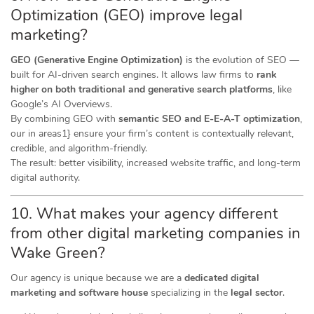
Optimization (GEO) improve legal
marketing?
GEO (Generative Engine Optimization)
is the evolution of SEO —
built for AI-driven search engines. It allows law firms to
rank
higher on both traditional and generative search platforms
, like
Google’s AI Overviews.
By combining GEO with
semantic SEO and E-E-A-T optimization
,
our in areas1} ensure your firm’s content is contextually relevant,
credible, and algorithm-friendly.
The result: better visibility, increased website traffic, and long-term
digital authority.
10. What makes your agency different
from other digital marketing companies in
Wake Green?
Our agency is unique because we are a
dedicated digital
marketing and software house
specializing in the
legal sector
.