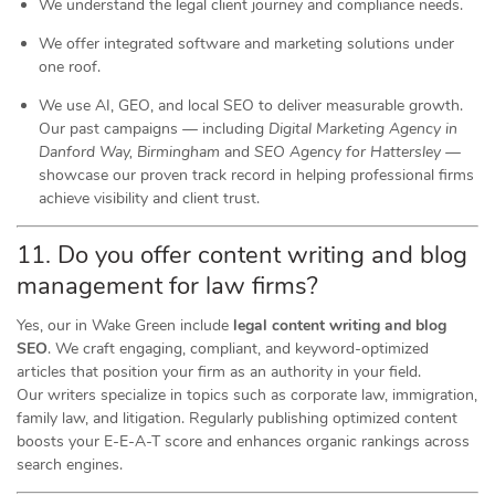
We understand the legal client journey and compliance needs.
We offer integrated software and marketing solutions under
one roof.
We use AI, GEO, and local SEO to deliver measurable growth.
Our past campaigns — including
Digital Marketing Agency in
Danford Way, Birmingham
and
SEO Agency for Hattersley
—
showcase our proven track record in helping professional firms
achieve visibility and client trust.
11. Do you offer content writing and blog
management for law firms?
Yes, our in Wake Green include
legal content writing and blog
SEO
. We craft engaging, compliant, and keyword-optimized
articles that position your firm as an authority in your field.
Our writers specialize in topics such as corporate law, immigration,
family law, and litigation. Regularly publishing optimized content
boosts your E-E-A-T score and enhances organic rankings across
search engines.