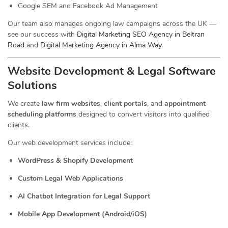
Google SEM and Facebook Ad Management
Our team also manages ongoing law campaigns across the UK —
see our success with
Digital Marketing SEO Agency in Beltran
Road
and
Digital Marketing Agency in Alma Way
.
Website Development & Legal Software
Solutions
We create
law firm websites
,
client portals
, and
appointment
scheduling platforms
designed to convert visitors into qualified
clients.
Our web development services include:
WordPress & Shopify Development
Custom Legal Web Applications
AI Chatbot Integration for Legal Support
Mobile App Development (Android/iOS)