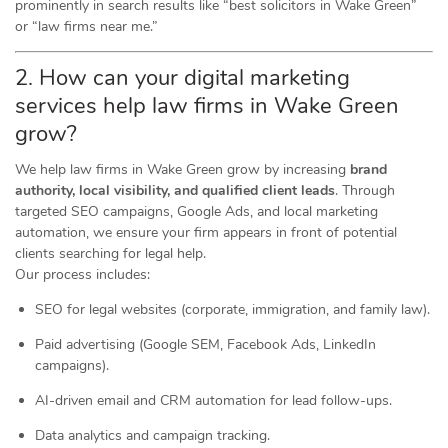
prominently in search results like “best solicitors in Wake Green”
or “law firms near me.”
2. How can your digital marketing
services help law firms in Wake Green
grow?
We help law firms in Wake Green grow by increasing
brand
authority, local visibility, and qualified client leads
. Through
targeted SEO campaigns, Google Ads, and local marketing
automation, we ensure your firm appears in front of potential
clients searching for legal help.
Our process includes:
SEO for legal websites (corporate, immigration, and family law).
Paid advertising (Google SEM, Facebook Ads, LinkedIn
campaigns).
AI-driven email and CRM automation for lead follow-ups.
Data analytics and campaign tracking.