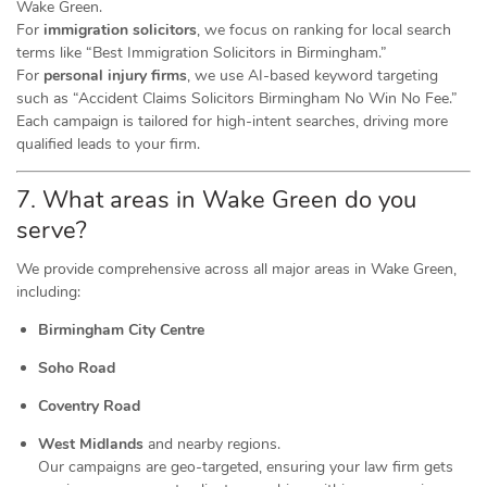
Wake Green.
For
immigration solicitors
, we focus on ranking for local search
terms like “Best Immigration Solicitors in Birmingham.”
For
personal injury firms
, we use AI-based keyword targeting
such as “Accident Claims Solicitors Birmingham No Win No Fee.”
Each campaign is tailored for high-intent searches, driving more
qualified leads to your firm.
7. What areas in Wake Green do you
serve?
We provide comprehensive across all major areas in Wake Green,
including:
Birmingham City Centre
Soho Road
Coventry Road
West Midlands
and nearby regions.
Our campaigns are geo-targeted, ensuring your law firm gets