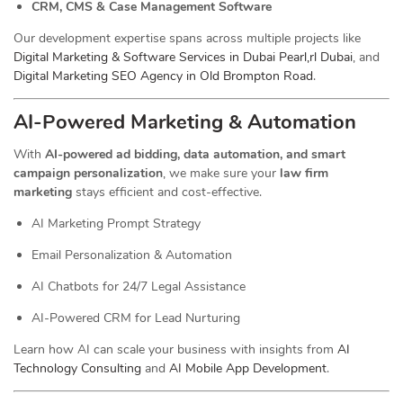
CRM, CMS & Case Management Software
Our development expertise spans across multiple projects like
Digital Marketing & Software Services in Dubai Pearl,rl Dubai
, and
Digital Marketing SEO Agency in Old Brompton Road
.
AI-Powered Marketing & Automation
With
AI-powered ad bidding, data automation, and smart
campaign personalization
, we make sure your
law firm
marketing
stays efficient and cost-effective.
AI Marketing Prompt Strategy
Email Personalization & Automation
AI Chatbots for 24/7 Legal Assistance
AI-Powered CRM for Lead Nurturing
Learn how AI can scale your business with insights from
AI
Technology Consulting
and
AI Mobile App Development
.