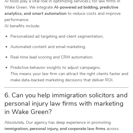
AI tools play a vital role in optimizing services1 for law firms in
Wake Green. We integrate
AI-powered ad bidding, predictive
analytics, and smart automation
to reduce costs and improve
performance.
AI benefits include:
Personalized ad targeting and client segmentation.
Automated content and email marketing.
Real-time lead scoring and CRM automation.
Predictive behavior insights to adjust campaigns.
This means your law firm can attract the right clients faster and
make data-backed marketing decisions that deliver ROI.
6. Can you help immigration solicitors and
personal injury law firms with marketing
in Wake Green?
Absolutely. Our agency has deep experience in promoting
immigration, personal injury, and corporate law firms
across