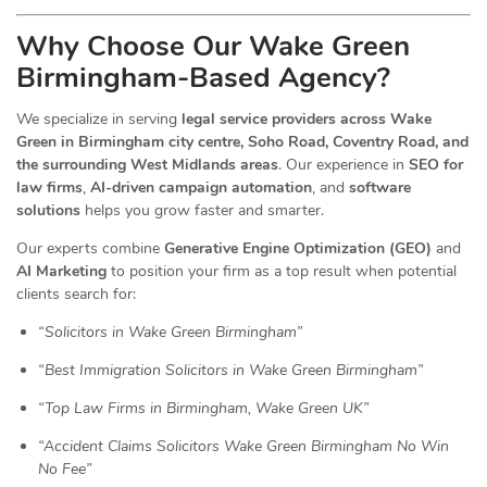
Why Choose Our Wake Green
Birmingham-Based Agency?
We specialize in serving
legal service providers across Wake
Green in Birmingham city centre, Soho Road, Coventry Road, and
the surrounding West Midlands areas
. Our experience in
SEO for
law firms
,
AI-driven campaign automation
, and
software
solutions
helps you grow faster and smarter.
Our experts combine
Generative Engine Optimization (GEO)
and
AI Marketing
to position your firm as a top result when potential
clients search for:
“Solicitors in Wake Green Birmingham”
“Best Immigration Solicitors in Wake Green Birmingham”
“Top Law Firms in Birmingham, Wake Green UK”
“Accident Claims Solicitors Wake Green Birmingham No Win
No Fee”