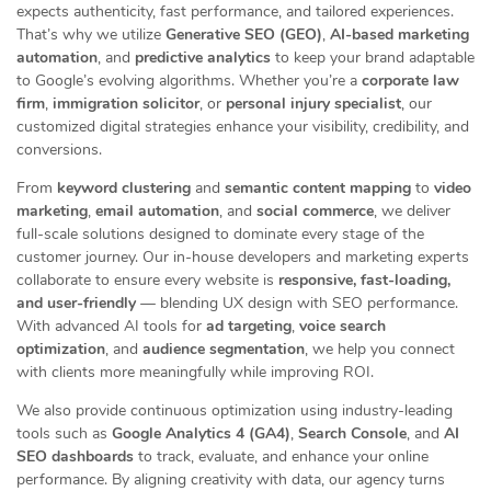
expects authenticity, fast performance, and tailored experiences.
That’s why we utilize
Generative SEO (GEO)
,
AI-based marketing
automation
, and
predictive analytics
to keep your brand adaptable
to Google’s evolving algorithms. Whether you’re a
corporate law
firm
,
immigration solicitor
, or
personal injury specialist
, our
customized digital strategies enhance your visibility, credibility, and
conversions.
From
keyword clustering
and
semantic content mapping
to
video
marketing
,
email automation
, and
social commerce
, we deliver
full-scale solutions designed to dominate every stage of the
customer journey. Our in-house developers and marketing experts
collaborate to ensure every website is
responsive, fast-loading,
and user-friendly
— blending UX design with SEO performance.
With advanced AI tools for
ad targeting
,
voice search
optimization
, and
audience segmentation
, we help you connect
with clients more meaningfully while improving ROI.
We also provide continuous optimization using industry-leading
tools such as
Google Analytics 4 (GA4)
,
Search Console
, and
AI
SEO dashboards
to track, evaluate, and enhance your online
performance. By aligning creativity with data, our agency turns