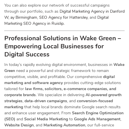
You can also explore our network of successful campaigns
through our portfolio, such as
Digital Marketing Agency in Danford
W, ay Birmingham
,
SEO Agency for Hattersley
, and
Digital
Marketing SEO Agency in Ruislip
.
Professional Solutions in Wake Green –
Empowering Local Businesses for
Digital Success
In today’s rapidly evolving digital environment, businesses in
Wake
Green
need a powerful and strategic
framework to remain
competitive, visible, and profitable. Our comprehensive
digital
marketing and software agency
provides cutting-edge solutions
tailored for
law firms, solicitors, e-commerce companies, and
corporate brands
. We specialize in delivering
AI-powered growth
strategies
,
data-driven campaigns
, and
conversion-focused
marketing
that help local brands dominate Google search results
and enhance user engagement. From
Search Engine Optimization
(SEO)
and
Social Media Marketing
to
Google Ads Management
,
Website Design
, and
Marketing Automation
, our full-service