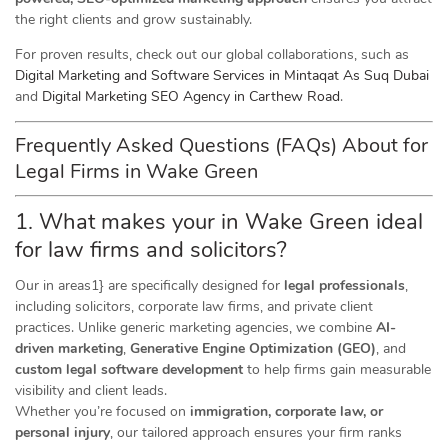
the right clients and grow sustainably.
For proven results, check out our global collaborations, such as
Digital Marketing and Software Services in Mintaqat As Suq Dubai
and
Digital Marketing SEO Agency in Carthew Road
.
Frequently Asked Questions (FAQs) About for
Legal Firms in Wake Green
1. What makes your in Wake Green ideal
for law firms and solicitors?
Our in areas1} are specifically designed for
legal professionals
,
including solicitors, corporate law firms, and private client
practices. Unlike generic marketing agencies, we combine
AI-
driven marketing
,
Generative Engine Optimization (GEO)
, and
custom legal software development
to help firms gain measurable
visibility and client leads.
Whether you’re focused on
immigration, corporate law, or
personal injury
, our tailored approach ensures your firm ranks