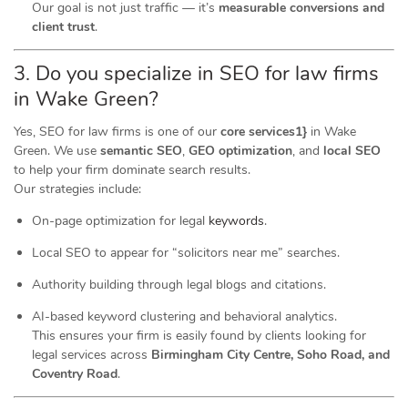
Our goal is not just traffic — it’s
measurable conversions and
client trust
.
3. Do you specialize in SEO for law firms
in Wake Green?
Yes, SEO for law firms is one of our
core services1}
in Wake
Green. We use
semantic SEO
,
GEO optimization
, and
local SEO
to help your firm dominate search results.
Our strategies include:
On-page optimization for legal
keywords
.
Local SEO to appear for “solicitors near me” searches.
Authority building through legal blogs and citations.
AI-based keyword clustering and behavioral analytics.
This ensures your firm is easily found by clients looking for
legal services across
Birmingham City Centre, Soho Road, and
Coventry Road
.