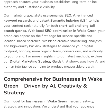
approach ensures your business establishes long-term online
authority and sustainable visibility.
Our marketing specialists use
semantic SEO
,
AI-enhanced
keyword research
, and
Latent Semantic Indexing (LSI)
to help
your content rank naturally for both
short-tail and long-tail
search queries
. With
local SEO optimization in Wake Green
, your
brand can appear on the first page for service-specific and
location-based searches. We blend creative storytelling, analytics,
and high-quality backlink strategies to enhance your digital
footprint, bringing more organic leads, conversions, and authority
to your brand. For more insights into our latest methods, explore
our
Digital Marketing Strategy Guide
that showcases how AI and
human intelligence combine to produce measurable growth.
Comprehensive for Businesses in Wake
Green – Driven by AI, Creativity &
Strategy
Our
model for
businesses
in
Wake Green
merges creativity,
strategy, and innovation. We understand that your audience