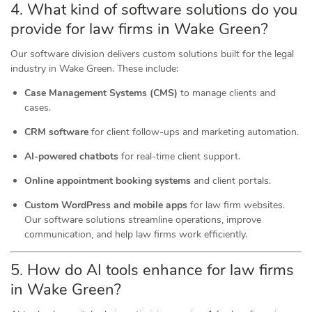
4. What kind of software
solutions
do you
provide for law firms in Wake Green?
Our software division delivers custom solutions built for the legal
industry in Wake Green. These include:
Case Management Systems (CMS)
to manage clients and
cases.
CRM software
for client follow-ups and marketing automation.
AI-powered chatbots
for real-time client support.
Online appointment booking systems
and client portals.
Custom WordPress and mobile apps
for law firm websites.
Our software solutions streamline operations, improve
communication, and help law firms work efficiently.
5. How do AI tools
enhance
for law firms
in Wake Green?