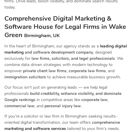
firms. Drive leads, boost visibility, and dominate search results
today.
Comprehensive Digital Marketing &
Software House for Legal Firms in Wake
Green
Birmingham, UK
In the heart of Birmingham, our agency stands as a
leading digital
marketing
and software development company
, designed
exclusively for
law firms, solicitors, and legal professionals
. We
combine data-driven strategies with modern technology to
empower
private client law firms
,
corporate law firms
, and
immigration solicitors
to achieve measurable business growth.
Our focus isn’t just on generating leads — we help legal
professionals
build credibility, enhance visibility, and dominate
Google rankings
in competitive areas like
corporate law
,
commercial law
, and
personal injury law
.
If you’re a solicitor or law firm in Birmingham seeking results-
oriented digital transformation, our team offers
comprehensive
marketing and software services
tailored to your firm’s needs.