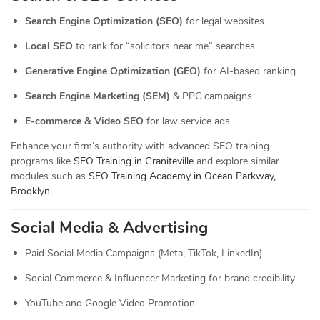
Search Engine Optimization (SEO)
for legal websites
Local SEO
to rank for “solicitors near me” searches
Generative Engine Optimization (GEO)
for AI-based ranking
Search Engine Marketing (SEM)
& PPC campaigns
E-commerce & Video SEO
for law service ads
Enhance your firm’s authority with advanced SEO training
programs like
SEO Training in Graniteville
and explore similar
modules such as
SEO Training Academy in Ocean Parkway,
Brooklyn
.
Social Media & Advertising
Paid Social Media Campaigns (Meta, TikTok, LinkedIn)
Social Commerce & Influencer Marketing for brand credibility
YouTube and Google Video Promotion