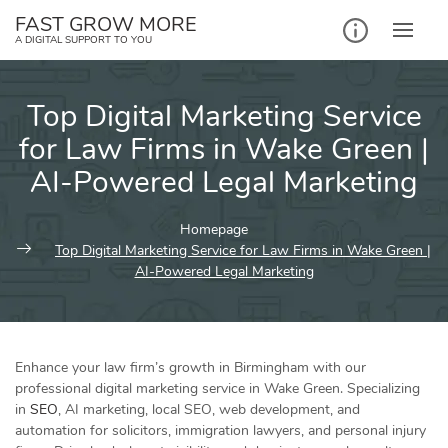
Skip
FAST GROW MORE
to
A DIGITAL SUPPORT TO YOU
content
Top Digital Marketing Service
for Law Firms in Wake Green |
AI-Powered Legal Marketing
Homepage
Top Digital Marketing Service for Law Firms in Wake Green |
AI-Powered Legal Marketing
Enhance your law firm’s growth in Birmingham with our
professional digital marketing service in Wake Green. Specializing
in
SEO
, AI marketing, local SEO, web development, and
automation for solicitors, immigration lawyers, and personal injury