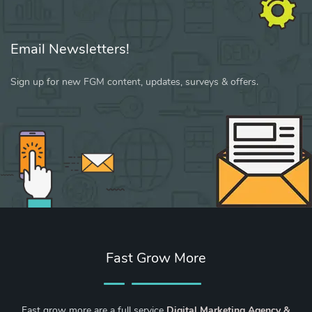
Email Newsletters!
Sign up for new FGM content, updates, surveys & offers.
Fast Grow More
Fast grow more are a full service
Digital Marketing Agency &