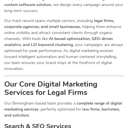
custom software solution
, we design every campaign around your
long-term success.
Our track record spans multiple sectors
, including
legal firms,
corporate agencies, and small businesses,
helping them enhance
online visibility and attract consistent clients through organic
channels. With tools like
AI-based optimization, GEO-driven
analytics, and LSI keyword clustering
, your campaigns are always
optimized for peak performance. As digital marketing evolves
toward intelligent automation and human-centered storytelling,
our team ensures your brand stays at the forefront of digital
innovation.
Our Core Digital Marketing
Services for Legal Firms
Our Birmingham-based team provides a
complete range of digital
marketing services
, perfectly optimized for
law firms, barristers,
and solicitors
.
Search & SEO Services