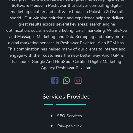
Software House
in Peshawar that deliver compelling digital
marketing solution and software house in Pakistan & Overall
World . Our winning solutions and experience helps to deliver
great results across several key areas;
search engine
optimization
,
social media marketing
, Email marketing, WhatsApp
and Massages Marketing and Data Scrapping and many more
digital marketing services in Peshawar Pakistan. Also FGM has
This combination has helped many of our clients to interact and
engage with their customers the new better way. And FGM is
Facebook, Google And HubSpot Certified Digital Marketing
Agency Peshawar Pakistan.
Services Provided
SEO Services
Pay-per-click