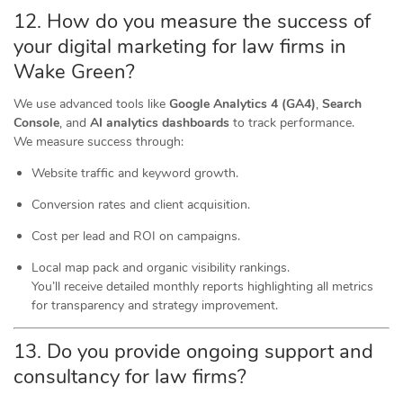
12. How do you measure the success of
your digital marketing for law firms in
Wake Green?
We use advanced tools like
Google Analytics 4 (GA4)
,
Search
Console
, and
AI analytics dashboards
to track performance.
We measure success through:
Website traffic and keyword growth.
Conversion rates and client acquisition.
Cost per lead and ROI on campaigns.
Local map pack and organic visibility rankings.
You’ll receive detailed monthly reports highlighting all metrics
for transparency and strategy improvement.
13. Do you provide ongoing support and
consultancy for law firms?