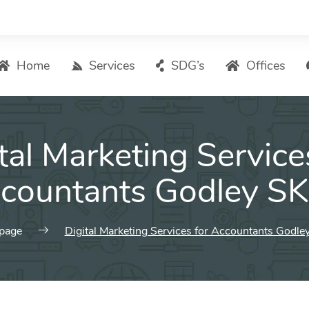
Home
Services
SDG’s
Offices
Digital Marketing – List of Services
tal Marketing Service
Search Engine Optimization
Local SEO
countants Godley S
ASO – App Store Optimization
Email marketing
page
Digital Marketing Services for Accountants Godl
Social Media Marketing
Pay Per Click (PPC) Management