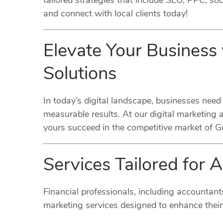
tailored strategies that include SEO, PPC, s
and connect with local clients today!
Elevate Your Business
Solutions
In today’s digital landscape, businesses need
measurable results. At our digital marketing 
yours succeed in the competitive market of 
Services Tailored for 
Financial professionals, including accountant
marketing services designed to enhance their 