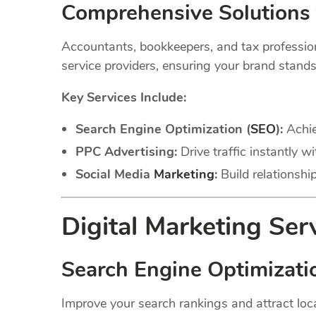
Comprehensive Solutions 
Accountants, bookkeepers, and tax professional
service providers, ensuring your brand stands
Key Services Include:
Search Engine Optimization (
SEO
):
Achie
PPC Advertising:
Drive traffic instantly 
Social Media
Marketing
:
Build relationshi
Digital Marketing Ser
Search Engine Optimizati
Improve your search rankings and attract loca