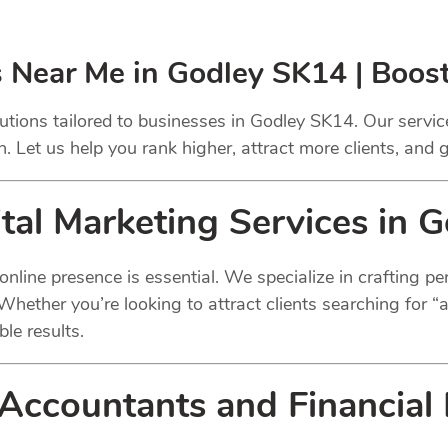
s Near Me in Godley SK14 | Boos
utions tailored to businesses in Godley SK14. Our servi
 Let us help you rank higher, attract more clients, and
tal
Marketing Services in 
g online presence is essential. We specialize in crafting 
 Whether you’re looking to attract clients searching for 
ble results.
Accountants
and Financial 