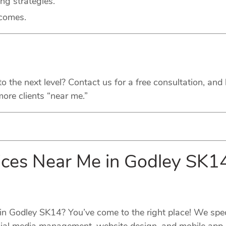
ing strategies.
tcomes.
the next level? Contact us for a free consultation, and l
ore clients “near me.”
vices Near Me in Godley SK
s in Godley SK14? You’ve come to the right place! We spe