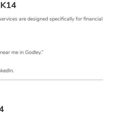
SK14
rvices are designed specifically for financial
 near me in Godley.”
nkedIn.
4