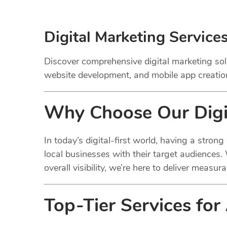
Digital Marketing Service
Discover comprehensive digital marketing sol
website development, and mobile app creation.
Why Choose Our
Digi
In today’s digital-first world, having a stron
local businesses with their target audiences.
overall visibility, we’re here to deliver measura
Top-Tier Services for