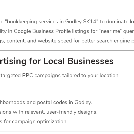
ke “bookkeeping services in Godley SK14” to dominate lo
ity in Google Business Profile listings for “near me” quer
, content, and website speed for better search engine 
tising for Local Businesses
h targeted PPC campaigns tailored to your location.
hborhoods and postal codes in Godley.
ons with relevant, user-friendly designs.
s for campaign optimization.