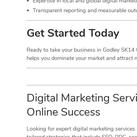
Expertise in local and global digital market
Transparent reporting and measurable ou
Get Started Today
Ready to take your business in Godley SK14 to 
helps you dominate your market and attract m
Digital Marketing Ser
Online Success
Looking for expert digital marketing service