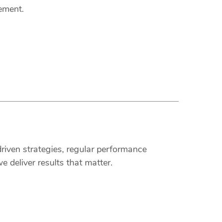
ement.
riven strategies, regular performance
 deliver results that matter.