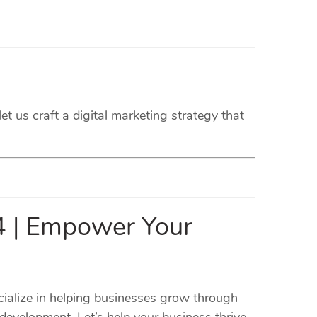
et us craft a digital marketing strategy that
14 | Empower Your
cialize in helping businesses grow through