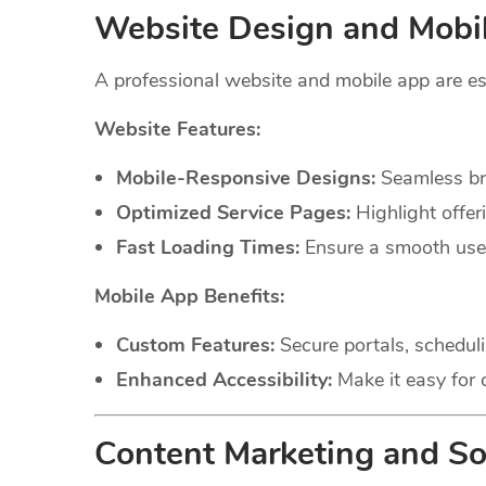
Website Design and Mobi
A professional website and mobile app are es
Website Features:
Mobile-Responsive Designs:
Seamless bro
Optimized Service Pages:
Highlight offer
Fast Loading Times:
Ensure a smooth user 
Mobile App Benefits:
Custom Features:
Secure portals, scheduli
Enhanced Accessibility:
Make it easy for c
Content Marketing and So