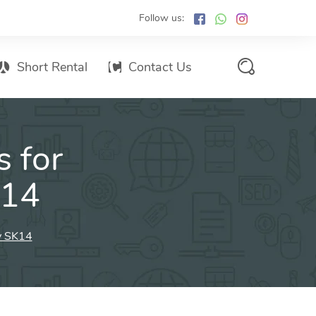
Follow us:
Short Rental
Contact Us
Services Promo List
s for
Influencer Marketing
Email marketing
K14
Branded SMS Marketing
SMS Marketing
ey SK14
Conventional Marketing
Billboards
Digital Printing Services