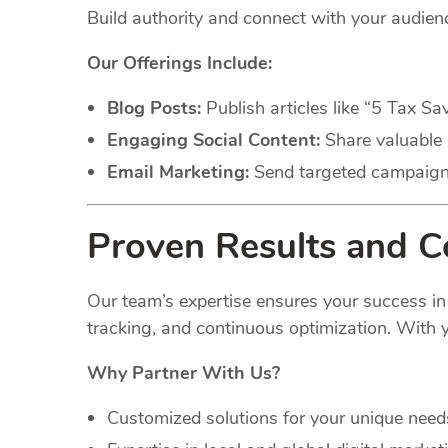
Build authority and connect with your audie
Our Offerings Include:
Blog Posts:
Publish articles like “5 Tax Sa
Engaging Social Content:
Share valuable 
Email Marketing:
Send targeted campaigns 
Proven Results and 
Our team’s expertise ensures your success in
tracking, and continuous optimization. With y
Why Partner With Us?
Customized solutions for your unique need