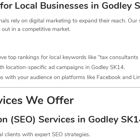
for Local Businesses in Godley 
s rely on digital marketing to expand their reach. Our se
 out in a competitive market.
ve top rankings for local keywords like “tax consultants
with location-specific ad campaigns in Godley SK14.
ps with your audience on platforms like Facebook and Li
vices We Offer
on (SEO) Services in Godley SK1
l clients with expert SEO strategies.