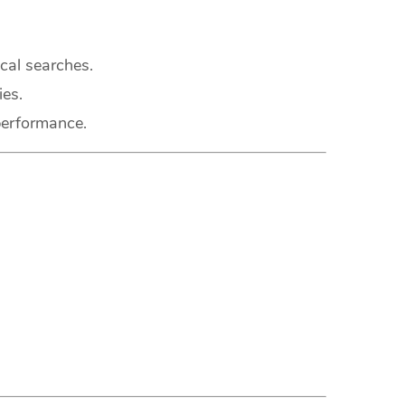
cal searches.
ies.
performance.