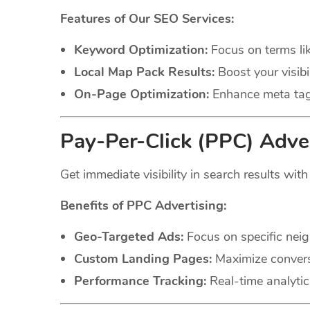
Features of Our SEO Services:
Keyword Optimization:
Focus on terms li
Local Map Pack Results:
Boost your visibil
On-Page Optimization:
Enhance meta tags
Pay-Per-Click (PPC) Adver
Get immediate visibility in search results wit
Benefits of PPC Advertising:
Geo-Targeted Ads:
Focus on specific neig
Custom Landing Pages:
Maximize conversi
Performance Tracking:
Real-time analytic