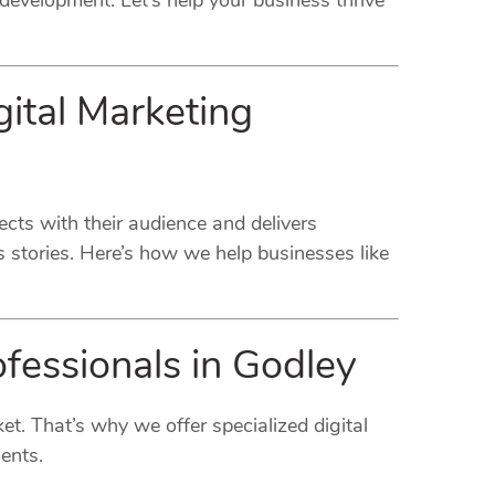
development. Let’s help your business thrive
ital Marketing
ects with their audience and delivers
 stories. Here’s how we help businesses like
ofessionals in Godley
et. That’s why we offer specialized digital
ents.