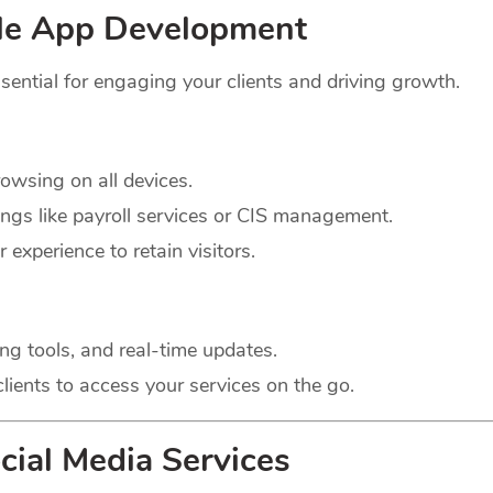
le App Development
sential for engaging your clients and driving growth.
wsing on all devices.
ings like payroll services or CIS management.
experience to retain visitors.
ng tools, and real-time updates.
lients to access your services on the go.
cial Media Services