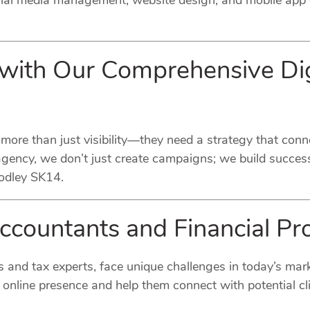
ocial media management, website design, and mobile app 
 with Our Comprehensive Dig
 more than just visibility—they need a strategy that conn
agency, we don’t just create campaigns; we build success
Godley SK14.
Accountants and Financial Pr
s and tax experts, face unique challenges in today’s mark
online presence and help them connect with potential cli