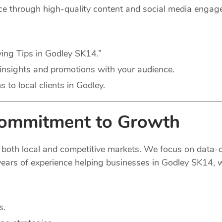
nce through high-quality content and social media engag
ving Tips in Godley SK14.”
insights and promotions with your audience.
to local clients in Godley.
Commitment to Growth
 both local and competitive markets. We focus on data-d
ears of experience helping businesses in Godley SK14, we
s.