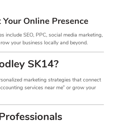
t Your Online Presence
ces include SEO, PPC, social media marketing,
 grow your business locally and beyond.
Godley SK14?
personalized marketing strategies that connect
“accounting services near me” or grow your
Professionals