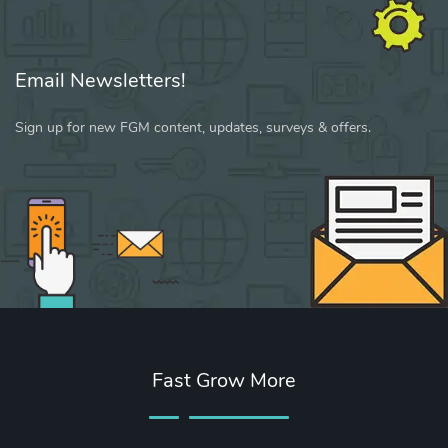
Email Newsletters!
Sign up for new FGM content, updates, surveys & offers.
Fast Grow More