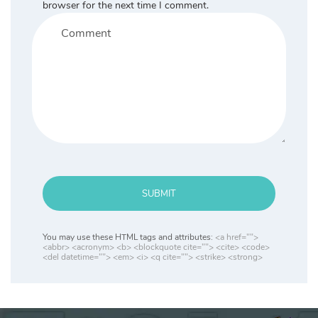
browser for the next time I comment.
SUBMIT
You may use these HTML tags and attributes:
<a href="">
<abbr> <acronym> <b> <blockquote cite=""> <cite> <code>
<del datetime=""> <em> <i> <q cite=""> <strike> <strong>