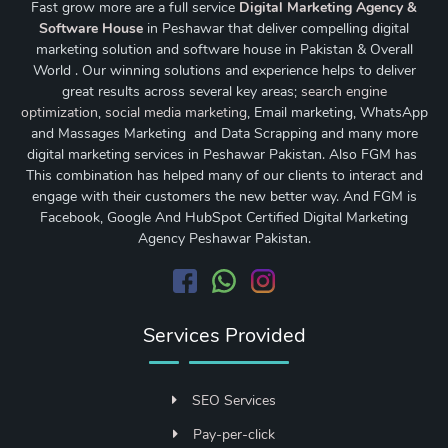
Fast grow more are a full service
Digital Marketing Agency &
Software House
in Peshawar that deliver compelling digital
marketing solution and software house in Pakistan & Overall
World . Our winning solutions and experience helps to deliver
great results across several key areas;
search engine
optimization
,
social media marketing
, Email marketing, WhatsApp
and Massages Marketing and Data Scrapping and many more
digital marketing services in Peshawar Pakistan. Also FGM has
This combination has helped many of our clients to interact and
engage with their customers the new better way. And FGM is
Facebook, Google And HubSpot Certified Digital Marketing
Agency Peshawar Pakistan.
Services Provided
SEO Services
Pay-per-click