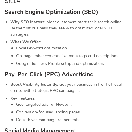
SK14
Search Engine Optimization (SEO)
Why SEO Matters:
Most customers start their search online.
Be the first business they see with optimized local SEO
strategies.
What We Offer:
Local keyword optimization.
On-page enhancements like meta tags and descriptions.
Google Business Profile setup and optimization.
Pay-Per-Click (PPC) Advertising
Boost Visibility Instantly:
Get your business in front of local
clients with strategic PPC campaigns.
Key Features:
Geo-targeted ads for Newton.
Conversion-focused landing pages.
Data-driven campaign refinements.
Social Media Management