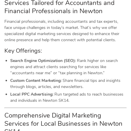
Services Tailored for Accountants and
Financial Professionals in Newton
Financial professionals, including accountants and tax experts,
face unique challenges in today’s market. That’s why we offer
specialized digital marketing services designed to enhance their
online presence and help them connect with potential clients.
Key Offerings:
Search Engine Optimization (SEO):
Rank higher on search
engines and attract clients searching for services like
“accountants near me” or “tax planning in Newton.”
Custom Content Marketing:
Share financial tips and insights
through blogs, articles, and newsletters.
Local PPC Advertising:
Run targeted ads to reach businesses
and individuals in Newton SK14.
Comprehensive Digital Marketing
Services for Local Businesses in Newton