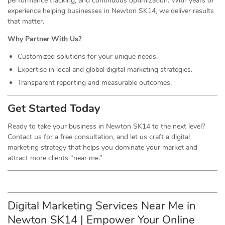
performance tracking, and continuous optimization. With years of
experience helping businesses in Newton SK14, we deliver results
that matter.
Why Partner With Us?
Customized solutions for your unique needs.
Expertise in local and global digital marketing strategies.
Transparent reporting and measurable outcomes.
Get Started Today
Ready to take your business in Newton SK14 to the next level?
Contact us for a free consultation, and let us craft a digital
marketing strategy that helps you dominate your market and
attract more clients “near me.”
Digital Marketing Services Near Me in
Newton SK14 | Empower Your Online