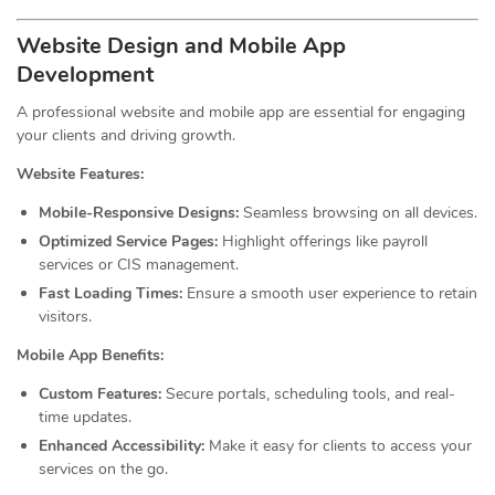
Website Design and Mobile App
Development
A professional website and mobile app are essential for engaging
your clients and driving growth.
Website Features:
Mobile-Responsive Designs:
Seamless browsing on all devices.
Optimized Service Pages:
Highlight offerings like payroll
services or CIS management.
Fast Loading Times:
Ensure a smooth user experience to retain
visitors.
Mobile App Benefits:
Custom Features:
Secure portals, scheduling tools, and real-
time updates.
Enhanced Accessibility:
Make it easy for clients to access your
services on the go.