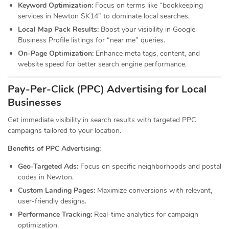
Keyword Optimization:
Focus on terms like “bookkeeping
services in Newton SK14” to dominate local searches.
Local Map Pack Results:
Boost your visibility in Google
Business Profile listings for “near me” queries.
On-Page Optimization:
Enhance meta tags, content, and
website speed for better search engine performance.
Pay-Per-Click (PPC) Advertising for Local
Businesses
Get immediate visibility in search results with targeted PPC
campaigns tailored to your location.
Benefits of PPC Advertising:
Geo-Targeted Ads:
Focus on specific neighborhoods and postal
codes in Newton.
Custom Landing Pages:
Maximize conversions with relevant,
user-friendly designs.
Performance Tracking:
Real-time analytics for campaign
optimization.