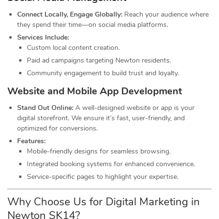
Connect Locally, Engage Globally:
Reach your audience where
they spend their time—on social media platforms.
Services Include:
Custom local content creation.
Paid ad campaigns targeting Newton residents.
Community engagement to build trust and loyalty.
Website and Mobile App Development
Stand Out Online:
A well-designed website or app is your
digital storefront. We ensure it’s fast, user-friendly, and
optimized for conversions.
Features:
Mobile-friendly designs for seamless browsing.
Integrated booking systems for enhanced convenience.
Service-specific pages to highlight your expertise.
Why Choose Us for Digital Marketing in
Newton SK14?