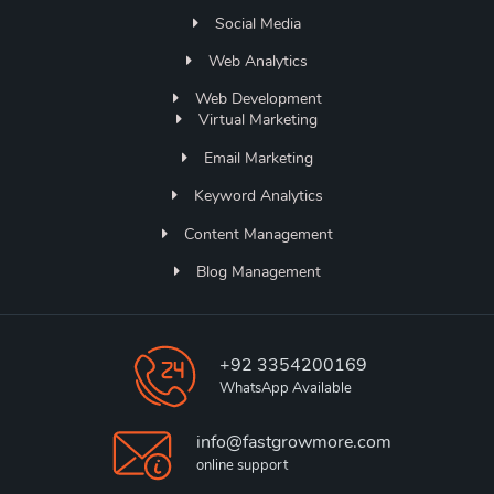
Social Media
Web Analytics
Web Development
Virtual Marketing
Email Marketing
Keyword Analytics
Content Management
Blog Management
+92 3354200169
WhatsApp Available
info@fastgrowmore.com
online support