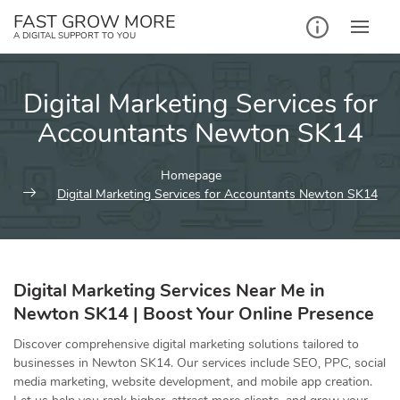
Skip
FAST GROW MORE
to
A DIGITAL SUPPORT TO YOU
content
Digital Marketing Services for
Accountants Newton SK14
Homepage
Digital Marketing Services for Accountants Newton SK14
Digital Marketing Services Near Me in
Newton SK14 | Boost Your Online Presence
Discover comprehensive digital marketing solutions tailored to
businesses in Newton SK14. Our services include SEO, PPC, social
media marketing, website development, and mobile app creation.