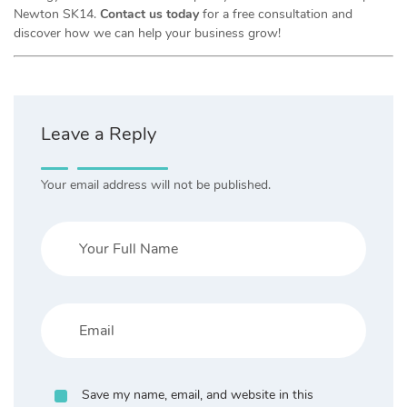
Newton SK14.
Contact us today
for a free consultation and
discover how we can help your business grow!
Leave a Reply
Your email address will not be published.
Save my name, email, and website in this