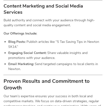
Content Marketing and Social Media
Services
Build authority and connect with your audience through high-
quality content and social media engagement.
Our Offerings Include:
Blog Posts:
Publish articles like “5 Tax Saving Tips in Newton
SK14.”
Engaging Social Content:
Share valuable insights and
promotions with your audience.
Email Marketing:
Send targeted campaigns to local clients in
Newton.
Proven Results and Commitment to
Growth
Our team’s expertise ensures your success in both local and
competitive markets. We focus on data-driven strategies, regular