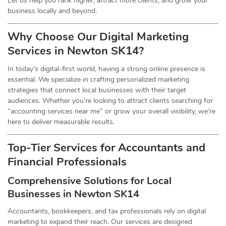
Let us help you rank higher, attract more clients, and grow your
business locally and beyond.
Why Choose Our
Digital
Marketing
Services in Newton SK14?
In today’s digital-first world, having a strong online presence is
essential. We specialize in crafting personalized marketing
strategies that connect local businesses with their target
audiences. Whether you’re looking to attract clients searching for
“accounting services near me” or grow your overall visibility, we’re
here to deliver measurable results.
Top-Tier Services for
Accountants
and
Financial Professionals
Comprehensive Solutions for Local
Businesses in Newton SK14
Accountants, bookkeepers, and tax professionals rely on digital
marketing to expand their reach. Our services are designed