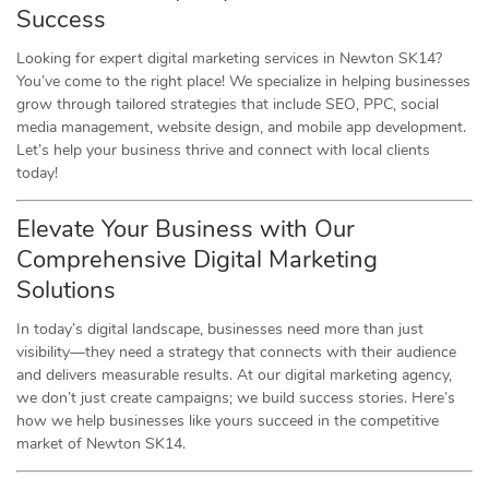
Success
Looking for expert digital marketing services in Newton SK14?
You’ve come to the right place! We specialize in helping businesses
grow through tailored strategies that include SEO, PPC, social
media management, website design, and mobile app development.
Let’s help your business thrive and connect with local clients
today!
Elevate Your Business with Our
Comprehensive Digital Marketing
Solutions
In today’s digital landscape, businesses need more than just
visibility—they need a strategy that connects with their audience
and delivers measurable results. At our digital marketing agency,
we don’t just create campaigns; we build success stories. Here’s
how we help businesses like yours succeed in the competitive
market of Newton SK14.