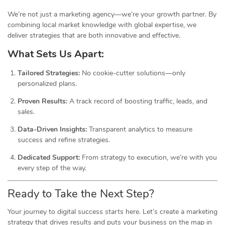
We’re not just a marketing agency—we’re your growth partner. By
combining local market knowledge with global expertise, we
deliver strategies that are both innovative and effective.
What Sets Us Apart:
Tailored Strategies:
No cookie-cutter solutions—only
personalized plans.
Proven Results:
A track record of boosting traffic, leads, and
sales.
Data-Driven Insights:
Transparent analytics to measure
success and refine strategies.
Dedicated Support:
From strategy to execution, we’re with you
every step of the way.
Ready to Take the Next Step?
Your journey to digital success starts here. Let’s create a marketing
strategy that drives results and puts your business on the map in