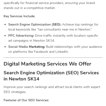
specifically for financial service providers, ensuring your brand
stands out in a competitive market.
Key Services Include:
Search Engine Optimization (
SEO
):
Achieve top rankings for
local keywords like “tax consultants near me in Newton.”
PPC Advertising:
Drive traffic instantly with location-specific
ad campaigns in Newton SK14.
Social Media
Marketing
:
Build relationships with your audience
on platforms like Facebook and LinkedIn.
Digital Marketing Services We Offer
Search Engine Optimization (SEO) Services
in Newton SK14
Improve your search rankings and attract local clients with expert
SEO strategies.
Features of Our SEO Services: