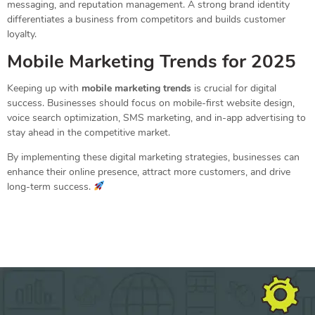
messaging, and reputation management. A strong brand identity
differentiates a business from competitors and builds customer
loyalty.
Mobile Marketing Trends for 2025
Keeping up with
mobile marketing trends
is crucial for digital
success. Businesses should focus on mobile-first website design,
voice search optimization, SMS marketing, and in-app advertising to
stay ahead in the competitive market.
By implementing these digital marketing strategies, businesses can
enhance their online presence, attract more customers, and drive
long-term success.