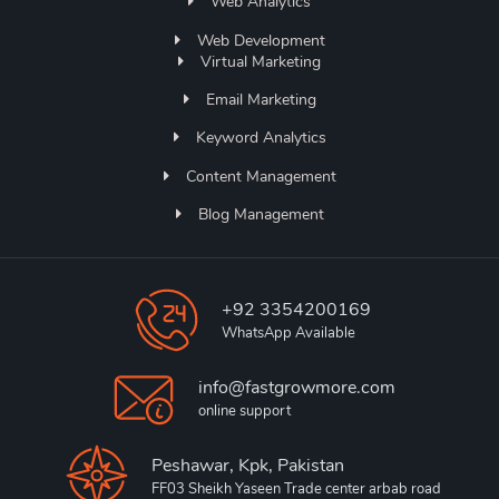
Web Analytics
Web Development
Virtual Marketing
Email Marketing
Keyword Analytics
Content Management
Blog Management
+92 3354200169
WhatsApp Available
info@fastgrowmore.com
online support
Peshawar, Kpk, Pakistan
FF03 Sheikh Yaseen Trade center arbab road