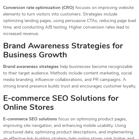
Conversion rate optimization (CRO)
focuses on improving website
elements to turn visitors into customers. Strategies include
optimizing landing pages, using persuasive CTAs, reducing page load
time, and conducting A/B testing. Higher conversion rates lead to
increased revenue.
Brand Awareness Strategies for
Business Growth
Brand awareness strategies
help businesses become recognizable
to their target audience. Methods include content marketing, social
media branding, influencer collaborations, and PR campaigns. A
strong brand presence builds trust and encourages customer loyalty.
E-commerce SEO Solutions for
Online Stores
E-commerce SEO solutions
focus on optimizing product pages,
improving site navigation, and enhancing mobile usability. Using
structured data, optimizing product descriptions, and implementing
an effective link-building strategy help online stores rank higher and