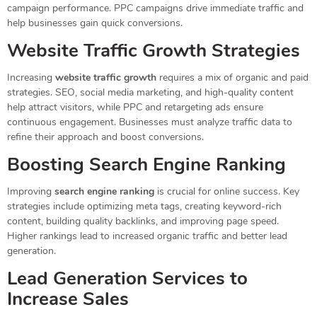
campaign performance. PPC campaigns drive immediate traffic and
help businesses gain quick conversions.
Website Traffic Growth Strategies
Increasing
website traffic growth
requires a mix of organic and paid
strategies. SEO, social media marketing, and high-quality content
help attract visitors, while PPC and retargeting ads ensure
continuous engagement. Businesses must analyze traffic data to
refine their approach and boost conversions.
Boosting Search Engine Ranking
Improving
search engine ranking
is crucial for online success. Key
strategies include optimizing meta tags, creating keyword-rich
content, building quality backlinks, and improving page speed.
Higher rankings lead to increased organic traffic and better lead
generation.
Lead Generation Services to
Increase Sales