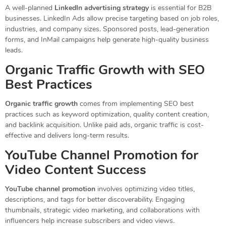
A well-planned
LinkedIn advertising strategy
is essential for B2B
businesses. LinkedIn Ads allow precise targeting based on job roles,
industries, and company sizes. Sponsored posts, lead-generation
forms, and InMail campaigns help generate high-quality business
leads.
Organic Traffic Growth with SEO
Best Practices
Organic traffic growth
comes from implementing SEO best
practices such as keyword optimization, quality content creation,
and backlink acquisition. Unlike paid ads, organic traffic is cost-
effective and delivers long-term results.
YouTube Channel Promotion for
Video Content Success
YouTube channel promotion
involves optimizing video titles,
descriptions, and tags for better discoverability. Engaging
thumbnails, strategic video marketing, and collaborations with
influencers help increase subscribers and video views.