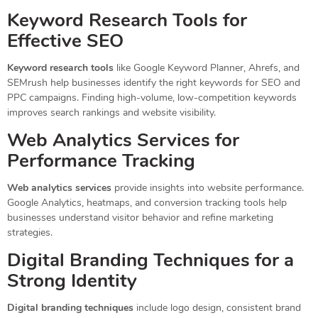
Keyword Research Tools for
Effective SEO
Keyword research tools
like Google Keyword Planner, Ahrefs, and
SEMrush help businesses identify the right keywords for SEO and
PPC campaigns. Finding high-volume, low-competition keywords
improves search rankings and website visibility.
Web Analytics Services for
Performance Tracking
Web analytics services
provide insights into website performance.
Google Analytics, heatmaps, and conversion tracking tools help
businesses understand visitor behavior and refine marketing
strategies.
Digital Branding Techniques for a
Strong Identity
Digital branding techniques
include logo design, consistent brand