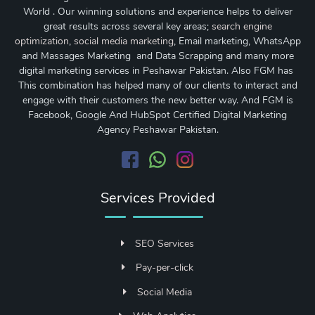
World . Our winning solutions and experience helps to deliver
great results across several key areas;
search engine
optimization
,
social media marketing
, Email marketing, WhatsApp
and Massages Marketing and Data Scrapping and many more
digital marketing services in Peshawar Pakistan. Also FGM has
This combination has helped many of our clients to interact and
engage with their customers the new better way. And FGM is
Facebook, Google And HubSpot Certified Digital Marketing
Agency Peshawar Pakistan.
Services Provided
SEO Services
Pay-per-click
Social Media