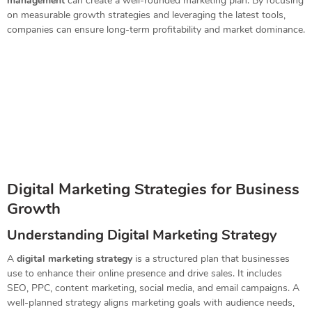
management
can create a well-rounded marketing plan. By focusing
on measurable growth strategies and leveraging the latest tools,
companies can ensure long-term profitability and market dominance.
Digital Marketing Strategies for Business
Growth
Understanding Digital Marketing Strategy
A
digital marketing strategy
is a structured plan that businesses
use to enhance their online presence and drive sales. It includes
SEO, PPC, content marketing, social media, and email campaigns. A
well-planned strategy aligns marketing goals with audience needs,