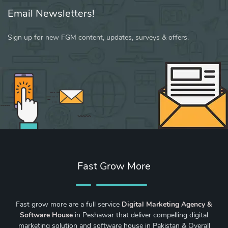
Email Newsletters!
Sign up for new FGM content, updates, surveys & offers.
Fast Grow More
Fast grow more are a full service
Digital Marketing Agency &
Software House
in Peshawar that deliver compelling digital
marketing solution and software house in Pakistan & Overall