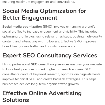
ensuring maximum engagement and conversions.
Social Media Optimization for
Better Engagement
Social media optimization (SMO)
involves enhancing a brand’s
social profiles to increase engagement and visibility. This includes
optimizing profile bios, using relevant hashtags, posting high-quality
content, and interacting with followers. Effective SMO improves
brand trust, drives traffic, and boosts conversions.
Expert SEO Consultancy Services
Hiring professional
SEO consultancy services
ensures your website
follows best practices to rank higher on search engines. SEO
consultants conduct keyword research, optimize on-page elements,
improve technical SEO, and create backlink strategies. This helps
businesses achieve long-term organic traffic growth.
Effective Online Advertising
Solutions