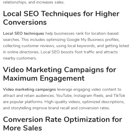
relationships, and increases sales.
Local SEO Techniques for Higher
Conversions
Local SEO techniques
help businesses rank for location-based
searches. This includes optimizing Google My Business profiles,
collecting customer reviews, using local keywords, and getting listed
in online directories. Local SEO boosts foot traffic and attracts
nearby customers.
Video Marketing Campaigns for
Maximum Engagement
Video marketing campaigns
leverage engaging video content to
attract and retain audiences. YouTube, Instagram Reels, and TikTok
are popular platforms. High-quality videos, optimized descriptions,
and storytelling improve brand recall and conversion rates.
Conversion Rate Optimization for
More Sales