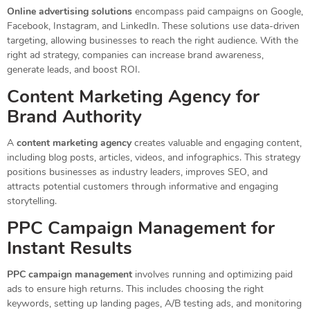
Online advertising solutions
encompass paid campaigns on Google,
Facebook, Instagram, and LinkedIn. These solutions use data-driven
targeting, allowing businesses to reach the right audience. With the
right ad strategy, companies can increase brand awareness,
generate leads, and boost ROI.
Content Marketing Agency for
Brand Authority
A
content marketing agency
creates valuable and engaging content,
including blog posts, articles, videos, and infographics. This strategy
positions businesses as industry leaders, improves SEO, and
attracts potential customers through informative and engaging
storytelling.
PPC Campaign Management for
Instant Results
PPC campaign management
involves running and optimizing paid
ads to ensure high returns. This includes choosing the right
keywords, setting up landing pages, A/B testing ads, and monitoring