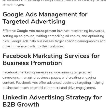
attract buyers.
Google Ads Management for
Targeted Advertising
Effective
Google Ads management
involves researching keywords,
setting up ad groups, writing compelling ad copies, and optimizing
bids. Google Ads help businesses target specific demographics and
drive immediate traffic to their websites.
Facebook Marketing Services for
Business Promotion
Facebook marketing services
include running targeted ad
campaigns, managing business pages, and creating engaging
content. Facebook Ads offer advanced audience targeting, helping
businesses reach potential customers and drive engagement.
LinkedIn Advertising Strategy for
B2B Growth