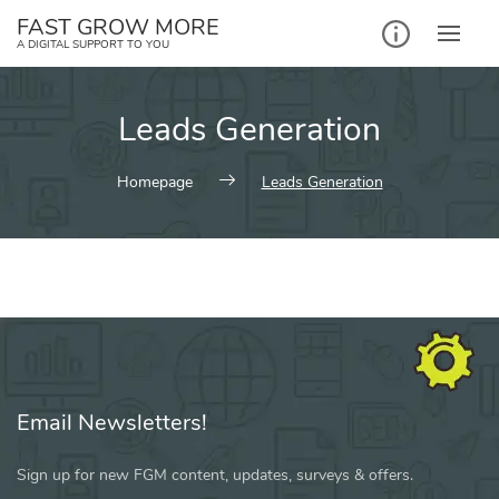
Skip
FAST GROW MORE
to
A DIGITAL SUPPORT TO YOU
content
Leads Generation
Homepage
Leads Generation
Email Newsletters!
Sign up for new FGM content, updates, surveys & offers.