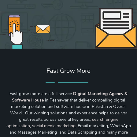
Fast Grow More
Fast grow more are a full service
Digital Marketing Agency &
Software House
in Peshawar that deliver compelling digital
marketing solution and software house in Pakistan & Overall
World . Our winning solutions and experience helps to deliver
great results across several key areas;
search engine
optimization
,
social media marketing
, Email marketing, WhatsApp
and Massages Marketing and Data Scrapping and many more