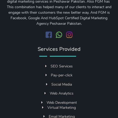
digital marketing services in Peshawar Pakistan. Also FGM has
This combination has helped many of our clients to interact and
engage with their customers the new better way. And FGM is
Facebook, Google And HubSpot Certified Digital Marketing
Agency Peshawar Pakistan.
Services Provided
SEO Services
Pay-per-click
Social Media
Web Analytics
Web Development
Virtual Marketing
Email Marketing