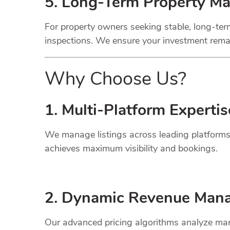
5. Long-Term Property M
For property owners seeking stable, long-term
inspections. We ensure your investment remai
Why Choose Us?
1. Multi-Platform Expertis
We manage listings across leading platforms
achieves maximum visibility and bookings.
2. Dynamic
Revenue
Mana
Our advanced pricing algorithms analyze mark