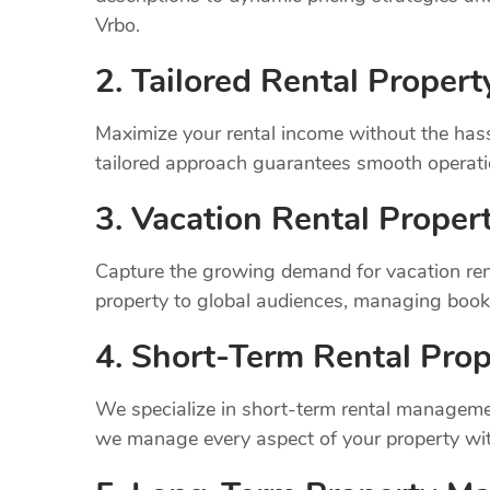
Vrbo.
2. Tailored Rental Prope
Maximize your rental income without the has
tailored approach guarantees smooth operatio
3. Vacation Rental Prope
Capture the growing demand for vacation ren
property to global audiences, managing book
4. Short-Term Rental Prop
We specialize in short-term rental managemen
we manage every aspect of your property wit