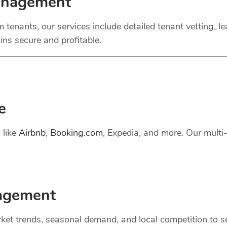
anagement
 tenants, our services include detailed tenant vetting, l
ns secure and profitable.
e
 like
Airbnb
,
Booking.com
, Expedia, and more. Our mult
gement
et trends, seasonal demand, and local competition to set