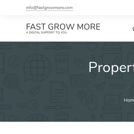
Skip
info@fastgrowmore.com
to
content
FAST GROW MORE
A DIGITAL SUPPORT TO YOU
Proper
Hom