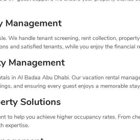
rty Management
sle. We handle tenant screening, rent collection, prope
ns and satisfied tenants, while you enjoy the financial 
rty Management
tals in Al Badaa Abu Dhabi. Our vacation rental manage
ings, and ensuring every guest enjoys a memorable stay
erty Solutions
t to help you achieve higher occupancy rates. From chec
h expertise.