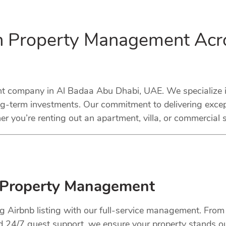
in Property Management Acr
 company in Al Badaa Abu Dhabi, UAE. We specialize in 
ng-term investments. Our commitment to delivering excep
r you’re renting out an apartment, villa, or commercial 
 Property Management
ng Airbnb listing with our full-service management. Fro
nd 24/7 guest support, we ensure your property stands o