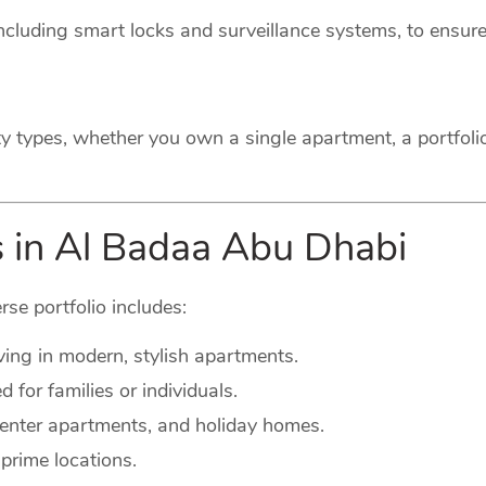
cluding smart locks and surveillance systems, to ensure
ty types, whether you own a single apartment, a portfoli
s in Al Badaa Abu Dhabi
rse portfolio includes:
ving in modern, stylish apartments.
for families or individuals.
-center apartments, and holiday homes.
prime locations.