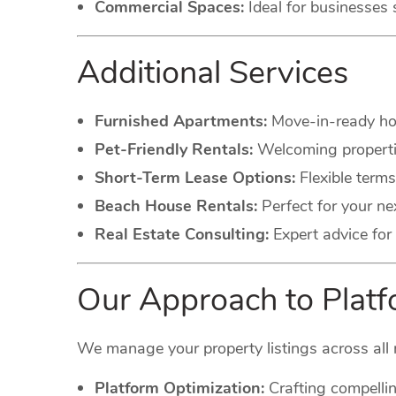
Commercial Spaces:
Ideal for businesses 
Additional Services
Furnished Apartments:
Move-in-ready hom
Pet-Friendly Rentals:
Welcoming propertie
Short-Term Lease Options:
Flexible terms
Beach House Rentals:
Perfect for your ne
Real Estate Consulting:
Expert advice for 
Our Approach to Pla
We manage your property listings across all 
Platform Optimization:
Crafting compellin