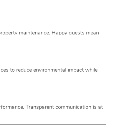
s property maintenance. Happy guests mean
vices to reduce environmental impact while
erformance. Transparent communication is at