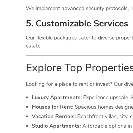
We implement advanced security protocols, in
5. Customizable Services
Our flexible packages cater to diverse proper
estate.
Explore Top Propertie
Looking for a place to rent or invest? Our dive
Luxury Apartments:
Experience upscale li
Houses for Rent:
Spacious homes designed 
Vacation Rentals:
Beachfront villas, city
Studio Apartments:
Affordable options in 