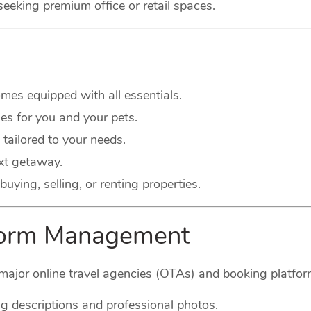
seeking premium office or retail spaces.
es equipped with all essentials.
s for you and your pets.
 tailored to your needs.
xt getaway.
buying, selling, or renting properties.
tform Management
major online travel agencies (OTAs) and booking platform
g descriptions and professional photos.