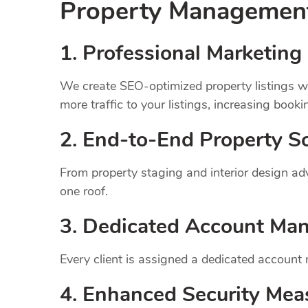
Property Manageme
1.
Professional Marketing 
We create SEO-optimized property listings wi
more traffic to your listings, increasing booki
2. End-to-End Property So
From property staging and interior design a
one roof.
3. Dedicated Account Ma
Every client is assigned a dedicated account
4. Enhanced Security Mea