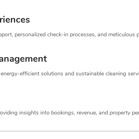
riences
support, personalized check-in processes, and meticulou
anagement
r energy-efficient solutions and sustainable cleaning ser
oviding insights into bookings, revenue, and property p