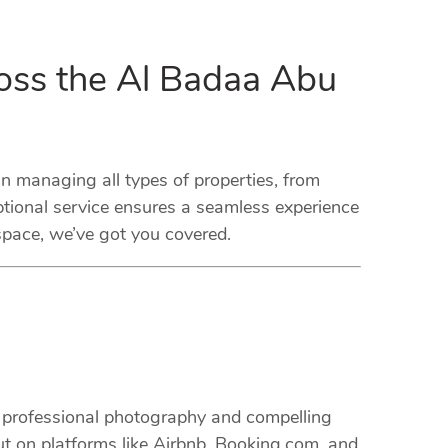
oss the Al Badaa Abu
managing all types of properties, from
tional service ensures a seamless experience
space, we’ve got you covered.
m professional photography and compelling
ut on platforms like Airbnb, Booking.com, and