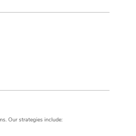
s. Our strategies include: