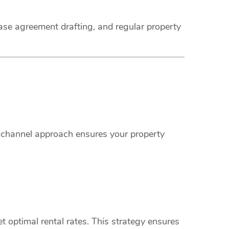
ease agreement drafting, and regular property
i-channel approach ensures your property
 optimal rental rates. This strategy ensures