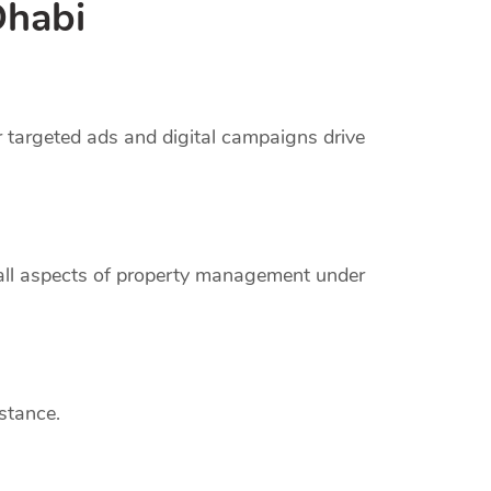
Dhabi
r targeted ads and digital campaigns drive
 all aspects of property management under
stance.