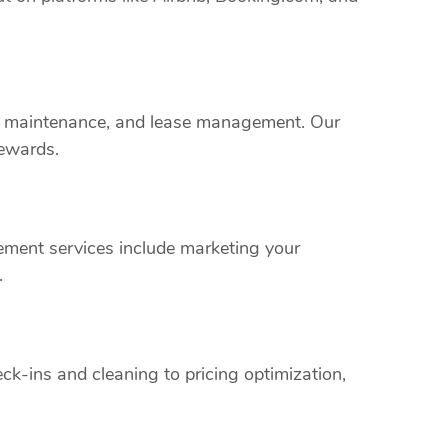
rty maintenance, and lease management. Our
rewards.
ment services include marketing your
.
k-ins and cleaning to pricing optimization,