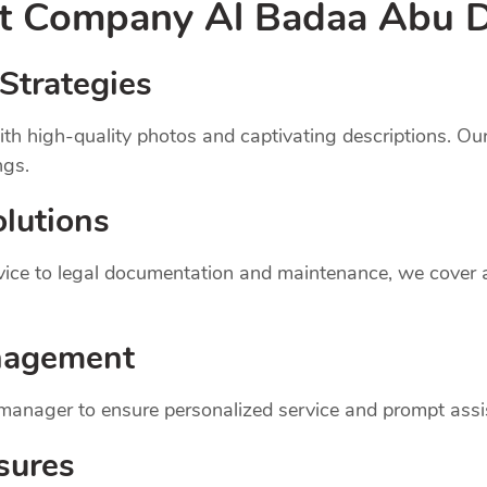
nt
Company
Al Badaa Abu 
Strategies
th high-quality photos and captivating descriptions. Ou
ngs.
lutions
dvice to legal documentation and maintenance, we cover
nagement
 manager to ensure personalized service and prompt assi
sures