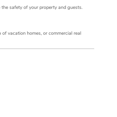
 the safety of your property and guests.
o of vacation homes, or commercial real