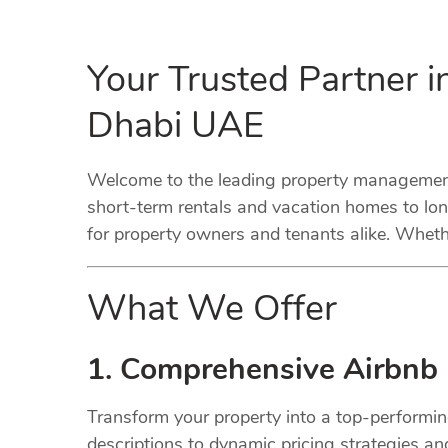
Your Trusted Partner 
Dhabi UAE
Welcome to the leading property management
short-term rentals and vacation homes to lo
for property owners and tenants alike. Whethe
What We Offer
1. Comprehensive Airbnb
Transform your property into a top-performi
descriptions to dynamic pricing strategies a