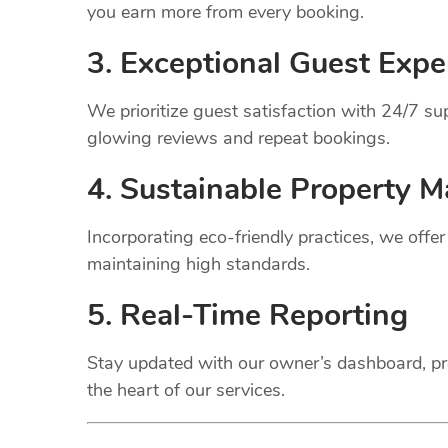
you earn more from every booking.
3. Exceptional Guest Expe
We prioritize guest satisfaction with 24/7 
glowing reviews and repeat bookings.
4. Sustainable Property
M
Incorporating eco-friendly practices, we offe
maintaining high standards.
5. Real-Time Reporting
Stay updated with our owner’s dashboard, pr
the heart of our services.