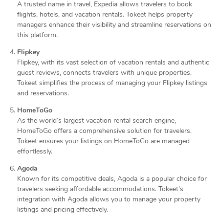
A trusted name in travel, Expedia allows travelers to book
flights, hotels, and vacation rentals. Tokeet helps property
managers enhance their visibility and streamline reservations on
this platform.
Flipkey
Flipkey, with its vast selection of vacation rentals and authentic
guest reviews, connects travelers with unique properties.
Tokeet simplifies the process of managing your Flipkey listings
and reservations.
HomeToGo
As the world’s largest vacation rental search engine,
HomeToGo offers a comprehensive solution for travelers.
Tokeet ensures your listings on HomeToGo are managed
effortlessly.
Agoda
Known for its competitive deals, Agoda is a popular choice for
travelers seeking affordable accommodations. Tokeet’s
integration with Agoda allows you to manage your property
listings and pricing effectively.