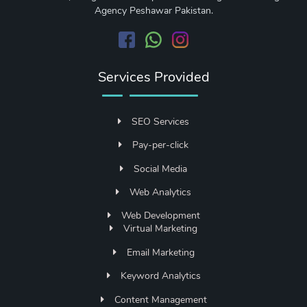
Agency Peshawar Pakistan.
Services Provided
SEO Services
Pay-per-click
Social Media
Web Analytics
Web Development
Virtual Marketing
Email Marketing
Keyword Analytics
Content Management