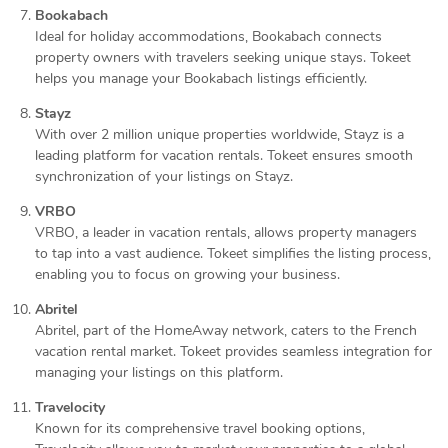
Bookabach
Ideal for holiday accommodations, Bookabach connects
property owners with travelers seeking unique stays. Tokeet
helps you manage your Bookabach listings efficiently.
Stayz
With over 2 million unique properties worldwide, Stayz is a
leading platform for vacation rentals. Tokeet ensures smooth
synchronization of your listings on Stayz.
VRBO
VRBO, a leader in vacation rentals, allows property managers
to tap into a vast audience. Tokeet simplifies the listing process,
enabling you to focus on growing your business.
Abritel
Abritel, part of the HomeAway network, caters to the French
vacation rental market. Tokeet provides seamless integration for
managing your listings on this platform.
Travelocity
Known for its comprehensive travel booking options,