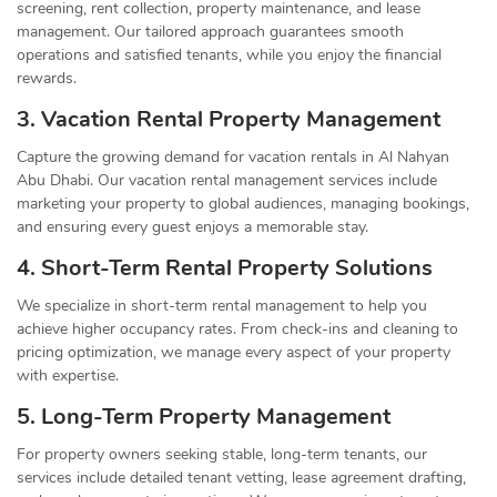
screening, rent collection, property maintenance, and lease
management. Our tailored approach guarantees smooth
operations and satisfied tenants, while you enjoy the financial
rewards.
3. Vacation Rental Property Management
Capture the growing demand for vacation rentals in Al Nahyan
Abu Dhabi. Our vacation rental management services include
marketing your property to global audiences, managing bookings,
and ensuring every guest enjoys a memorable stay.
4. Short-Term Rental Property Solutions
We specialize in short-term rental management to help you
achieve higher occupancy rates. From check-ins and cleaning to
pricing optimization, we manage every aspect of your property
with expertise.
5. Long-Term Property Management
For property owners seeking stable, long-term tenants, our
services include detailed tenant vetting, lease agreement drafting,