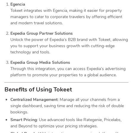
Egencia
Tokeet integrates with Egencia, making it easier for property
managers to cater to corporate travelers by offering efficient
and modern travel solutions.
Expedia Group Partner Solutions
Unlock the power of Expedia’s B2B brand with Tokeet, allowing
you to support your business growth with cutting-edge
technology and tools.
Expedia Group Media Solutions
Through this integration, you can access Expedia’s advertising
platform to promote your properties to a global audience.
Benefits of Using Tokeet
Centralized Management
: Manage all your channels from a
single dashboard, saving time and reducing the risk of double
bookings.
Smart Pricing
: Use advanced tools like Rategenie, Pricelabs,
and Beyond to optimize your pricing strategies.