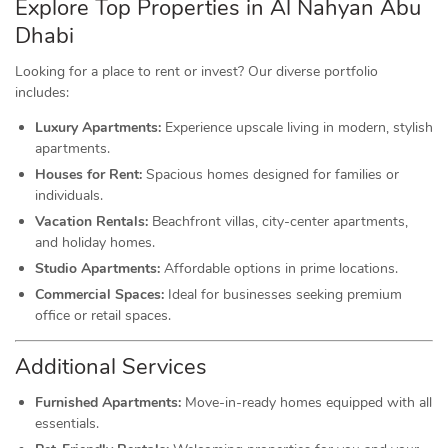
Explore Top Properties in Al Nahyan Abu
Dhabi
Looking for a place to rent or invest? Our diverse portfolio
includes:
Luxury Apartments:
Experience upscale living in modern, stylish
apartments.
Houses for Rent:
Spacious homes designed for families or
individuals.
Vacation Rentals:
Beachfront villas, city-center apartments,
and holiday homes.
Studio Apartments:
Affordable options in prime locations.
Commercial Spaces:
Ideal for businesses seeking premium
office or retail spaces.
Additional Services
Furnished Apartments:
Move-in-ready homes equipped with all
essentials.