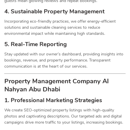
guests mean glowing reviews and repeat bookings.
4. Sustainable Property
Management
Incorporating eco-friendly practices, we offer energy-efficient
solutions and sustainable cleaning services to reduce
environmental impact while maintaining high standards.
5. Real-Time Reporting
Stay updated with our owner’s dashboard, providing insights into
bookings, revenue, and property performance. Transparent
communication is at the heart of our services.
Property Management
Company
Al
Nahyan Abu Dhabi
1.
Professional Marketing Strategies
We create SEO-optimized property listings with high-quality
photos and captivating descriptions. Our targeted ads and digital
campaigns drive more traffic to your listings, increasing bookings.