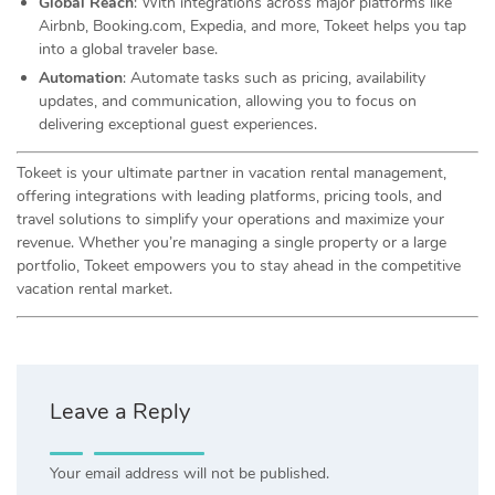
Global Reach
: With integrations across major platforms like
Airbnb, Booking.com, Expedia, and more, Tokeet helps you tap
into a global traveler base.
Automation
: Automate tasks such as pricing, availability
updates, and communication, allowing you to focus on
delivering exceptional guest experiences.
Tokeet is your ultimate partner in vacation rental management,
offering integrations with leading platforms, pricing tools, and
travel solutions to simplify your operations and maximize your
revenue. Whether you’re managing a single property or a large
portfolio, Tokeet empowers you to stay ahead in the competitive
vacation rental market.
Leave a Reply
Your email address will not be published.