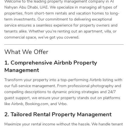
Welcome to the leading property management company in Al
Nahyan Abu Dhabi, UAE. We specialize in managing all types of
properties, from short-term rentals and vacation homes to long-
term investments. Our commitment to delivering exceptional
service ensures a seamless experience for property owners and
tenants alike. Whether you’re renting out an apartment, villa, or
commercial space, we’ve got you covered.
What We Offer
1. Comprehensive Airbnb Property
Management
Transform your property into a top-performing Airbnb listing with
our full-service management. From professional photography and
compelling descriptions to dynamic pricing strategies and 24/7
guest support, we ensure your property stands out on platforms
like Airbnb, Booking.com, and Vrbo.
2. Tailored Rental Property Management
Maximize your rental income without the hassle. We handle tenant