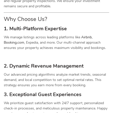
and regular property inspections. We ensure your investment
remains secure and profitable.
Why Choose Us?
1. Multi-Platform Expertise
We manage listings across leading platforms like
Airbnb
,
Booking.com
, Expedia, and more. Our multi-channel approach
ensures your property achieves maximum visibility and bookings.
2. Dynamic
Revenue
Management
Our advanced pricing algorithms analyze market trends, seasonal
demand, and local competition to set optimal rental rates. This
strategy ensures you earn more from every booking.
3. Exceptional Guest Experiences
We prioritize guest satisfaction with 24/7 support, personalized
check-in processes, and meticulous property maintenance. Happy