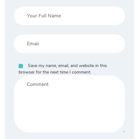
Save my name, email, and website in this
browser for the next time I comment.