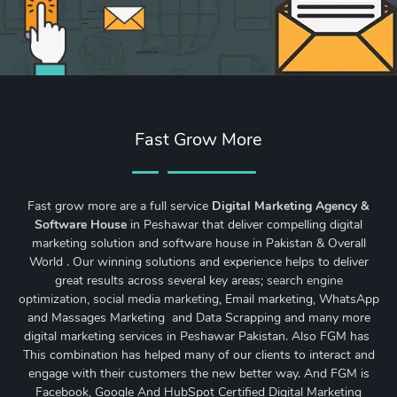
Fast Grow More
Fast grow more are a full service
Digital Marketing Agency &
Software House
in Peshawar that deliver compelling digital
marketing solution and software house in Pakistan & Overall
World . Our winning solutions and experience helps to deliver
great results across several key areas;
search engine
optimization
,
social media marketing
, Email marketing, WhatsApp
and Massages Marketing and Data Scrapping and many more
digital marketing services in Peshawar Pakistan. Also FGM has
This combination has helped many of our clients to interact and
engage with their customers the new better way. And FGM is
Facebook, Google And HubSpot Certified Digital Marketing