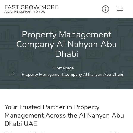
Skip
FAST GROW MORE
to
A DIGITAL SUPPORT TO YOU
content
Property Management
Company Al Nahyan Abu
Dhabi
Homepage
Property Management Company Al Nahyan Abu Dhabi
Your Trusted Partner in Property
Management Across the Al Nahyan Abu
Dhabi UAE