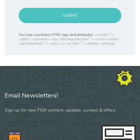
SUBMIT
You may use these HTML tags and attributes:
<a href="">
<abbr> <acronym> <b> <blockquote cite=""> <cite> <code>
<del datetime=""> <em> <i> <q cite=""> <strike> <strong>
Email Newsletters!
Sign up for new FGM content, updates, surveys & offers.