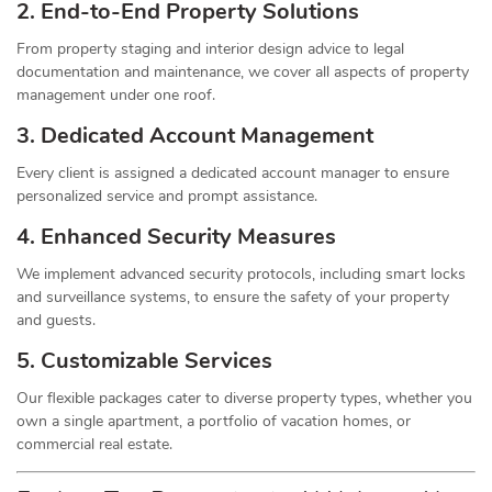
2. End-to-End Property Solutions
From property staging and interior design advice to legal
documentation and maintenance, we cover all aspects of property
management under one roof.
3. Dedicated Account Management
Every client is assigned a dedicated account manager to ensure
personalized service and prompt assistance.
4. Enhanced Security Measures
We implement advanced security protocols, including smart locks
and surveillance systems, to ensure the safety of your property
and guests.
5. Customizable Services
Our flexible packages cater to diverse property types, whether you
own a single apartment, a portfolio of vacation homes, or
commercial real estate.