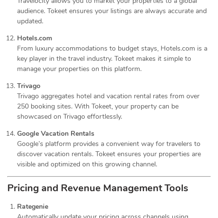
Travelocity allows you to market your properties to a global
audience. Tokeet ensures your listings are always accurate and
updated.
Hotels.com
From luxury accommodations to budget stays, Hotels.com is a
key player in the travel industry. Tokeet makes it simple to
manage your properties on this platform.
Trivago
Trivago aggregates hotel and vacation rental rates from over
250 booking sites. With Tokeet, your property can be
showcased on Trivago effortlessly.
Google Vacation Rentals
Google’s platform provides a convenient way for travelers to
discover vacation rentals. Tokeet ensures your properties are
visible and optimized on this growing channel.
Pricing and Revenue Management Tools
Rategenie
Automatically update your pricing across channels using