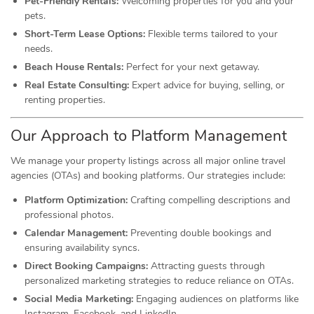
Pet-Friendly Rentals:
Welcoming properties for you and your
pets.
Short-Term Lease Options:
Flexible terms tailored to your
needs.
Beach House Rentals:
Perfect for your next getaway.
Real Estate Consulting:
Expert advice for buying, selling, or
renting properties.
Our Approach to Platform Management
We manage your property listings across all major online travel
agencies (OTAs) and booking platforms. Our strategies include:
Platform Optimization:
Crafting compelling descriptions and
professional photos.
Calendar Management:
Preventing double bookings and
ensuring availability syncs.
Direct Booking Campaigns:
Attracting guests through
personalized marketing strategies to reduce reliance on OTAs.
Social Media Marketing:
Engaging audiences on platforms like
Instagram, Facebook, and LinkedIn.