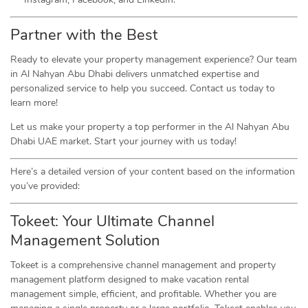
Partner with the Best
Ready to elevate your property management experience? Our team
in Al Nahyan Abu Dhabi delivers unmatched expertise and
personalized service to help you succeed. Contact us today to
learn more!
Let us make your property a top performer in the Al Nahyan Abu
Dhabi UAE market. Start your journey with us today!
Here’s a detailed version of your content based on the information
you’ve provided:
Tokeet: Your Ultimate Channel
Management Solution
Tokeet is a comprehensive channel management and property
management platform designed to make vacation rental
management simple, efficient, and profitable. Whether you are