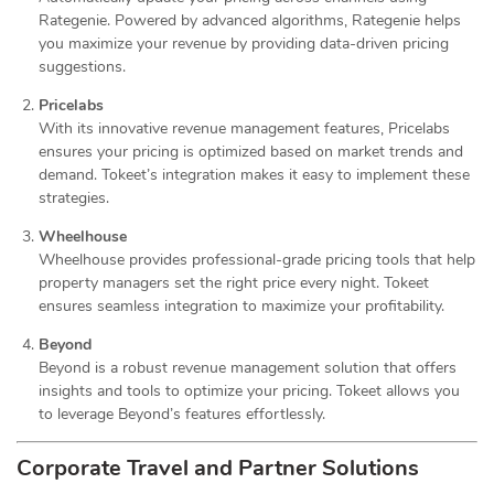
Rategenie. Powered by advanced algorithms, Rategenie helps
you maximize your revenue by providing data-driven pricing
suggestions.
Pricelabs
With its innovative revenue management features, Pricelabs
ensures your pricing is optimized based on market trends and
demand. Tokeet’s integration makes it easy to implement these
strategies.
Wheelhouse
Wheelhouse provides professional-grade pricing tools that help
property managers set the right price every night. Tokeet
ensures seamless integration to maximize your profitability.
Beyond
Beyond is a robust revenue management solution that offers
insights and tools to optimize your pricing. Tokeet allows you
to leverage Beyond’s features effortlessly.
Corporate Travel and Partner Solutions