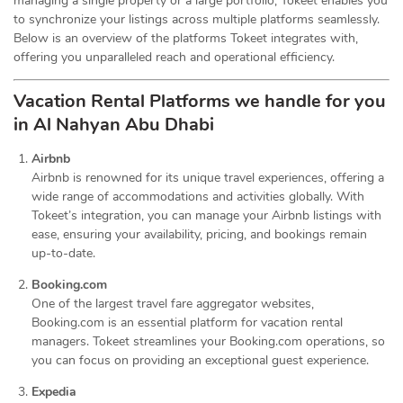
managing a single property or a large portfolio, Tokeet enables you
to synchronize your listings across multiple platforms seamlessly.
Below is an overview of the platforms Tokeet integrates with,
offering you unparalleled reach and operational efficiency.
Vacation Rental Platforms we handle for you
in Al Nahyan Abu Dhabi
Airbnb
Airbnb is renowned for its unique travel experiences, offering a
wide range of accommodations and activities globally. With
Tokeet’s integration, you can manage your Airbnb listings with
ease, ensuring your availability, pricing, and bookings remain
up-to-date.
Booking.com
One of the largest travel fare aggregator websites,
Booking.com is an essential platform for vacation rental
managers. Tokeet streamlines your Booking.com operations, so
you can focus on providing an exceptional guest experience.
Expedia