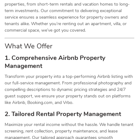
properties, from short-term rentals and vacation homes to long-
term investments. Our commitment to delivering exceptional
service ensures a seamless experience for property owners and
tenants alike. Whether you’re renting out an apartment, villa, or
commercial space, we’ve got you covered.
What We Offer
1. Comprehensive Airbnb Property
Management
Transform your property into a top-performing Airbnb listing with
our full-service management. From professional photography and
compelling descriptions to dynamic pricing strategies and 24/7
guest support, we ensure your property stands out on platforms
like Airbnb, Booking.com, and Vrbo.
2. Tailored Rental Property Management
Maximize your rental income without the hassle. We handle tenant
screening, rent collection, property maintenance, and lease
management. Our tailored approach guarantees smooth