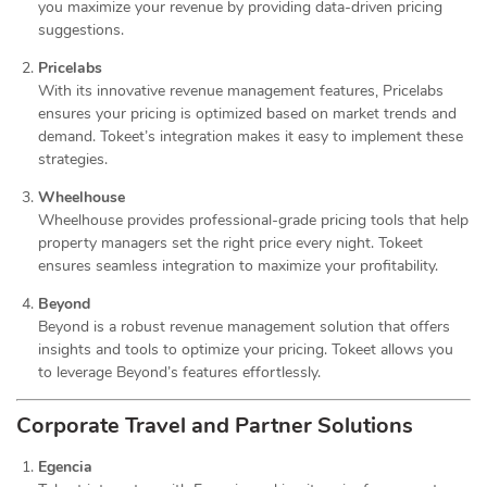
you maximize your revenue by providing data-driven pricing
suggestions.
Pricelabs
With its innovative revenue management features, Pricelabs
ensures your pricing is optimized based on market trends and
demand. Tokeet’s integration makes it easy to implement these
strategies.
Wheelhouse
Wheelhouse provides professional-grade pricing tools that help
property managers set the right price every night. Tokeet
ensures seamless integration to maximize your profitability.
Beyond
Beyond is a robust revenue management solution that offers
insights and tools to optimize your pricing. Tokeet allows you
to leverage Beyond’s features effortlessly.
Corporate Travel and Partner Solutions
Egencia