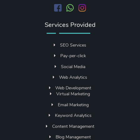
Services Provided
SEO Services
Pay-per-click
Social Media
Web Analytics
Web Development
Virtual Marketing
Email Marketing
Keyword Analytics
Content Management
Blog Management