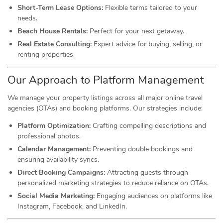
Short-Term Lease Options:
Flexible terms tailored to your
needs.
Beach House Rentals:
Perfect for your next getaway.
Real Estate Consulting:
Expert advice for buying, selling, or
renting properties.
Our Approach to Platform Management
We manage your property listings across all major online travel
agencies (OTAs) and booking platforms. Our strategies include:
Platform Optimization:
Crafting compelling descriptions and
professional photos.
Calendar Management:
Preventing double bookings and
ensuring availability syncs.
Direct Booking Campaigns:
Attracting guests through
personalized marketing strategies to reduce reliance on OTAs.
Social Media Marketing:
Engaging audiences on platforms like
Instagram, Facebook, and LinkedIn.