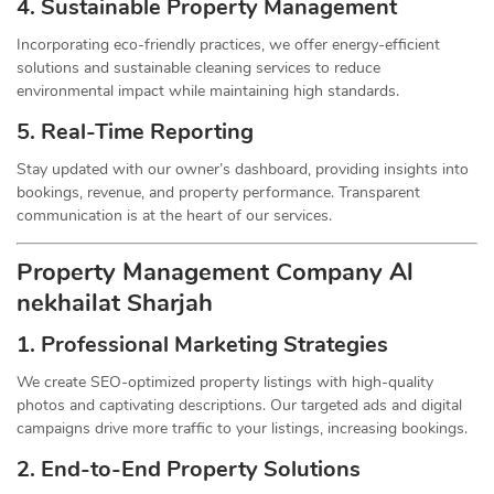
4. Sustainable Property
Management
Incorporating eco-friendly practices, we offer energy-efficient
solutions and sustainable cleaning services to reduce
environmental impact while maintaining high standards.
5. Real-Time Reporting
Stay updated with our owner’s dashboard, providing insights into
bookings, revenue, and property performance. Transparent
communication is at the heart of our services.
Property Management
Company
Al
nekhailat Sharjah
1.
Professional Marketing Strategies
We create SEO-optimized property listings with high-quality
photos and captivating descriptions. Our targeted ads and digital
campaigns drive more traffic to your listings, increasing bookings.
2. End-to-End Property Solutions