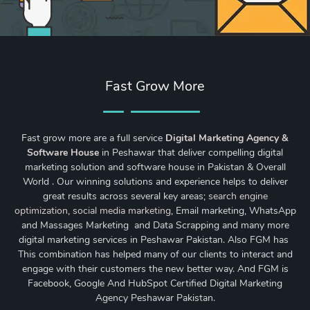
Fast Grow More
Fast grow more are a full service
Digital Marketing Agency &
Software House
in Peshawar that deliver compelling digital
marketing solution and software house in Pakistan & Overall
World . Our winning solutions and experience helps to deliver
great results across several key areas;
search engine
optimization
,
social media marketing
, Email marketing, WhatsApp
and Massages Marketing and Data Scrapping and many more
digital marketing services in Peshawar Pakistan. Also FGM has
This combination has helped many of our clients to interact and
engage with their customers the new better way. And FGM is
Facebook, Google And HubSpot Certified Digital Marketing
Agency Peshawar Pakistan.