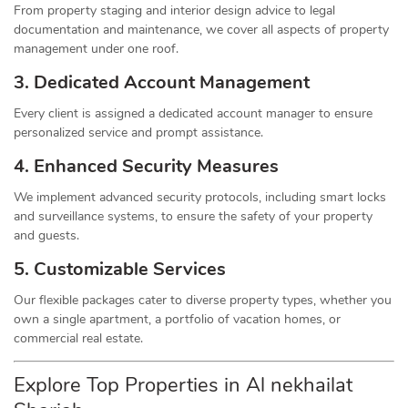
From property staging and interior design advice to legal
documentation and maintenance, we cover all aspects of property
management under one roof.
3. Dedicated Account Management
Every client is assigned a dedicated account manager to ensure
personalized service and prompt assistance.
4. Enhanced Security Measures
We implement advanced security protocols, including smart locks
and surveillance systems, to ensure the safety of your property
and guests.
5. Customizable Services
Our flexible packages cater to diverse property types, whether you
own a single apartment, a portfolio of vacation homes, or
commercial real estate.
Explore Top Properties in Al nekhailat