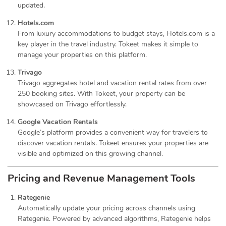
updated.
Hotels.com
From luxury accommodations to budget stays, Hotels.com is a
key player in the travel industry. Tokeet makes it simple to
manage your properties on this platform.
Trivago
Trivago aggregates hotel and vacation rental rates from over
250 booking sites. With Tokeet, your property can be
showcased on Trivago effortlessly.
Google Vacation Rentals
Google’s platform provides a convenient way for travelers to
discover vacation rentals. Tokeet ensures your properties are
visible and optimized on this growing channel.
Pricing and Revenue Management Tools
Rategenie
Automatically update your pricing across channels using
Rategenie. Powered by advanced algorithms, Rategenie helps