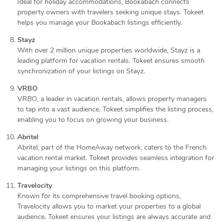
Ideal for holiday accommodations, Bookabach connects
property owners with travelers seeking unique stays. Tokeet
helps you manage your Bookabach listings efficiently.
Stayz
With over 2 million unique properties worldwide, Stayz is a
leading platform for vacation rentals. Tokeet ensures smooth
synchronization of your listings on Stayz.
VRBO
VRBO, a leader in vacation rentals, allows property managers
to tap into a vast audience. Tokeet simplifies the listing process,
enabling you to focus on growing your business.
Abritel
Abritel, part of the HomeAway network, caters to the French
vacation rental market. Tokeet provides seamless integration for
managing your listings on this platform.
Travelocity
Known for its comprehensive travel booking options,
Travelocity allows you to market your properties to a global
audience. Tokeet ensures your listings are always accurate and