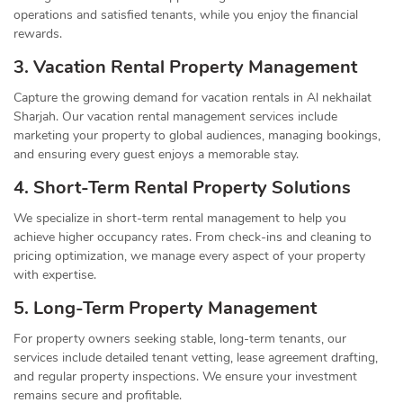
operations and satisfied tenants, while you enjoy the financial
rewards.
3. Vacation Rental Property Management
Capture the growing demand for vacation rentals in Al nekhailat
Sharjah. Our vacation rental management services include
marketing your property to global audiences, managing bookings,
and ensuring every guest enjoys a memorable stay.
4. Short-Term Rental Property Solutions
We specialize in short-term rental management to help you
achieve higher occupancy rates. From check-ins and cleaning to
pricing optimization, we manage every aspect of your property
with expertise.
5. Long-Term Property Management
For property owners seeking stable, long-term tenants, our
services include detailed tenant vetting, lease agreement drafting,
and regular property inspections. We ensure your investment
remains secure and profitable.