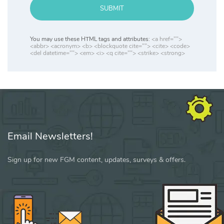
SUBMIT
You may use these HTML tags and attributes:
<a href="">
<abbr> <acronym> <b> <blockquote cite=""> <cite> <code>
<del datetime=""> <em> <i> <q cite=""> <strike> <strong>
Email Newsletters!
Sign up for new FGM content, updates, surveys & offers.