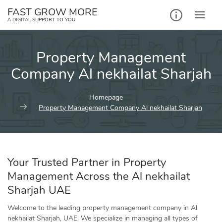
Skip
FAST GROW MORE
to
A DIGITAL SUPPORT TO YOU
content
Property Management
Company Al nekhailat Sharjah
Homepage
Property Management Company Al nekhailat Sharjah
Your Trusted Partner in Property
Management Across the Al nekhailat
Sharjah UAE
Welcome to the leading property management company in Al
nekhailat Sharjah, UAE. We specialize in managing all types of