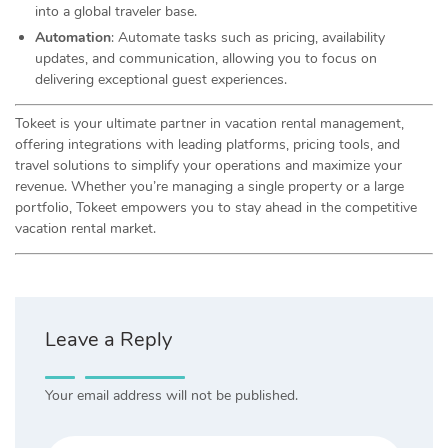
into a global traveler base.
Automation
: Automate tasks such as pricing, availability
updates, and communication, allowing you to focus on
delivering exceptional guest experiences.
Tokeet is your ultimate partner in vacation rental management,
offering integrations with leading platforms, pricing tools, and
travel solutions to simplify your operations and maximize your
revenue. Whether you’re managing a single property or a large
portfolio, Tokeet empowers you to stay ahead in the competitive
vacation rental market.
Leave a Reply
Your email address will not be published.