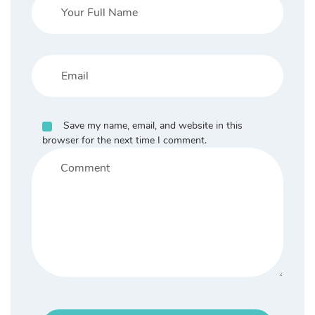
Save my name, email, and website in this
browser for the next time I comment.