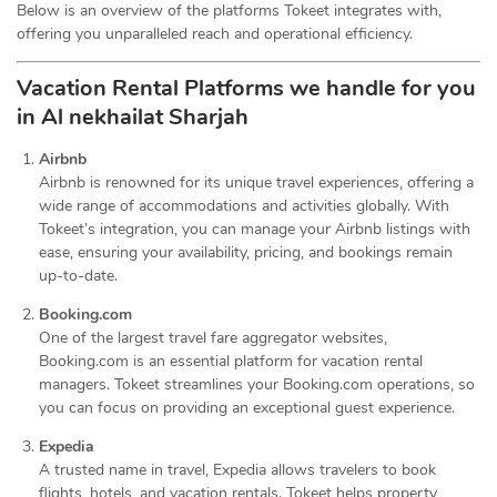
Below is an overview of the platforms Tokeet integrates with,
offering you unparalleled reach and operational efficiency.
Vacation Rental Platforms we handle for you
in Al nekhailat Sharjah
Airbnb
Airbnb is renowned for its unique travel experiences, offering a
wide range of accommodations and activities globally. With
Tokeet’s integration, you can manage your Airbnb listings with
ease, ensuring your availability, pricing, and bookings remain
up-to-date.
Booking.com
One of the largest travel fare aggregator websites,
Booking.com is an essential platform for vacation rental
managers. Tokeet streamlines your Booking.com operations, so
you can focus on providing an exceptional guest experience.
Expedia
A trusted name in travel, Expedia allows travelers to book
flights, hotels, and vacation rentals. Tokeet helps property