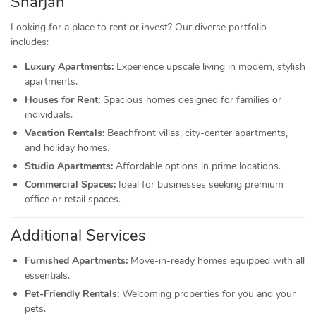
Sharjah
Looking for a place to rent or invest? Our diverse portfolio
includes:
Luxury Apartments:
Experience upscale living in modern, stylish
apartments.
Houses for Rent:
Spacious homes designed for families or
individuals.
Vacation Rentals:
Beachfront villas, city-center apartments,
and holiday homes.
Studio Apartments:
Affordable options in prime locations.
Commercial Spaces:
Ideal for businesses seeking premium
office or retail spaces.
Additional Services
Furnished Apartments:
Move-in-ready homes equipped with all
essentials.
Pet-Friendly Rentals:
Welcoming properties for you and your
pets.