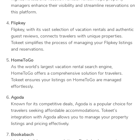
managers enhance their visibility and streamline reservations on
this platform.
Flipkey
Flipkey, with its vast selection of vacation rentals and authentic
guest reviews, connects travelers with unique properties.
Tokeet simplifies the process of managing your Flipkey listings
and reservations.
HomeToGo
As the world’s largest vacation rental search engine,
HomeToGo offers a comprehensive solution for travelers.
Tokeet ensures your listings on HomeToGo are managed
effortlessly.
Agoda
Known for its competitive deals, Agoda is a popular choice for
travelers seeking affordable accommodations. Tokeet’s
integration with Agoda allows you to manage your property
listings and pricing effectively.
Bookabach