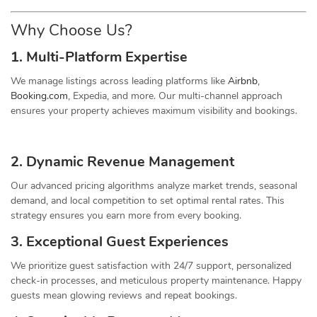
Why Choose Us?
1. Multi-Platform Expertise
We manage listings across leading platforms like
Airbnb
,
Booking.com
, Expedia, and more. Our multi-channel approach
ensures your property achieves maximum visibility and bookings.
2. Dynamic
Revenue
Management
Our advanced pricing algorithms analyze market trends, seasonal
demand, and local competition to set optimal rental rates. This
strategy ensures you earn more from every booking.
3. Exceptional Guest Experiences
We prioritize guest satisfaction with 24/7 support, personalized
check-in processes, and meticulous property maintenance. Happy
guests mean glowing reviews and repeat bookings.