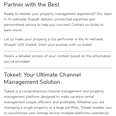
Partner with the Best
Ready to elevate your property management experience? Our team
in Al nekhailat Sharjah delivers unmatched expertise and
personalized service to help you succeed. Contact us today to
learn more!
Let us make your property a top performer in the Al nekhailat
Sharjah UAE market. Start your journey with us today!
Here’s a detailed version of your content based on the information
you’ve provided:
Tokeet: Your Ultimate Channel
Management Solution
Tokeet is a comprehensive channel management and property
management platform designed to make vacation rental
management simple, efficient, and profitable. Whether you are
managing a single property or a large portfolio, Tokeet enables you
to synchronize your listings across multiple platforms seamlessly.