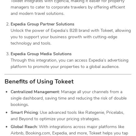
Tokeet integrates with Egencia, making it easier for property
managers to cater to corporate travelers by offering efficient
and modern travel solutions.
Expedia Group Partner Solutions
Unlock the power of Expedia’s B2B brand with Tokeet, allowing
you to support your business growth with cutting-edge
technology and tools.
Expedia Group Media Solutions
Through this integration, you can access Expedia’s advertising
platform to promote your properties to a global audience.
Benefits of Using Tokeet
Centralized Management
: Manage all your channels from a
single dashboard, saving time and reducing the risk of double
bookings.
Smart Pricing
: Use advanced tools like Rategenie, Pricelabs,
and Beyond to optimize your pricing strategies.
Global Reach
: With integrations across major platforms like
Airbnb, Booking.com, Expedia, and more, Tokeet helps you tap