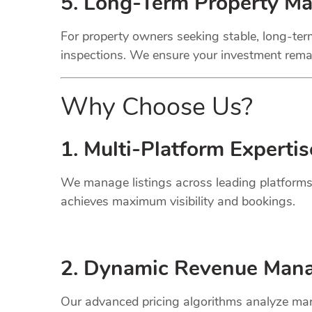
5. Long-Term Property M
For property owners seeking stable, long-term
inspections. We ensure your investment remai
Why Choose Us?
1. Multi-Platform Expertis
We manage listings across leading platforms
achieves maximum visibility and bookings.
2. Dynamic
Revenue
Mana
Our advanced pricing algorithms analyze mark