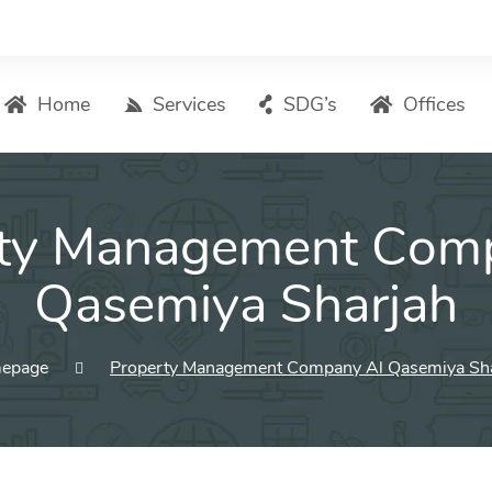
Home
Services
SDG’s
Offices
Digital Marketing – List of Services
ty Management Com
Search Engine Optimization
Local SEO
Qasemiya Sharjah
ASO – App Store Optimization
Email marketing
epage
Property Management Company Al Qasemiya Sh
Social Media Marketing
Pay Per Click (PPC) Management