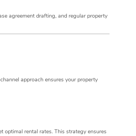
ease agreement drafting, and regular property
i-channel approach ensures your property
 optimal rental rates. This strategy ensures