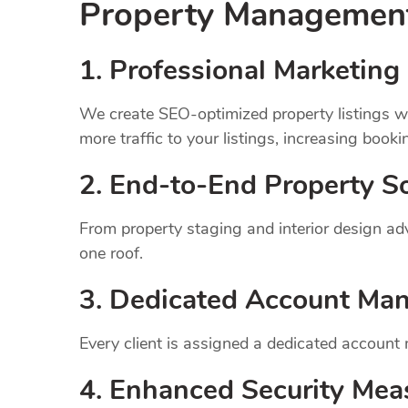
Property Manageme
1.
Professional Marketing 
We create SEO-optimized property listings wi
more traffic to your listings, increasing booki
2. End-to-End Property So
From property staging and interior design a
one roof.
3. Dedicated Account Ma
Every client is assigned a dedicated account
4. Enhanced Security Mea