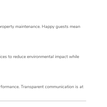
s property maintenance. Happy guests mean
vices to reduce environmental impact while
erformance. Transparent communication is at