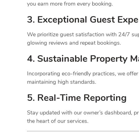
you earn more from every booking.
3. Exceptional Guest Expe
We prioritize guest satisfaction with 24/7 
glowing reviews and repeat bookings.
4. Sustainable Property
M
Incorporating eco-friendly practices, we offe
maintaining high standards.
5. Real-Time Reporting
Stay updated with our owner’s dashboard, pr
the heart of our services.