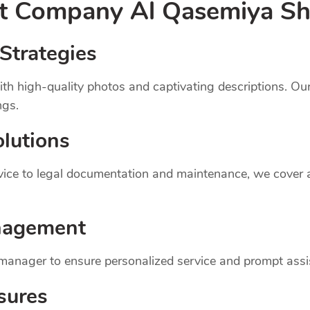
nt
Company
Al Qasemiya Sh
Strategies
th high-quality photos and captivating descriptions. Ou
ngs.
lutions
dvice to legal documentation and maintenance, we cover
nagement
 manager to ensure personalized service and prompt assi
sures