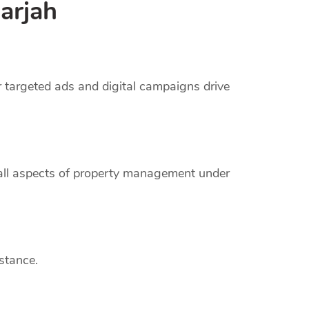
arjah
r targeted ads and digital campaigns drive
 all aspects of property management under
stance.