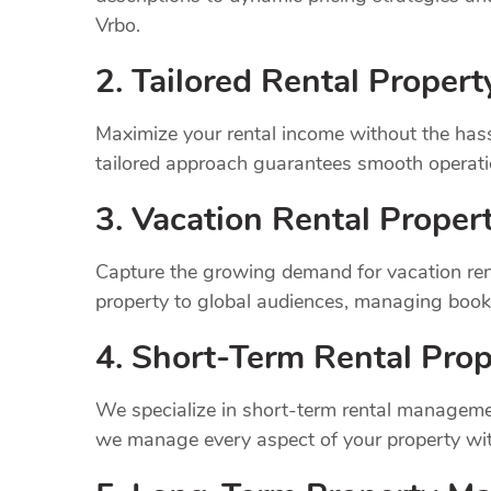
Vrbo.
2. Tailored Rental Prope
Maximize your rental income without the has
tailored approach guarantees smooth operatio
3. Vacation Rental Prope
Capture the growing demand for vacation ren
property to global audiences, managing book
4. Short-Term Rental Prop
We specialize in short-term rental managemen
we manage every aspect of your property wit