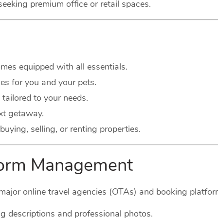
seeking premium office or retail spaces.
es equipped with all essentials.
s for you and your pets.
 tailored to your needs.
xt getaway.
buying, selling, or renting properties.
tform Management
major online travel agencies (OTAs) and booking platform
g descriptions and professional photos.