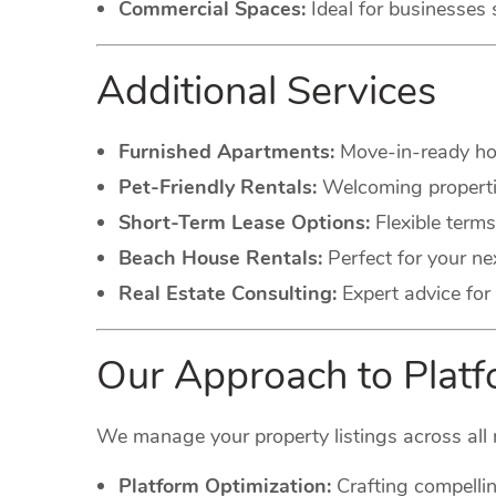
Commercial Spaces:
Ideal for businesses 
Additional Services
Furnished Apartments:
Move-in-ready hom
Pet-Friendly Rentals:
Welcoming propertie
Short-Term Lease Options:
Flexible terms
Beach House Rentals:
Perfect for your ne
Real Estate Consulting:
Expert advice for 
Our Approach to Pla
We manage your property listings across all 
Platform Optimization:
Crafting compellin