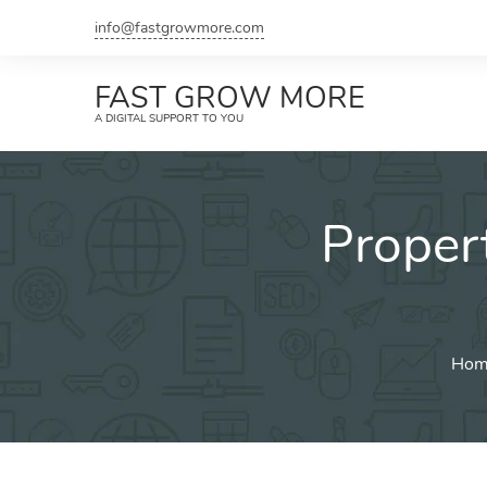
Skip
info@fastgrowmore.com
to
content
FAST GROW MORE
A DIGITAL SUPPORT TO YOU
Proper
Hom