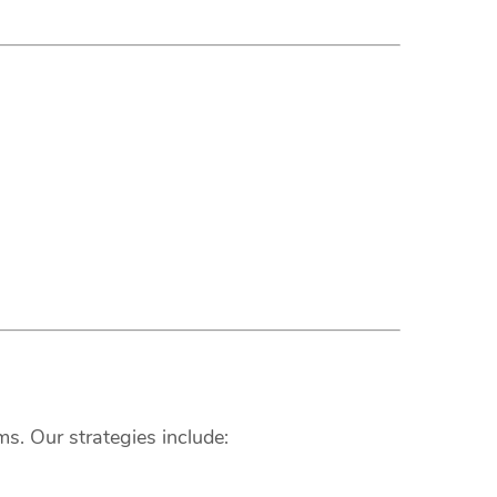
s. Our strategies include: