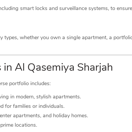
cluding smart locks and surveillance systems, to ensure
ty types, whether you own a single apartment, a portfoli
s in Al Qasemiya Sharjah
rse portfolio includes:
ving in modern, stylish apartments.
for families or individuals.
-center apartments, and holiday homes.
prime locations.