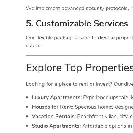
We implement advanced security protocols, in
5. Customizable Services
Our flexible packages cater to diverse proper
estate.
Explore Top Propertie
Looking for a place to rent or invest? Our dive
Luxury Apartments:
Experience upscale li
Houses for Rent:
Spacious homes designed 
Vacation Rentals:
Beachfront villas, city
Studio Apartments:
Affordable options in 