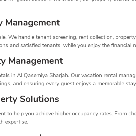
rty Management
sle. We handle tenant screening, rent collection, prope
ns and satisfied tenants, while you enjoy the financial 
rty Management
tals in Al Qasemiya Sharjah. Our vacation rental manag
ings, and ensuring every guest enjoys a memorable stay
erty Solutions
t to help you achieve higher occupancy rates. From chec
h expertise.