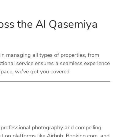
oss the Al Qasemiya
 managing all types of properties, from
tional service ensures a seamless experience
space, we’ve got you covered.
m professional photography and compelling
ut on platforms like Airbnb, Booking.com, and