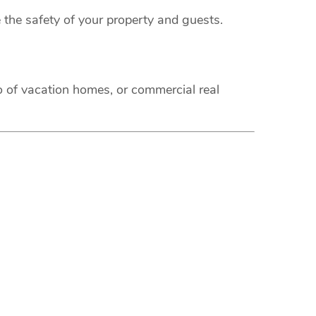
 the safety of your property and guests.
o of vacation homes, or commercial real