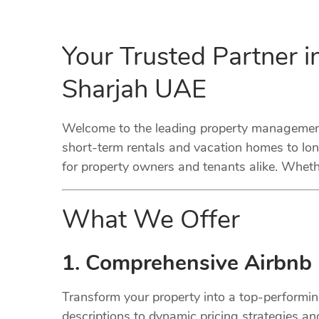
Your Trusted Partner 
Sharjah UAE
Welcome to the leading property management 
short-term rentals and vacation homes to lo
for property owners and tenants alike. Whethe
What We Offer
1. Comprehensive Airbnb
Transform your property into a top-performi
descriptions to dynamic pricing strategies a