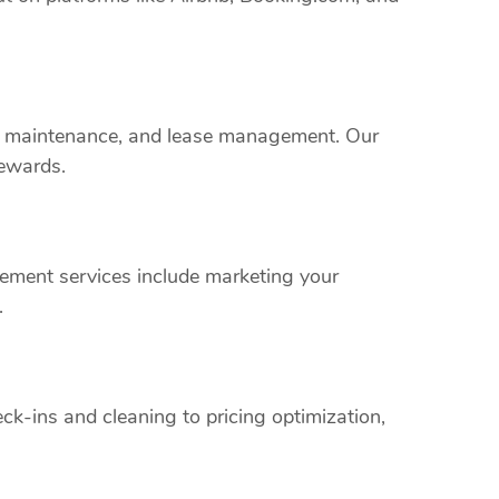
rty maintenance, and lease management. Our
rewards.
ement services include marketing your
.
k-ins and cleaning to pricing optimization,