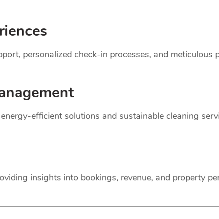
riences
support, personalized check-in processes, and meticulou
anagement
r energy-efficient solutions and sustainable cleaning ser
oviding insights into bookings, revenue, and property p