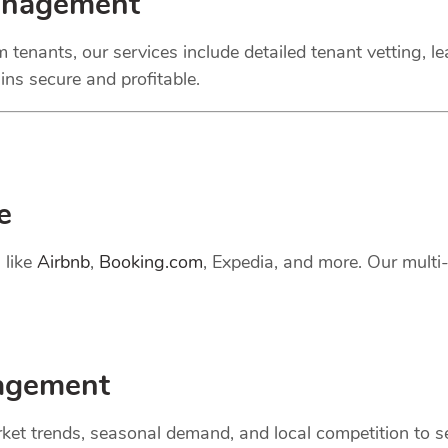
anagement
 tenants, our services include detailed tenant vetting, l
ns secure and profitable.
e
 like
Airbnb
,
Booking.com
, Expedia, and more. Our mult
gement
et trends, seasonal demand, and local competition to set