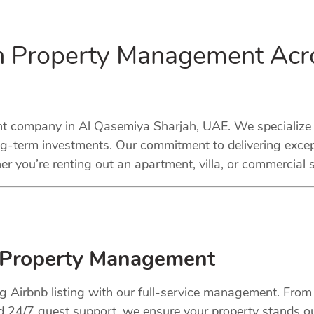
in Property Management Acr
company in Al Qasemiya Sharjah, UAE. We specialize in
ng-term investments. Our commitment to delivering excep
r you’re renting out an apartment, villa, or commercial 
 Property Management
ng Airbnb listing with our full-service management. Fro
nd 24/7 guest support, we ensure your property stands o