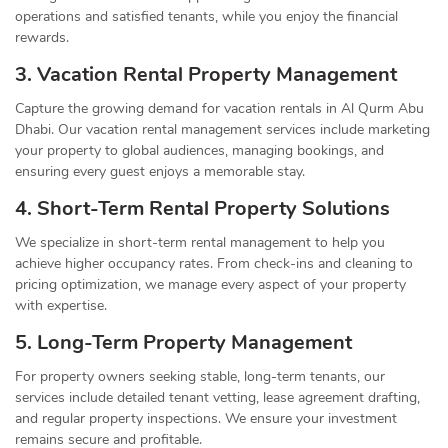
operations and satisfied tenants, while you enjoy the financial
rewards.
3. Vacation Rental Property Management
Capture the growing demand for vacation rentals in Al Qurm Abu
Dhabi. Our vacation rental management services include marketing
your property to global audiences, managing bookings, and
ensuring every guest enjoys a memorable stay.
4. Short-Term Rental Property Solutions
We specialize in short-term rental management to help you
achieve higher occupancy rates. From check-ins and cleaning to
pricing optimization, we manage every aspect of your property
with expertise.
5. Long-Term Property Management
For property owners seeking stable, long-term tenants, our
services include detailed tenant vetting, lease agreement drafting,
and regular property inspections. We ensure your investment
remains secure and profitable.