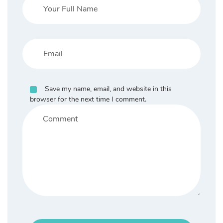
Save my name, email, and website in this
browser for the next time I comment.