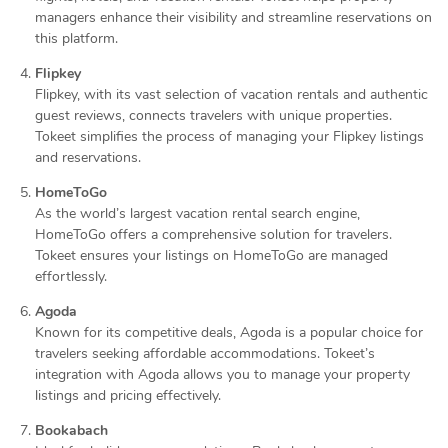
managers enhance their visibility and streamline reservations on
this platform.
Flipkey
Flipkey, with its vast selection of vacation rentals and authentic
guest reviews, connects travelers with unique properties.
Tokeet simplifies the process of managing your Flipkey listings
and reservations.
HomeToGo
As the world’s largest vacation rental search engine,
HomeToGo offers a comprehensive solution for travelers.
Tokeet ensures your listings on HomeToGo are managed
effortlessly.
Agoda
Known for its competitive deals, Agoda is a popular choice for
travelers seeking affordable accommodations. Tokeet’s
integration with Agoda allows you to manage your property
listings and pricing effectively.
Bookabach