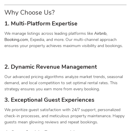
Why Choose Us?
1. Multi-Platform Expertise
We manage listings across leading platforms like
Airbnb
,
Booking.com
, Expedia, and more. Our multi-channel approach
ensures your property achieves maximum visibility and bookings.
2. Dynamic
Revenue
Management
Our advanced pricing algorithms analyze market trends, seasonal
demand, and local competition to set optimal rental rates. This
strategy ensures you earn more from every booking.
3. Exceptional Guest Experiences
We prioritize guest satisfaction with 24/7 support, personalized
check-in processes, and meticulous property maintenance. Happy
guests mean glowing reviews and repeat bookings.