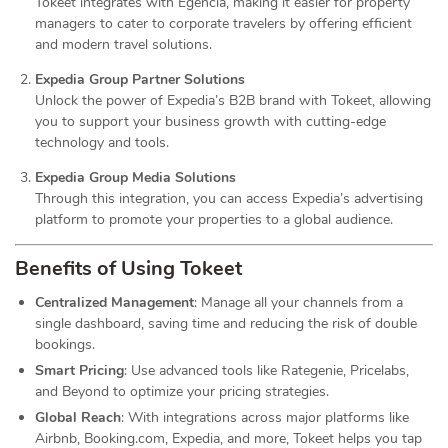
Tokeet integrates with Egencia, making it easier for property
managers to cater to corporate travelers by offering efficient
and modern travel solutions.
Expedia Group Partner Solutions
Unlock the power of Expedia’s B2B brand with Tokeet, allowing
you to support your business growth with cutting-edge
technology and tools.
Expedia Group Media Solutions
Through this integration, you can access Expedia’s advertising
platform to promote your properties to a global audience.
Benefits of Using Tokeet
Centralized Management
: Manage all your channels from a
single dashboard, saving time and reducing the risk of double
bookings.
Smart Pricing
: Use advanced tools like Rategenie, Pricelabs,
and Beyond to optimize your pricing strategies.
Global Reach
: With integrations across major platforms like
Airbnb, Booking.com, Expedia, and more, Tokeet helps you tap