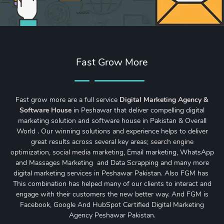
Fast Grow More
Fast grow more are a full service
Digital Marketing Agency &
Software House
in Peshawar that deliver compelling digital
marketing solution and software house in Pakistan & Overall
World . Our winning solutions and experience helps to deliver
great results across several key areas;
search engine
optimization
,
social media marketing
, Email marketing, WhatsApp
and Massages Marketing and Data Scrapping and many more
digital marketing services in Peshawar Pakistan. Also FGM has
This combination has helped many of our clients to interact and
engage with their customers the new better way. And FGM is
Facebook, Google And HubSpot Certified Digital Marketing
Agency Peshawar Pakistan.