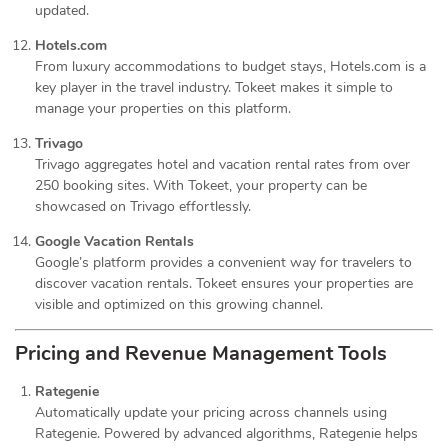
updated.
Hotels.com
From luxury accommodations to budget stays, Hotels.com is a
key player in the travel industry. Tokeet makes it simple to
manage your properties on this platform.
Trivago
Trivago aggregates hotel and vacation rental rates from over
250 booking sites. With Tokeet, your property can be
showcased on Trivago effortlessly.
Google Vacation Rentals
Google’s platform provides a convenient way for travelers to
discover vacation rentals. Tokeet ensures your properties are
visible and optimized on this growing channel.
Pricing and Revenue Management Tools
Rategenie
Automatically update your pricing across channels using
Rategenie. Powered by advanced algorithms, Rategenie helps