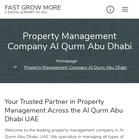
Skip
FAST GROW MORE
to
A DIGITAL SUPPORT TO YOU
content
Property Management
Company Al Qurm Abu Dhabi
Homepage
Property Management Company Al Qurm Abu Dhabi
Your Trusted Partner in Property
Management Across the Al Qurm Abu
Dhabi UAE
Welcome to the leading property management company in Al
Qurm Abu Dhabi, UAE. We specialize in managing all types of