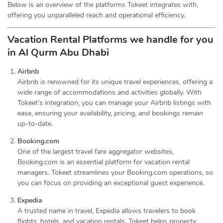
Below is an overview of the platforms Tokeet integrates with,
offering you unparalleled reach and operational efficiency.
Vacation Rental Platforms we handle for you
in Al Qurm Abu Dhabi
Airbnb
Airbnb is renowned for its unique travel experiences, offering a
wide range of accommodations and activities globally. With
Tokeet’s integration, you can manage your Airbnb listings with
ease, ensuring your availability, pricing, and bookings remain
up-to-date.
Booking.com
One of the largest travel fare aggregator websites,
Booking.com is an essential platform for vacation rental
managers. Tokeet streamlines your Booking.com operations, so
you can focus on providing an exceptional guest experience.
Expedia
A trusted name in travel, Expedia allows travelers to book
flights, hotels, and vacation rentals. Tokeet helps property