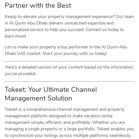
Partner with the Best
Ready to elevate your property management experience? Our team
in Al Qurm Abu Dhabi delivers unmatched expertise and
personalized service to help you succeed. Contact us today to
learn more!
Let us make your property a top performer in the Al Qurm Abu
Dhabi UAE market. Start your journey with us today!
Here’s a detailed version of your content based on the information
you’ve provided:
Tokeet: Your Ultimate Channel
Management Solution
Tokeet is a comprehensive channel management and property
management platform designed to make vacation rental
management simple, efficient, and profitable. Whether you are
managing a single property or a large portfolio, Tokeet enables you
to synchronize your listings across multiple platforms seamlessly.