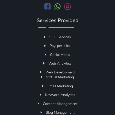
Services Provided
SEO Services
Pay-per-click
Social Media
Web Analytics
Web Development
Virtual Marketing
Email Marketing
Keyword Analytics
Content Management
Blog Management