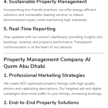
4. Sustainable Property
Management
Incorporating eco-friendly practices, we offer energy-efficient
solutions and sustainable cleaning services to reduce
environmental impact while maintaining high standards.
5. Real-Time Reporting
Stay updated with our owner’s dashboard, providing insights into
bookings, revenue, and property performance. Transparent
communication is at the heart of our services.
Property Management
Company
Al
Qurm Abu Dhabi
1.
Professional Marketing Strategies
We create SEO-optimized property listings with high-quality
photos and captivating descriptions. Our targeted ads and digital
campaigns drive more traffic to your listings, increasing bookings.
2. End-to-End Property Solutions