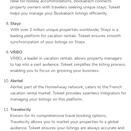
Ideal for holiday accommodations, Bookabach connects
property owners with travelers seeking unique stays. Tokeet
helps you manage your Bookabach listings efficiently.
Stayz
With over 2 million unique properties worldwide, Stayz is a
leading platform for vacation rentals. Tokeet ensures smooth
synchronization of your listings on Stayz.
VRBO
VRBO, a leader in vacation rentals, allows property managers
to tap into a vast audience. Tokeet simplifies the listing process,
enabling you to focus on growing your business.
Abritel
Abritel, part of the HomeAway network, caters to the French
vacation rental market. Tokeet provides seamless integration for
managing your listings on this platform.
Travelocity
Known for its comprehensive travel booking options,
Travelocity allows you to market your properties to a global
audience. Tokeet ensures your listings are always accurate and