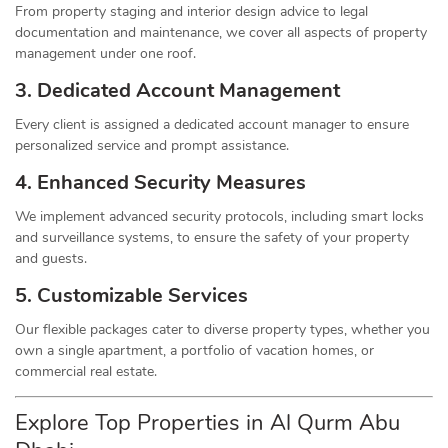
From property staging and interior design advice to legal
documentation and maintenance, we cover all aspects of property
management under one roof.
3. Dedicated Account Management
Every client is assigned a dedicated account manager to ensure
personalized service and prompt assistance.
4. Enhanced Security Measures
We implement advanced security protocols, including smart locks
and surveillance systems, to ensure the safety of your property
and guests.
5. Customizable Services
Our flexible packages cater to diverse property types, whether you
own a single apartment, a portfolio of vacation homes, or
commercial real estate.
Explore Top Properties in Al Qurm Abu