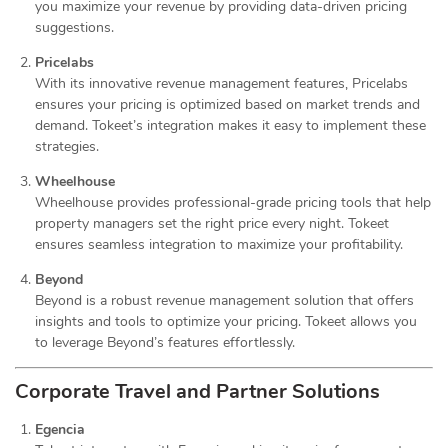
you maximize your revenue by providing data-driven pricing
suggestions.
Pricelabs
With its innovative revenue management features, Pricelabs
ensures your pricing is optimized based on market trends and
demand. Tokeet’s integration makes it easy to implement these
strategies.
Wheelhouse
Wheelhouse provides professional-grade pricing tools that help
property managers set the right price every night. Tokeet
ensures seamless integration to maximize your profitability.
Beyond
Beyond is a robust revenue management solution that offers
insights and tools to optimize your pricing. Tokeet allows you
to leverage Beyond’s features effortlessly.
Corporate Travel and Partner Solutions
Egencia