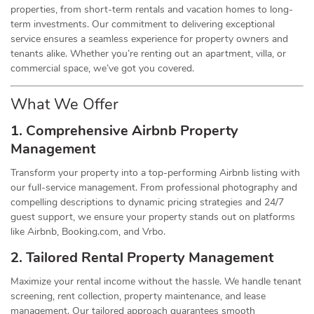
properties, from short-term rentals and vacation homes to long-
term investments. Our commitment to delivering exceptional
service ensures a seamless experience for property owners and
tenants alike. Whether you’re renting out an apartment, villa, or
commercial space, we’ve got you covered.
What We Offer
1. Comprehensive Airbnb Property
Management
Transform your property into a top-performing Airbnb listing with
our full-service management. From professional photography and
compelling descriptions to dynamic pricing strategies and 24/7
guest support, we ensure your property stands out on platforms
like Airbnb, Booking.com, and Vrbo.
2. Tailored Rental Property Management
Maximize your rental income without the hassle. We handle tenant
screening, rent collection, property maintenance, and lease
management. Our tailored approach guarantees smooth