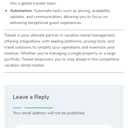
into a global traveler base.
Automation
: Automate tasks such as pricing, availability
updates, and communication, allowing you to focus on
delivering exceptional guest experiences.
Tokeet is your ultimate partner in vacation rental management,
offering integrations with leading platforms, pricing tools, and
travel solutions to simplify your operations and maximize your
revenue. Whether you’re managing a single property or a large
portfolio, Tokeet empowers you to stay ahead in the competitive
vacation rental market.
Leave a Reply
Your email address will not be published.