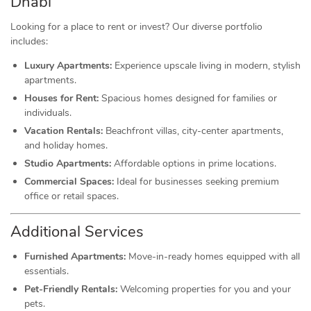
Dhabi
Looking for a place to rent or invest? Our diverse portfolio
includes:
Luxury Apartments:
Experience upscale living in modern, stylish
apartments.
Houses for Rent:
Spacious homes designed for families or
individuals.
Vacation Rentals:
Beachfront villas, city-center apartments,
and holiday homes.
Studio Apartments:
Affordable options in prime locations.
Commercial Spaces:
Ideal for businesses seeking premium
office or retail spaces.
Additional Services
Furnished Apartments:
Move-in-ready homes equipped with all
essentials.
Pet-Friendly Rentals:
Welcoming properties for you and your
pets.