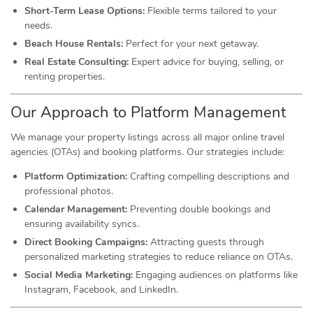
Short-Term Lease Options:
Flexible terms tailored to your
needs.
Beach House Rentals:
Perfect for your next getaway.
Real Estate Consulting:
Expert advice for buying, selling, or
renting properties.
Our Approach to Platform Management
We manage your property listings across all major online travel
agencies (OTAs) and booking platforms. Our strategies include:
Platform Optimization:
Crafting compelling descriptions and
professional photos.
Calendar Management:
Preventing double bookings and
ensuring availability syncs.
Direct Booking Campaigns:
Attracting guests through
personalized marketing strategies to reduce reliance on OTAs.
Social Media Marketing:
Engaging audiences on platforms like
Instagram, Facebook, and LinkedIn.