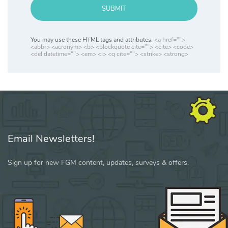
SUBMIT
You may use these HTML tags and attributes:
<a href="">
<abbr> <acronym> <b> <blockquote cite=""> <cite> <code>
<del datetime=""> <em> <i> <q cite=""> <strike> <strong>
Email Newsletters!
Sign up for new FGM content, updates, surveys & offers.