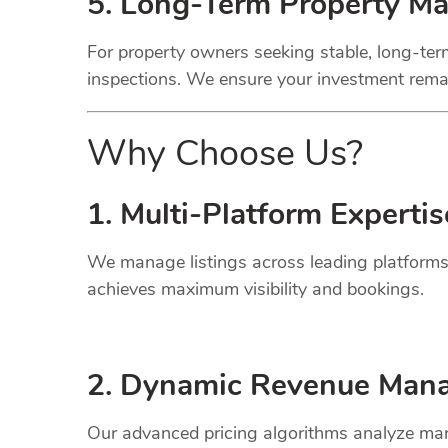
5. Long-Term Property M
For property owners seeking stable, long-term
inspections. We ensure your investment remai
Why Choose Us?
1. Multi-Platform Expertis
We manage listings across leading platforms
achieves maximum visibility and bookings.
2. Dynamic
Revenue
Mana
Our advanced pricing algorithms analyze mark