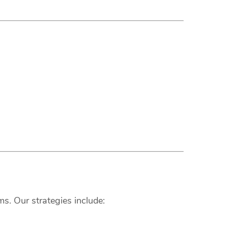
s. Our strategies include: