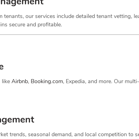
anagement
 tenants, our services include detailed tenant vetting, l
ns secure and profitable.
e
 like
Airbnb
,
Booking.com
, Expedia, and more. Our mult
gement
et trends, seasonal demand, and local competition to set