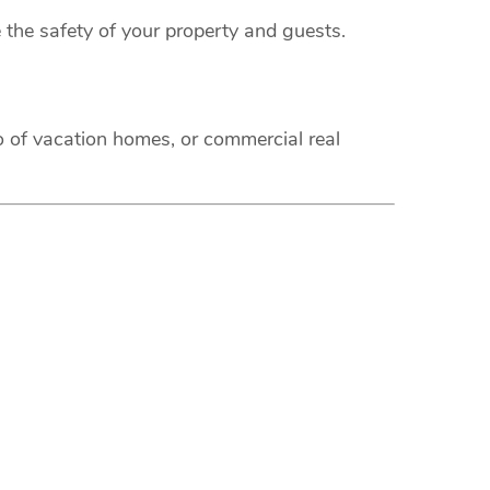
 the safety of your property and guests.
o of vacation homes, or commercial real