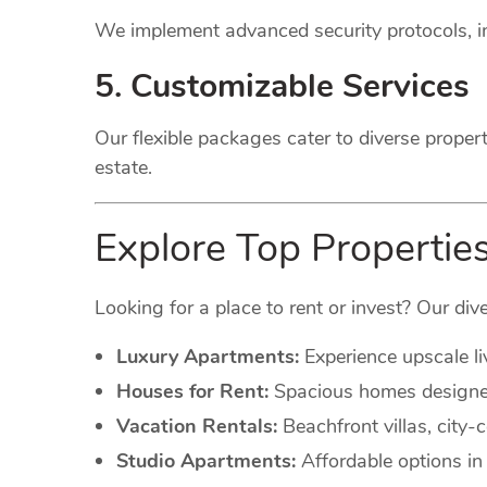
We implement advanced security protocols, in
5. Customizable Services
Our flexible packages cater to diverse proper
estate.
Explore Top Propertie
Looking for a place to rent or invest? Our dive
Luxury Apartments:
Experience upscale li
Houses for Rent:
Spacious homes designed 
Vacation Rentals:
Beachfront villas, city
Studio Apartments:
Affordable options in 