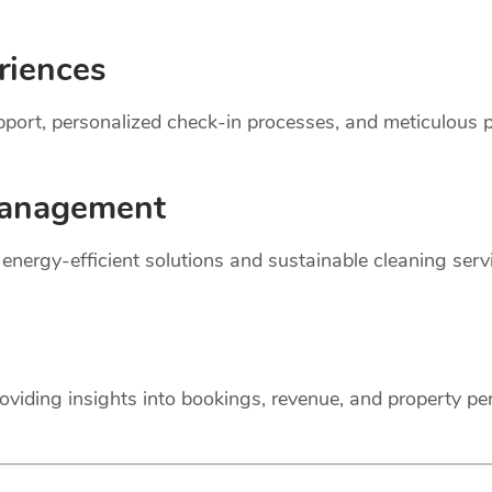
riences
support, personalized check-in processes, and meticulou
anagement
r energy-efficient solutions and sustainable cleaning ser
oviding insights into bookings, revenue, and property p