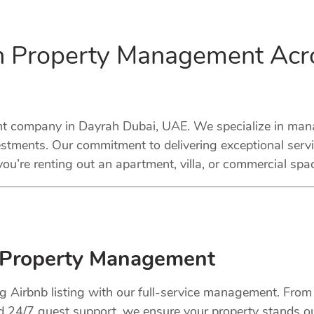
in Property Management Acr
company in Dayrah Dubai, UAE. We specialize in managi
stments. Our commitment to delivering exceptional serv
ou’re renting out an apartment, villa, or commercial spa
 Property Management
ng Airbnb listing with our full-service management. Fro
nd 24/7 guest support, we ensure your property stands o