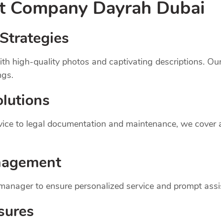
nt
Company
Dayrah Dubai
Strategies
th high-quality photos and captivating descriptions. Ou
ngs.
lutions
dvice to legal documentation and maintenance, we cover
nagement
 manager to ensure personalized service and prompt assi
sures