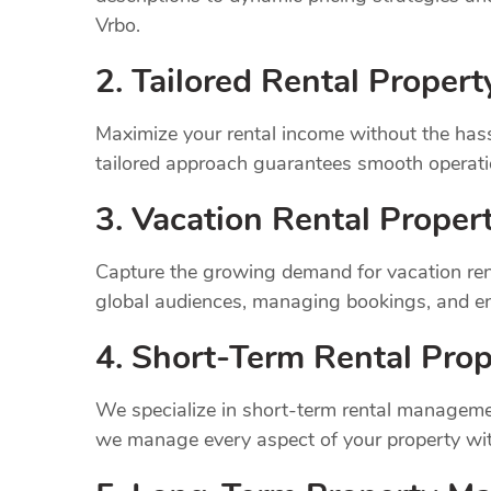
Vrbo.
2. Tailored Rental Prope
Maximize your rental income without the has
tailored approach guarantees smooth operatio
3. Vacation Rental Prope
Capture the growing demand for vacation ren
global audiences, managing bookings, and en
4. Short-Term Rental Prop
We specialize in short-term rental managemen
we manage every aspect of your property wit