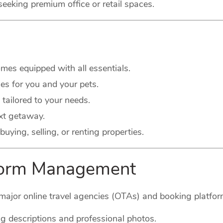
seeking premium office or retail spaces.
es equipped with all essentials.
s for you and your pets.
 tailored to your needs.
xt getaway.
buying, selling, or renting properties.
tform Management
major online travel agencies (OTAs) and booking platform
g descriptions and professional photos.