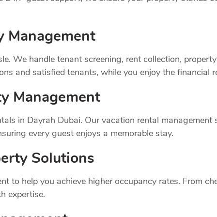
rty Management
sle. We handle tenant screening, rent collection, prope
ns and satisfied tenants, while you enjoy the financial 
rty Management
tals in Dayrah Dubai. Our vacation rental management s
suring every guest enjoys a memorable stay.
erty Solutions
t to help you achieve higher occupancy rates. From chec
h expertise.