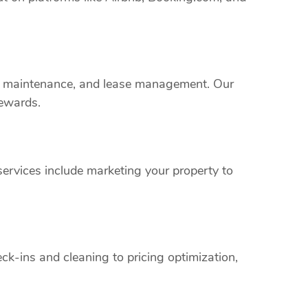
rty maintenance, and lease management. Our
rewards.
ervices include marketing your property to
k-ins and cleaning to pricing optimization,