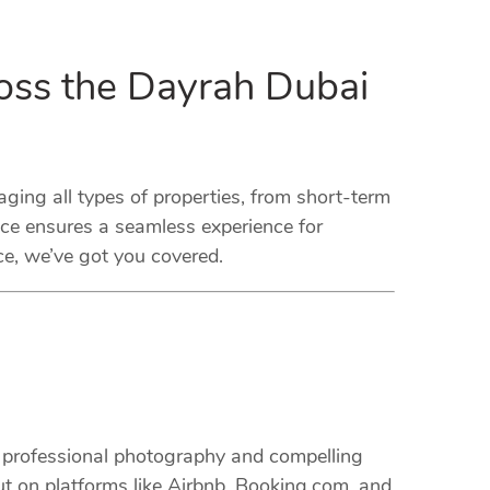
oss the Dayrah Dubai
ng all types of properties, from short-term
ice ensures a seamless experience for
ce, we’ve got you covered.
m professional photography and compelling
ut on platforms like Airbnb, Booking.com, and