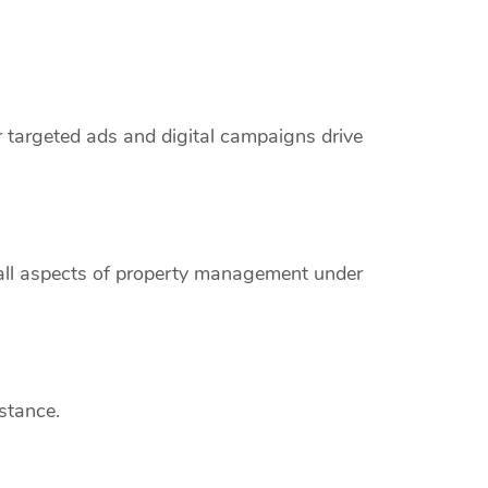
r targeted ads and digital campaigns drive
 all aspects of property management under
stance.