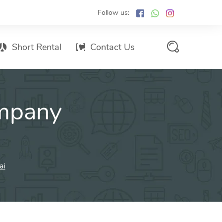
Follow us:
Short Rental
Contact Us
Services Promo List
mpany
Influencer Marketing
Email marketing
Branded SMS Marketing
SMS Marketing
ai
Conventional Marketing
Billboards
Digital Printing Services