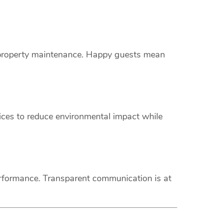
s property maintenance. Happy guests mean
vices to reduce environmental impact while
erformance. Transparent communication is at