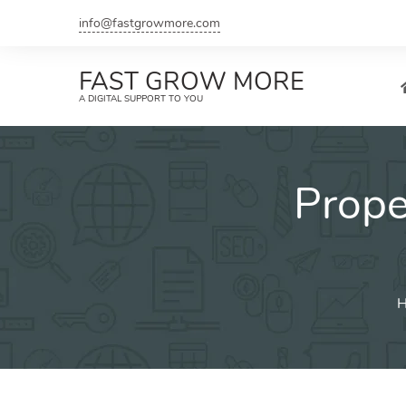
Skip
info@fastgrowmore.com
to
content
FAST GROW MORE
A DIGITAL SUPPORT TO YOU
Prop
H