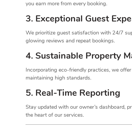
you earn more from every booking.
3. Exceptional Guest Expe
We prioritize guest satisfaction with 24/7 
glowing reviews and repeat bookings.
4. Sustainable Property
M
Incorporating eco-friendly practices, we offe
maintaining high standards.
5. Real-Time Reporting
Stay updated with our owner’s dashboard, pr
the heart of our services.