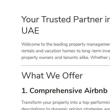
Your Trusted Partner 
UAE
Welcome to the leading property management 
rentals and vacation homes to long-term inve
property owners and tenants alike. Whether y
What We Offer
1. Comprehensive Airbnb
Transform your property into a top-performi
descriptions to dynamic pricing strategies a