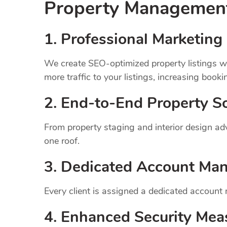
Property Manageme
1.
Professional Marketing 
We create SEO-optimized property listings wi
more traffic to your listings, increasing booki
2. End-to-End Property So
From property staging and interior design a
one roof.
3. Dedicated Account Ma
Every client is assigned a dedicated account
4. Enhanced Security Mea