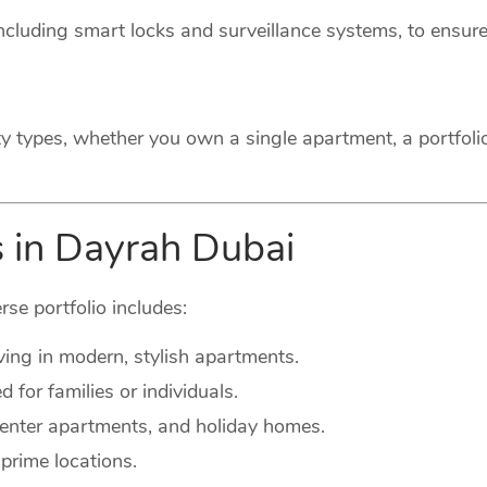
cluding smart locks and surveillance systems, to ensure
ty types, whether you own a single apartment, a portfoli
s in Dayrah Dubai
rse portfolio includes:
ving in modern, stylish apartments.
for families or individuals.
-center apartments, and holiday homes.
prime locations.