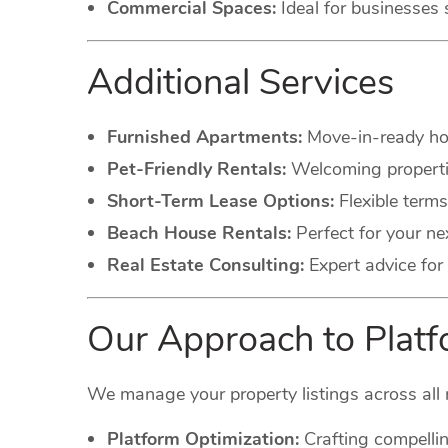
Commercial Spaces:
Ideal for businesses 
Additional Services
Furnished Apartments:
Move-in-ready hom
Pet-Friendly Rentals:
Welcoming propertie
Short-Term Lease Options:
Flexible terms
Beach House Rentals:
Perfect for your ne
Real Estate Consulting:
Expert advice for 
Our Approach to Pla
We manage your property listings across all 
Platform Optimization:
Crafting compellin