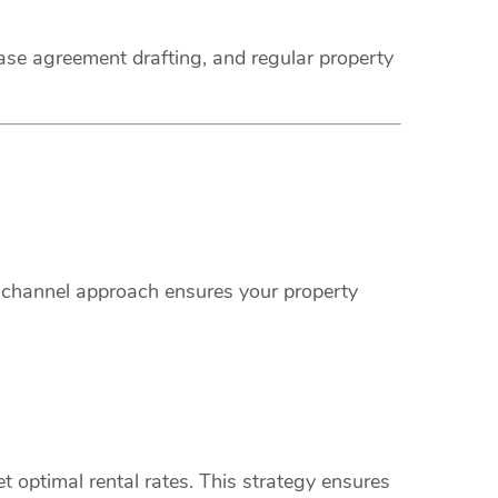
ease agreement drafting, and regular property
i-channel approach ensures your property
 optimal rental rates. This strategy ensures