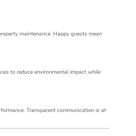
s property maintenance. Happy guests mean
vices to reduce environmental impact while
erformance. Transparent communication is at