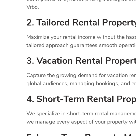
Vrbo.
2. Tailored Rental Prope
Maximize your rental income without the has
tailored approach guarantees smooth operatio
3. Vacation Rental Prope
Capture the growing demand for vacation rent
global audiences, managing bookings, and en
4. Short-Term Rental Prop
We specialize in short-term rental managemen
we manage every aspect of your property wit