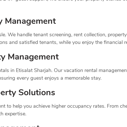
rty Management
sle. We handle tenant screening, rent collection, prope
ns and satisfied tenants, while you enjoy the financial 
rty Management
als in Etisalat Sharjah. Our vacation rental management
suring every guest enjoys a memorable stay.
erty Solutions
t to help you achieve higher occupancy rates. From chec
h expertise.