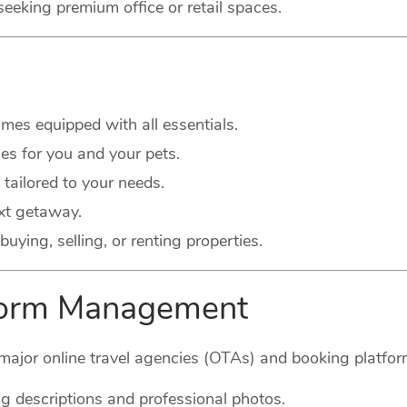
seeking premium office or retail spaces.
es equipped with all essentials.
s for you and your pets.
 tailored to your needs.
xt getaway.
buying, selling, or renting properties.
tform Management
major online travel agencies (OTAs) and booking platform
g descriptions and professional photos.