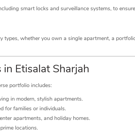
cluding smart locks and surveillance systems, to ensure
ty types, whether you own a single apartment, a portfoli
in Etisalat Sharjah
rse portfolio includes:
ving in modern, stylish apartments.
for families or individuals.
-center apartments, and holiday homes.
prime locations.