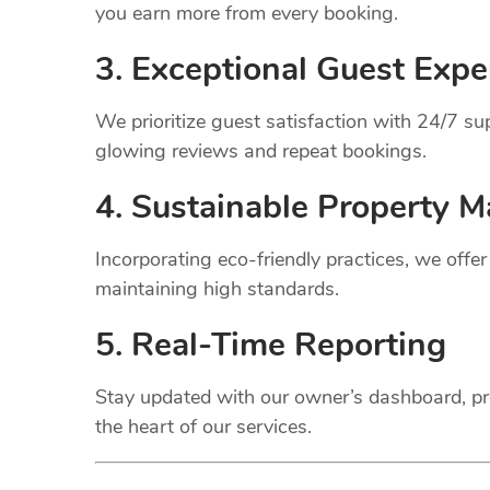
you earn more from every booking.
3. Exceptional Guest Expe
We prioritize guest satisfaction with 24/7 
glowing reviews and repeat bookings.
4. Sustainable Property
M
Incorporating eco-friendly practices, we offe
maintaining high standards.
5. Real-Time Reporting
Stay updated with our owner’s dashboard, pr
the heart of our services.