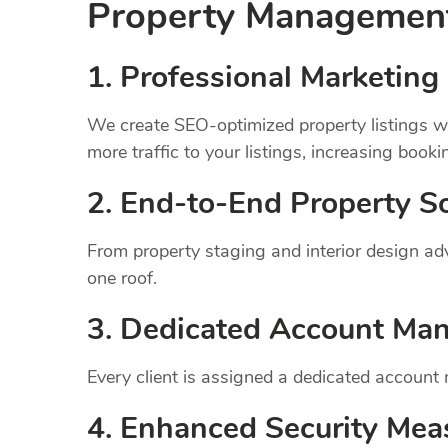
Property Manageme
1.
Professional Marketing 
We create SEO-optimized property listings wi
more traffic to your listings, increasing booki
2. End-to-End Property So
From property staging and interior design a
one roof.
3. Dedicated Account Ma
Every client is assigned a dedicated account
4. Enhanced Security Mea