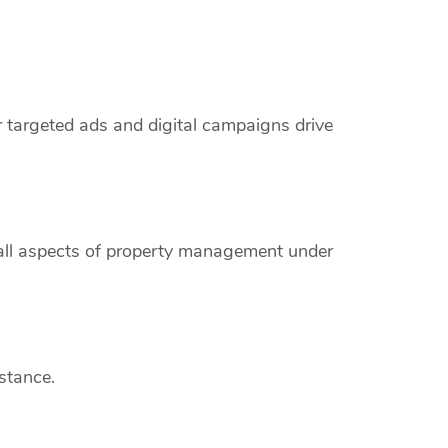
r targeted ads and digital campaigns drive
 all aspects of property management under
stance.