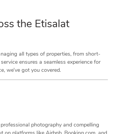
ss the Etisalat
ging all types of properties, from short-
 service ensures a seamless experience for
ce, we’ve got you covered.
m professional photography and compelling
ut on platforms like Airbnb, Booking.com, and