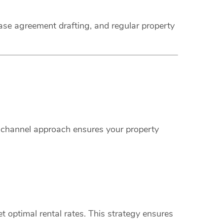
ease agreement drafting, and regular property
i-channel approach ensures your property
 optimal rental rates. This strategy ensures