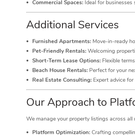
Commercial Spaces:
Ideal for businesses 
Additional Services
Furnished Apartments:
Move-in-ready hom
Pet-Friendly Rentals:
Welcoming propertie
Short-Term Lease Options:
Flexible terms
Beach House Rentals:
Perfect for your ne
Real Estate Consulting:
Expert advice for 
Our Approach to Pla
We manage your property listings across all 
Platform Optimization:
Crafting compellin