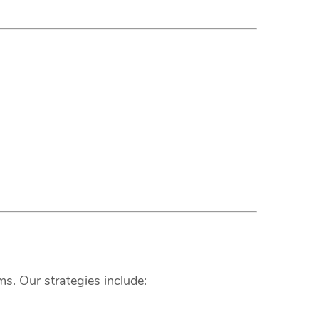
s. Our strategies include: