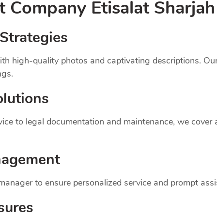
nt
Company
Etisalat Sharjah
Strategies
th high-quality photos and captivating descriptions. Ou
ngs.
lutions
dvice to legal documentation and maintenance, we cover
nagement
 manager to ensure personalized service and prompt assi
sures