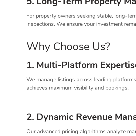
5. Long-Term Property M
For property owners seeking stable, long-term
inspections. We ensure your investment remai
Why Choose Us?
1. Multi-Platform Expertis
We manage listings across leading platforms
achieves maximum visibility and bookings.
2. Dynamic
Revenue
Mana
Our advanced pricing algorithms analyze mark