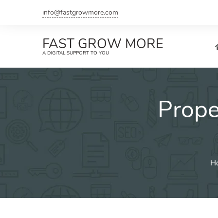
Skip
info@fastgrowmore.com
to
content
FAST GROW MORE
A DIGITAL SUPPORT TO YOU
Prop
H