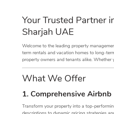
Your Trusted Partner 
Sharjah UAE
Welcome to the leading property management 
term rentals and vacation homes to long-term
property owners and tenants alike. Whether y
What We Offer
1. Comprehensive Airbnb
Transform your property into a top-performi
descriptions to dynamic pricing strategies a