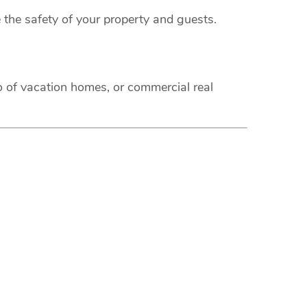
 the safety of your property and guests.
o of vacation homes, or commercial real