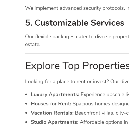
We implement advanced security protocols, in
5. Customizable Services
Our flexible packages cater to diverse proper
estate.
Explore Top Properties 
Looking for a place to rent or invest? Our dive
Luxury Apartments:
Experience upscale li
Houses for Rent:
Spacious homes designed 
Vacation Rentals:
Beachfront villas, city
Studio Apartments:
Affordable options in 