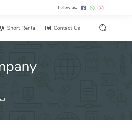
Follow us:
Short Rental
Contact Us
Services Promo List
mpany
Influencer Marketing
Email marketing
Branded SMS Marketing
SMS Marketing
jah
Conventional Marketing
Billboards
Digital Printing Services