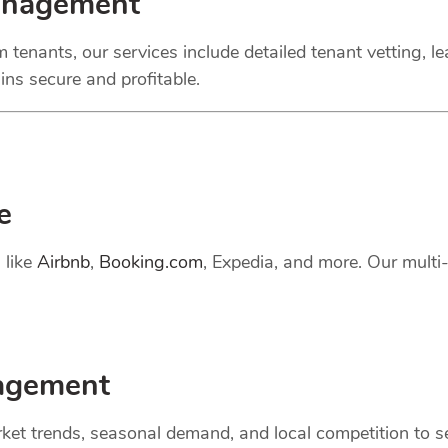
anagement
 tenants, our services include detailed tenant vetting, l
ns secure and profitable.
e
 like
Airbnb
,
Booking.com
, Expedia, and more. Our mult
gement
et trends, seasonal demand, and local competition to set