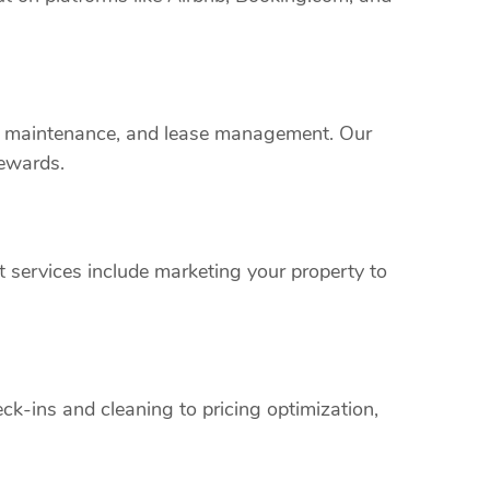
rty maintenance, and lease management. Our
rewards.
 services include marketing your property to
k-ins and cleaning to pricing optimization,