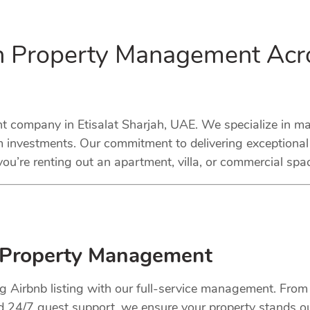
in Property Management Acro
company in Etisalat Sharjah, UAE. We specialize in mana
 investments. Our commitment to delivering exceptional
ou’re renting out an apartment, villa, or commercial spa
 Property Management
ng Airbnb listing with our full-service management. Fro
nd 24/7 guest support, we ensure your property stands o