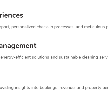
riences
support, personalized check-in processes, and meticulou
anagement
r energy-efficient solutions and sustainable cleaning ser
oviding insights into bookings, revenue, and property p