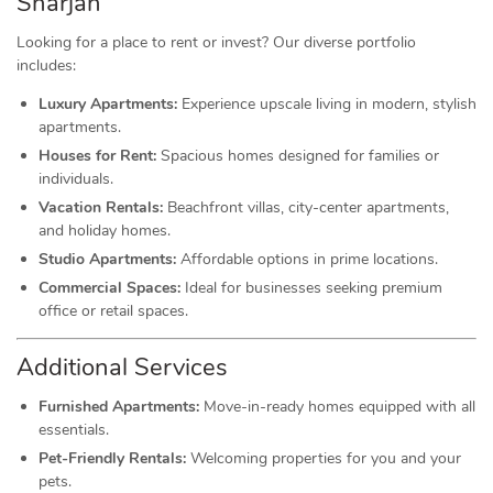
Sharjah
Looking for a place to rent or invest? Our diverse portfolio
includes:
Luxury Apartments:
Experience upscale living in modern, stylish
apartments.
Houses for Rent:
Spacious homes designed for families or
individuals.
Vacation Rentals:
Beachfront villas, city-center apartments,
and holiday homes.
Studio Apartments:
Affordable options in prime locations.
Commercial Spaces:
Ideal for businesses seeking premium
office or retail spaces.
Additional Services
Furnished Apartments:
Move-in-ready homes equipped with all
essentials.
Pet-Friendly Rentals:
Welcoming properties for you and your
pets.