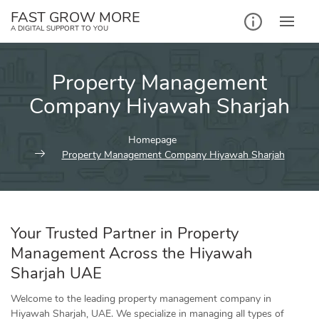
Skip
FAST GROW MORE
to
A DIGITAL SUPPORT TO YOU
content
Property Management
Company Hiyawah Sharjah
Homepage
Property Management Company Hiyawah Sharjah
Your Trusted Partner in Property
Management Across the Hiyawah
Sharjah UAE
Welcome to the leading property management company in
Hiyawah Sharjah, UAE. We specialize in managing all types of