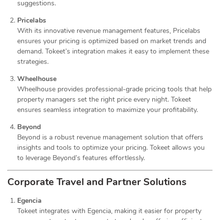
suggestions.
Pricelabs
With its innovative revenue management features, Pricelabs
ensures your pricing is optimized based on market trends and
demand. Tokeet’s integration makes it easy to implement these
strategies.
Wheelhouse
Wheelhouse provides professional-grade pricing tools that help
property managers set the right price every night. Tokeet
ensures seamless integration to maximize your profitability.
Beyond
Beyond is a robust revenue management solution that offers
insights and tools to optimize your pricing. Tokeet allows you
to leverage Beyond’s features effortlessly.
Corporate Travel and Partner Solutions
Egencia
Tokeet integrates with Egencia, making it easier for property