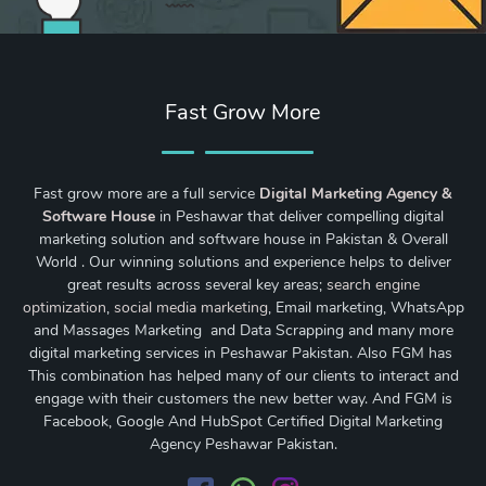
Fast Grow More
Fast grow more are a full service
Digital Marketing Agency &
Software House
in Peshawar that deliver compelling digital
marketing solution and software house in Pakistan & Overall
World . Our winning solutions and experience helps to deliver
great results across several key areas;
search engine
optimization
,
social media marketing
, Email marketing, WhatsApp
and Massages Marketing and Data Scrapping and many more
digital marketing services in Peshawar Pakistan. Also FGM has
This combination has helped many of our clients to interact and
engage with their customers the new better way. And FGM is
Facebook, Google And HubSpot Certified Digital Marketing
Agency Peshawar Pakistan.