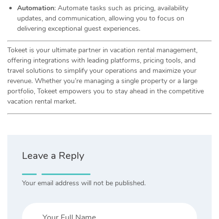
Automation
: Automate tasks such as pricing, availability
updates, and communication, allowing you to focus on
delivering exceptional guest experiences.
Tokeet is your ultimate partner in vacation rental management,
offering integrations with leading platforms, pricing tools, and
travel solutions to simplify your operations and maximize your
revenue. Whether you’re managing a single property or a large
portfolio, Tokeet empowers you to stay ahead in the competitive
vacation rental market.
Leave a Reply
Your email address will not be published.