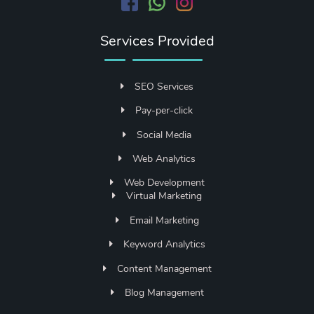
Services Provided
SEO Services
Pay-per-click
Social Media
Web Analytics
Web Development
Virtual Marketing
Email Marketing
Keyword Analytics
Content Management
Blog Management