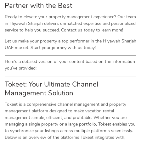
Partner with the Best
Ready to elevate your property management experience? Our team
in Hiyawah Sharjah delivers unmatched expertise and personalized
service to help you succeed. Contact us today to learn more!
Let us make your property a top performer in the Hiyawah Sharjah
UAE market. Start your journey with us today!
Here’s a detailed version of your content based on the information
you’ve provided:
Tokeet: Your Ultimate Channel
Management Solution
Tokeet is a comprehensive channel management and property
management platform designed to make vacation rental
management simple, efficient, and profitable. Whether you are
managing a single property or a large portfolio, Tokeet enables you
to synchronize your listings across multiple platforms seamlessly.
Below is an overview of the platforms Tokeet integrates with,