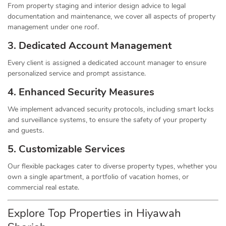
From property staging and interior design advice to legal
documentation and maintenance, we cover all aspects of property
management under one roof.
3. Dedicated Account Management
Every client is assigned a dedicated account manager to ensure
personalized service and prompt assistance.
4. Enhanced Security Measures
We implement advanced security protocols, including smart locks
and surveillance systems, to ensure the safety of your property
and guests.
5. Customizable Services
Our flexible packages cater to diverse property types, whether you
own a single apartment, a portfolio of vacation homes, or
commercial real estate.
Explore Top Properties in Hiyawah