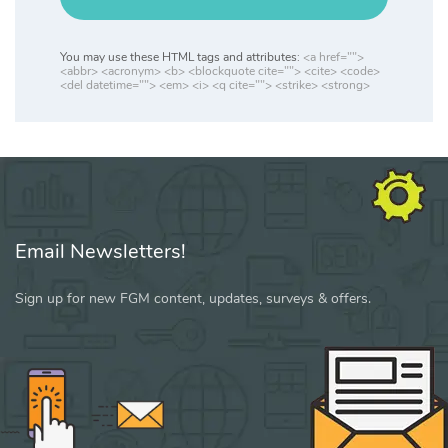
You may use these HTML tags and attributes:
<a href="">
<abbr> <acronym> <b> <blockquote cite=""> <cite> <code>
<del datetime=""> <em> <i> <q cite=""> <strike> <strong>
Email Newsletters!
Sign up for new FGM content, updates, surveys & offers.