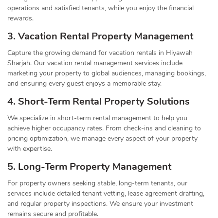
operations and satisfied tenants, while you enjoy the financial
rewards.
3. Vacation Rental Property Management
Capture the growing demand for vacation rentals in Hiyawah
Sharjah. Our vacation rental management services include
marketing your property to global audiences, managing bookings,
and ensuring every guest enjoys a memorable stay.
4. Short-Term Rental Property Solutions
We specialize in short-term rental management to help you
achieve higher occupancy rates. From check-ins and cleaning to
pricing optimization, we manage every aspect of your property
with expertise.
5. Long-Term Property Management
For property owners seeking stable, long-term tenants, our
services include detailed tenant vetting, lease agreement drafting,
and regular property inspections. We ensure your investment
remains secure and profitable.