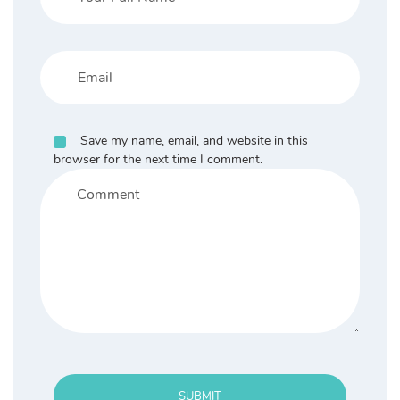
Save my name, email, and website in this
browser for the next time I comment.
SUBMIT