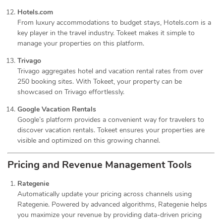
Hotels.com
From luxury accommodations to budget stays, Hotels.com is a
key player in the travel industry. Tokeet makes it simple to
manage your properties on this platform.
Trivago
Trivago aggregates hotel and vacation rental rates from over
250 booking sites. With Tokeet, your property can be
showcased on Trivago effortlessly.
Google Vacation Rentals
Google’s platform provides a convenient way for travelers to
discover vacation rentals. Tokeet ensures your properties are
visible and optimized on this growing channel.
Pricing and Revenue Management Tools
Rategenie
Automatically update your pricing across channels using
Rategenie. Powered by advanced algorithms, Rategenie helps
you maximize your revenue by providing data-driven pricing