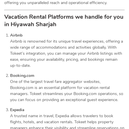
offering you unparalleled reach and operational efficiency.
Vacation Rental Platforms we handle for you
in Hiyawah Sharjah
Airbnb
Airbnb is renowned for its unique travel experiences, offering a
wide range of accommodations and activities globally. With
Tokeet’s integration, you can manage your Airbnb listings with
ease, ensuring your availability, pricing, and bookings remain
up-to-date.
Booking.com
One of the largest travel fare aggregator websites,
Booking.com is an essential platform for vacation rental
managers. Tokeet streamlines your Booking.com operations, so
you can focus on providing an exceptional guest experience.
Expedia
A trusted name in travel, Expedia allows travelers to book
flights, hotels, and vacation rentals. Tokeet helps property
managers enhance their visibility and streamline reservations on