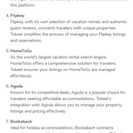
this platform.
Flipkey
Flipkey, with its vast selection of vacation rentals and authentic
guest reviews, connects travelers with unique properties.
Tokeet simplifies the process of managing your Flipkey listings
and reservations.
HomeToGo
As the world’s largest vacation rental search engine,
HomeToGo offers a comprehensive solution for travelers.
Tokeet ensures your listings on HomeToGo are managed
effortlessly.
Agoda
Known for its competitive deals, Agoda is a popular choice for
travelers seeking affordable accommodations. Tokeet’s
integration with Agoda allows you to manage your property
listings and pricing effectively.
Bookabach
Ideal for holiday accommodations, Bookabach connects