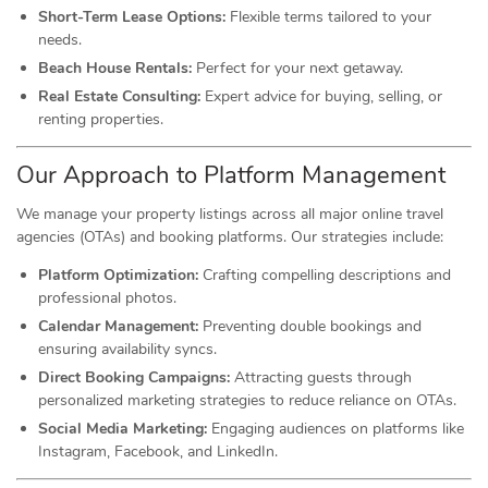
Short-Term Lease Options:
Flexible terms tailored to your
needs.
Beach House Rentals:
Perfect for your next getaway.
Real Estate Consulting:
Expert advice for buying, selling, or
renting properties.
Our Approach to Platform Management
We manage your property listings across all major online travel
agencies (OTAs) and booking platforms. Our strategies include:
Platform Optimization:
Crafting compelling descriptions and
professional photos.
Calendar Management:
Preventing double bookings and
ensuring availability syncs.
Direct Booking Campaigns:
Attracting guests through
personalized marketing strategies to reduce reliance on OTAs.
Social Media Marketing:
Engaging audiences on platforms like
Instagram, Facebook, and LinkedIn.