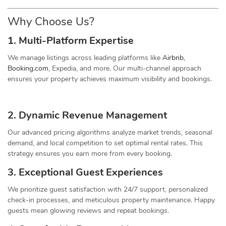
Why Choose Us?
1. Multi-Platform Expertise
We manage listings across leading platforms like
Airbnb
,
Booking.com
, Expedia, and more. Our multi-channel approach
ensures your property achieves maximum visibility and bookings.
2. Dynamic
Revenue
Management
Our advanced pricing algorithms analyze market trends, seasonal
demand, and local competition to set optimal rental rates. This
strategy ensures you earn more from every booking.
3. Exceptional Guest Experiences
We prioritize guest satisfaction with 24/7 support, personalized
check-in processes, and meticulous property maintenance. Happy
guests mean glowing reviews and repeat bookings.