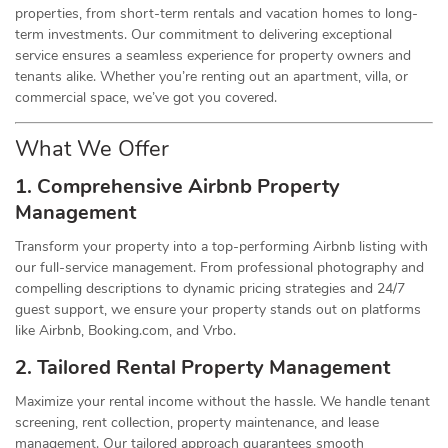
properties, from short-term rentals and vacation homes to long-
term investments. Our commitment to delivering exceptional
service ensures a seamless experience for property owners and
tenants alike. Whether you’re renting out an apartment, villa, or
commercial space, we’ve got you covered.
What We Offer
1. Comprehensive Airbnb Property
Management
Transform your property into a top-performing Airbnb listing with
our full-service management. From professional photography and
compelling descriptions to dynamic pricing strategies and 24/7
guest support, we ensure your property stands out on platforms
like Airbnb, Booking.com, and Vrbo.
2. Tailored Rental Property Management
Maximize your rental income without the hassle. We handle tenant
screening, rent collection, property maintenance, and lease
management. Our tailored approach guarantees smooth