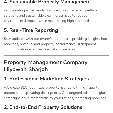
4. Sustainable Property
Management
Incorporating eco-friendly practices, we offer energy-efficient
solutions and sustainable cleaning services to reduce
environmental impact while maintaining high standards.
5. Real-Time Reporting
Stay updated with our owner’s dashboard, providing insights into
bookings, revenue, and property performance. Transparent
communication is at the heart of our services.
Property Management
Company
Hiyawah Sharjah
1.
Professional Marketing Strategies
We create SEO-optimized property listings with high-quality
photos and captivating descriptions. Our targeted ads and digital
campaigns drive more traffic to your listings, increasing bookings.
2. End-to-End Property Solutions