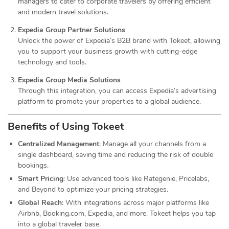
managers to cater to corporate travelers by offering efficient
and modern travel solutions.
Expedia Group Partner Solutions
Unlock the power of Expedia’s B2B brand with Tokeet, allowing
you to support your business growth with cutting-edge
technology and tools.
Expedia Group Media Solutions
Through this integration, you can access Expedia’s advertising
platform to promote your properties to a global audience.
Benefits of Using Tokeet
Centralized Management
: Manage all your channels from a
single dashboard, saving time and reducing the risk of double
bookings.
Smart Pricing
: Use advanced tools like Rategenie, Pricelabs,
and Beyond to optimize your pricing strategies.
Global Reach
: With integrations across major platforms like
Airbnb, Booking.com, Expedia, and more, Tokeet helps you tap
into a global traveler base.