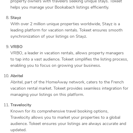
property owners with travelers seeking unique stays. Tokeet
helps you manage your Bookabach listings efficiently.
Stayz
With over 2 million unique properties worldwide, Stayz is a
leading platform for vacation rentals. Tokeet ensures smooth
synchronization of your listings on Stayz.
VRBO
VRBO, a leader in vacation rentals, allows property managers
to tap into a vast audience. Tokeet simplifies the listing process,
enabling you to focus on growing your business.
Abritel
Abritel, part of the HomeAway network, caters to the French
vacation rental market. Tokeet provides seamless integration for
managing your listings on this platform.
Travelocity
Known for its comprehensive travel booking options,
Travelocity allows you to market your properties to a global
audience. Tokeet ensures your listings are always accurate and
updated.