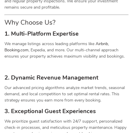
and regular property inspections. We ensure your investment
remains secure and profitable.
Why Choose Us?
1. Multi-Platform Expertise
We manage listings across leading platforms like
Airbnb
,
Booking.com
, Expedia, and more. Our multi-channel approach
ensures your property achieves maximum visibility and bookings.
2. Dynamic
Revenue
Management
Our advanced pricing algorithms analyze market trends, seasonal
demand, and local competition to set optimal rental rates. This
strategy ensures you earn more from every booking.
3. Exceptional Guest Experiences
We prioritize guest satisfaction with 24/7 support, personalized
check-in processes, and meticulous property maintenance. Happy