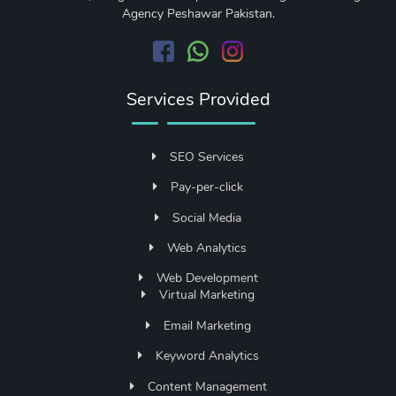
Agency Peshawar Pakistan.
Services Provided
SEO Services
Pay-per-click
Social Media
Web Analytics
Web Development
Virtual Marketing
Email Marketing
Keyword Analytics
Content Management