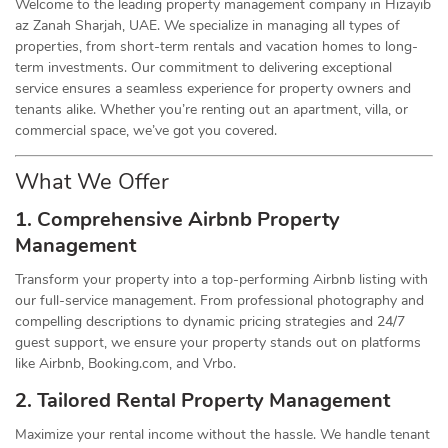
Welcome to the leading property management company in Hizayib
az Zanah Sharjah, UAE. We specialize in managing all types of
properties, from short-term rentals and vacation homes to long-
term investments. Our commitment to delivering exceptional
service ensures a seamless experience for property owners and
tenants alike. Whether you’re renting out an apartment, villa, or
commercial space, we’ve got you covered.
What We Offer
1. Comprehensive Airbnb Property
Management
Transform your property into a top-performing Airbnb listing with
our full-service management. From professional photography and
compelling descriptions to dynamic pricing strategies and 24/7
guest support, we ensure your property stands out on platforms
like Airbnb, Booking.com, and Vrbo.
2. Tailored Rental Property Management
Maximize your rental income without the hassle. We handle tenant