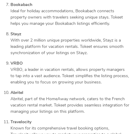
Bookabach
Ideal for holiday accommodations, Bookabach connects
property owners with travelers seeking unique stays. Tokeet
helps you manage your Bookabach listings efficiently.
Stayz
With over 2 million unique properties worldwide, Stayz is a
leading platform for vacation rentals. Tokeet ensures smooth
synchronization of your listings on Stayz.
VRBO
VRBO, a leader in vacation rentals, allows property managers
to tap into a vast audience. Tokeet simplifies the listing process,
enabling you to focus on growing your business.
Abritel
Abritel, part of the HomeAway network, caters to the French
vacation rental market. Tokeet provides seamless integration for
managing your listings on this platform.
Travelocity
Known for its comprehensive travel booking options,