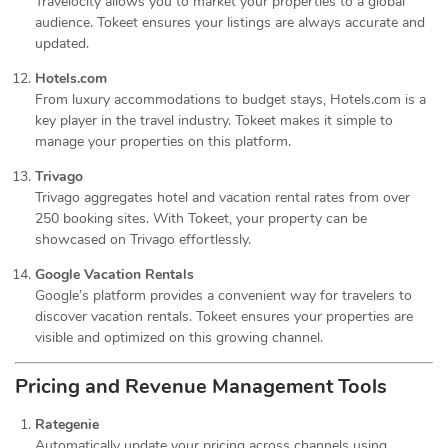
Travelocity allows you to market your properties to a global
audience. Tokeet ensures your listings are always accurate and
updated.
Hotels.com
From luxury accommodations to budget stays, Hotels.com is a
key player in the travel industry. Tokeet makes it simple to
manage your properties on this platform.
Trivago
Trivago aggregates hotel and vacation rental rates from over
250 booking sites. With Tokeet, your property can be
showcased on Trivago effortlessly.
Google Vacation Rentals
Google’s platform provides a convenient way for travelers to
discover vacation rentals. Tokeet ensures your properties are
visible and optimized on this growing channel.
Pricing and Revenue Management Tools
Rategenie
Automatically update your pricing across channels using