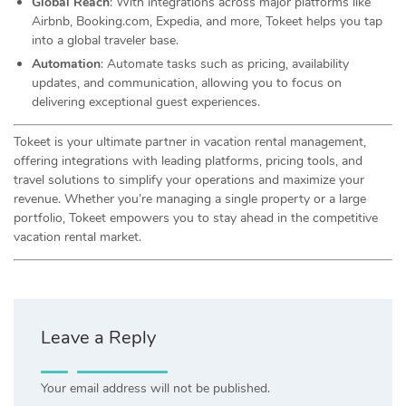
Global Reach
: With integrations across major platforms like
Airbnb, Booking.com, Expedia, and more, Tokeet helps you tap
into a global traveler base.
Automation
: Automate tasks such as pricing, availability
updates, and communication, allowing you to focus on
delivering exceptional guest experiences.
Tokeet is your ultimate partner in vacation rental management,
offering integrations with leading platforms, pricing tools, and
travel solutions to simplify your operations and maximize your
revenue. Whether you’re managing a single property or a large
portfolio, Tokeet empowers you to stay ahead in the competitive
vacation rental market.
Leave a Reply
Your email address will not be published.