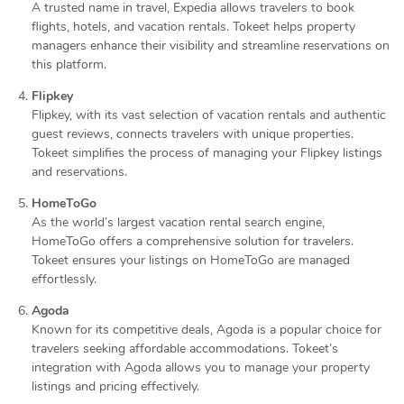
A trusted name in travel, Expedia allows travelers to book
flights, hotels, and vacation rentals. Tokeet helps property
managers enhance their visibility and streamline reservations on
this platform.
Flipkey
Flipkey, with its vast selection of vacation rentals and authentic
guest reviews, connects travelers with unique properties.
Tokeet simplifies the process of managing your Flipkey listings
and reservations.
HomeToGo
As the world’s largest vacation rental search engine,
HomeToGo offers a comprehensive solution for travelers.
Tokeet ensures your listings on HomeToGo are managed
effortlessly.
Agoda
Known for its competitive deals, Agoda is a popular choice for
travelers seeking affordable accommodations. Tokeet’s
integration with Agoda allows you to manage your property
listings and pricing effectively.