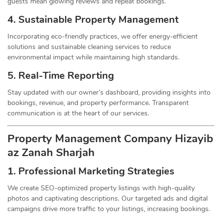
guests mean glowing reviews and repeat bookings.
4. Sustainable Property
Management
Incorporating eco-friendly practices, we offer energy-efficient
solutions and sustainable cleaning services to reduce
environmental impact while maintaining high standards.
5. Real-Time Reporting
Stay updated with our owner’s dashboard, providing insights into
bookings, revenue, and property performance. Transparent
communication is at the heart of our services.
Property Management
Company
Hizayib
az Zanah Sharjah
1.
Professional Marketing Strategies
We create SEO-optimized property listings with high-quality
photos and captivating descriptions. Our targeted ads and digital
campaigns drive more traffic to your listings, increasing bookings.