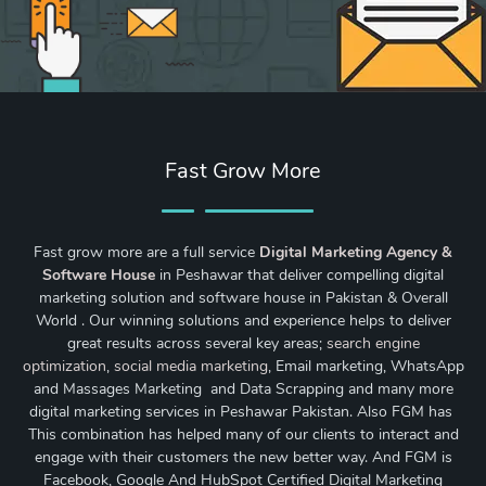
Fast Grow More
Fast grow more are a full service
Digital Marketing Agency &
Software House
in Peshawar that deliver compelling digital
marketing solution and software house in Pakistan & Overall
World . Our winning solutions and experience helps to deliver
great results across several key areas;
search engine
optimization
,
social media marketing
, Email marketing, WhatsApp
and Massages Marketing and Data Scrapping and many more
digital marketing services in Peshawar Pakistan. Also FGM has
This combination has helped many of our clients to interact and
engage with their customers the new better way. And FGM is
Facebook, Google And HubSpot Certified Digital Marketing