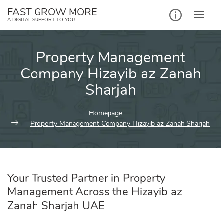
Skip
FAST GROW MORE
to
A DIGITAL SUPPORT TO YOU
content
Property Management
Company Hizayib az Zanah
Sharjah
Homepage
Property Management Company Hizayib az Zanah Sharjah
Your Trusted Partner in Property
Management Across the Hizayib az
Zanah Sharjah UAE