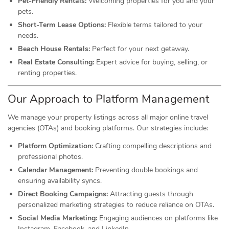
Pet-Friendly Rentals:
Welcoming properties for you and your
pets.
Short-Term Lease Options:
Flexible terms tailored to your
needs.
Beach House Rentals:
Perfect for your next getaway.
Real Estate Consulting:
Expert advice for buying, selling, or
renting properties.
Our Approach to Platform Management
We manage your property listings across all major online travel
agencies (OTAs) and booking platforms. Our strategies include:
Platform Optimization:
Crafting compelling descriptions and
professional photos.
Calendar Management:
Preventing double bookings and
ensuring availability syncs.
Direct Booking Campaigns:
Attracting guests through
personalized marketing strategies to reduce reliance on OTAs.
Social Media Marketing:
Engaging audiences on platforms like
Instagram, Facebook, and LinkedIn.