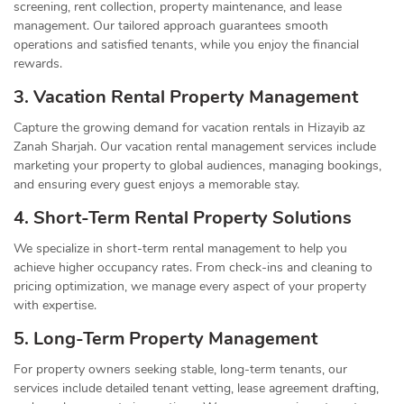
screening, rent collection, property maintenance, and lease
management. Our tailored approach guarantees smooth
operations and satisfied tenants, while you enjoy the financial
rewards.
3. Vacation Rental Property Management
Capture the growing demand for vacation rentals in Hizayib az
Zanah Sharjah. Our vacation rental management services include
marketing your property to global audiences, managing bookings,
and ensuring every guest enjoys a memorable stay.
4. Short-Term Rental Property Solutions
We specialize in short-term rental management to help you
achieve higher occupancy rates. From check-ins and cleaning to
pricing optimization, we manage every aspect of your property
with expertise.
5. Long-Term Property Management
For property owners seeking stable, long-term tenants, our
services include detailed tenant vetting, lease agreement drafting,