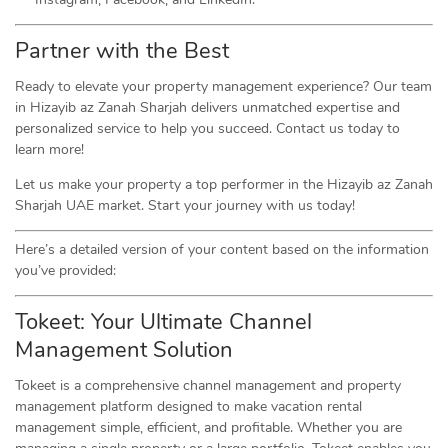
Partner with the Best
Ready to elevate your property management experience? Our team
in Hizayib az Zanah Sharjah delivers unmatched expertise and
personalized service to help you succeed. Contact us today to
learn more!
Let us make your property a top performer in the Hizayib az Zanah
Sharjah UAE market. Start your journey with us today!
Here’s a detailed version of your content based on the information
you’ve provided:
Tokeet: Your Ultimate Channel
Management Solution
Tokeet is a comprehensive channel management and property
management platform designed to make vacation rental
management simple, efficient, and profitable. Whether you are