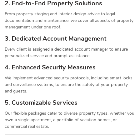
2. End-to-End Property Solutions
From property staging and interior design advice to legal
documentation and maintenance, we cover all aspects of property
management under one roof.
3. Dedicated Account Management
Every client is assigned a dedicated account manager to ensure
personalized service and prompt assistance.
4. Enhanced Security Measures
We implement advanced security protocols, including smart locks
and surveillance systems, to ensure the safety of your property
and guests.
5. Customizable Services
Our flexible packages cater to diverse property types, whether you
own a single apartment, a portfolio of vacation homes, or
commercial real estate.