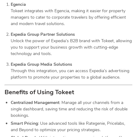
Egencia
Tokeet integrates with Egencia, making it easier for property
managers to cater to corporate travelers by offering efficient
and modern travel solutions.
Expedia Group Partner Solutions
Unlock the power of Expedia’s B2B brand with Tokeet, allowing
you to support your business growth with cutting-edge
technology and tools.
Expedia Group Media Solutions
Through this integration, you can access Expedia’s advertising
platform to promote your properties to a global audience.
Benefits of Using Tokeet
Centralized Management
: Manage all your channels from a
single dashboard, saving time and reducing the risk of double
bookings.
Smart Pricing
: Use advanced tools like Rategenie, Pricelabs,
and Beyond to optimize your pricing strategies.