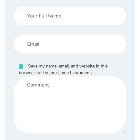
Save my name, email, and website in this
browser for the next time I comment.