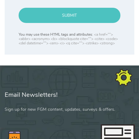
SUBMIT
You may use these HTML tags and attributes:
<a href="">
<abbr> <acronym> <b> <blockquote cite=""> <cite> <code>
<del datetime=""> <em> <i> <q cite=""> <strike> <strong>
Email Newsletters!
Sign up for new FGM content, updates, surveys & offers.