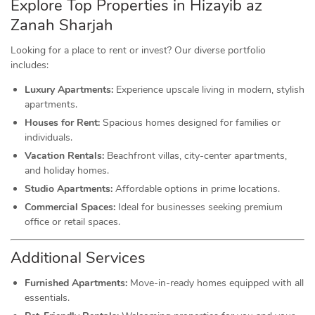
Explore Top Properties in Hizayib az
Zanah Sharjah
Looking for a place to rent or invest? Our diverse portfolio
includes:
Luxury Apartments:
Experience upscale living in modern, stylish
apartments.
Houses for Rent:
Spacious homes designed for families or
individuals.
Vacation Rentals:
Beachfront villas, city-center apartments,
and holiday homes.
Studio Apartments:
Affordable options in prime locations.
Commercial Spaces:
Ideal for businesses seeking premium
office or retail spaces.
Additional Services
Furnished Apartments:
Move-in-ready homes equipped with all
essentials.