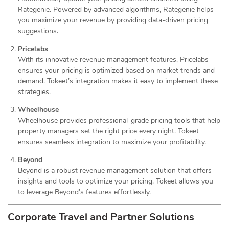
Rategenie. Powered by advanced algorithms, Rategenie helps
you maximize your revenue by providing data-driven pricing
suggestions.
Pricelabs
With its innovative revenue management features, Pricelabs
ensures your pricing is optimized based on market trends and
demand. Tokeet’s integration makes it easy to implement these
strategies.
Wheelhouse
Wheelhouse provides professional-grade pricing tools that help
property managers set the right price every night. Tokeet
ensures seamless integration to maximize your profitability.
Beyond
Beyond is a robust revenue management solution that offers
insights and tools to optimize your pricing. Tokeet allows you
to leverage Beyond’s features effortlessly.
Corporate Travel and Partner Solutions