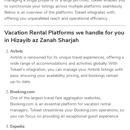
managing a single property or a large portfolio, Tokeet enables you
to synchronize your listings across multiple platforms seamlessly.
Below is an overview of the platforms Tokeet integrates with,
offering you unparalleled reach and operational efficiency.
Vacation Rental Platforms we handle for you
in Hizayib az Zanah Sharjah
Airbnb
Airbnb is renowned for its unique travel experiences, offering a
wide range of accommodations and activities globally. With
Tokeet’s integration, you can manage your Airbnb listings with
ease, ensuring your availability, pricing, and bookings remain
up-to-date.
Booking.com
One of the largest travel fare aggregator websites,
Booking.com is an essential platform for vacation rental
managers. Tokeet streamlines your Booking.com operations, so
you can focus on providing an exceptional guest experience.
Expedia