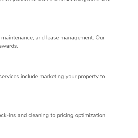
rty maintenance, and lease management. Our
rewards.
ervices include marketing your property to
k-ins and cleaning to pricing optimization,