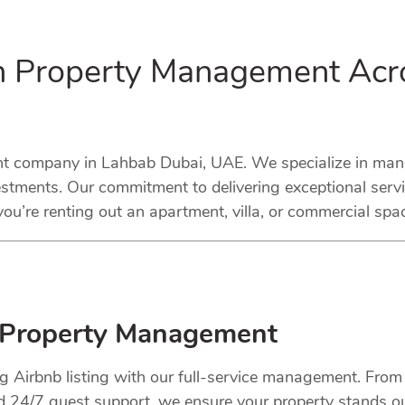
in Property Management Acr
 company in Lahbab Dubai, UAE. We specialize in managi
stments. Our commitment to delivering exceptional serv
ou’re renting out an apartment, villa, or commercial spa
 Property Management
ng Airbnb listing with our full-service management. Fro
nd 24/7 guest support, we ensure your property stands o