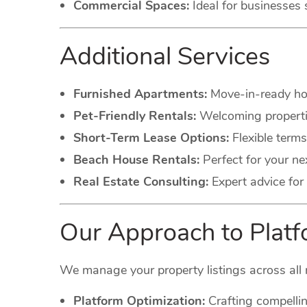
Commercial Spaces:
Ideal for businesses 
Additional Services
Furnished Apartments:
Move-in-ready hom
Pet-Friendly Rentals:
Welcoming propertie
Short-Term Lease Options:
Flexible terms
Beach House Rentals:
Perfect for your ne
Real Estate Consulting:
Expert advice for 
Our Approach to Pla
We manage your property listings across all 
Platform Optimization:
Crafting compellin