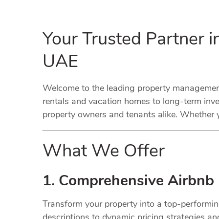
Your Trusted Partner 
UAE
Welcome to the leading property management
rentals and vacation homes to long-term inve
property owners and tenants alike. Whether y
What We Offer
1. Comprehensive Airbnb
Transform your property into a top-performi
descriptions to dynamic pricing strategies a