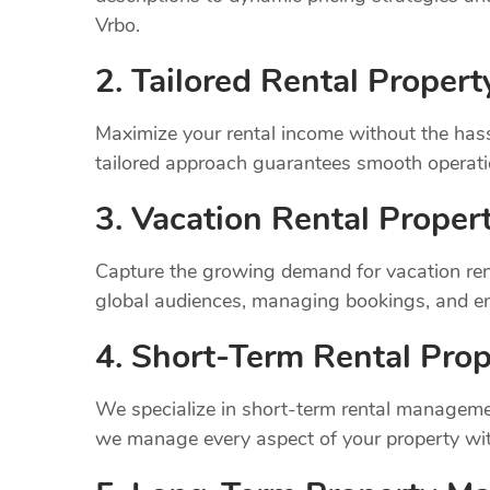
Vrbo.
2. Tailored Rental Prope
Maximize your rental income without the has
tailored approach guarantees smooth operatio
3. Vacation Rental Prope
Capture the growing demand for vacation ren
global audiences, managing bookings, and en
4. Short-Term Rental Prop
We specialize in short-term rental managemen
we manage every aspect of your property wit