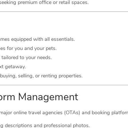
seeking premium office or retail spaces.
es equipped with all essentials.
s for you and your pets.
 tailored to your needs.
xt getaway.
buying, selling, or renting properties.
tform Management
major online travel agencies (OTAs) and booking platform
g descriptions and professional photos.