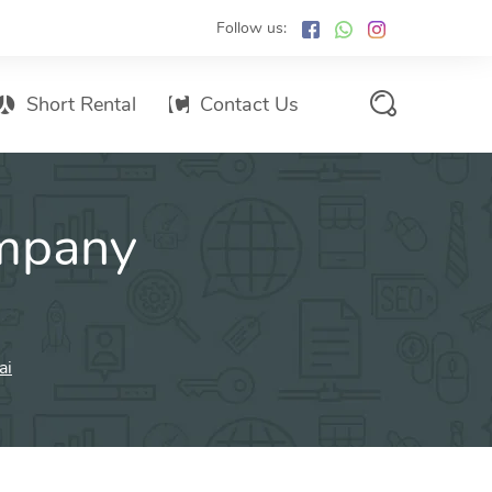
Follow us:
Short Rental
Contact Us
Services Promo List
mpany
Influencer Marketing
Email marketing
Branded SMS Marketing
SMS Marketing
ai
Conventional Marketing
Billboards
Digital Printing Services