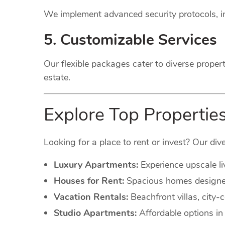
We implement advanced security protocols, in
5. Customizable Services
Our flexible packages cater to diverse proper
estate.
Explore Top Propertie
Looking for a place to rent or invest? Our dive
Luxury Apartments:
Experience upscale li
Houses for Rent:
Spacious homes designed 
Vacation Rentals:
Beachfront villas, city
Studio Apartments:
Affordable options in 