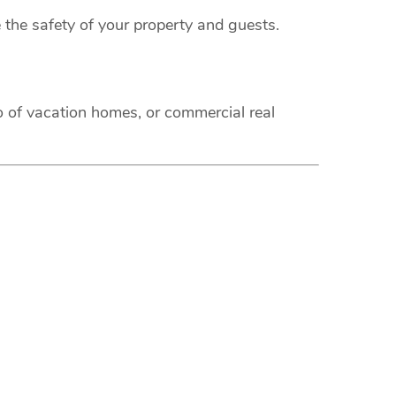
 the safety of your property and guests.
o of vacation homes, or commercial real