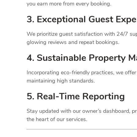
you earn more from every booking.
3. Exceptional Guest Expe
We prioritize guest satisfaction with 24/7 
glowing reviews and repeat bookings.
4. Sustainable Property
M
Incorporating eco-friendly practices, we offe
maintaining high standards.
5. Real-Time Reporting
Stay updated with our owner’s dashboard, pr
the heart of our services.