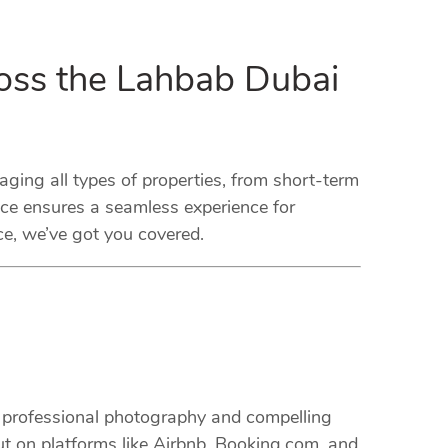
oss the Lahbab Dubai
ng all types of properties, from short-term
ice ensures a seamless experience for
ce, we’ve got you covered.
m professional photography and compelling
ut on platforms like Airbnb, Booking.com, and