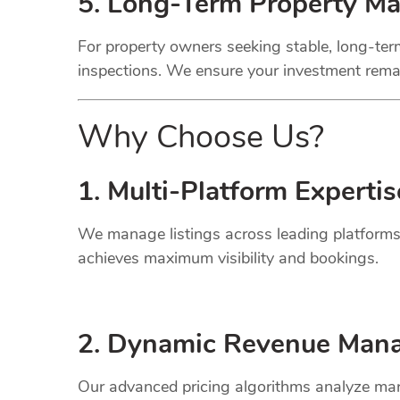
5. Long-Term Property M
For property owners seeking stable, long-term
inspections. We ensure your investment remai
Why Choose Us?
1. Multi-Platform Expertis
We manage listings across leading platforms
achieves maximum visibility and bookings.
2. Dynamic
Revenue
Mana
Our advanced pricing algorithms analyze mark