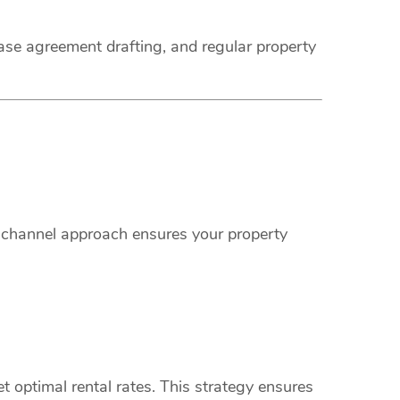
ease agreement drafting, and regular property
i-channel approach ensures your property
 optimal rental rates. This strategy ensures