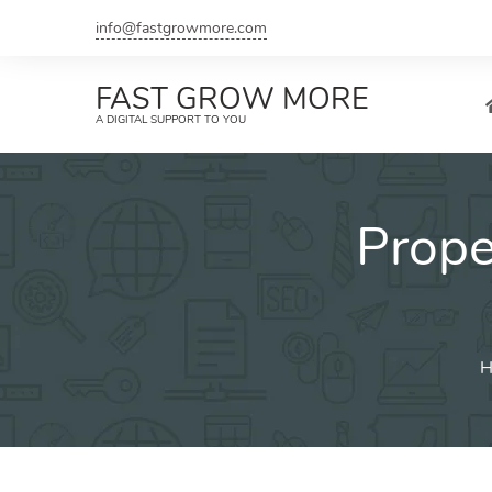
Skip
info@fastgrowmore.com
to
content
FAST GROW MORE
A DIGITAL SUPPORT TO YOU
Prop
H