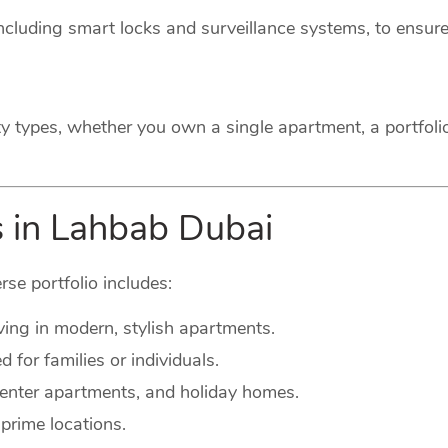
cluding smart locks and surveillance systems, to ensure
ty types, whether you own a single apartment, a portfoli
s in Lahbab Dubai
rse portfolio includes:
ving in modern, stylish apartments.
for families or individuals.
-center apartments, and holiday homes.
prime locations.