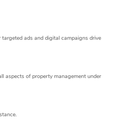
r targeted ads and digital campaigns drive
 all aspects of property management under
stance.