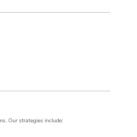
s. Our strategies include: