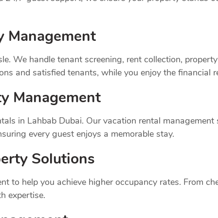
rty Management
sle. We handle tenant screening, rent collection, prope
ns and satisfied tenants, while you enjoy the financial 
rty Management
tals in Lahbab Dubai. Our vacation rental management s
suring every guest enjoys a memorable stay.
erty Solutions
t to help you achieve higher occupancy rates. From chec
h expertise.