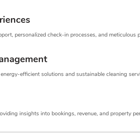
riences
support, personalized check-in processes, and meticulou
anagement
r energy-efficient solutions and sustainable cleaning ser
oviding insights into bookings, revenue, and property p