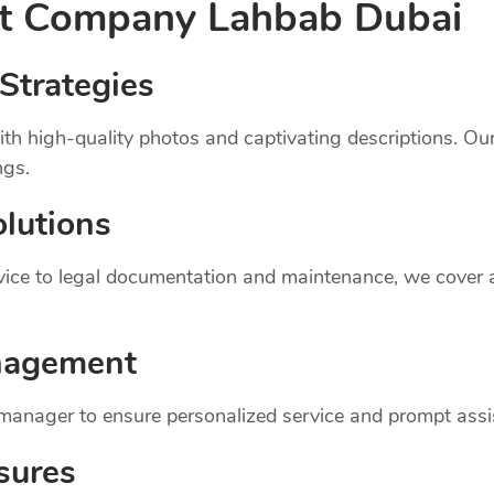
nt
Company
Lahbab Dubai
Strategies
th high-quality photos and captivating descriptions. Ou
ngs.
lutions
dvice to legal documentation and maintenance, we cover
nagement
 manager to ensure personalized service and prompt assi
sures