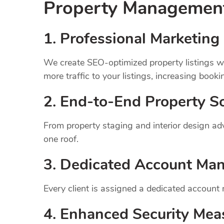
Property Manageme
1.
Professional Marketing 
We create SEO-optimized property listings wi
more traffic to your listings, increasing booki
2. End-to-End Property So
From property staging and interior design a
one roof.
3. Dedicated Account Ma
Every client is assigned a dedicated account
4. Enhanced Security Mea