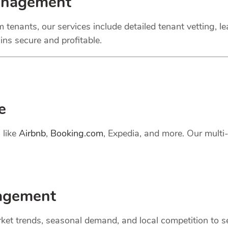
anagement
 tenants, our services include detailed tenant vetting, l
ns secure and profitable.
e
 like
Airbnb
,
Booking.com
, Expedia, and more. Our mult
gement
et trends, seasonal demand, and local competition to set