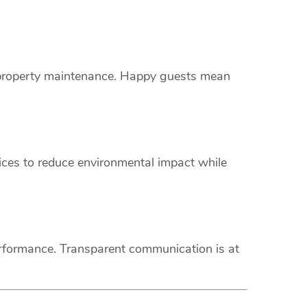
s property maintenance. Happy guests mean
vices to reduce environmental impact while
erformance. Transparent communication is at