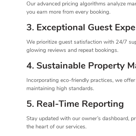
Our advanced pricing algorithms analyze mark
you earn more from every booking.
3. Exceptional Guest Expe
We prioritize guest satisfaction with 24/7 
glowing reviews and repeat bookings.
4. Sustainable Property
M
Incorporating eco-friendly practices, we offe
maintaining high standards.
5. Real-Time Reporting
Stay updated with our owner’s dashboard, pr
the heart of our services.