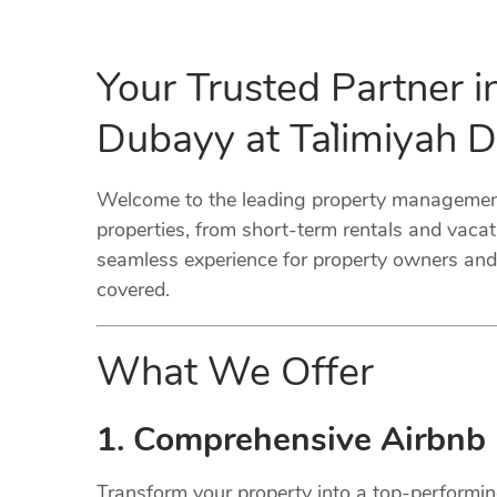
Your Trusted Partner 
Dubayy at Ta`limiyah 
Welcome to the leading property management
properties, from short-term rentals and vaca
seamless experience for property owners and 
covered.
What We Offer
1. Comprehensive Airbnb
Transform your property into a top-performi