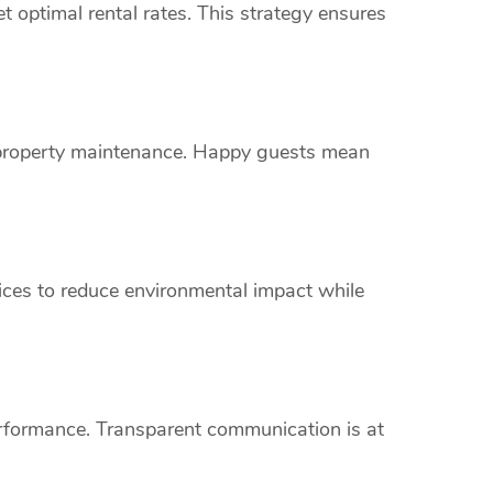
 optimal rental rates. This strategy ensures
s property maintenance. Happy guests mean
vices to reduce environmental impact while
erformance. Transparent communication is at