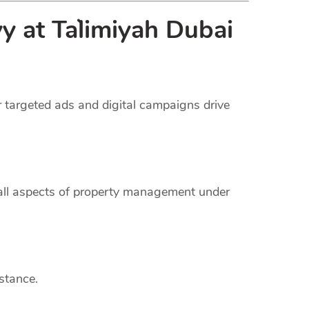
 at Ta`limiyah Dubai
r targeted ads and digital campaigns drive
 all aspects of property management under
stance.