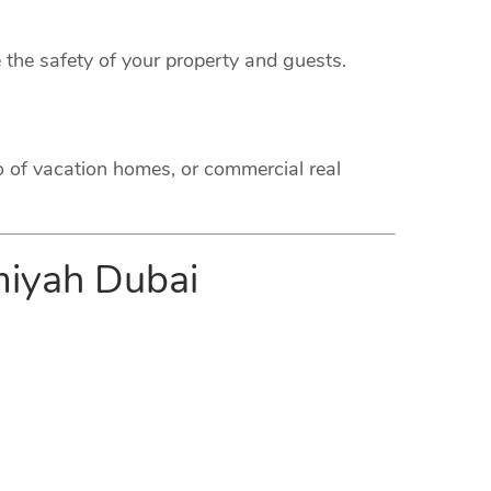
 the safety of your property and guests.
o of vacation homes, or commercial real
imiyah Dubai