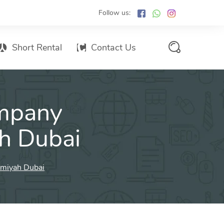
Follow us:
Short Rental
Contact Us
Services Promo List
mpany
Influencer Marketing
Email marketing
ah Dubai
Branded SMS Marketing
SMS Marketing
imiyah Dubai
Conventional Marketing
Billboards
Digital Printing Services