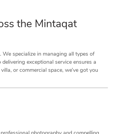
oss the Mintaqat
We specialize in managing all types of
delivering exceptional service ensures a
villa, or commercial space, we’ve got you
m professional photography and compelling