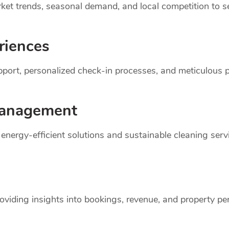
et trends, seasonal demand, and local competition to set
riences
support, personalized check-in processes, and meticulou
anagement
r energy-efficient solutions and sustainable cleaning ser
oviding insights into bookings, revenue, and property p