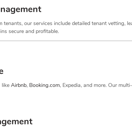
anagement
 tenants, our services include detailed tenant vetting, l
ns secure and profitable.
e
 like
Airbnb
,
Booking.com
, Expedia, and more. Our mult
gement