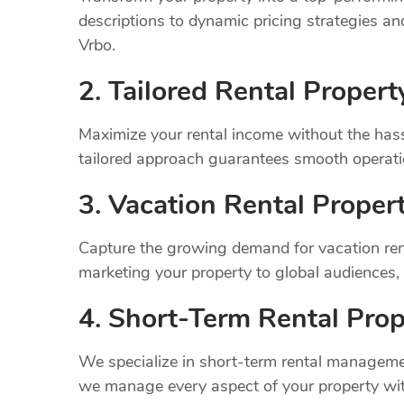
descriptions to dynamic pricing strategies a
Vrbo.
2. Tailored Rental Prope
Maximize your rental income without the has
tailored approach guarantees smooth operatio
3. Vacation Rental Prope
Capture the growing demand for vacation ren
marketing your property to global audiences
4. Short-Term Rental Prop
We specialize in short-term rental managemen
we manage every aspect of your property wit