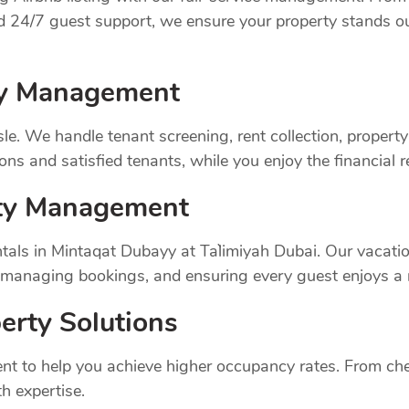
nd 24/7 guest support, we ensure your property stands o
rty Management
sle. We handle tenant screening, rent collection, prope
ns and satisfied tenants, while you enjoy the financial 
rty Management
tals in Mintaqat Dubayy at Ta`limiyah Dubai. Our vacati
, managing bookings, and ensuring every guest enjoys a
erty Solutions
t to help you achieve higher occupancy rates. From chec
h expertise.