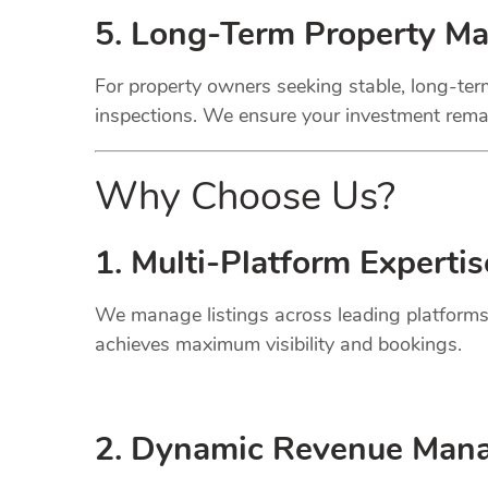
5. Long-Term Property M
For property owners seeking stable, long-term
inspections. We ensure your investment remai
Why Choose Us?
1. Multi-Platform Expertis
We manage listings across leading platforms
achieves maximum visibility and bookings.
2. Dynamic
Revenue
Mana