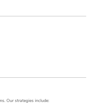
s. Our strategies include: