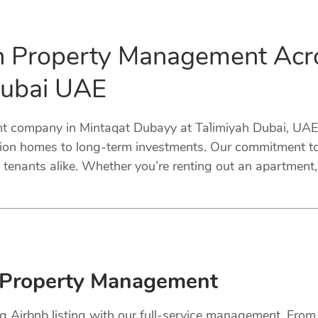
in Property Management Acr
Dubai UAE
 company in Mintaqat Dubayy at Ta`limiyah Dubai, UAE. 
tion homes to long-term investments. Our commitment to 
tenants alike. Whether you’re renting out an apartment, 
 Property Management
ng Airbnb listing with our full-service management. Fro