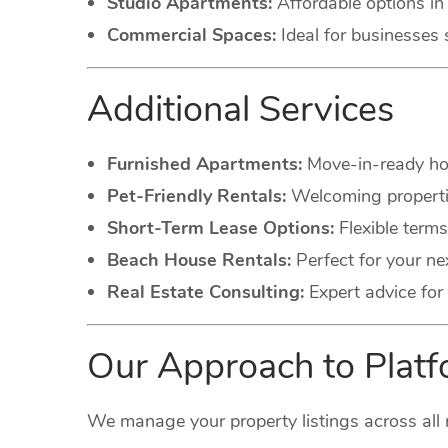
Studio Apartments:
Affordable options in 
Commercial Spaces:
Ideal for businesses 
Additional Services
Furnished Apartments:
Move-in-ready hom
Pet-Friendly Rentals:
Welcoming propertie
Short-Term Lease Options:
Flexible terms
Beach House Rentals:
Perfect for your ne
Real Estate Consulting:
Expert advice for 
Our Approach to Pla
We manage your property listings across all 