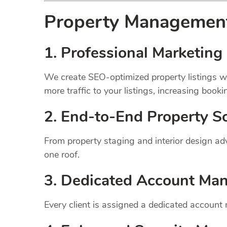
Property Manageme
1.
Professional Marketing 
We create SEO-optimized property listings wi
more traffic to your listings, increasing booki
2. End-to-End Property So
From property staging and interior design a
one roof.
3. Dedicated Account Ma
Every client is assigned a dedicated account