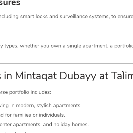
sures
cluding smart locks and surveillance systems, to ensure
ty types, whether you own a single apartment, a portfoli
 in Mintaqat Dubayy at Ta`l
rse portfolio includes:
ving in modern, stylish apartments.
for families or individuals.
-center apartments, and holiday homes.