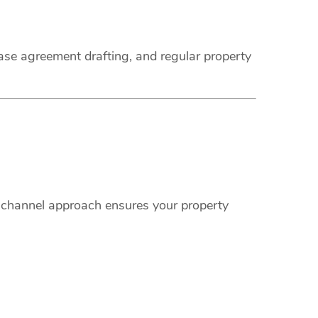
ease agreement drafting, and regular property
i-channel approach ensures your property