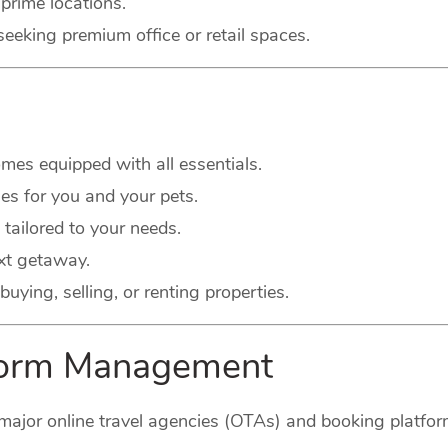
prime locations.
seeking premium office or retail spaces.
es equipped with all essentials.
s for you and your pets.
 tailored to your needs.
xt getaway.
buying, selling, or renting properties.
tform Management
major online travel agencies (OTAs) and booking platform