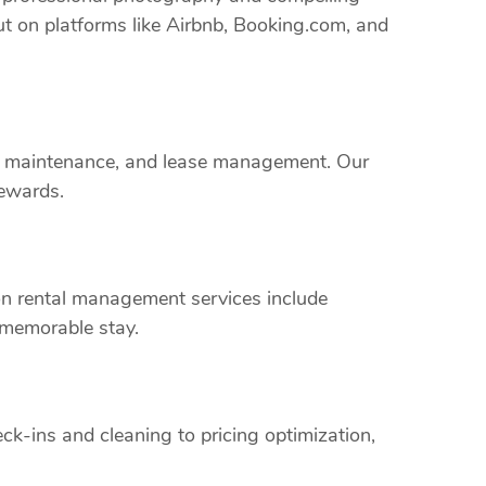
ut on platforms like Airbnb, Booking.com, and
rty maintenance, and lease management. Our
rewards.
on rental management services include
 memorable stay.
k-ins and cleaning to pricing optimization,