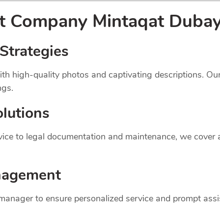
nt
Company
Mintaqat Dubayy
Strategies
th high-quality photos and captivating descriptions. Ou
ngs.
lutions
dvice to legal documentation and maintenance, we cover
nagement
 manager to ensure personalized service and prompt assi