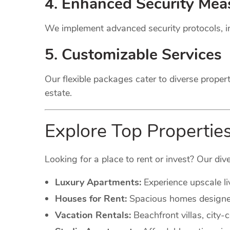
4. Enhanced Security Mea
We implement advanced security protocols, in
5. Customizable Services
Our flexible packages cater to diverse proper
estate.
Explore Top Properties
Looking for a place to rent or invest? Our dive
Luxury Apartments:
Experience upscale li
Houses for Rent:
Spacious homes designed 
Vacation Rentals:
Beachfront villas, city