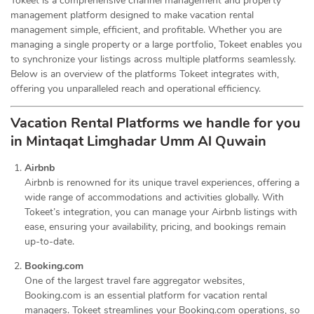
Tokeet is a comprehensive channel management and property
management platform designed to make vacation rental
management simple, efficient, and profitable. Whether you are
managing a single property or a large portfolio, Tokeet enables you
to synchronize your listings across multiple platforms seamlessly.
Below is an overview of the platforms Tokeet integrates with,
offering you unparalleled reach and operational efficiency.
Vacation Rental Platforms we handle for you
in Mintaqat Limghadar Umm Al Quwain
Airbnb
Airbnb is renowned for its unique travel experiences, offering a
wide range of accommodations and activities globally. With
Tokeet’s integration, you can manage your Airbnb listings with
ease, ensuring your availability, pricing, and bookings remain
up-to-date.
Booking.com
One of the largest travel fare aggregator websites,
Booking.com is an essential platform for vacation rental
managers. Tokeet streamlines your Booking.com operations, so