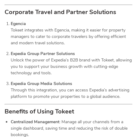
Corporate Travel and Partner Solutions
Egencia
Tokeet integrates with Egencia, making it easier for property
managers to cater to corporate travelers by offering efficient
and modern travel solutions.
Expedia Group Partner Solutions
Unlock the power of Expedia’s B2B brand with Tokeet, allowing
you to support your business growth with cutting-edge
technology and tools.
Expedia Group Media Solutions
Through this integration, you can access Expedia’s advertising
platform to promote your properties to a global audience.
Benefits of Using Tokeet
Centralized Management
: Manage all your channels from a
single dashboard, saving time and reducing the risk of double
bookings.