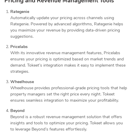
Pricing and Revenue Management Tools
Rategenie
Automatically update your pricing across channels using
Rategenie. Powered by advanced algorithms, Rategenie helps
you maximize your revenue by providing data-driven pricing
suggestions.
Pricelabs
With its innovative revenue management features, Pricelabs
ensures your pricing is optimized based on market trends and
demand. Tokeet’s integration makes it easy to implement these
strategies.
Wheelhouse
Wheelhouse provides professional-grade pricing tools that help
property managers set the right price every night. Tokeet
ensures seamless integration to maximize your profitability.
Beyond
Beyond is a robust revenue management solution that offers
insights and tools to optimize your pricing. Tokeet allows you
to leverage Beyond’s features effortlessly.