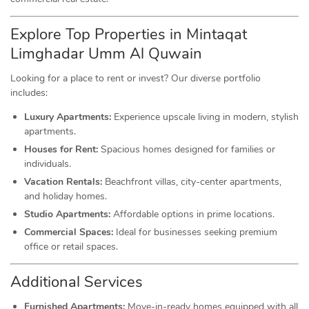
Explore Top Properties in Mintaqat
Limghadar Umm Al Quwain
Looking for a place to rent or invest? Our diverse portfolio
includes:
Luxury Apartments:
Experience upscale living in modern, stylish
apartments.
Houses for Rent:
Spacious homes designed for families or
individuals.
Vacation Rentals:
Beachfront villas, city-center apartments,
and holiday homes.
Studio Apartments:
Affordable options in prime locations.
Commercial Spaces:
Ideal for businesses seeking premium
office or retail spaces.
Additional Services
Furnished Apartments:
Move-in-ready homes equipped with all