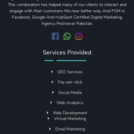
This combination has helped many of our clients to interact and
engage with their customers the new better way. And FGM is
Facebook, Google And HubSpot Certified Digital Marketing
Agency Peshawar Pakistan.
Services Provided
SEO Services
Pay-per-click
Social Media
Web Analytics
Web Development
Virtual Marketing
Email Marketing