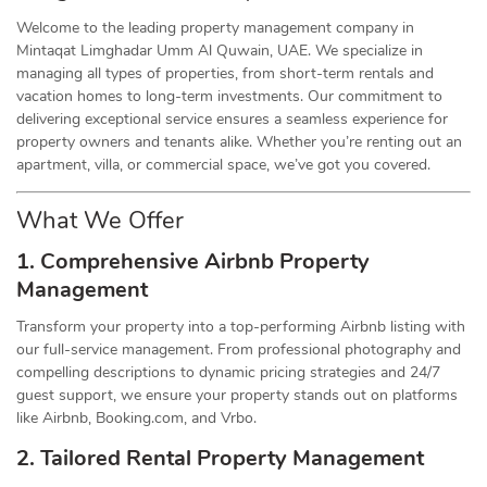
Welcome to the leading property management company in
Mintaqat Limghadar Umm Al Quwain, UAE. We specialize in
managing all types of properties, from short-term rentals and
vacation homes to long-term investments. Our commitment to
delivering exceptional service ensures a seamless experience for
property owners and tenants alike. Whether you’re renting out an
apartment, villa, or commercial space, we’ve got you covered.
What We Offer
1. Comprehensive Airbnb Property
Management
Transform your property into a top-performing Airbnb listing with
our full-service management. From professional photography and
compelling descriptions to dynamic pricing strategies and 24/7
guest support, we ensure your property stands out on platforms
like Airbnb, Booking.com, and Vrbo.
2. Tailored Rental Property Management