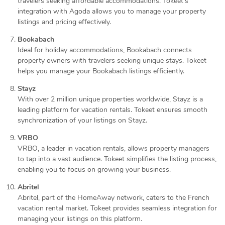
travelers seeking affordable accommodations. Tokeet’s
integration with Agoda allows you to manage your property
listings and pricing effectively.
Bookabach
Ideal for holiday accommodations, Bookabach connects
property owners with travelers seeking unique stays. Tokeet
helps you manage your Bookabach listings efficiently.
Stayz
With over 2 million unique properties worldwide, Stayz is a
leading platform for vacation rentals. Tokeet ensures smooth
synchronization of your listings on Stayz.
VRBO
VRBO, a leader in vacation rentals, allows property managers
to tap into a vast audience. Tokeet simplifies the listing process,
enabling you to focus on growing your business.
Abritel
Abritel, part of the HomeAway network, caters to the French
vacation rental market. Tokeet provides seamless integration for
managing your listings on this platform.