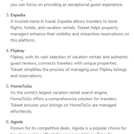
you can focus on providing an exceptional guest experience.
Expedia
A trusted name in travel, Expedia allows travelers to book
flights, hotels, and vacation rentals. Tokeet helps property
managers enhance their visibility and streamline reservations on
this platform.
Flipkey
Flipkey, with its vast selection of vacation rentals and authentic
guest reviews, connects travelers with unique properties.
Tokeet simplifies the process of managing your Flipkey listings
and reservations.
HomeToGo
As the world’s largest vacation rental search engine,
HomeToGo offers a comprehensive solution for travelers.
Tokeet ensures your listings on HomeToGo are managed
effortlessly.
Agoda
Known for its competitive deals, Agoda is a popular choice for