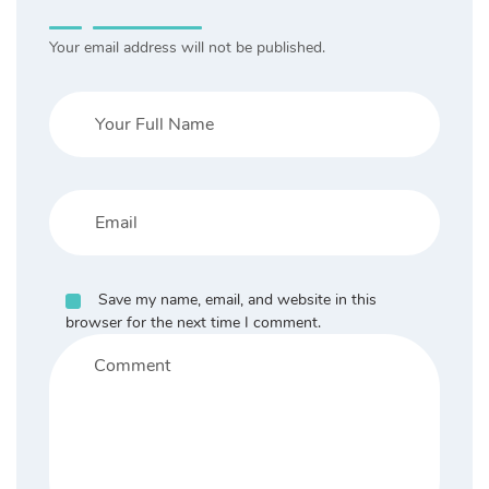
Your email address will not be published.
Save my name, email, and website in this
browser for the next time I comment.