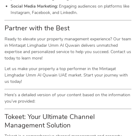
Social Media Marketing:
Engaging audiences on platforms like
Instagram, Facebook, and LinkedIn.
Partner with the Best
Ready to elevate your property management experience? Our team
in Mintaqat Limghadar Umm Al Quwain delivers unmatched
expertise and personalized service to help you succeed. Contact us
today to learn more!
Let us make your property a top performer in the Mintaqat
Limghadar Umm Al Quwain UAE market. Start your journey with
us today!
Here’s a detailed version of your content based on the information
you’ve provided:
Tokeet: Your Ultimate Channel
Management Solution