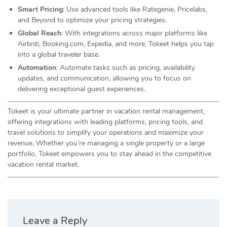
Smart Pricing
: Use advanced tools like Rategenie, Pricelabs,
and Beyond to optimize your pricing strategies.
Global Reach
: With integrations across major platforms like
Airbnb, Booking.com, Expedia, and more, Tokeet helps you tap
into a global traveler base.
Automation
: Automate tasks such as pricing, availability
updates, and communication, allowing you to focus on
delivering exceptional guest experiences.
Tokeet is your ultimate partner in vacation rental management,
offering integrations with leading platforms, pricing tools, and
travel solutions to simplify your operations and maximize your
revenue. Whether you’re managing a single property or a large
portfolio, Tokeet empowers you to stay ahead in the competitive
vacation rental market.
Leave a Reply