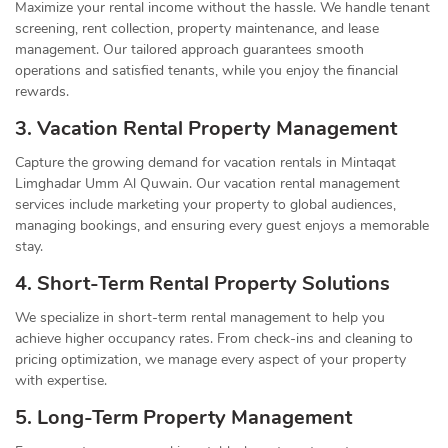
Maximize your rental income without the hassle. We handle tenant
screening, rent collection, property maintenance, and lease
management. Our tailored approach guarantees smooth
operations and satisfied tenants, while you enjoy the financial
rewards.
3. Vacation Rental Property Management
Capture the growing demand for vacation rentals in Mintaqat
Limghadar Umm Al Quwain. Our vacation rental management
services include marketing your property to global audiences,
managing bookings, and ensuring every guest enjoys a memorable
stay.
4. Short-Term Rental Property Solutions
We specialize in short-term rental management to help you
achieve higher occupancy rates. From check-ins and cleaning to
pricing optimization, we manage every aspect of your property
with expertise.
5. Long-Term Property Management