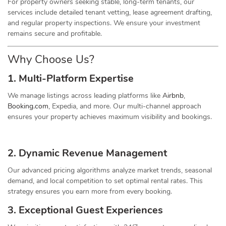
For property owners seeking stable, long-term tenants, our
services include detailed tenant vetting, lease agreement drafting,
and regular property inspections. We ensure your investment
remains secure and profitable.
Why Choose Us?
1. Multi-Platform Expertise
We manage listings across leading platforms like
Airbnb
,
Booking.com
, Expedia, and more. Our multi-channel approach
ensures your property achieves maximum visibility and bookings.
2. Dynamic
Revenue
Management
Our advanced pricing algorithms analyze market trends, seasonal
demand, and local competition to set optimal rental rates. This
strategy ensures you earn more from every booking.
3. Exceptional Guest Experiences