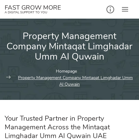
Skip
FAST GROW MORE
to
A DIGITAL SUPPORT TO YOU
content
Property Management
Company Mintaqat Limghadar
Umm Al Quwain
Homepage
Property Management Company Mintaqat Limghadar Umm
Al Quwain
Your Trusted Partner in Property
Management Across the Mintaqat
Limghadar Umm Al Quwain UAE