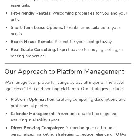
essentials.
Pet-Friendly Rentals:
Welcoming properties for you and your
pets.
Short-Term Lease Options:
Flexible terms tailored to your
needs.
Beach House Rentals:
Perfect for your next getaway.
Real Estate Consulting:
Expert advice for buying, selling, or
renting properties.
Our Approach to Platform Management
We manage your property listings across all major online travel
agencies (OTAs) and booking platforms. Our strategies include:
Platform Optimization:
Crafting compelling descriptions and
professional photos.
Calendar Management:
Preventing double bookings and
ensuring availability syncs.
Direct Booking Campaigns:
Attracting guests through
personalized marketing strategies to reduce reliance on OTAs.