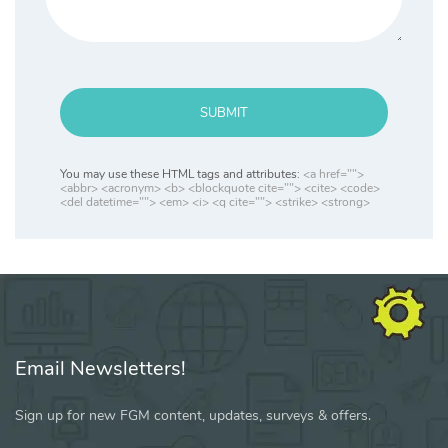
SUBMIT
You may use these HTML tags and attributes:
<a href="">
<abbr> <acronym> <b> <blockquote cite=""> <cite> <code>
<del datetime=""> <em> <i> <q cite=""> <strike> <strong>
Email Newsletters!
Sign up for new FGM content, updates, surveys & offers.