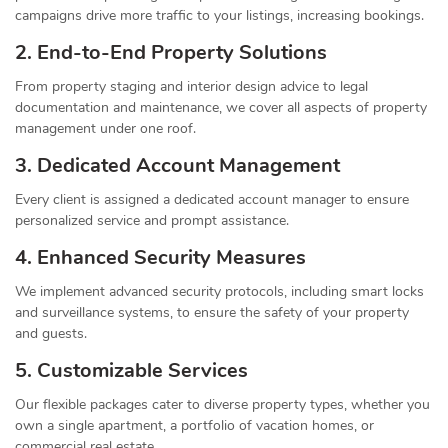
campaigns drive more traffic to your listings, increasing bookings.
2. End-to-End Property Solutions
From property staging and interior design advice to legal
documentation and maintenance, we cover all aspects of property
management under one roof.
3. Dedicated Account Management
Every client is assigned a dedicated account manager to ensure
personalized service and prompt assistance.
4. Enhanced Security Measures
We implement advanced security protocols, including smart locks
and surveillance systems, to ensure the safety of your property
and guests.
5. Customizable Services
Our flexible packages cater to diverse property types, whether you
own a single apartment, a portfolio of vacation homes, or
commercial real estate.