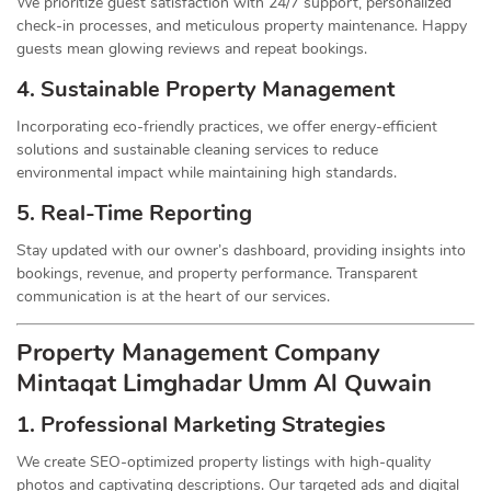
We prioritize guest satisfaction with 24/7 support, personalized
check-in processes, and meticulous property maintenance. Happy
guests mean glowing reviews and repeat bookings.
4. Sustainable Property
Management
Incorporating eco-friendly practices, we offer energy-efficient
solutions and sustainable cleaning services to reduce
environmental impact while maintaining high standards.
5. Real-Time Reporting
Stay updated with our owner’s dashboard, providing insights into
bookings, revenue, and property performance. Transparent
communication is at the heart of our services.
Property Management
Company
Mintaqat Limghadar Umm Al Quwain
1.
Professional Marketing Strategies
We create SEO-optimized property listings with high-quality
photos and captivating descriptions. Our targeted ads and digital