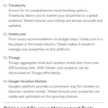
Travelocity
Known for its comprehensive travel booking options,
Travelocity allows you to market your properties to a global
audience. Tokeet ensures your listings are always accurate and
updated.
Hotels.com
From luxury accommodations to budget stays, Hotels.com is a
key player in the travel industry. Tokeet makes it simple to
manage your properties on this platform.
Trivago
Trivago aggregates hotel and vacation rental rates from over
250 booking sites. With Tokeet, your property can be
showcased on Trivago effortlessly.
Google Vacation Rentals
Google’s platform provides a convenient way for travelers to
discover vacation rentals. Tokeet ensures your properties are
visible and optimized on this growing channel.