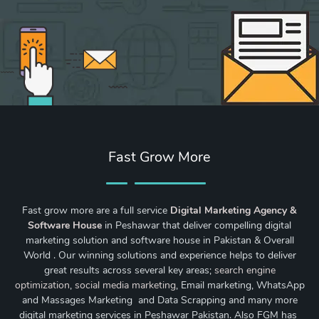
Fast Grow More
Fast grow more are a full service
Digital Marketing Agency &
Software House
in Peshawar that deliver compelling digital
marketing solution and software house in Pakistan & Overall
World . Our winning solutions and experience helps to deliver
great results across several key areas;
search engine
optimization
,
social media marketing
, Email marketing, WhatsApp
and Massages Marketing and Data Scrapping and many more
digital marketing services in Peshawar Pakistan. Also FGM has