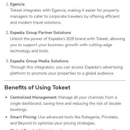
Egencia
Tokeet integrates with Egencia, making it easier for property
managers to cater to corporate travelers by offering efficient
and modern travel solutions.
Expedia Group Partner Solutions
Unlock the power of Expedia’s B2B brand with Tokeet, allowing
you to support your business growth with cutting-edge
technology and tools.
Expedia Group Media Solutions
Through this integration, you can access Expedia’s advertising
platform to promote your properties to a global audience.
Benefits of Using Tokeet
Centralized Management
: Manage all your channels from a
single dashboard, saving time and reducing the risk of double
bookings.
Smart Pricing
: Use advanced tools like Rategenie, Pricelabs,
and Beyond to optimize your pricing strategies.