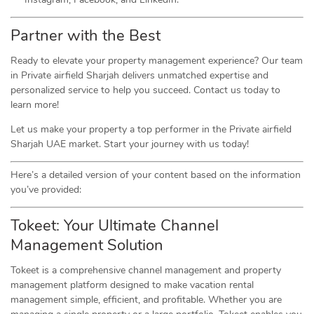
Partner with the Best
Ready to elevate your property management experience? Our team
in Private airfield Sharjah delivers unmatched expertise and
personalized service to help you succeed. Contact us today to
learn more!
Let us make your property a top performer in the Private airfield
Sharjah UAE market. Start your journey with us today!
Here’s a detailed version of your content based on the information
you’ve provided:
Tokeet: Your Ultimate Channel
Management Solution
Tokeet is a comprehensive channel management and property
management platform designed to make vacation rental
management simple, efficient, and profitable. Whether you are