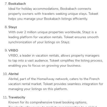
Bookabach
Ideal for holiday accommodations, Bookabach connects
property owners with travelers seeking unique stays. Tokeet
helps you manage your Bookabach listings efficiently.
Stayz
With over 2 million unique properties worldwide, Stayz is a
leading platform for vacation rentals. Tokeet ensures smooth
synchronization of your listings on Stayz.
VRBO
VRBO, a leader in vacation rentals, allows property managers
to tap into a vast audience. Tokeet simplifies the listing process,
enabling you to focus on growing your business.
Abritel
Abritel, part of the HomeAway network, caters to the French
vacation rental market. Tokeet provides seamless integration for
managing your listings on this platform.
Travelocity
Known for its comprehensive travel booking options,