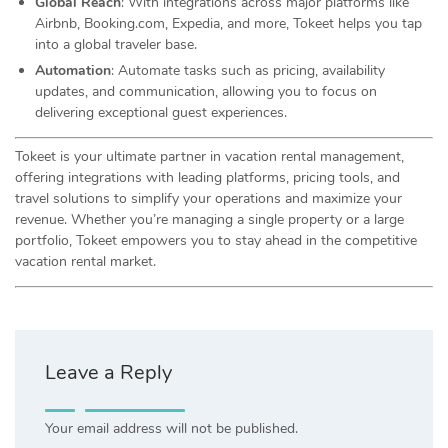
Global Reach
: With integrations across major platforms like
Airbnb, Booking.com, Expedia, and more, Tokeet helps you tap
into a global traveler base.
Automation
: Automate tasks such as pricing, availability
updates, and communication, allowing you to focus on
delivering exceptional guest experiences.
Tokeet is your ultimate partner in vacation rental management,
offering integrations with leading platforms, pricing tools, and
travel solutions to simplify your operations and maximize your
revenue. Whether you’re managing a single property or a large
portfolio, Tokeet empowers you to stay ahead in the competitive
vacation rental market.
Leave a Reply
Your email address will not be published.