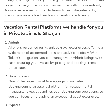
managing a single property or a large portfolio, Tokeet enables you
to synchronize your listings across multiple platforms seamlessly.
Below is an overview of the platforms Tokeet integrates with,
offering you unparalleled reach and operational efficiency.
Vacation Rental Platforms we handle for you
in Private airfield Sharjah
Airbnb
Airbnb is renowned for its unique travel experiences, offering a
wide range of accommodations and activities globally. With
Tokeet’s integration, you can manage your Airbnb listings with
ease, ensuring your availability, pricing, and bookings remain
up-to-date.
Booking.com
One of the largest travel fare aggregator websites,
Booking.com is an essential platform for vacation rental
managers. Tokeet streamlines your Booking.com operations, so
you can focus on providing an exceptional guest experience.
Expedia