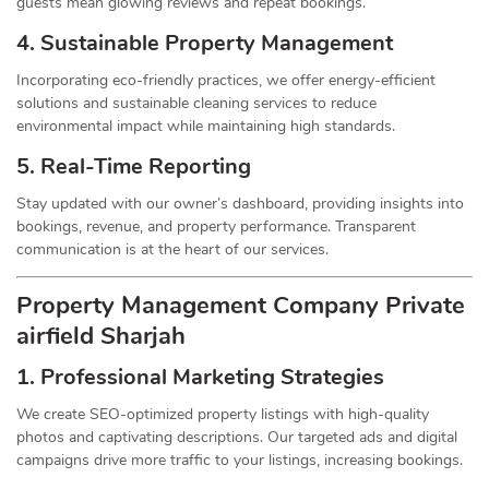
guests mean glowing reviews and repeat bookings.
4. Sustainable Property
Management
Incorporating eco-friendly practices, we offer energy-efficient
solutions and sustainable cleaning services to reduce
environmental impact while maintaining high standards.
5. Real-Time Reporting
Stay updated with our owner’s dashboard, providing insights into
bookings, revenue, and property performance. Transparent
communication is at the heart of our services.
Property Management
Company
Private
airfield Sharjah
1.
Professional Marketing Strategies
We create SEO-optimized property listings with high-quality
photos and captivating descriptions. Our targeted ads and digital
campaigns drive more traffic to your listings, increasing bookings.