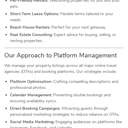
Pet-Friendly Rentals:
Welcoming properties for you and your
pets.
Short-Term Lease Options:
Flexible terms tailored to your
needs.
Beach House Rentals:
Perfect for your next getaway.
Real Estate Consulting:
Expert advice for buying, selling, or
renting properties.
Our Approach to Platform Management
We manage your property listings across all major online travel
agencies (OTAs) and booking platforms. Our strategies include:
Platform Optimization:
Crafting compelling descriptions and
professional photos.
Calendar Management:
Preventing double bookings and
ensuring availability syncs.
Direct Booking Campaigns:
Attracting guests through
personalized marketing strategies to reduce reliance on OTAs.
Social Media Marketing:
Engaging audiences on platforms like
Instagram, Facebook, and LinkedIn.