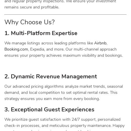
and regular property inspections. We ensure your investment
remains secure and profitable.
Why Choose Us?
1. Multi-Platform Expertise
We manage listings across leading platforms like
Airbnb
,
Booking.com
, Expedia, and more. Our multi-channel approach
ensures your property achieves maximum visibility and bookings.
2. Dynamic
Revenue
Management
Our advanced pricing algorithms analyze market trends, seasonal
demand, and local competition to set optimal rental rates. This
strategy ensures you earn more from every booking.
3. Exceptional Guest Experiences
We prioritize guest satisfaction with 24/7 support, personalized
check-in processes, and meticulous property maintenance. Happy