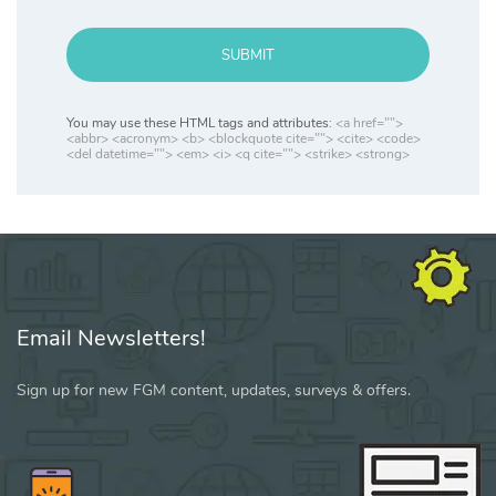
SUBMIT
You may use these HTML tags and attributes:
<a href="">
<abbr> <acronym> <b> <blockquote cite=""> <cite> <code>
<del datetime=""> <em> <i> <q cite=""> <strike> <strong>
Email Newsletters!
Sign up for new FGM content, updates, surveys & offers.