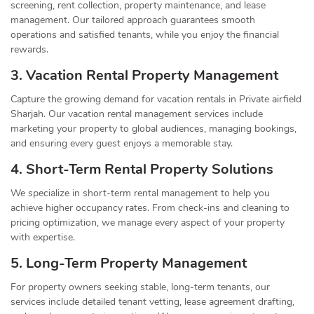
screening, rent collection, property maintenance, and lease
management. Our tailored approach guarantees smooth
operations and satisfied tenants, while you enjoy the financial
rewards.
3. Vacation Rental Property Management
Capture the growing demand for vacation rentals in Private airfield
Sharjah. Our vacation rental management services include
marketing your property to global audiences, managing bookings,
and ensuring every guest enjoys a memorable stay.
4. Short-Term Rental Property Solutions
We specialize in short-term rental management to help you
achieve higher occupancy rates. From check-ins and cleaning to
pricing optimization, we manage every aspect of your property
with expertise.
5. Long-Term Property Management
For property owners seeking stable, long-term tenants, our
services include detailed tenant vetting, lease agreement drafting,