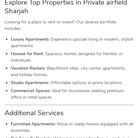
Explore Top Properties in Private airfield
Sharjah
Looking for a place to rent or invest? Our diverse portfolio
includes:
Luxury Apartments:
Experience upscale living in modern, stylish
apartments.
Houses for Rent:
Spacious homes designed for families or
individuals.
Vacation Rentals:
Beachfront villas, city-center apartments,
and holiday homes.
Studio Apartments:
Affordable options in prime locations.
Commercial Spaces:
Ideal for businesses seeking premium
office or retail spaces.
Additional Services
Furnished Apartments:
Move-in-ready homes equipped with all
essentials.