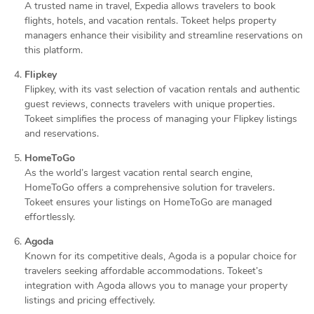
A trusted name in travel, Expedia allows travelers to book
flights, hotels, and vacation rentals. Tokeet helps property
managers enhance their visibility and streamline reservations on
this platform.
Flipkey
Flipkey, with its vast selection of vacation rentals and authentic
guest reviews, connects travelers with unique properties.
Tokeet simplifies the process of managing your Flipkey listings
and reservations.
HomeToGo
As the world’s largest vacation rental search engine,
HomeToGo offers a comprehensive solution for travelers.
Tokeet ensures your listings on HomeToGo are managed
effortlessly.
Agoda
Known for its competitive deals, Agoda is a popular choice for
travelers seeking affordable accommodations. Tokeet’s
integration with Agoda allows you to manage your property
listings and pricing effectively.