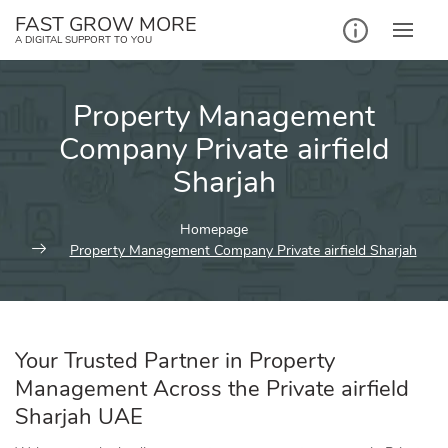
Skip
FAST GROW MORE
to
A DIGITAL SUPPORT TO YOU
content
Property Management
Company Private airfield
Sharjah
Homepage
Property Management Company Private airfield Sharjah
Your Trusted Partner in Property
Management Across the Private airfield
Sharjah UAE