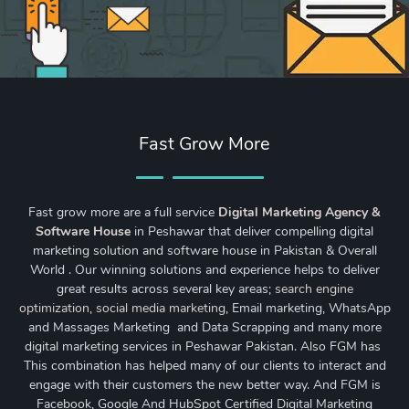
Fast Grow More
Fast grow more are a full service
Digital Marketing Agency &
Software House
in Peshawar that deliver compelling digital
marketing solution and software house in Pakistan & Overall
World . Our winning solutions and experience helps to deliver
great results across several key areas;
search engine
optimization
,
social media marketing
, Email marketing, WhatsApp
and Massages Marketing and Data Scrapping and many more
digital marketing services in Peshawar Pakistan. Also FGM has
This combination has helped many of our clients to interact and
engage with their customers the new better way. And FGM is
Facebook, Google And HubSpot Certified Digital Marketing