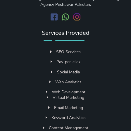
Agency Peshawar Pakistan.
Services Provided
SEO Services
Pay-per-click
Social Media
Web Analytics
Web Development
Virtual Marketing
Email Marketing
Keyword Analytics
Content Management