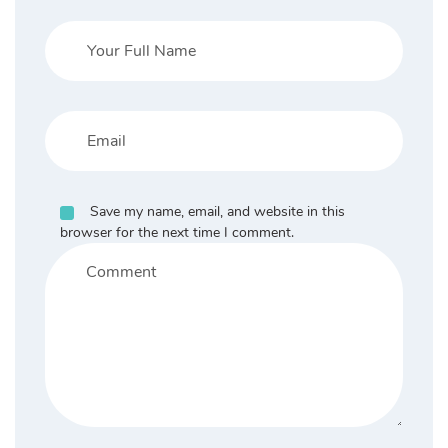
Save my name, email, and website in this
browser for the next time I comment.