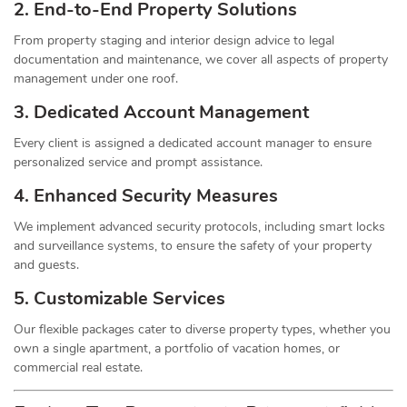
2. End-to-End Property Solutions
From property staging and interior design advice to legal
documentation and maintenance, we cover all aspects of property
management under one roof.
3. Dedicated Account Management
Every client is assigned a dedicated account manager to ensure
personalized service and prompt assistance.
4. Enhanced Security Measures
We implement advanced security protocols, including smart locks
and surveillance systems, to ensure the safety of your property
and guests.
5. Customizable Services
Our flexible packages cater to diverse property types, whether you
own a single apartment, a portfolio of vacation homes, or
commercial real estate.