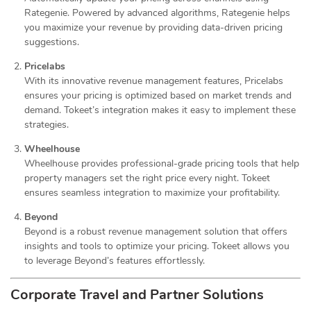
Rategenie. Powered by advanced algorithms, Rategenie helps
you maximize your revenue by providing data-driven pricing
suggestions.
Pricelabs
With its innovative revenue management features, Pricelabs
ensures your pricing is optimized based on market trends and
demand. Tokeet’s integration makes it easy to implement these
strategies.
Wheelhouse
Wheelhouse provides professional-grade pricing tools that help
property managers set the right price every night. Tokeet
ensures seamless integration to maximize your profitability.
Beyond
Beyond is a robust revenue management solution that offers
insights and tools to optimize your pricing. Tokeet allows you
to leverage Beyond’s features effortlessly.
Corporate Travel and Partner Solutions