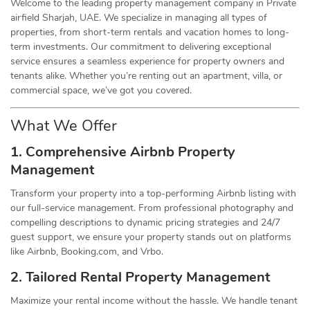
Welcome to the leading property management company in Private
airfield Sharjah, UAE. We specialize in managing all types of
properties, from short-term rentals and vacation homes to long-
term investments. Our commitment to delivering exceptional
service ensures a seamless experience for property owners and
tenants alike. Whether you’re renting out an apartment, villa, or
commercial space, we’ve got you covered.
What We Offer
1. Comprehensive Airbnb Property
Management
Transform your property into a top-performing Airbnb listing with
our full-service management. From professional photography and
compelling descriptions to dynamic pricing strategies and 24/7
guest support, we ensure your property stands out on platforms
like Airbnb, Booking.com, and Vrbo.
2. Tailored Rental Property Management
Maximize your rental income without the hassle. We handle tenant