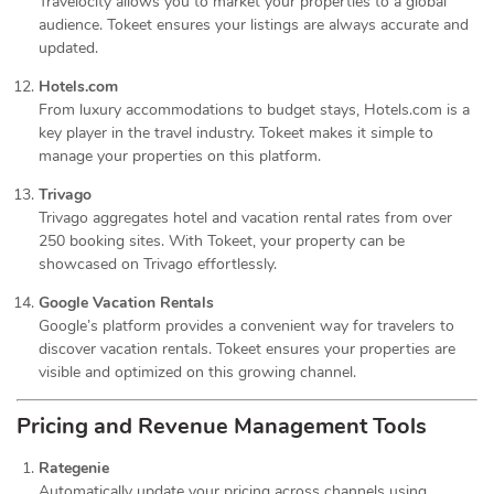
Travelocity allows you to market your properties to a global
audience. Tokeet ensures your listings are always accurate and
updated.
Hotels.com
From luxury accommodations to budget stays, Hotels.com is a
key player in the travel industry. Tokeet makes it simple to
manage your properties on this platform.
Trivago
Trivago aggregates hotel and vacation rental rates from over
250 booking sites. With Tokeet, your property can be
showcased on Trivago effortlessly.
Google Vacation Rentals
Google’s platform provides a convenient way for travelers to
discover vacation rentals. Tokeet ensures your properties are
visible and optimized on this growing channel.
Pricing and Revenue Management Tools
Rategenie
Automatically update your pricing across channels using