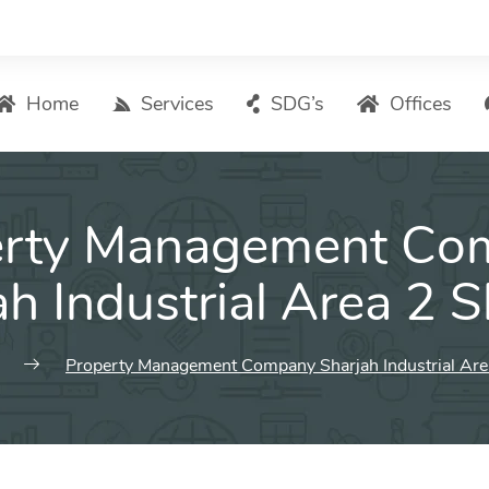
Home
Services
SDG’s
Offices
Digital Marketing – List of Services
erty Management Co
Search Engine Optimization
Local SEO
ah Industrial Area 2 S
ASO – App Store Optimization
Email marketing
Property Management Company Sharjah Industrial Are
Social Media Marketing
Pay Per Click (PPC) Management