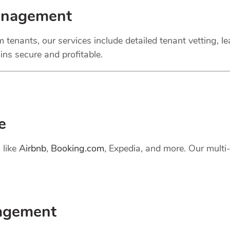
anagement
 tenants, our services include detailed tenant vetting, l
ns secure and profitable.
e
 like
Airbnb
,
Booking.com
, Expedia, and more. Our mult
gement