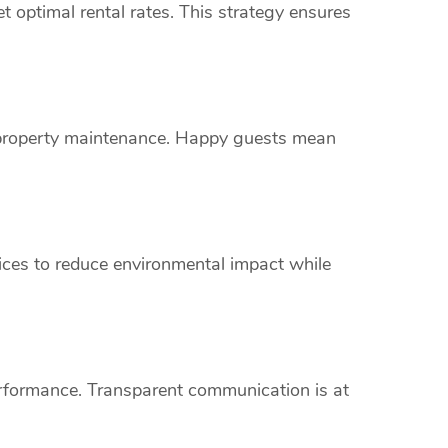
 optimal rental rates. This strategy ensures
s property maintenance. Happy guests mean
vices to reduce environmental impact while
erformance. Transparent communication is at