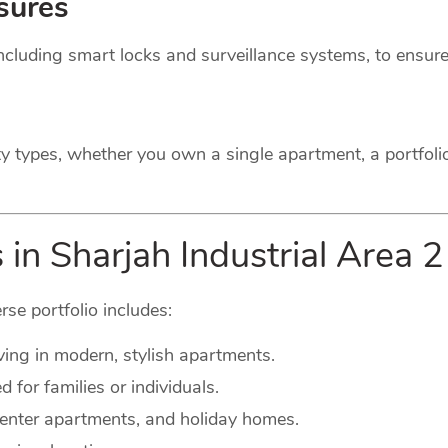
sures
cluding smart locks and surveillance systems, to ensure
ty types, whether you own a single apartment, a portfoli
 in Sharjah Industrial Area 2
rse portfolio includes:
ving in modern, stylish apartments.
for families or individuals.
-center apartments, and holiday homes.