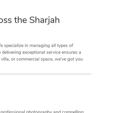
oss the Sharjah
specialize in managing all types of
delivering exceptional service ensures a
villa, or commercial space, we’ve got you
m professional photography and compelling