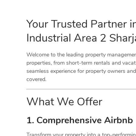
Your Trusted Partner 
Industrial Area 2 Sha
Welcome to the leading property management 
properties, from short-term rentals and vaca
seamless experience for property owners and 
covered.
What We Offer
1. Comprehensive Airbnb
Transform your property into a top-performi