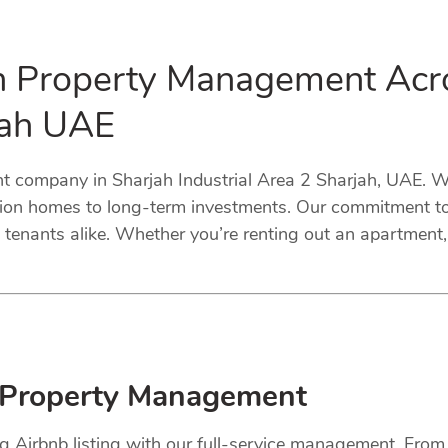
in Property Management Acr
rjah UAE
company in Sharjah Industrial Area 2 Sharjah, UAE. We 
tion homes to long-term investments. Our commitment to 
tenants alike. Whether you’re renting out an apartment, 
 Property Management
ng Airbnb listing with our full-service management. Fro