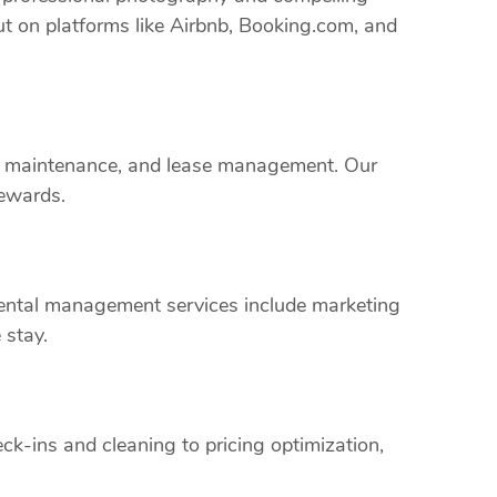
ut on platforms like Airbnb, Booking.com, and
rty maintenance, and lease management. Our
rewards.
 rental management services include marketing
 stay.
k-ins and cleaning to pricing optimization,