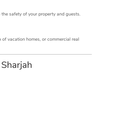
 the safety of your property and guests.
o of vacation homes, or commercial real
 Sharjah