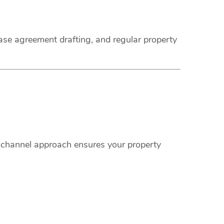
ease agreement drafting, and regular property
i-channel approach ensures your property