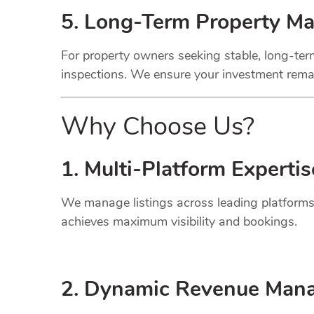
5. Long-Term Property M
For property owners seeking stable, long-term
inspections. We ensure your investment remai
Why Choose Us?
1. Multi-Platform Expertis
We manage listings across leading platforms
achieves maximum visibility and bookings.
2. Dynamic
Revenue
Mana