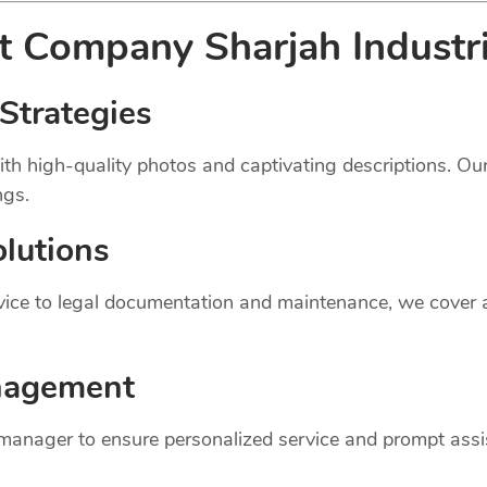
nt
Company
Sharjah Industr
Strategies
th high-quality photos and captivating descriptions. Ou
ngs.
lutions
dvice to legal documentation and maintenance, we cover
nagement
 manager to ensure personalized service and prompt assi