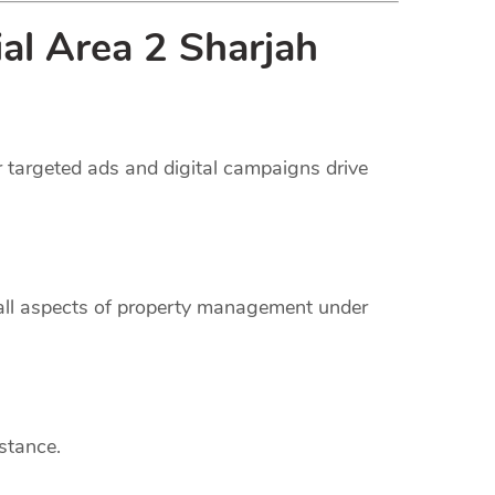
ial Area 2 Sharjah
r targeted ads and digital campaigns drive
 all aspects of property management under
stance.