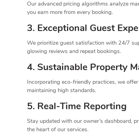
Our advanced pricing algorithms analyze mark
you earn more from every booking.
3. Exceptional Guest Expe
We prioritize guest satisfaction with 24/7 
glowing reviews and repeat bookings.
4. Sustainable Property
M
Incorporating eco-friendly practices, we offe
maintaining high standards.
5. Real-Time Reporting
Stay updated with our owner’s dashboard, pr
the heart of our services.