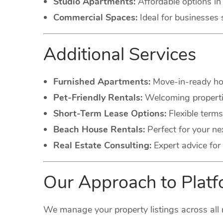
Studio Apartments:
Affordable options in 
Commercial Spaces:
Ideal for businesses 
Additional Services
Furnished Apartments:
Move-in-ready hom
Pet-Friendly Rentals:
Welcoming propertie
Short-Term Lease Options:
Flexible terms
Beach House Rentals:
Perfect for your ne
Real Estate Consulting:
Expert advice for 
Our Approach to Pla
We manage your property listings across all 