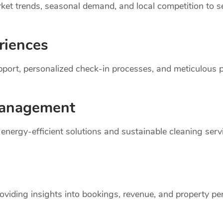
et trends, seasonal demand, and local competition to set
riences
support, personalized check-in processes, and meticulou
anagement
r energy-efficient solutions and sustainable cleaning ser
oviding insights into bookings, revenue, and property p