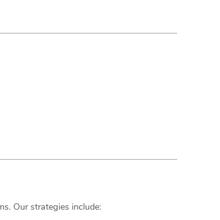
s. Our strategies include: