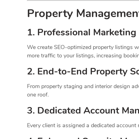
Property Manageme
1.
Professional Marketing 
We create SEO-optimized property listings wi
more traffic to your listings, increasing booki
2. End-to-End Property So
From property staging and interior design a
one roof.
3. Dedicated Account Ma
Every client is assigned a dedicated account