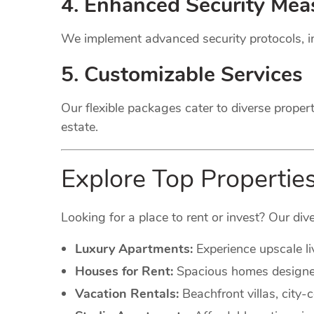
4. Enhanced Security Mea
We implement advanced security protocols, in
5. Customizable Services
Our flexible packages cater to diverse proper
estate.
Explore Top Properties
Looking for a place to rent or invest? Our dive
Luxury Apartments:
Experience upscale li
Houses for Rent:
Spacious homes designed 
Vacation Rentals:
Beachfront villas, city