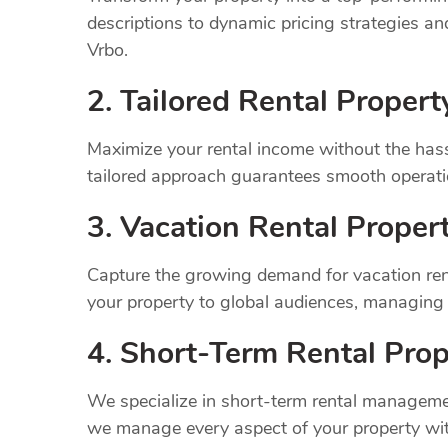
descriptions to dynamic pricing strategies a
Vrbo.
2. Tailored Rental Prope
Maximize your rental income without the has
tailored approach guarantees smooth operatio
3. Vacation Rental Prope
Capture the growing demand for vacation rent
your property to global audiences, managing
4. Short-Term Rental Prop
We specialize in short-term rental managemen
we manage every aspect of your property wit