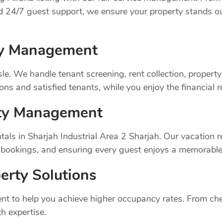
nd 24/7 guest support, we ensure your property stands o
rty Management
sle. We handle tenant screening, rent collection, prope
ns and satisfied tenants, while you enjoy the financial 
rty Management
als in Sharjah Industrial Area 2 Sharjah. Our vacation
 bookings, and ensuring every guest enjoys a memorable
erty Solutions
t to help you achieve higher occupancy rates. From chec
h expertise.