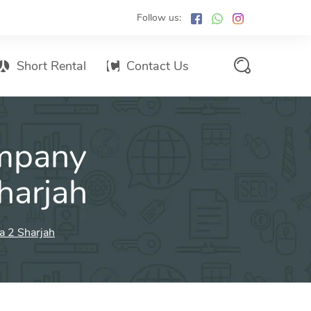
Follow us:
Short Rental
Contact Us
Services Promo List
mpany
Influencer Marketing
Email marketing
harjah
Branded SMS Marketing
SMS Marketing
a 2 Sharjah
Conventional Marketing
Billboards
Digital Printing Services