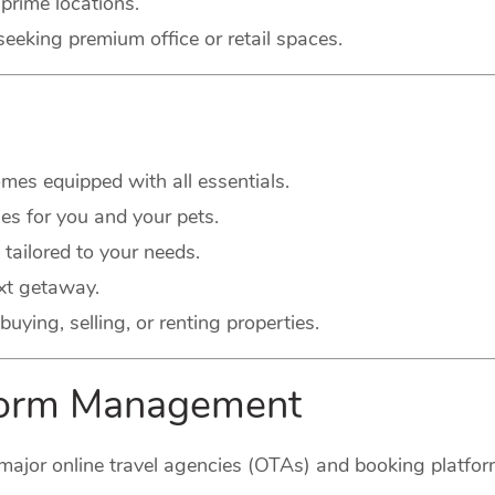
prime locations.
seeking premium office or retail spaces.
es equipped with all essentials.
s for you and your pets.
 tailored to your needs.
xt getaway.
buying, selling, or renting properties.
tform Management
major online travel agencies (OTAs) and booking platform