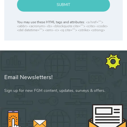
SUBMIT
You may use these HTML tags and attributes:
<a href="">
<abbr> <acronym> <b> <blockquote cite=""> <cite> <code>
<del datetime=""> <em> <i> <q cite=""> <strike> <strong>
Email Newsletters!
Sign up for new FGM content, updates, surveys & offers.