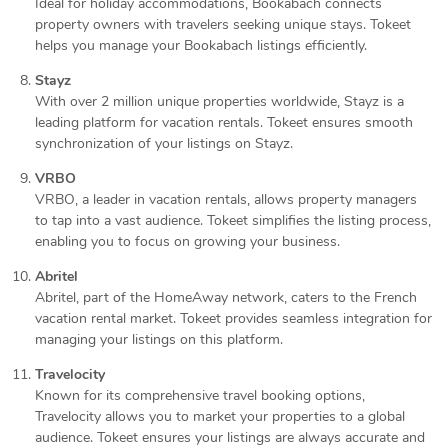
Ideal for holiday accommodations, Bookabach connects
property owners with travelers seeking unique stays. Tokeet
helps you manage your Bookabach listings efficiently.
Stayz
With over 2 million unique properties worldwide, Stayz is a
leading platform for vacation rentals. Tokeet ensures smooth
synchronization of your listings on Stayz.
VRBO
VRBO, a leader in vacation rentals, allows property managers
to tap into a vast audience. Tokeet simplifies the listing process,
enabling you to focus on growing your business.
Abritel
Abritel, part of the HomeAway network, caters to the French
vacation rental market. Tokeet provides seamless integration for
managing your listings on this platform.
Travelocity
Known for its comprehensive travel booking options,
Travelocity allows you to market your properties to a global
audience. Tokeet ensures your listings are always accurate and