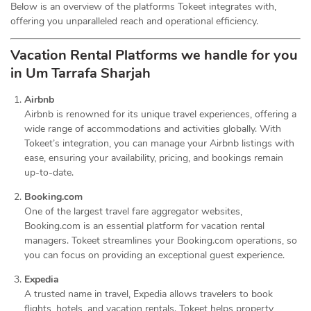
Below is an overview of the platforms Tokeet integrates with,
offering you unparalleled reach and operational efficiency.
Vacation Rental Platforms we handle for you
in Um Tarrafa Sharjah
Airbnb
Airbnb is renowned for its unique travel experiences, offering a
wide range of accommodations and activities globally. With
Tokeet’s integration, you can manage your Airbnb listings with
ease, ensuring your availability, pricing, and bookings remain
up-to-date.
Booking.com
One of the largest travel fare aggregator websites,
Booking.com is an essential platform for vacation rental
managers. Tokeet streamlines your Booking.com operations, so
you can focus on providing an exceptional guest experience.
Expedia
A trusted name in travel, Expedia allows travelers to book
flights, hotels, and vacation rentals. Tokeet helps property