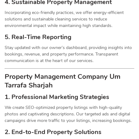
4. Sustainable Property
Management
Incorporating eco-friendly practices, we offer energy-efficient
solutions and sustainable cleaning services to reduce
environmental impact while maintaining high standards.
5. Real-Time Reporting
Stay updated with our owner’s dashboard, providing insights into
bookings, revenue, and property performance. Transparent
communication is at the heart of our services.
Property Management
Company
Um
Tarrafa Sharjah
1.
Professional Marketing Strategies
We create SEO-optimized property listings with high-quality
photos and captivating descriptions. Our targeted ads and digital
campaigns drive more traffic to your listings, increasing bookings.
2. End-to-End Property Solutions