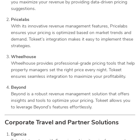
you maximize your revenue by providing data-driven pricing
suggestions.
Pricelabs
With its innovative revenue management features, Pricelabs
ensures your pricing is optimized based on market trends and
demand. Tokeet’s integration makes it easy to implement these
strategies.
Wheelhouse
Wheelhouse provides professional-grade pricing tools that help
property managers set the right price every night. Tokeet
ensures seamless integration to maximize your profitability.
Beyond
Beyond is a robust revenue management solution that offers
insights and tools to optimize your pricing. Tokeet allows you
to leverage Beyond’s features effortlessly.
Corporate Travel and Partner Solutions
Egencia