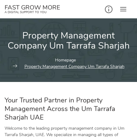
Skip
FAST GROW MORE
to
A DIGITAL SUPPORT TO YOU
content
Property Management
Company Um Tarrafa Sharjah
Homepage
Property Management Company Um Tarrafa Sharjah
Your Trusted Partner in Property
Management Across the Um Tarrafa
Sharjah UAE
Welcome to the leading property management company in Um
Tarrafa Sharjah, UAE. We specialize in managing all types of