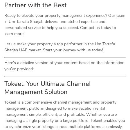
Partner with the Best
Ready to elevate your property management experience? Our team
in Um Tarrafa Sharjah delivers unmatched expertise and
personalized service to help you succeed. Contact us today to
learn more!
Let us make your property a top performer in the Um Tarrafa
Sharjah UAE market. Start your journey with us today!
Here’s a detailed version of your content based on the information
you’ve provided:
Tokeet: Your Ultimate Channel
Management Solution
Tokeet is a comprehensive channel management and property
management platform designed to make vacation rental
management simple, efficient, and profitable. Whether you are
managing a single property or a large portfolio, Tokeet enables you
to synchronize your listings across multiple platforms seamlessly.