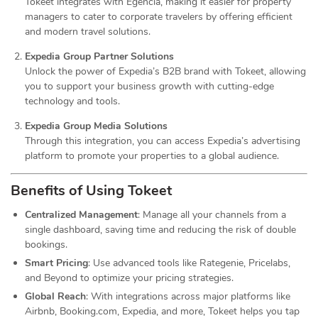
Tokeet integrates with Egencia, making it easier for property
managers to cater to corporate travelers by offering efficient
and modern travel solutions.
Expedia Group Partner Solutions
Unlock the power of Expedia’s B2B brand with Tokeet, allowing
you to support your business growth with cutting-edge
technology and tools.
Expedia Group Media Solutions
Through this integration, you can access Expedia’s advertising
platform to promote your properties to a global audience.
Benefits of Using Tokeet
Centralized Management
: Manage all your channels from a
single dashboard, saving time and reducing the risk of double
bookings.
Smart Pricing
: Use advanced tools like Rategenie, Pricelabs,
and Beyond to optimize your pricing strategies.
Global Reach
: With integrations across major platforms like
Airbnb, Booking.com, Expedia, and more, Tokeet helps you tap