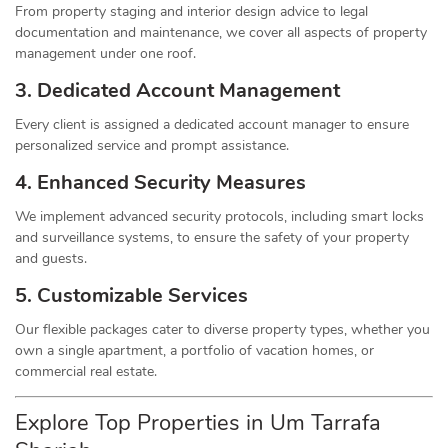
From property staging and interior design advice to legal
documentation and maintenance, we cover all aspects of property
management under one roof.
3. Dedicated Account Management
Every client is assigned a dedicated account manager to ensure
personalized service and prompt assistance.
4. Enhanced Security Measures
We implement advanced security protocols, including smart locks
and surveillance systems, to ensure the safety of your property
and guests.
5. Customizable Services
Our flexible packages cater to diverse property types, whether you
own a single apartment, a portfolio of vacation homes, or
commercial real estate.
Explore Top Properties in Um Tarrafa