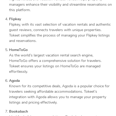
managers enhance their visibility and streamline reservations on
this platform.
Flipkey
Flipkey, with its vast selection of vacation rentals and authentic
guest reviews, connects travelers with unique properties.
Tokeet simplifies the process of managing your Flipkey listings
and reservations.
HomeToGo
As the world’s largest vacation rental search engine,
HomeToGo offers a comprehensive solution for travelers.
Tokeet ensures your listings on HomeToGo are managed
effortlessly.
Agoda
Known for its competitive deals, Agoda is a popular choice for
travelers seeking affordable accommodations. Tokeet’s
integration with Agoda allows you to manage your property
listings and pricing effectively.
Bookabach