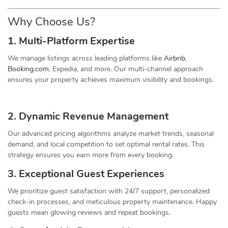
Why Choose Us?
1. Multi-Platform Expertise
We manage listings across leading platforms like
Airbnb
,
Booking.com
, Expedia, and more. Our multi-channel approach
ensures your property achieves maximum visibility and bookings.
2. Dynamic
Revenue
Management
Our advanced pricing algorithms analyze market trends, seasonal
demand, and local competition to set optimal rental rates. This
strategy ensures you earn more from every booking.
3. Exceptional Guest Experiences
We prioritize guest satisfaction with 24/7 support, personalized
check-in processes, and meticulous property maintenance. Happy
guests mean glowing reviews and repeat bookings.