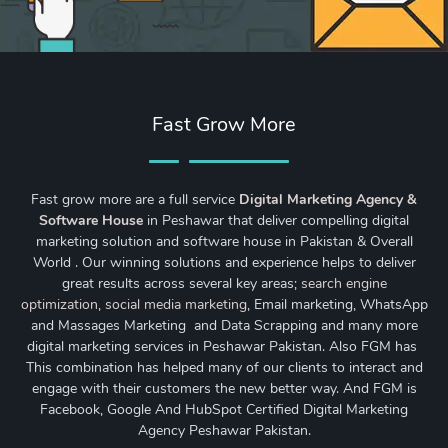
Fast Grow More
Fast grow more are a full service
Digital Marketing Agency &
Software House
in Peshawar that deliver compelling digital
marketing solution and software house in Pakistan & Overall
World . Our winning solutions and experience helps to deliver
great results across several key areas;
search engine
optimization
,
social media marketing
, Email marketing, WhatsApp
and Massages Marketing and Data Scrapping and many more
digital marketing services in Peshawar Pakistan. Also FGM has
This combination has helped many of our clients to interact and
engage with their customers the new better way. And FGM is
Facebook, Google And HubSpot Certified Digital Marketing
Agency Peshawar Pakistan.