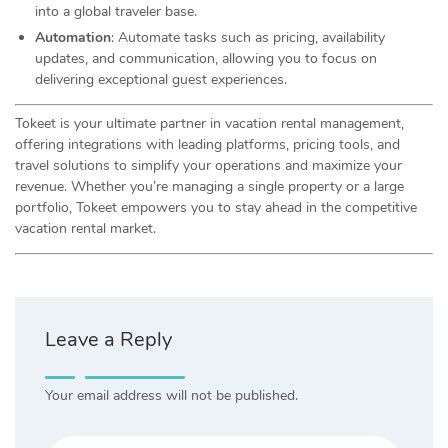
into a global traveler base.
Automation
: Automate tasks such as pricing, availability
updates, and communication, allowing you to focus on
delivering exceptional guest experiences.
Tokeet is your ultimate partner in vacation rental management,
offering integrations with leading platforms, pricing tools, and
travel solutions to simplify your operations and maximize your
revenue. Whether you’re managing a single property or a large
portfolio, Tokeet empowers you to stay ahead in the competitive
vacation rental market.
Leave a Reply
Your email address will not be published.