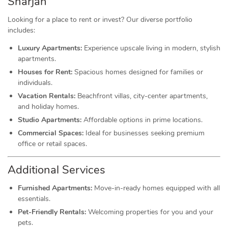
Sharjah
Looking for a place to rent or invest? Our diverse portfolio
includes:
Luxury Apartments:
Experience upscale living in modern, stylish
apartments.
Houses for Rent:
Spacious homes designed for families or
individuals.
Vacation Rentals:
Beachfront villas, city-center apartments,
and holiday homes.
Studio Apartments:
Affordable options in prime locations.
Commercial Spaces:
Ideal for businesses seeking premium
office or retail spaces.
Additional Services
Furnished Apartments:
Move-in-ready homes equipped with all
essentials.
Pet-Friendly Rentals:
Welcoming properties for you and your
pets.