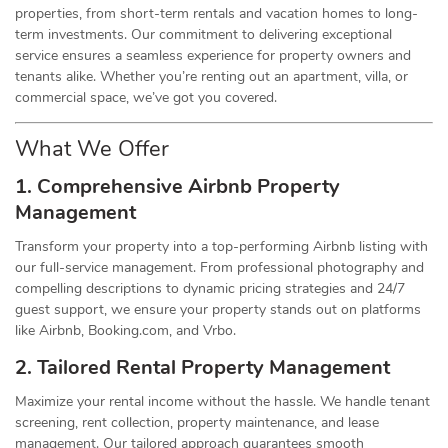
properties, from short-term rentals and vacation homes to long-
term investments. Our commitment to delivering exceptional
service ensures a seamless experience for property owners and
tenants alike. Whether you’re renting out an apartment, villa, or
commercial space, we’ve got you covered.
What We Offer
1. Comprehensive Airbnb Property
Management
Transform your property into a top-performing Airbnb listing with
our full-service management. From professional photography and
compelling descriptions to dynamic pricing strategies and 24/7
guest support, we ensure your property stands out on platforms
like Airbnb, Booking.com, and Vrbo.
2. Tailored Rental Property Management
Maximize your rental income without the hassle. We handle tenant
screening, rent collection, property maintenance, and lease
management. Our tailored approach guarantees smooth