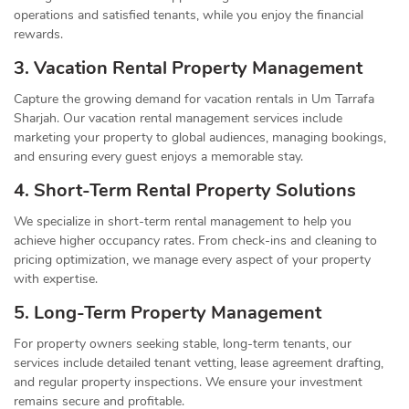
operations and satisfied tenants, while you enjoy the financial
rewards.
3. Vacation Rental Property Management
Capture the growing demand for vacation rentals in Um Tarrafa
Sharjah. Our vacation rental management services include
marketing your property to global audiences, managing bookings,
and ensuring every guest enjoys a memorable stay.
4. Short-Term Rental Property Solutions
We specialize in short-term rental management to help you
achieve higher occupancy rates. From check-ins and cleaning to
pricing optimization, we manage every aspect of your property
with expertise.
5. Long-Term Property Management
For property owners seeking stable, long-term tenants, our
services include detailed tenant vetting, lease agreement drafting,
and regular property inspections. We ensure your investment
remains secure and profitable.