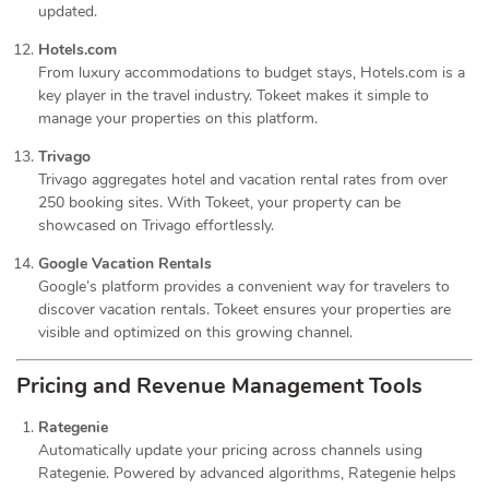
updated.
Hotels.com
From luxury accommodations to budget stays, Hotels.com is a
key player in the travel industry. Tokeet makes it simple to
manage your properties on this platform.
Trivago
Trivago aggregates hotel and vacation rental rates from over
250 booking sites. With Tokeet, your property can be
showcased on Trivago effortlessly.
Google Vacation Rentals
Google’s platform provides a convenient way for travelers to
discover vacation rentals. Tokeet ensures your properties are
visible and optimized on this growing channel.
Pricing and Revenue Management Tools
Rategenie
Automatically update your pricing across channels using
Rategenie. Powered by advanced algorithms, Rategenie helps