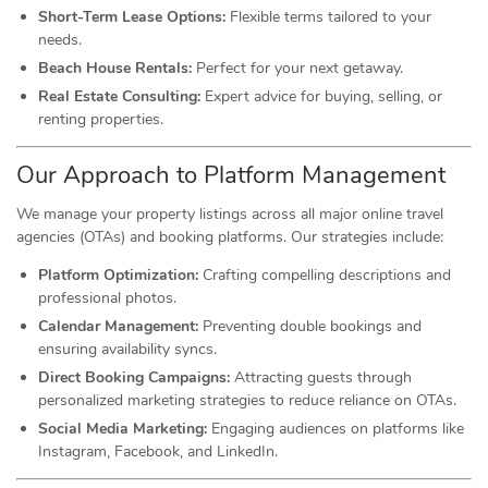
Short-Term Lease Options:
Flexible terms tailored to your
needs.
Beach House Rentals:
Perfect for your next getaway.
Real Estate Consulting:
Expert advice for buying, selling, or
renting properties.
Our Approach to Platform Management
We manage your property listings across all major online travel
agencies (OTAs) and booking platforms. Our strategies include:
Platform Optimization:
Crafting compelling descriptions and
professional photos.
Calendar Management:
Preventing double bookings and
ensuring availability syncs.
Direct Booking Campaigns:
Attracting guests through
personalized marketing strategies to reduce reliance on OTAs.
Social Media Marketing:
Engaging audiences on platforms like
Instagram, Facebook, and LinkedIn.