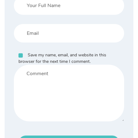
Save my name, email, and website in this
browser for the next time I comment.