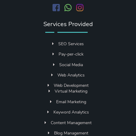
Services Provided
SEO Services
Pay-per-click
Social Media
Web Analytics
Web Development
Virtual Marketing
Email Marketing
Keyword Analytics
Content Management
Blog Management