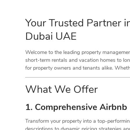
Your Trusted Partner 
Dubai UAE
Welcome to the leading property management 
short-term rentals and vacation homes to lo
for property owners and tenants alike. Whethe
What We Offer
1. Comprehensive Airbnb
Transform your property into a top-performi
descriptions to dynamic pricing strategies a