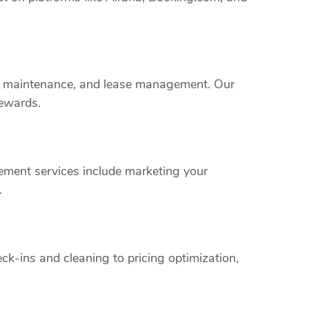
rty maintenance, and lease management. Our
rewards.
ement services include marketing your
.
k-ins and cleaning to pricing optimization,