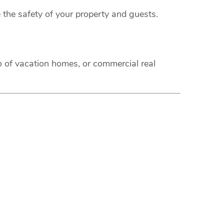
 the safety of your property and guests.
o of vacation homes, or commercial real