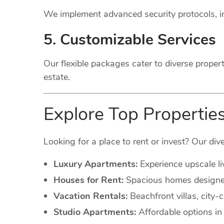
We implement advanced security protocols, in
5. Customizable Services
Our flexible packages cater to diverse proper
estate.
Explore Top Propertie
Looking for a place to rent or invest? Our dive
Luxury Apartments:
Experience upscale li
Houses for Rent:
Spacious homes designed 
Vacation Rentals:
Beachfront villas, city
Studio Apartments:
Affordable options in 