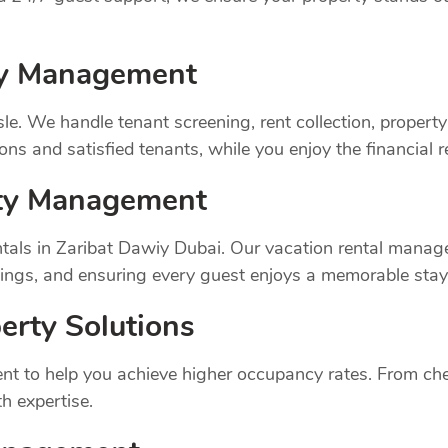
rty Management
sle. We handle tenant screening, rent collection, prope
ns and satisfied tenants, while you enjoy the financial 
rty Management
tals in Zaribat Dawiy Dubai. Our vacation rental manag
ings, and ensuring every guest enjoys a memorable stay
erty Solutions
t to help you achieve higher occupancy rates. From chec
h expertise.