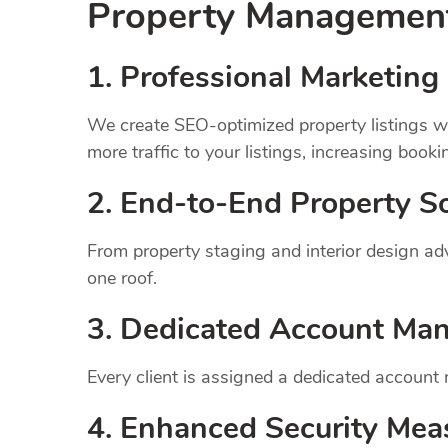
Property Manageme
1.
Professional Marketing 
We create SEO-optimized property listings wi
more traffic to your listings, increasing booki
2. End-to-End Property So
From property staging and interior design a
one roof.
3. Dedicated Account Ma
Every client is assigned a dedicated account
4. Enhanced Security Mea