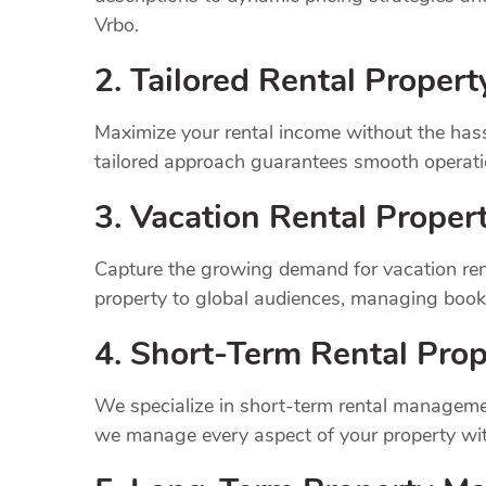
Vrbo.
2. Tailored Rental Prope
Maximize your rental income without the has
tailored approach guarantees smooth operatio
3. Vacation Rental Prope
Capture the growing demand for vacation ren
property to global audiences, managing book
4. Short-Term Rental Prop
We specialize in short-term rental managemen
we manage every aspect of your property wit