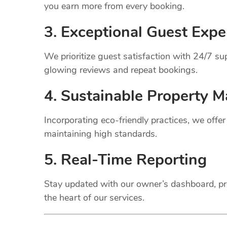
you earn more from every booking.
3. Exceptional Guest Expe
We prioritize guest satisfaction with 24/7 
glowing reviews and repeat bookings.
4. Sustainable Property
M
Incorporating eco-friendly practices, we offe
maintaining high standards.
5. Real-Time Reporting
Stay updated with our owner’s dashboard, pr
the heart of our services.