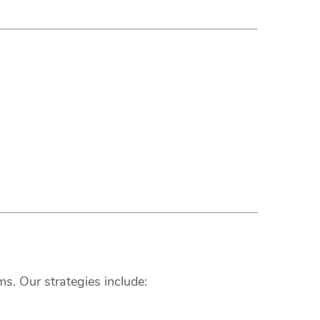
s. Our strategies include: