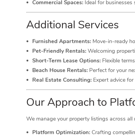
Commercial Spaces:
Ideal for businesses 
Additional Services
Furnished Apartments:
Move-in-ready hom
Pet-Friendly Rentals:
Welcoming propertie
Short-Term Lease Options:
Flexible terms
Beach House Rentals:
Perfect for your ne
Real Estate Consulting:
Expert advice for 
Our Approach to Pla
We manage your property listings across all 
Platform Optimization:
Crafting compellin