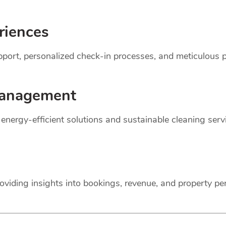
riences
support, personalized check-in processes, and meticulou
anagement
r energy-efficient solutions and sustainable cleaning ser
oviding insights into bookings, revenue, and property p