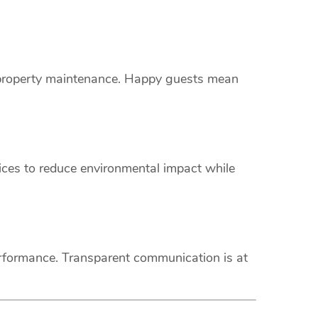
s property maintenance. Happy guests mean
vices to reduce environmental impact while
erformance. Transparent communication is at