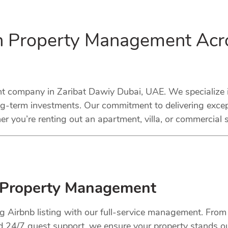
in Property Management Acr
company in Zaribat Dawiy Dubai, UAE. We specialize in
ng-term investments. Our commitment to delivering excep
r you’re renting out an apartment, villa, or commercial 
 Property Management
ng Airbnb listing with our full-service management. Fro
nd 24/7 guest support, we ensure your property stands o