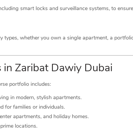
cluding smart locks and surveillance systems, to ensure
ty types, whether you own a single apartment, a portfoli
s in Zaribat Dawiy Dubai
rse portfolio includes:
ving in modern, stylish apartments.
for families or individuals.
-center apartments, and holiday homes.
prime locations.