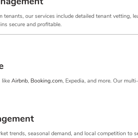
anagement
 tenants, our services include detailed tenant vetting, l
ns secure and profitable.
e
 like
Airbnb
,
Booking.com
, Expedia, and more. Our mult
gement
et trends, seasonal demand, and local competition to set