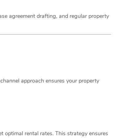
ease agreement drafting, and regular property
i-channel approach ensures your property
 optimal rental rates. This strategy ensures