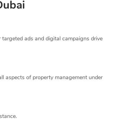
Dubai
r targeted ads and digital campaigns drive
 all aspects of property management under
stance.