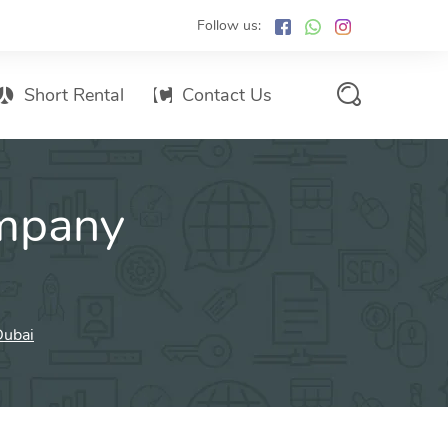
Follow us:
Short Rental
Contact Us
Services Promo List
mpany
Influencer Marketing
Email marketing
Branded SMS Marketing
SMS Marketing
Dubai
Conventional Marketing
Billboards
Digital Printing Services