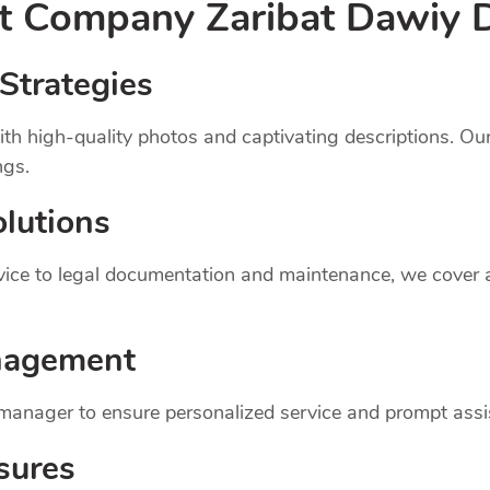
nt
Company
Zaribat Dawiy 
Strategies
th high-quality photos and captivating descriptions. Ou
ngs.
lutions
dvice to legal documentation and maintenance, we cover
nagement
 manager to ensure personalized service and prompt assi
sures