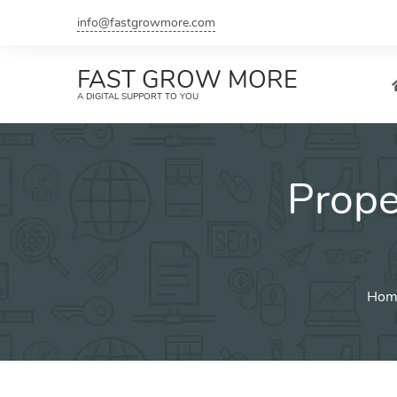
Skip
info@fastgrowmore.com
to
content
FAST GROW MORE
A DIGITAL SUPPORT TO YOU
Prop
Hom