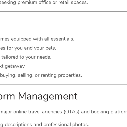
seeking premium office or retail spaces.
es equipped with all essentials.
s for you and your pets.
 tailored to your needs.
xt getaway.
buying, selling, or renting properties.
tform Management
major online travel agencies (OTAs) and booking platform
g descriptions and professional photos.