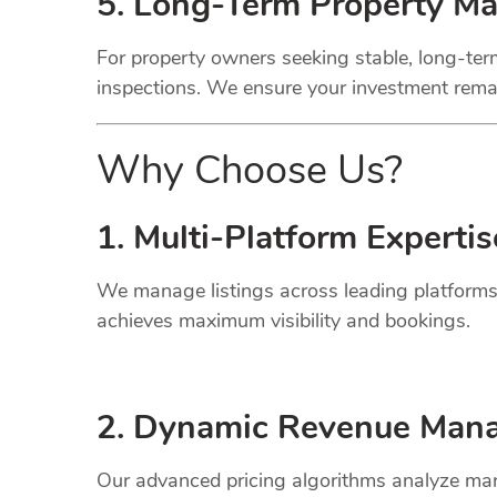
5. Long-Term Property M
For property owners seeking stable, long-term
inspections. We ensure your investment remai
Why Choose Us?
1. Multi-Platform Expertis
We manage listings across leading platforms
achieves maximum visibility and bookings.
2. Dynamic
Revenue
Mana
Our advanced pricing algorithms analyze mark