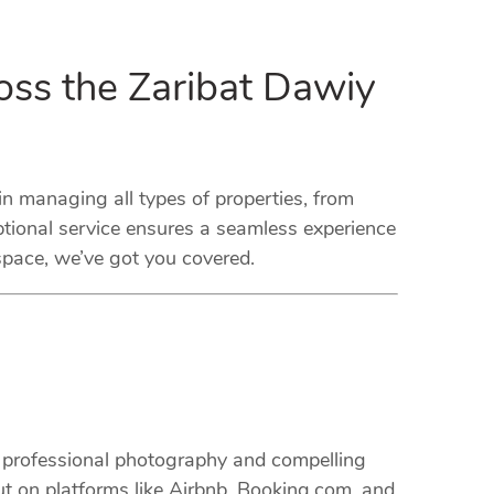
oss the Zaribat Dawiy
 managing all types of properties, from
tional service ensures a seamless experience
space, we’ve got you covered.
m professional photography and compelling
ut on platforms like Airbnb, Booking.com, and