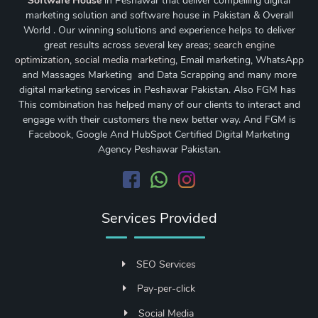
Software House
in Peshawar that deliver compelling digital
marketing solution and software house in Pakistan & Overall
World . Our winning solutions and experience helps to deliver
great results across several key areas;
search engine
optimization
,
social media marketing
, Email marketing, WhatsApp
and Massages Marketing and Data Scrapping and many more
digital marketing services in Peshawar Pakistan. Also FGM has
This combination has helped many of our clients to interact and
engage with their customers the new better way. And FGM is
Facebook, Google And HubSpot Certified Digital Marketing
Agency Peshawar Pakistan.
Services Provided
SEO Services
Pay-per-click
Social Media