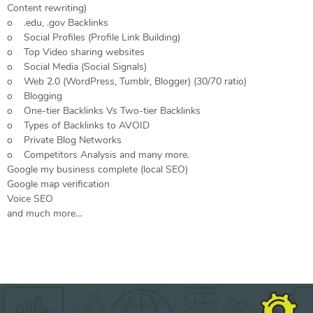
Content rewriting)
o .edu, .gov Backlinks
o Social Profiles (Profile Link Building)
o Top Video sharing websites
o Social Media (Social Signals)
o Web 2.0 (WordPress, Tumblr, Blogger) (30/70 ratio)
o Blogging
o One-tier Backlinks Vs Two-tier Backlinks
o Types of Backlinks to AVOID
o Private Blog Networks
o Competitors Analysis and many more.
Google my business complete (local SEO)
Google map verification
Voice SEO
and much more…