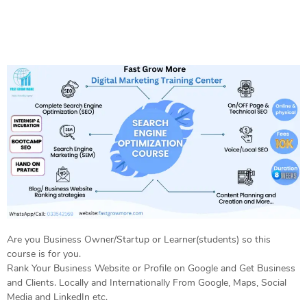
Are you Business Owner/Startup or Learner(students) so this
course is for you.
Rank Your Business Website or Profile on Google and Get Business
and Clients. Locally and Internationally From Google, Maps, Social
Media and LinkedIn etc.