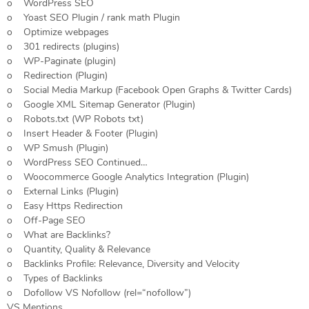
o WordPress SEO
o Yoast SEO Plugin / rank math Plugin
o Optimize webpages
o 301 redirects (plugins)
o WP-Paginate (plugin)
o Redirection (Plugin)
o Social Media Markup (Facebook Open Graphs & Twitter Cards)
o Google XML Sitemap Generator (Plugin)
o Robots.txt (WP Robots txt)
o Insert Header & Footer (Plugin)
o WP Smush (Plugin)
o WordPress SEO Continued…
o Woocommerce Google Analytics Integration (Plugin)
o External Links (Plugin)
o Easy Https Redirection
o Off-Page SEO
o What are Backlinks?
o Quantity, Quality & Relevance
o Backlinks Profile: Relevance, Diversity and Velocity
o Types of Backlinks
o Dofollow VS Nofollow (rel=“nofollow”)
VS Mentions