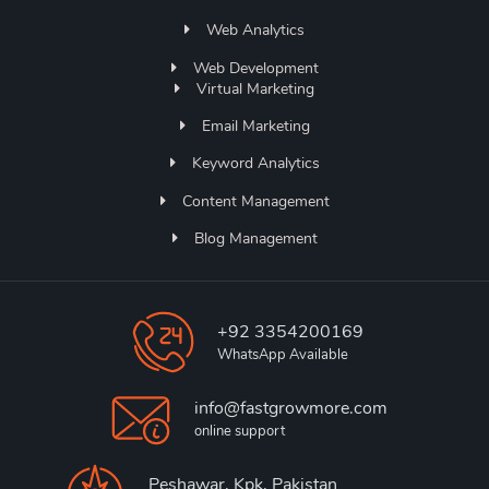
Web Analytics
Web Development
Virtual Marketing
Email Marketing
Keyword Analytics
Content Management
Blog Management
+92 3354200169
WhatsApp Available
info@fastgrowmore.com
online support
Peshawar, Kpk, Pakistan