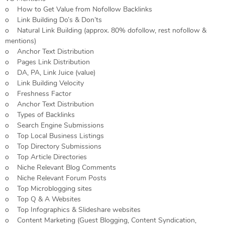
o How to Get Value from Nofollow Backlinks
o Link Building Do’s & Don’ts
o Natural Link Building (approx. 80% dofollow, rest nofollow &
mentions)
o Anchor Text Distribution
o Pages Link Distribution
o DA, PA, Link Juice (value)
o Link Building Velocity
o Freshness Factor
o Anchor Text Distribution
o Types of Backlinks
o Search Engine Submissions
o Top Local Business Listings
o Top Directory Submissions
o Top Article Directories
o Niche Relevant Blog Comments
o Niche Relevant Forum Posts
o Top Microblogging sites
o Top Q & A Websites
o Top Infographics & Slideshare websites
o Content Marketing (Guest Blogging, Content Syndication,