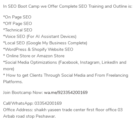
In SEO Boot Camp we Offer Complete SEO Training and Outline is:
*On Page SEO
*Off Page SEO
*Technical SEO
*Voice SEO (For AI Assistant Devices)
*Local SEO (Google My Business Complete)
*WordPress & Shopify Website SEO
* Online Store or Amazon Store
*Social Media Optimizations (Facebook, Instagram, LinkedIn and
more)
* How to get Clients Through Social Media and From Freelancing
Platforms.
Join Bootcamp Now:
wa.me/923354200169
Call/WhatsApp: 03354200169
Office Address: shaikh yaseen trade center first floor office 03
Arbab road stop Peshawar.