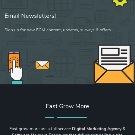
Email Newsletters!
Sign up for new FGM content, updates, surveys & offers.
Fast Grow More
Fast grow more are a full service
Digital Marketing Agency &