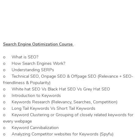
Search Engine Optimization Course
o What is SEO?
o How Search Engines Work?
o Understanding SERPs
o Technical SEO, Onpage SEO & Offpage SEO (Relevance + SEO-
friendliness & Popularity)
o White hat SEO Vs Black Hat SEO Vs Grey Hat SEO
o Introduction to Keywords
o Keywords Research (Relevancy, Searches, Competition)
o Long Tail Keywords Vs Short Tail Keywords
o Keyword Clustering or Grouping of closely related keywords for
every webpage
o Keyword Cannibalization
o Analyzing Competitor websites for Keywords (Spyfu)