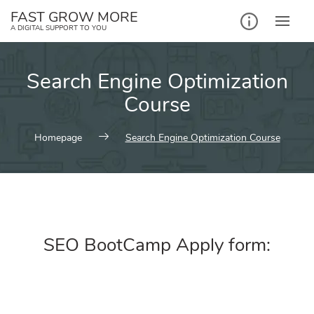
FAST GROW MORE
A DIGITAL SUPPORT TO YOU
Search Engine Optimization
Course
Homepage
Search Engine Optimization Course
SEO BootCamp Apply form: