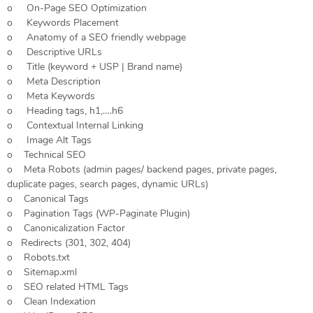
o On-Page SEO Optimization
o Keywords Placement
o Anatomy of a SEO friendly webpage
o Descriptive URLs
o Title (keyword + USP | Brand name)
o Meta Description
o Meta Keywords
o Heading tags, h1,….h6
o Contextual Internal Linking
o Image Alt Tags
o Technical SEO
o Meta Robots (admin pages/ backend pages, private pages,
duplicate pages, search pages, dynamic URLs)
o Canonical Tags
o Pagination Tags (WP-Paginate Plugin)
o Canonicalization Factor
o Redirects (301, 302, 404)
o Robots.txt
o Sitemap.xml
o SEO related HTML Tags
o Clean Indexation