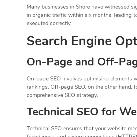
Many businesses in Shore have witnessed sign
in organic traffic within six months, leading
executed correctly.
Search Engine Opt
On-Page and Off-Pag
On-page SEO involves optimising elements wit
rankings. Off-page SEO, on the other hand, fo
comprehensive SEO strategy.
Technical SEO for We
Technical SEO ensures that your website meet
friendliness, and secure connections (HTTPS).