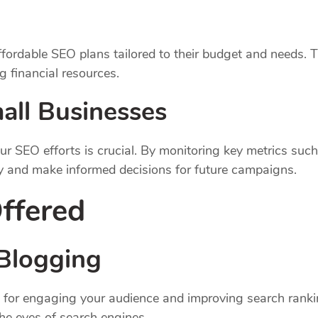
fordable SEO plans tailored to their budget and needs. T
 financial resources.
all Businesses
ur SEO efforts is crucial. By monitoring key metrics such
y and make informed decisions for future campaigns.
ffered
Blogging
ital for engaging your audience and improving search ran
the eyes of search engines.