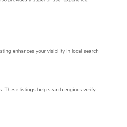
ing enhances your visibility in local search
s. These listings help search engines verify