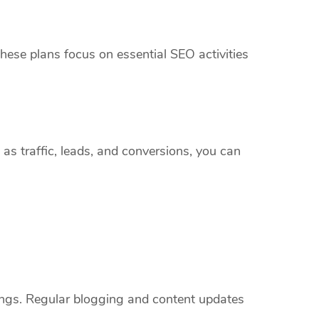
hese plans focus on essential SEO activities
 as traffic, leads, and conversions, you can
kings. Regular blogging and content updates