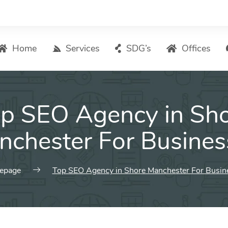
Home
Services
SDG’s
Offices
Digital Marketing – List of Services
p SEO Agency in Sh
Search Engine Optimization
Local SEO
nchester For Busines
ASO – App Store Optimization
Email marketing
epage
Top SEO Agency in Shore Manchester For Busin
Social Media Marketing
Pay Per Click (PPC) Management