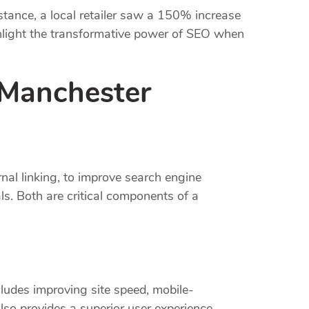
stance, a local retailer saw a 150% increase
ighlight the transformative power of SEO when
 Manchester
nal linking, to improve search engine
ls. Both are critical components of a
ludes improving site speed, mobile-
lso provides a superior user experience.