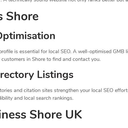
s Shore
ptimisation
ile is essential for local SEO. A well-optimised GMB list
 customers in Shore to find and contact you.
rectory Listings
ctories and citation sites strengthen your local SEO effort
bility and local search rankings.
iness Shore UK