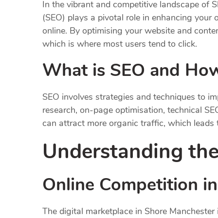
In the vibrant and competitive landscape of S
(SEO) plays a pivotal role in enhancing your o
online. By optimising your website and content
which is where most users tend to click.
What is SEO and How
SEO involves strategies and techniques to im
research, on-page optimisation, technical SEO
can attract more organic traffic, which leads
Understanding the
Online Competition i
The digital marketplace in Shore Manchester i