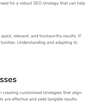
need for a robust SEO strategy that can help
uick, relevant, and trustworthy results. If
ortunities. Understanding and adapting to
esses
 creating customised strategies that align
 are effective and yield tangible results.