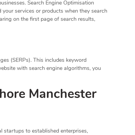
l businesses. Search Engine Optimisation
ind your services or products when they search
ring on the first page of search results,
pages (SERPs). This includes keyword
website with search engine algorithms, you
Shore Manchester
l startups to established enterprises,