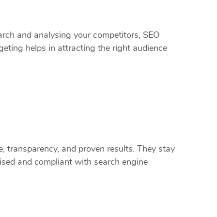
arch and analysing your competitors, SEO
eting helps in attracting the right audience
, transparency, and proven results. They stay
ised and compliant with search engine