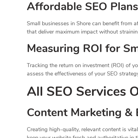
Affordable SEO Plans
Small businesses in Shore can benefit from af
that deliver maximum impact without straining
Measuring ROI for Sm
Tracking the return on investment (ROI) of yo
assess the effectiveness of your SEO strateg
All SEO Services O
Content Marketing & 
Creating high-quality, relevant content is v
keep your website fresh and authoritative in 