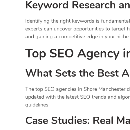
Keyword Research an
Identifying the right keywords is fundament
experts can uncover opportunities to target h
and gaining a competitive edge in your niche.
Top SEO Agency i
What Sets the Best A
The top SEO agencies in Shore Manchester dis
updated with the latest SEO trends and algo
guidelines.
Case Studies: Real M