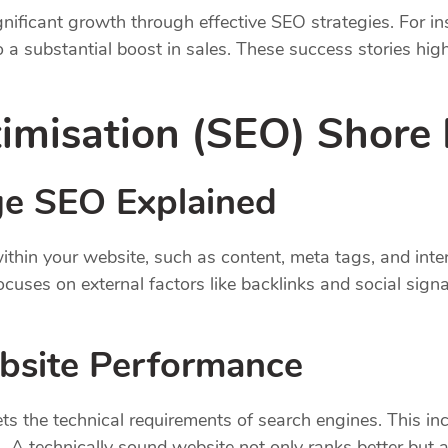
ificant growth through effective SEO strategies. For in
 to a substantial boost in sales. These success stories h
imisation (SEO) Shore
e SEO Explained
hin your website, such as content, meta tags, and inter
cuses on external factors like backlinks and social signa
bsite Performance
s the technical requirements of search engines. This inc
 A technically sound website not only ranks better but a