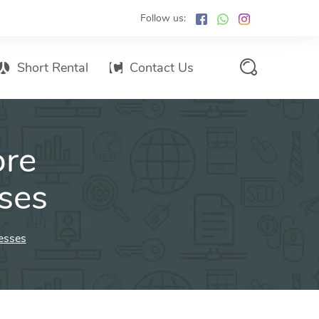
Follow us:
Short Rental
Contact Us
Services Promo List
ore
Influencer Marketing
Email marketing
ses
Branded SMS Marketing
SMS Marketing
esses
Conventional Marketing
Billboards
Digital Printing Services