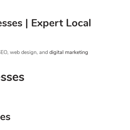
ses | Expert Local
 SEO, web design, and
digital marketing
sses
ses