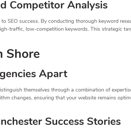
d Competitor Analysis
al to SEO success. By conducting thorough keyword rese
igh-traffic, low-competition keywords. This strategic targ
n Shore
gencies Apart
tinguish themselves through a combination of expertise
rithm changes, ensuring that your website remains optim
anchester Success Stories