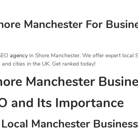
ore Manchester For Busines
 SEO
agency
in Shore Manchester. We offer expert local
 and cities in the UK. Get ranked today!
hore Manchester Busine
O
and Its Importance
Local Manchester Busines