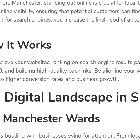
hore Manchester, standing out online is crucial for loca
nline visibility, ensuring that potential customers can f
 for search engines, you increase the likelihood of appea
 It Works
prove your website’s ranking on search engine results 
, and building high-quality backlinks. By aligning your 
 to higher conversion rates and business growth.
 Digital Landscape in 
n Manchester Wards
s bustling with businesses vying for attention. From loca