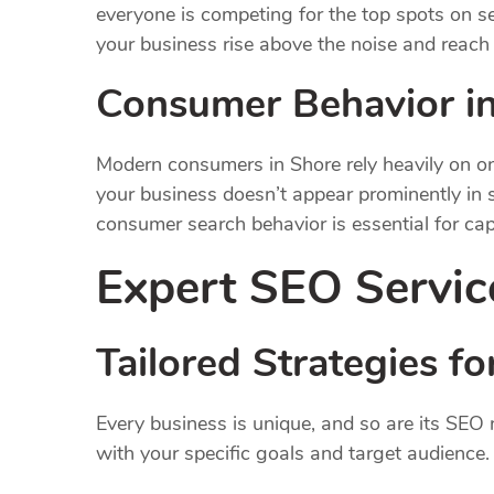
everyone is competing for the top spots on s
your business rise above the noise and reach 
Consumer Behavior i
Modern consumers in Shore rely heavily on onl
your business doesn’t appear prominently in s
consumer search behavior is essential for capt
Expert SEO Servic
Tailored Strategies 
Every business is unique, and so are its SEO
with your specific goals and target audience.