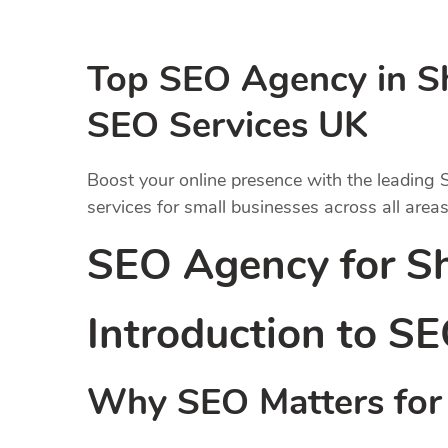
Top SEO Agency in Sh
SEO Services UK
Boost your online presence with the leading
services for small businesses across all areas
SEO Agency for S
Introduction to
SE
Why SEO Matters for 