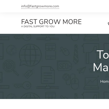
Skip
info@fastgrowmore.com
to
content
FAST GROW MORE
A DIGITAL SUPPORT TO YOU
To
Ma
Hom