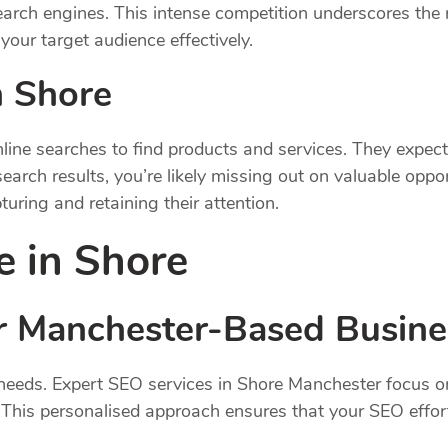
earch engines. This intense competition underscores the 
your target audience effectively.
n Shore
ine searches to find products and services. They expect q
earch results, you’re likely missing out on valuable opp
uring and retaining their attention.
e in Shore
for Manchester-Based Busin
 needs. Expert SEO services in Shore Manchester focus on
 This personalised approach ensures that your SEO efforts