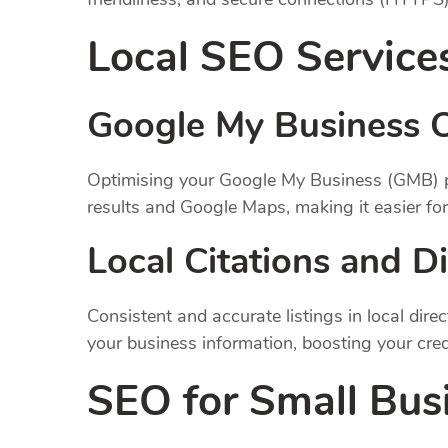
Local SEO Service
Google My Business O
Optimising your Google My Business (GMB) prof
results and Google Maps, making it easier for
Local Citations and Di
Consistent and accurate listings in local dire
your business information, boosting your credi
SEO for Small Bus