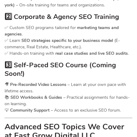
york)
– On-site training for teams and organizations.
2️⃣ Corporate & Agency SEO Training
✅ Custom SEO programs tailored for
marketing teams and
agencies
.
✅ Learn
SEO strategies specific to your business model
(E-
commerce, Real Estate, Healthcare, etc.).
✅ Hands-on training with
real case studies and live SEO audits
.
3️⃣ Self-Paced SEO Course (Coming
Soon!)
🎥
Pre-Recorded Video Lessons
– Learn at your own pace with
lifetime access.
📚
SEO Workbooks & Guides
– Practical assignments for hands-
on learning.
💡
Community Support
– Access to an exclusive SEO forum.
Advanced SEO Topics We Cover
at Fast Grow Digital LLC