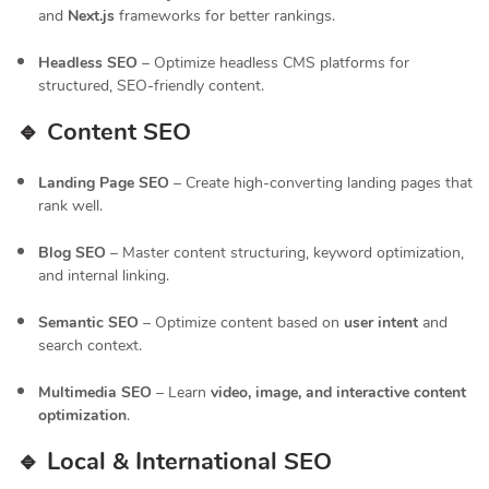
and
Next.js
frameworks for better rankings.
Headless SEO
– Optimize headless CMS platforms for
structured, SEO-friendly content.
🔹 Content SEO
Landing Page SEO
– Create high-converting landing pages that
rank well.
Blog SEO
– Master content structuring, keyword optimization,
and internal linking.
Semantic SEO
– Optimize content based on
user intent
and
search context.
Multimedia SEO
– Learn
video, image, and interactive content
optimization
.
🔹 Local & International SEO