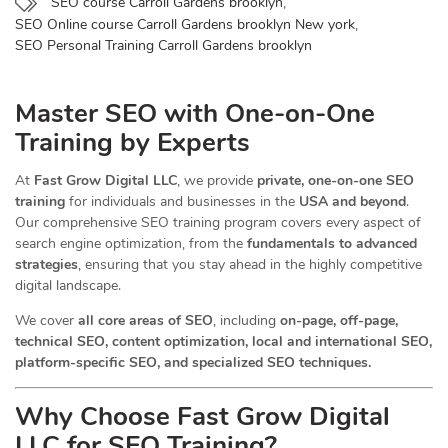
SEO course Carroll Gardens brooklyn
,
SEO Online course Carroll Gardens brooklyn New york
,
SEO Personal Training Carroll Gardens brooklyn
Master SEO with One-on-One
Training by Experts
At
Fast Grow Digital LLC
, we provide
private, one-on-one SEO
training
for individuals and businesses in the
USA and beyond
.
Our comprehensive SEO training program covers every aspect of
search engine optimization, from the
fundamentals to advanced
strategies
, ensuring that you stay ahead in the highly competitive
digital landscape.
We cover
all core areas of SEO
, including
on-page, off-page,
technical SEO, content optimization, local and international SEO,
platform-specific SEO, and specialized SEO techniques.
Why Choose Fast Grow Digital
LLC for SEO Training?