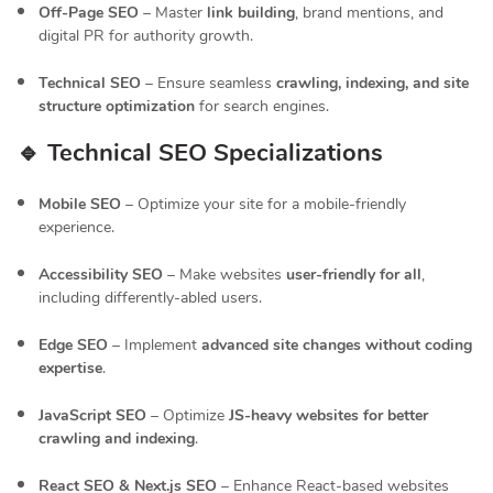
Off-Page SEO
– Master
link building
, brand mentions, and
digital PR for authority growth.
Technical SEO
– Ensure seamless
crawling, indexing, and site
structure optimization
for search engines.
🔹 Technical SEO Specializations
Mobile SEO
– Optimize your site for a mobile-friendly
experience.
Accessibility SEO
– Make websites
user-friendly for all
,
including differently-abled users.
Edge SEO
– Implement
advanced site changes without coding
expertise
.
JavaScript SEO
– Optimize
JS-heavy websites for better
crawling and indexing
.
React SEO & Next.js SEO
– Enhance React-based websites