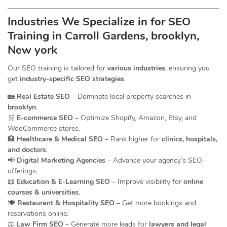
Industries We Specialize in for
SEO
Training in Carroll Gardens, brooklyn,
New york
Our SEO training is tailored for
various industries
, ensuring you
get
industry-specific SEO strategies
.
🏡
Real Estate SEO
– Dominate local property searches in
brooklyn
.
🛒
E-commerce SEO
– Optimize Shopify, Amazon, Etsy, and
WooCommerce stores.
🏥
Healthcare & Medical SEO
– Rank higher for
clinics, hospitals,
and doctors
.
📢
Digital Marketing Agencies
– Advance your agency’s SEO
offerings.
📖
Education & E-Learning SEO
– Improve visibility for
online
courses & universities
.
🍽️
Restaurant & Hospitality SEO
– Get more bookings and
reservations online.
⚖️
Law Firm SEO
– Generate more leads for
lawyers and legal