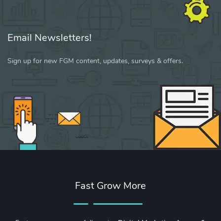
Email Newsletters!
Sign up for new FGM content, updates, surveys & offers.
Fast Grow More