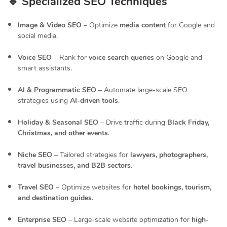
🔹 Specialized SEO Techniques
Image & Video SEO
– Optimize
media content
for Google and
social media.
Voice SEO
– Rank for
voice search queries
on Google and
smart assistants.
AI & Programmatic SEO
– Automate large-scale SEO
strategies using
AI-driven tools
.
Holiday & Seasonal SEO
– Drive traffic during
Black Friday,
Christmas, and other events
.
Niche SEO
– Tailored strategies for
lawyers, photographers,
travel businesses, and B2B sectors
.
Travel SEO
– Optimize websites for
hotel bookings, tourism,
and destination guides
.
Enterprise SEO
– Large-scale website optimization for
high-