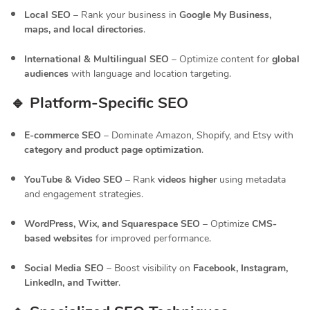
Local SEO
– Rank your business in
Google My Business,
maps, and local directories
.
International & Multilingual SEO
– Optimize content for
global
audiences
with language and location targeting.
🔹 Platform-Specific SEO
E-commerce SEO
– Dominate Amazon, Shopify, and Etsy with
category and product page optimization
.
YouTube & Video SEO
– Rank
videos higher
using metadata
and engagement strategies.
WordPress, Wix, and Squarespace SEO
– Optimize
CMS-
based websites
for improved performance.
Social Media SEO
– Boost visibility on
Facebook, Instagram,
LinkedIn, and Twitter
.