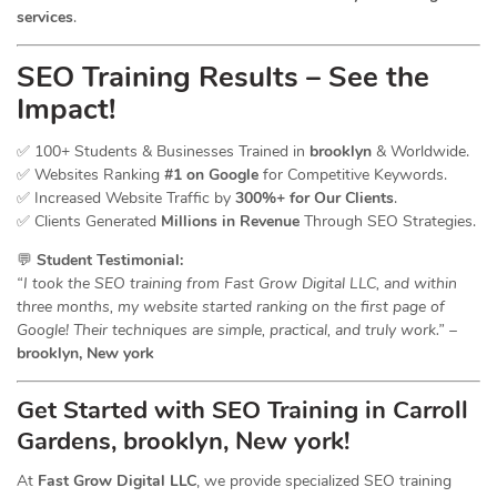
services
.
SEO Training Results – See the
Impact!
✅ 100+ Students & Businesses Trained in
brooklyn
& Worldwide.
✅ Websites Ranking
#1 on Google
for Competitive Keywords.
✅ Increased Website Traffic by
300%+ for Our Clients
.
✅ Clients Generated
Millions in Revenue
Through SEO Strategies.
💬
Student Testimonial:
“I took the SEO training from Fast Grow Digital LLC, and within
three months, my website started ranking on the first page of
Google! Their techniques are simple, practical, and truly work.”
–
brooklyn, New york
Get Started with SEO Training in Carroll
Gardens, brooklyn, New york!
At
Fast Grow Digital LLC
, we provide specialized SEO training