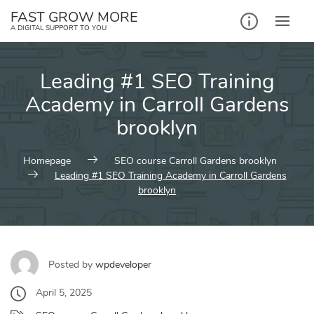
Skip
FAST GROW MORE
to
A DIGITAL SUPPORT TO YOU
content
Leading #1 SEO Training
Academy in Carroll Gardens
brooklyn
Homepage
SEO course Carroll Gardens brooklyn
Leading #1 SEO Training Academy in Carroll Gardens
brooklyn
Posted by
wpdeveloper
April 5, 2025