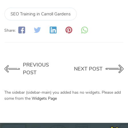
SEO Training in Carroll Gardens
Share:
PREVIOUS
NEXT POST
POST
The sidebar (sidebar-main) you added has no widgets. Please add
some from the
Widgets Page