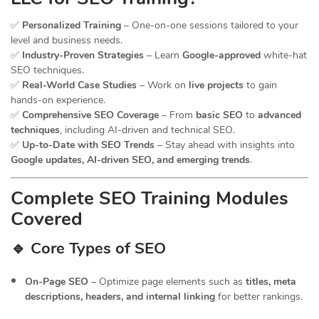
✅
Personalized Training
– One-on-one sessions tailored to your
level and business needs.
✅
Industry-Proven Strategies
– Learn
Google-approved
white-hat
SEO techniques.
✅
Real-World Case Studies
– Work on
live projects
to gain
hands-on experience.
✅
Comprehensive SEO Coverage
– From
basic SEO
to
advanced
techniques
, including AI-driven and technical SEO.
✅
Up-to-Date with SEO Trends
– Stay ahead with insights into
Google updates, AI-driven SEO, and emerging trends
.
Complete SEO Training Modules
Covered
🔹 Core Types of SEO
On-Page SEO
– Optimize page elements such as
titles, meta
descriptions, headers, and internal linking
for better rankings.