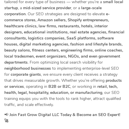
tailored for every type of business — whether you’re a
small local
startup
, a
mid-sized service provider
, or a
large-scale
corporation
. Our SEO strategies are designed to elevate
e-
commerce stores, Amazon sellers, Shopify entrepreneurs,
healthcare clinics, law firms, restaurants, hotels, interior
designers, educational institutions, real estate agencies, financial
consultants, logistics companies, SaaS platforms, software
houses, digital marketing agencies, fashion and lifestyle brands,
beauty salons, fitness centers, engineering firms, online coaches,
local tradesmen, event organizers, NGOs, and even government
departments
. From optimizing local search visibility for
neighborhood businesses
to implementing enterprise-level SEO
for
corporate giants
, we ensure every client receives a strategy
that drives measurable growth. Whether you’re offering
products
or services
, operating in
B2B or B2C
, or working in
retail, tech,
health, legal, hospitality, education, or manufacturing
, our SEO
training equips you with the tools to rank higher, attract qualified
traffic, and scale effectively.
📢
Join Fast Grow Digital LLC Today & Become an SEO Expert!
🚀