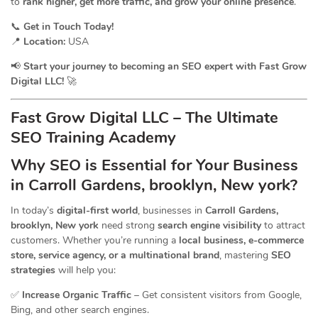
to
rank higher, get more traffic, and grow your online presence
.
📞
Get in Touch Today!
📍
Location:
USA
📢
Start your journey to becoming an SEO expert with Fast Grow
Digital LLC!
🚀
Fast Grow Digital LLC – The Ultimate
SEO Training Academy
Why SEO is Essential for Your Business
in Carroll Gardens, brooklyn, New york?
In today’s
digital-first world
, businesses in
Carroll Gardens,
brooklyn, New york
need strong
search engine visibility
to attract
customers. Whether you’re running a
local business, e-commerce
store, service agency, or a multinational brand
, mastering
SEO
strategies
will help you:
✅
Increase Organic Traffic
– Get consistent visitors from Google,
Bing, and other search engines.