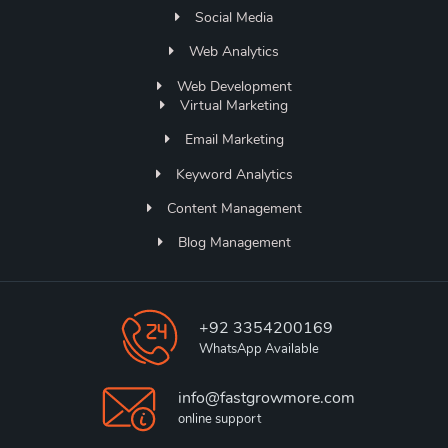
Social Media
Web Analytics
Web Development
Virtual Marketing
Email Marketing
Keyword Analytics
Content Management
Blog Management
+92 3354200169
WhatsApp Available
info@fastgrowmore.com
online support