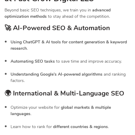
Beyond basic SEO techniques, we train you in
advanced
optimization methods
to stay ahead of the competition.
🚀 AI-Powered SEO & Automation
Using ChatGPT & AI tools for content generation & keyword
research
.
Automating SEO tasks
to save time and improve accuracy.
Understanding Google’s AI-powered algorithms
and ranking
factors.
🌍 International & Multi-Language SEO
Optimize your website for
global markets & multiple
languages
.
Learn how to rank for
different countries & regions
.