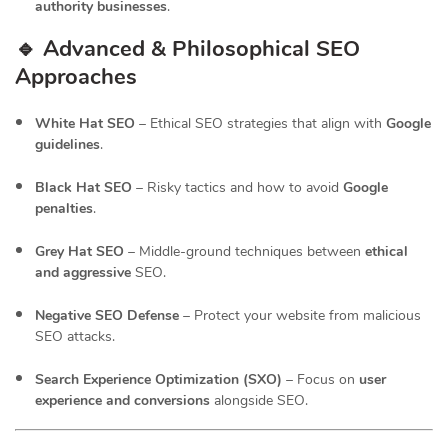
authority businesses
.
🔹 Advanced & Philosophical SEO
Approaches
White Hat SEO
– Ethical SEO strategies that align with
Google
guidelines
.
Black Hat SEO
– Risky tactics and how to avoid
Google
penalties
.
Grey Hat SEO
– Middle-ground techniques between
ethical
and aggressive
SEO.
Negative SEO Defense
– Protect your website from malicious
SEO attacks.
Search Experience Optimization (SXO)
– Focus on
user
experience and conversions
alongside SEO.