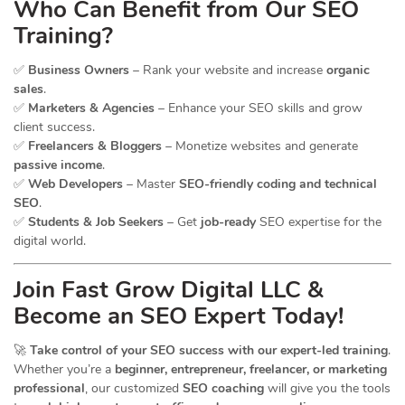
Who Can Benefit from Our SEO
Training?
✅
Business Owners
– Rank your website and increase
organic
sales
.
✅
Marketers & Agencies
– Enhance your SEO skills and grow
client success.
✅
Freelancers & Bloggers
– Monetize websites and generate
passive income
.
✅
Web Developers
– Master
SEO-friendly coding and technical
SEO
.
✅
Students & Job Seekers
– Get
job-ready
SEO expertise for the
digital world.
Join Fast Grow Digital LLC &
Become an SEO Expert Today!
🚀
Take control of your SEO success with our expert-led training
.
Whether you’re a
beginner, entrepreneur, freelancer, or marketing
professional
, our customized
SEO coaching
will give you the tools