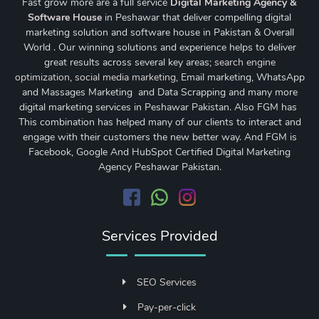
Fast grow more are a full service
Digital Marketing Agency &
Software House
in Peshawar that deliver compelling digital
marketing solution and software house in Pakistan & Overall
World . Our winning solutions and experience helps to deliver
great results across several key areas;
search engine
optimization
,
social media marketing
, Email marketing, WhatsApp
and Massages Marketing and Data Scrapping and many more
digital marketing services in Peshawar Pakistan. Also FGM has
This combination has helped many of our clients to interact and
engage with their customers the new better way. And FGM is
Facebook, Google And HubSpot Certified Digital Marketing
Agency Peshawar Pakistan.
Services Provided
SEO Services
Pay-per-click