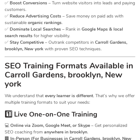
✅
Boost Conversions
– Turn website visitors into leads and paying
customers.
✅
Reduce Advertising Costs
– Save money on paid ads with
sustainable
organic rankings
.
✅
Dominate Local Searches
– Rank in
Google Maps & local
search results
for higher visibility.
✅
Stay Competitive
– Outrank competitors in
Carroll Gardens,
brooklyn, New york
with proven SEO techniques.
SEO
Training
Formats Available in
Carroll Gardens, brooklyn, New
york
We understand that
every learner is different
. That’s why we offer
multiple training formats to suit your needs:
1️⃣ Live One-on-One Training
💻
Online via Zoom, Google Meet, or Skype
– Get personalized
SEO coaching from
anywhere in brooklyn
.
🏢
In-Person (For Businesses in Carroll Gardens, brooklyn, New