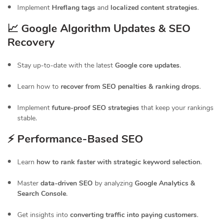
Implement
Hreflang tags
and
localized content strategies
.
📈 Google Algorithm Updates & SEO
Recovery
Stay up-to-date with the latest
Google core updates
.
Learn how to
recover from SEO penalties & ranking drops
.
Implement
future-proof SEO strategies
that keep your rankings
stable.
⚡ Performance-Based SEO
Learn
how to rank faster with strategic keyword selection
.
Master
data-driven SEO
by analyzing
Google Analytics &
Search Console
.
Get insights into
converting traffic into paying customers
.