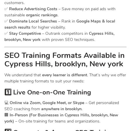
customers.
✅
Reduce Advertising Costs
– Save money on paid ads with
sustainable
organic rankings
.
✅
Dominate Local Searches
– Rank in
Google Maps & local
search results
for higher visibility.
✅
Stay Competitive
– Outrank competitors in
Cypress Hills,
brooklyn, New york
with proven SEO techniques.
SEO
Training
Formats Available in
Cypress Hills, brooklyn, New york
We understand that
every learner is different
. That’s why we offer
multiple training formats to suit your needs:
1️⃣ Live One-on-One Training
💻
Online via Zoom, Google Meet, or Skype
– Get personalized
SEO coaching from
anywhere in brooklyn
.
🏢
In-Person (For Businesses in Cypress Hills, brooklyn, New
york)
– On-site training for teams and organizations.