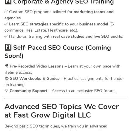
2️⃣ Corporate & Agency SEO Training
✅ Custom SEO programs tailored for
marketing teams and
agencies
.
✅ Learn
SEO strategies specific to your business model
(E-
commerce, Real Estate, Healthcare, etc.).
✅ Hands-on training with
real case studies and live SEO audits
.
3️⃣ Self-Paced SEO Course (Coming
Soon!)
🎥
Pre-Recorded Video Lessons
– Learn at your own pace with
lifetime access.
📚
SEO Workbooks & Guides
– Practical assignments for hands-
on learning.
💡
Community Support
– Access to an exclusive SEO forum.
Advanced SEO Topics We Cover
at Fast Grow Digital LLC
Beyond basic SEO techniques, we train you in
advanced