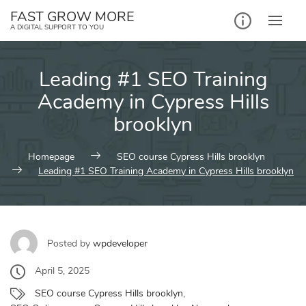
Skip
FAST GROW MORE
to
A DIGITAL SUPPORT TO YOU
content
Leading #1 SEO Training
Academy in Cypress Hills
brooklyn
Homepage
SEO course Cypress Hills brooklyn
Leading #1 SEO Training Academy in Cypress Hills brooklyn
Posted by
wpdeveloper
April 5, 2025
SEO course Cypress Hills brooklyn
,