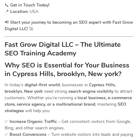
📞
Get in Touch Today!
📍
Location:
USA
📢
Start your journey to becoming an SEO expert with Fast Grow
Digital LLC!
🚀
Fast Grow Digital LLC – The Ultimate
SEO Training Academy
Why SEO is Essential for Your Business
in Cypress Hills, brooklyn, New york?
In today’s
digital-first world
, businesses in
Cypress Hills,
brooklyn, New york
need strong
search engine visibility
to attract
customers. Whether you’re running a
local business, e-commerce
store, service agency, or a multinational brand
, mastering
SEO
strategies
will help you:
✅
Increase Organic Traffic
– Get consistent visitors from Google,
Bing, and other search engines.
✅
Boost Conversions
– Turn website visitors into leads and paying