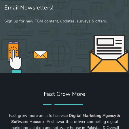
Email Newsletters!
Sign up for new FGM content, updates, surveys & offers.
Fast Grow More
Fast grow more are a full service
Digital Marketing Agency &
Software House
in Peshawar that deliver compelling digital
marketing solution and software house in Pakistan & Overall