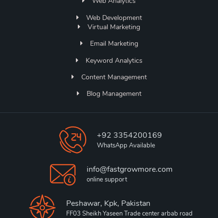
Web Analytics
Web Development
Virtual Marketing
Email Marketing
Keyword Analytics
Content Management
Blog Management
+92 3354200169
WhatsApp Available
info@fastgrowmore.com
online support
Peshawar, Kpk, Pakistan
FF03 Sheikh Yaseen Trade center arbab road