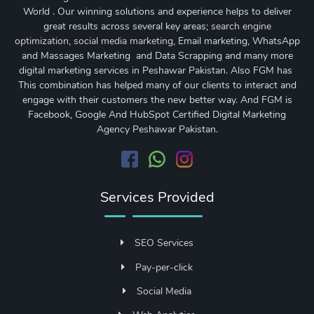
World . Our winning solutions and experience helps to deliver
great results across several key areas;
search engine
optimization
,
social media marketing
, Email marketing, WhatsApp
and Massages Marketing and Data Scrapping and many more
digital marketing services in Peshawar Pakistan. Also FGM has
This combination has helped many of our clients to interact and
engage with their customers the new better way. And FGM is
Facebook, Google And HubSpot Certified Digital Marketing
Agency Peshawar Pakistan.
Services Provided
SEO Services
Pay-per-click
Social Media