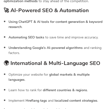
optimization methods
to stay ahead of the competition.
🚀 AI-Powered SEO & Automation
Using ChatGPT & AI tools for content generation & keyword
research
.
Automating SEO tasks
to save time and improve accuracy.
Understanding Google’s AI-powered algorithms
and ranking
factors.
🌍 International & Multi-Language SEO
Optimize your website for
global markets & multiple
languages
.
Learn how to rank for
different countries & regions
.
Implement
Hreflang tags
and
localized content strategies
.