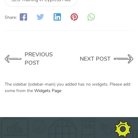
Share:
PREVIOUS
NEXT POST
POST
The sidebar (sidebar-main) you added has no widgets. Please add
some from the
Widgets Page