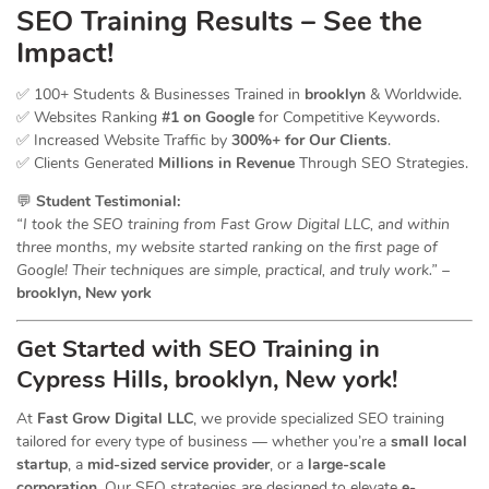
SEO Training Results – See the
Impact!
✅ 100+ Students & Businesses Trained in
brooklyn
& Worldwide.
✅ Websites Ranking
#1 on Google
for Competitive Keywords.
✅ Increased Website Traffic by
300%+ for Our Clients
.
✅ Clients Generated
Millions in Revenue
Through SEO Strategies.
💬
Student Testimonial:
“I took the SEO training from Fast Grow Digital LLC, and within
three months, my website started ranking on the first page of
Google! Their techniques are simple, practical, and truly work.”
–
brooklyn, New york
Get Started with SEO Training in
Cypress Hills, brooklyn, New york!
At
Fast Grow Digital LLC
, we provide specialized SEO training
tailored for every type of business — whether you’re a
small local
startup
, a
mid-sized service provider
, or a
large-scale
corporation
. Our SEO strategies are designed to elevate
e-