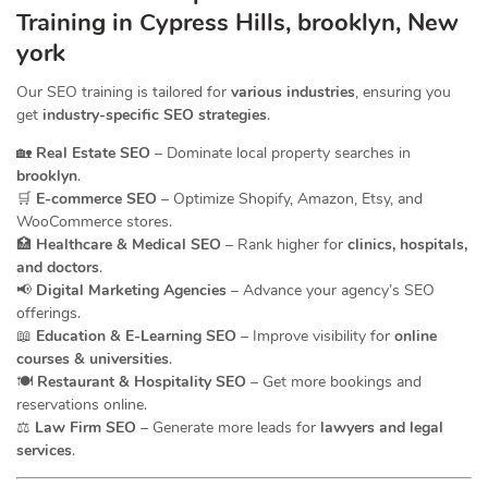
Training in Cypress Hills, brooklyn, New
york
Our SEO training is tailored for
various industries
, ensuring you
get
industry-specific SEO strategies
.
🏡
Real Estate SEO
– Dominate local property searches in
brooklyn
.
🛒
E-commerce SEO
– Optimize Shopify, Amazon, Etsy, and
WooCommerce stores.
🏥
Healthcare & Medical SEO
– Rank higher for
clinics, hospitals,
and doctors
.
📢
Digital Marketing Agencies
– Advance your agency’s SEO
offerings.
📖
Education & E-Learning SEO
– Improve visibility for
online
courses & universities
.
🍽️
Restaurant & Hospitality SEO
– Get more bookings and
reservations online.
⚖️
Law Firm SEO
– Generate more leads for
lawyers and legal
services
.