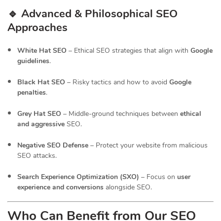
🔹 Advanced & Philosophical SEO
Approaches
White Hat SEO
– Ethical SEO strategies that align with
Google
guidelines
.
Black Hat SEO
– Risky tactics and how to avoid
Google
penalties
.
Grey Hat SEO
– Middle-ground techniques between
ethical
and aggressive
SEO.
Negative SEO Defense
– Protect your website from malicious
SEO attacks.
Search Experience Optimization (SXO)
– Focus on
user
experience and conversions
alongside SEO.
Who Can Benefit from Our SEO