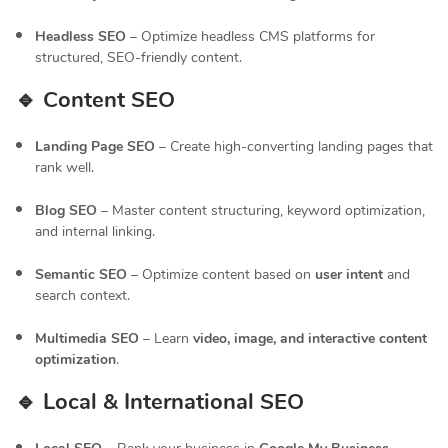
Headless SEO
– Optimize headless CMS platforms for
structured, SEO-friendly content.
🔹 Content SEO
Landing Page SEO
– Create high-converting landing pages that
rank well.
Blog SEO
– Master content structuring, keyword optimization,
and internal linking.
Semantic SEO
– Optimize content based on
user intent
and
search context.
Multimedia SEO
– Learn
video, image, and interactive content
optimization
.
🔹 Local & International SEO