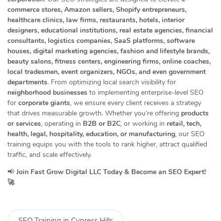
commerce stores, Amazon sellers, Shopify entrepreneurs,
healthcare clinics, law firms, restaurants, hotels, interior
designers, educational institutions, real estate agencies, financial
consultants, logistics companies, SaaS platforms, software
houses, digital marketing agencies, fashion and lifestyle brands,
beauty salons, fitness centers, engineering firms, online coaches,
local tradesmen, event organizers, NGOs, and even government
departments
. From optimizing local search visibility for
neighborhood businesses
to implementing enterprise-level SEO
for
corporate giants
, we ensure every client receives a strategy
that drives measurable growth. Whether you’re offering
products
or services
, operating in
B2B or B2C
, or working in
retail, tech,
health, legal, hospitality, education, or manufacturing
, our SEO
training equips you with the tools to rank higher, attract qualified
traffic, and scale effectively.
📢
Join Fast Grow Digital LLC Today & Become an SEO Expert!
🚀
SEO Training in Cypress Hills