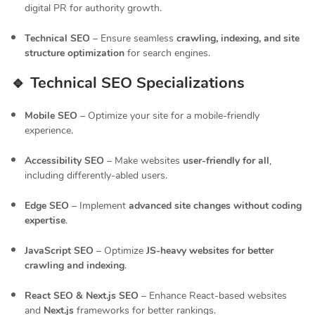
digital PR for authority growth.
Technical SEO
– Ensure seamless
crawling, indexing, and site
structure optimization
for search engines.
🔹 Technical SEO Specializations
Mobile SEO
– Optimize your site for a mobile-friendly
experience.
Accessibility SEO
– Make websites
user-friendly for all
,
including differently-abled users.
Edge SEO
– Implement
advanced site changes without coding
expertise
.
JavaScript SEO
– Optimize
JS-heavy websites for better
crawling and indexing
.
React SEO & Next.js SEO
– Enhance React-based websites
and
Next.js
frameworks for better rankings.