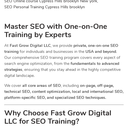
SEO Online course Cypress Hills brooklyn New york
,
SEO Personal Training Cypress Hills brooklyn
Master SEO with One-on-One
Training by Experts
At
Fast Grow Digital LLC
, we provide
private, one-on-one SEO
training
for individuals and businesses in the
USA and beyond
.
Our comprehensive SEO training program covers every aspect of
search engine optimization, from the
fundamentals to advanced
strategies
, ensuring that you stay ahead in the highly competitive
digital landscape.
We cover
all core areas of SEO
, including
on-page, off-page,
technical SEO, content optimization, local and international SEO,
platform-specific SEO, and specialized SEO techniques.
Why Choose Fast Grow Digital
LLC for SEO Training?