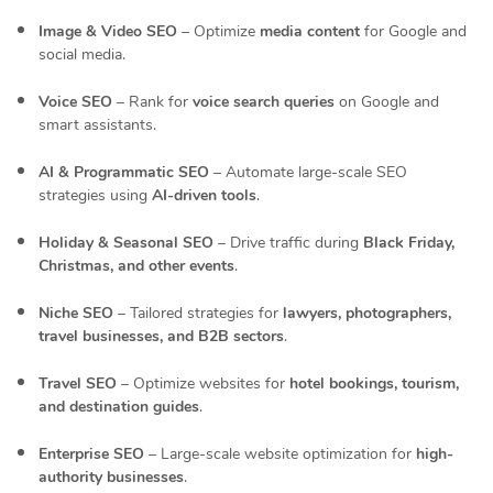
Image & Video SEO
– Optimize
media content
for Google and
social media.
Voice SEO
– Rank for
voice search queries
on Google and
smart assistants.
AI & Programmatic SEO
– Automate large-scale SEO
strategies using
AI-driven tools
.
Holiday & Seasonal SEO
– Drive traffic during
Black Friday,
Christmas, and other events
.
Niche SEO
– Tailored strategies for
lawyers, photographers,
travel businesses, and B2B sectors
.
Travel SEO
– Optimize websites for
hotel bookings, tourism,
and destination guides
.
Enterprise SEO
– Large-scale website optimization for
high-
authority businesses
.