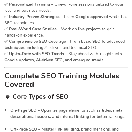
✅
Personalized Training
– One-on-one sessions tailored to your
level and business needs.
✅
Industry-Proven Strategies
– Learn
Google-approved
white-hat
SEO techniques.
✅
Real-World Case Studies
– Work on
live projects
to gain
hands-on experience.
✅
Comprehensive SEO Coverage
– From
basic SEO
to
advanced
techniques
, including AI-driven and technical SEO.
✅
Up-to-Date with SEO Trends
– Stay ahead with insights into
Google updates, AI-driven SEO, and emerging trends
.
Complete SEO Training Modules
Covered
🔹 Core Types of SEO
On-Page SEO
– Optimize page elements such as
titles, meta
descriptions, headers, and internal linking
for better rankings.
Off-Page SEO
– Master
link building
, brand mentions, and