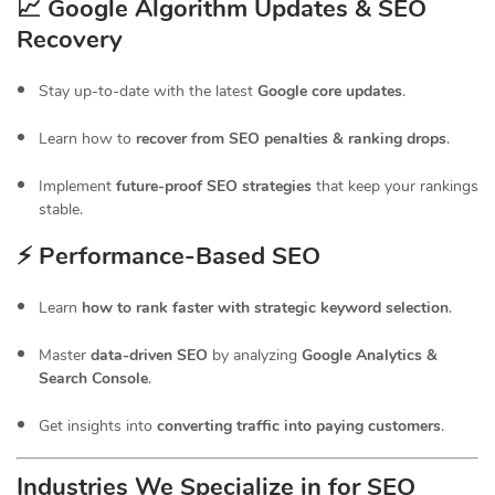
📈 Google Algorithm Updates & SEO
Recovery
Stay up-to-date with the latest
Google core updates
.
Learn how to
recover from SEO penalties & ranking drops
.
Implement
future-proof SEO strategies
that keep your rankings
stable.
⚡ Performance-Based SEO
Learn
how to rank faster with strategic keyword selection
.
Master
data-driven SEO
by analyzing
Google Analytics &
Search Console
.
Get insights into
converting traffic into paying customers
.
Industries We Specialize in for
SEO