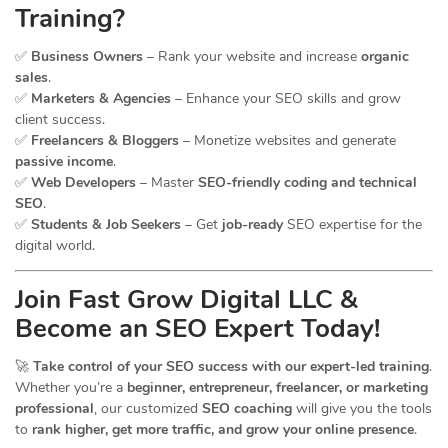
Training?
✅
Business Owners
– Rank your website and increase
organic
sales
.
✅
Marketers & Agencies
– Enhance your SEO skills and grow
client success.
✅
Freelancers & Bloggers
– Monetize websites and generate
passive income
.
✅
Web Developers
– Master
SEO-friendly coding and technical
SEO
.
✅
Students & Job Seekers
– Get
job-ready
SEO expertise for the
digital world.
Join Fast Grow Digital LLC &
Become an SEO Expert Today!
🚀
Take control of your SEO success with our expert-led training
.
Whether you’re a
beginner, entrepreneur, freelancer, or marketing
professional
, our customized
SEO coaching
will give you the tools
to
rank higher, get more traffic, and grow your online presence
.