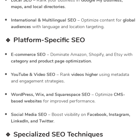
Local SEO
– Rank your business in
Google My Business,
maps, and local directories
.
International & Multilingual SEO
– Optimize content for
global
audiences
with language and location targeting.
🔹 Platform-Specific SEO
E-commerce SEO
– Dominate Amazon, Shopify, and Etsy with
category and product page optimization
.
YouTube & Video SEO
– Rank
videos higher
using metadata
and engagement strategies.
WordPress, Wix, and Squarespace SEO
– Optimize
CMS-
based websites
for improved performance.
Social Media SEO
– Boost visibility on
Facebook, Instagram,
LinkedIn, and Twitter
.
🔹 Specialized SEO Techniques