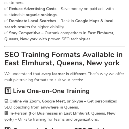
customers.
✅
Reduce Advertising Costs
– Save money on paid ads with
sustainable
organic rankings
.
✅
Dominate Local Searches
– Rank in
Google Maps & local
search results
for higher visibility.
✅
Stay Competitive
– Outrank competitors in
East Elmhurst,
Queens, New york
with proven SEO techniques.
SEO
Training
Formats Available in
East Elmhurst, Queens, New york
We understand that
every learner is different
. That’s why we offer
multiple training formats to suit your needs:
1️⃣ Live One-on-One Training
💻
Online via Zoom, Google Meet, or Skype
– Get personalized
SEO coaching from
anywhere in Queens
.
🏢
In-Person (For Businesses in East Elmhurst, Queens, New
york)
– On-site training for teams and organizations.