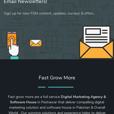
Email Newsletters!
Sign up for new FGM content, updates, surveys & offers.
Fast Grow More
Fast grow more are a full service
Digital Marketing Agency &
Software House
in Peshawar that deliver compelling digital
marketing solution and software house in Pakistan & Overall
World . Our winning solutions and experience helps to deliver