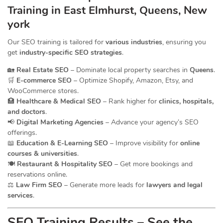
Training in East Elmhurst, Queens, New
york
Our SEO training is tailored for
various industries
, ensuring you
get
industry-specific SEO strategies
.
🏡
Real Estate SEO
– Dominate local property searches in
Queens
.
🛒
E-commerce SEO
– Optimize Shopify, Amazon, Etsy, and
WooCommerce stores.
🏥
Healthcare & Medical SEO
– Rank higher for
clinics, hospitals,
and doctors
.
📢
Digital Marketing Agencies
– Advance your agency’s SEO
offerings.
📖
Education & E-Learning SEO
– Improve visibility for
online
courses & universities
.
🍽️
Restaurant & Hospitality SEO
– Get more bookings and
reservations online.
⚖️
Law Firm SEO
– Generate more leads for
lawyers and legal
services
.
SEO Training Results – See the