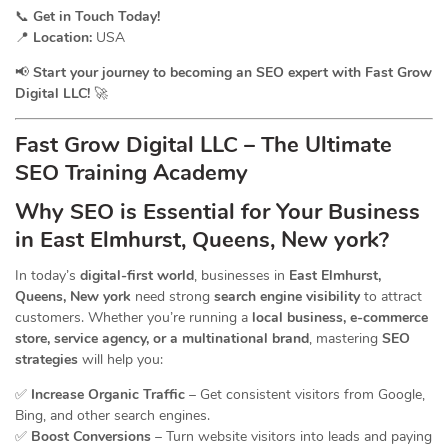
📞
Get in Touch Today!
📍
Location:
USA
📢
Start your journey to becoming an SEO expert with Fast Grow
Digital LLC!
🚀
Fast Grow Digital LLC – The Ultimate
SEO Training Academy
Why SEO is Essential for Your Business
in East Elmhurst, Queens, New york?
In today’s
digital-first world
, businesses in
East Elmhurst,
Queens, New york
need strong
search engine visibility
to attract
customers. Whether you’re running a
local business, e-commerce
store, service agency, or a multinational brand
, mastering
SEO
strategies
will help you:
✅
Increase Organic Traffic
– Get consistent visitors from Google,
Bing, and other search engines.
✅
Boost Conversions
– Turn website visitors into leads and paying