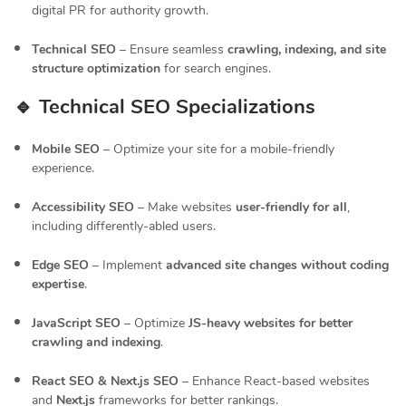
digital PR for authority growth.
Technical SEO
– Ensure seamless
crawling, indexing, and site
structure optimization
for search engines.
🔹 Technical SEO Specializations
Mobile SEO
– Optimize your site for a mobile-friendly
experience.
Accessibility SEO
– Make websites
user-friendly for all
,
including differently-abled users.
Edge SEO
– Implement
advanced site changes without coding
expertise
.
JavaScript SEO
– Optimize
JS-heavy websites for better
crawling and indexing
.
React SEO & Next.js SEO
– Enhance React-based websites
and
Next.js
frameworks for better rankings.