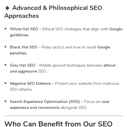
🔹 Advanced & Philosophical SEO
Approaches
White Hat SEO
– Ethical SEO strategies that align with
Google
guidelines
.
Black Hat SEO
– Risky tactics and how to avoid
Google
penalties
.
Grey Hat SEO
– Middle-ground techniques between
ethical
and aggressive
SEO.
Negative SEO Defense
– Protect your website from malicious
SEO attacks.
Search Experience Optimization (SXO)
– Focus on
user
experience and conversions
alongside SEO.
Who Can Benefit from Our SEO