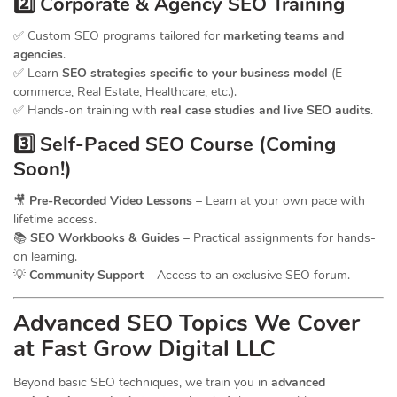
2️⃣ Corporate & Agency SEO Training
✅ Custom SEO programs tailored for
marketing teams and
agencies
.
✅ Learn
SEO strategies specific to your business model
(E-
commerce, Real Estate, Healthcare, etc.).
✅ Hands-on training with
real case studies and live SEO audits
.
3️⃣ Self-Paced SEO Course (Coming
Soon!)
🎥
Pre-Recorded Video Lessons
– Learn at your own pace with
lifetime access.
📚
SEO Workbooks & Guides
– Practical assignments for hands-
on learning.
💡
Community Support
– Access to an exclusive SEO forum.
Advanced SEO Topics We Cover
at Fast Grow Digital LLC
Beyond basic SEO techniques, we train you in
advanced