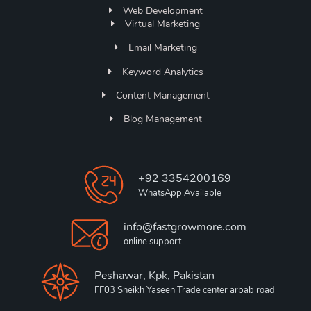
Web Development
Virtual Marketing
Email Marketing
Keyword Analytics
Content Management
Blog Management
+92 3354200169
WhatsApp Available
info@fastgrowmore.com
online support
Peshawar, Kpk, Pakistan
FF03 Sheikh Yaseen Trade center arbab road