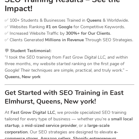
Impact!
✅ 100+ Students & Businesses Trained in
Queens
& Worldwide.
✅ Websites Ranking
#1 on Google
for Competitive Keywords.
✅ Increased Website Traffic by
300%+ for Our Clients
.
✅ Clients Generated
Millions in Revenue
Through SEO Strategies.
💬
Student Testimonial:
“I took the SEO training from Fast Grow Digital LLC, and within
three months, my website started ranking on the first page of
Google! Their techniques are simple, practical, and truly work.”
–
Queens, New york
Get Started with SEO Training in East
Elmhurst, Queens, New york!
At
Fast Grow Digital LLC
, we provide specialized SEO training
tailored for every type of business — whether you’re a
small local
startup
, a
mid-sized service provider
, or a
large-scale
corporation
. Our SEO strategies are designed to elevate
e-
commerce stores, Amazon sellers, Shopify entrepreneurs,