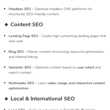
Headless SEO
– Optimize headless CMS platforms for
structured, SEO-friendly content.
🔹 Content SEO
Landing Page SEO
– Create high-converting landing pages that
rank well.
Blog SEO
– Master content structuring, keyword optimization,
and internal linking.
Semantic SEO
– Optimize content based on
user intent
and
search context.
Multimedia SEO
– Learn
video, image, and interactive content
optimization
.
🔹 Local & International SEO