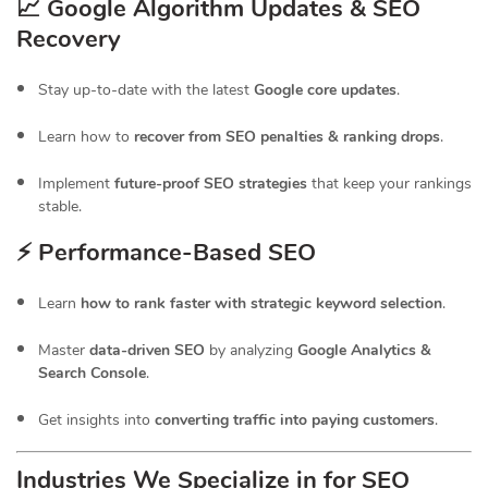
📈 Google Algorithm Updates & SEO
Recovery
Stay up-to-date with the latest
Google core updates
.
Learn how to
recover from SEO penalties & ranking drops
.
Implement
future-proof SEO strategies
that keep your rankings
stable.
⚡ Performance-Based SEO
Learn
how to rank faster with strategic keyword selection
.
Master
data-driven SEO
by analyzing
Google Analytics &
Search Console
.
Get insights into
converting traffic into paying customers
.
Industries We Specialize in for
SEO