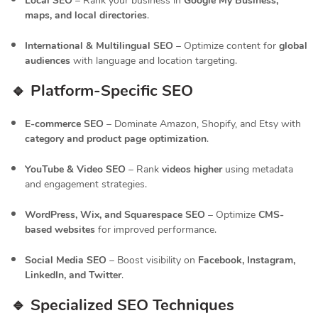
Local SEO
– Rank your business in
Google My Business,
maps, and local directories
.
International & Multilingual SEO
– Optimize content for
global
audiences
with language and location targeting.
🔹 Platform-Specific SEO
E-commerce SEO
– Dominate Amazon, Shopify, and Etsy with
category and product page optimization
.
YouTube & Video SEO
– Rank
videos higher
using metadata
and engagement strategies.
WordPress, Wix, and Squarespace SEO
– Optimize
CMS-
based websites
for improved performance.
Social Media SEO
– Boost visibility on
Facebook, Instagram,
LinkedIn, and Twitter
.
🔹 Specialized SEO Techniques