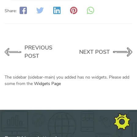
Share:
PREVIOUS
NEXT POST
POST
The sidebar (sidebar-main) you added has no widgets. Please add
some from the
Widgets Page