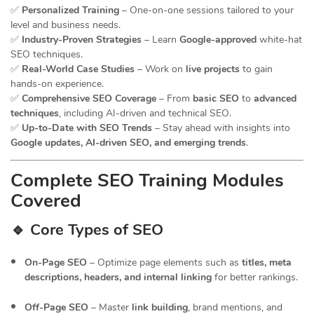
✅
Personalized Training
– One-on-one sessions tailored to your
level and business needs.
✅
Industry-Proven Strategies
– Learn
Google-approved
white-hat
SEO techniques.
✅
Real-World Case Studies
– Work on
live projects
to gain
hands-on experience.
✅
Comprehensive SEO Coverage
– From
basic SEO
to
advanced
techniques
, including AI-driven and technical SEO.
✅
Up-to-Date with SEO Trends
– Stay ahead with insights into
Google updates, AI-driven SEO, and emerging trends
.
Complete SEO Training Modules
Covered
🔹 Core Types of SEO
On-Page SEO
– Optimize page elements such as
titles, meta
descriptions, headers, and internal linking
for better rankings.
Off-Page SEO
– Master
link building
, brand mentions, and