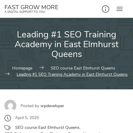
Skip
FAST GROW MORE
to
A DIGITAL SUPPORT TO YOU
content
Leading #1 SEO Training
Academy in East Elmhurst
Queens
Homepage
SEO course East Elmhurst Queens
Leading #1 SEO Training Academy in East Elmhurst Queens
Posted by
wpdeveloper
April 5, 2025
SEO course East Elmhurst Queens
,