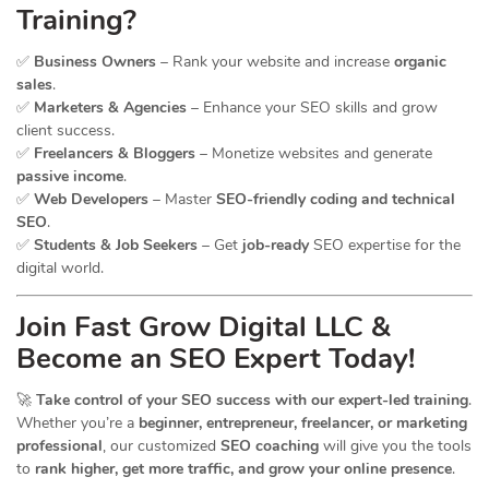
Training?
✅
Business Owners
– Rank your website and increase
organic
sales
.
✅
Marketers & Agencies
– Enhance your SEO skills and grow
client success.
✅
Freelancers & Bloggers
– Monetize websites and generate
passive income
.
✅
Web Developers
– Master
SEO-friendly coding and technical
SEO
.
✅
Students & Job Seekers
– Get
job-ready
SEO expertise for the
digital world.
Join Fast Grow Digital LLC &
Become an SEO Expert Today!
🚀
Take control of your SEO success with our expert-led training
.
Whether you’re a
beginner, entrepreneur, freelancer, or marketing
professional
, our customized
SEO coaching
will give you the tools
to
rank higher, get more traffic, and grow your online presence
.