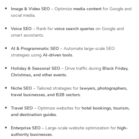
Image & Video SEO
– Optimize
media content
for Google and
social media.
Voice SEO
– Rank for
voice search queries
on Google and
smart assistants.
AI & Programmatic SEO
– Automate large-scale SEO
strategies using
AI-driven tools
.
Holiday & Seasonal SEO
– Drive traffic during
Black Friday,
Christmas, and other events
.
Niche SEO
– Tailored strategies for
lawyers, photographers,
travel businesses, and B2B sectors
.
Travel SEO
– Optimize websites for
hotel bookings, tourism,
and destination guides
.
Enterprise SEO
– Large-scale website optimization for
high-
authority businesses
.