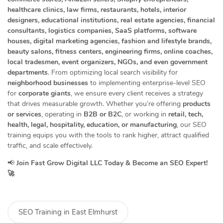
healthcare clinics, law firms, restaurants, hotels, interior
designers, educational institutions, real estate agencies, financial
consultants, logistics companies, SaaS platforms, software
houses, digital marketing agencies, fashion and lifestyle brands,
beauty salons, fitness centers, engineering firms, online coaches,
local tradesmen, event organizers, NGOs, and even government
departments
. From optimizing local search visibility for
neighborhood businesses
to implementing enterprise-level SEO
for
corporate giants
, we ensure every client receives a strategy
that drives measurable growth. Whether you’re offering
products
or services
, operating in
B2B or B2C
, or working in
retail, tech,
health, legal, hospitality, education, or manufacturing
, our SEO
training equips you with the tools to rank higher, attract qualified
traffic, and scale effectively.
📢
Join Fast Grow Digital LLC Today & Become an SEO Expert!
🚀
SEO Training in East Elmhurst