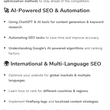
optimization methods
to stay ahead of the competition.
🚀 AI-Powered SEO & Automation
Using ChatGPT & AI tools for content generation & keyword
research
.
Automating SEO tasks
to save time and improve accuracy.
Understanding Google’s AI-powered algorithms
and ranking
factors.
🌍 International & Multi-Language SEO
Optimize your website for
global markets & multiple
languages
.
Learn how to rank for
different countries & regions
.
Implement
Hreflang tags
and
localized content strategies
.