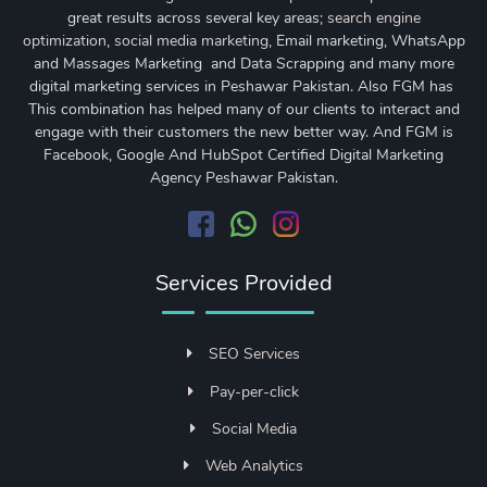
great results across several key areas;
search engine
optimization
,
social media marketing
, Email marketing, WhatsApp
and Massages Marketing and Data Scrapping and many more
digital marketing services in Peshawar Pakistan. Also FGM has
This combination has helped many of our clients to interact and
engage with their customers the new better way. And FGM is
Facebook, Google And HubSpot Certified Digital Marketing
Agency Peshawar Pakistan.
Services Provided
SEO Services
Pay-per-click
Social Media
Web Analytics