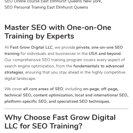
SEO Online course East Elmhurst Queens New york
,
SEO Personal Training East Elmhurst Queens
Master SEO with One-on-One
Training by Experts
At
Fast Grow Digital LLC
, we provide
private, one-on-one SEO
training
for individuals and businesses in the
USA and beyond
.
Our comprehensive SEO training program covers every aspect of
search engine optimization, from the
fundamentals to advanced
strategies
, ensuring that you stay ahead in the highly competitive
digital landscape.
We cover
all core areas of SEO
, including
on-page, off-page,
technical SEO, content optimization, local and international SEO,
platform-specific SEO, and specialized SEO techniques.
Why Choose Fast Grow Digital
LLC for SEO Training?