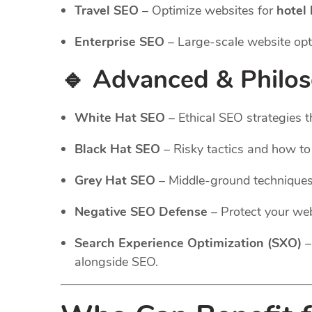
Travel SEO
– Optimize websites for
hotel
Enterprise SEO
– Large-scale website opt
🔹 Advanced & Philo
White Hat SEO
– Ethical SEO strategies t
Black Hat SEO
– Risky tactics and how t
Grey Hat SEO
– Middle-ground technique
Negative SEO Defense
– Protect your web
Search Experience Optimization (SXO)
–
alongside SEO.