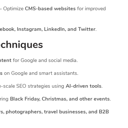
– Optimize
CMS-based websites
for improved
ebook, Instagram, LinkedIn, and Twitter
.
echniques
ntent
for Google and social media.
es
on Google and smart assistants.
-scale SEO strategies using
AI-driven tools
.
uring
Black Friday, Christmas, and other events
.
s, photographers, travel businesses, and B2B