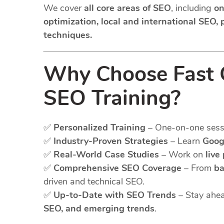
We cover
all core areas of SEO
, including
on
optimization, local and international SEO,
techniques.
Why Choose Fast G
SEO Training?
✅
Personalized Training
– One-on-one sessio
✅
Industry-Proven Strategies
– Learn
Goog
✅
Real-World Case Studies
– Work on
live
✅
Comprehensive SEO Coverage
– From
ba
driven and technical SEO.
✅
Up-to-Date with SEO Trends
– Stay ahea
SEO, and emerging trends
.