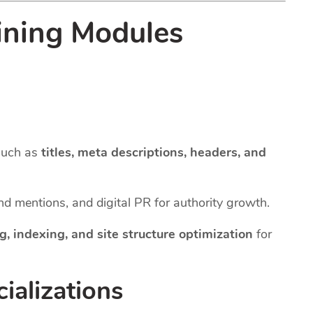
ining Modules
such as
titles, meta descriptions, headers, and
and mentions, and digital PR for authority growth.
g, indexing, and site structure optimization
for
ializations