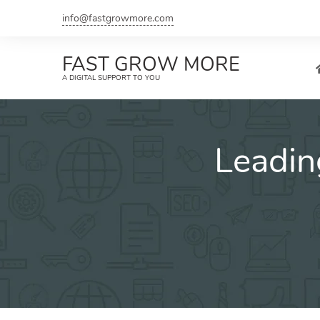
Skip
info@fastgrowmore.com
to
content
FAST GROW MORE
A DIGITAL SUPPORT TO YOU
Leadin