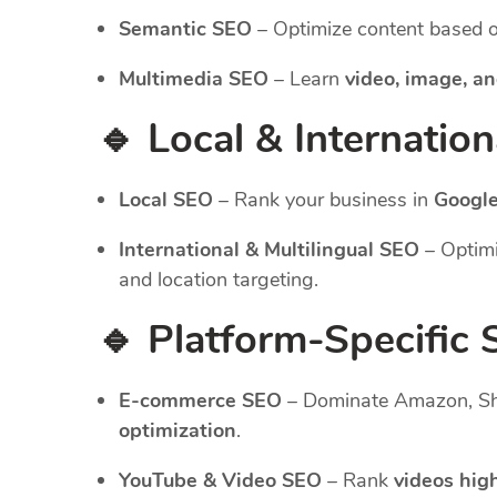
Semantic SEO
– Optimize content based 
Multimedia SEO
– Learn
video, image, an
🔹 Local & Internatio
Local SEO
– Rank your business in
Google
International & Multilingual SEO
– Optimi
and location targeting.
🔹 Platform-Specific
E-commerce SEO
– Dominate Amazon, Sho
optimization
.
YouTube & Video SEO
– Rank
videos hig