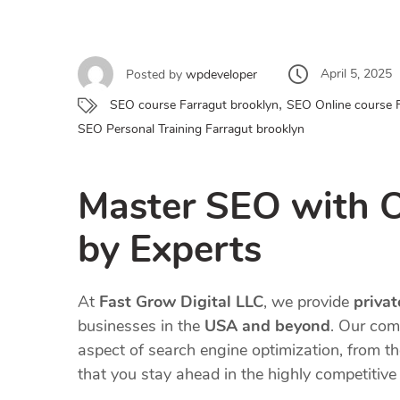
April 5, 2025
Posted by
wpdeveloper
,
SEO course Farragut brooklyn
SEO Online course 
SEO Personal Training Farragut brooklyn
Master SEO with 
by Experts
At
Fast Grow Digital LLC
, we provide
priva
businesses in the
USA and beyond
. Our com
aspect of search engine optimization, from t
that you stay ahead in the highly competitive 