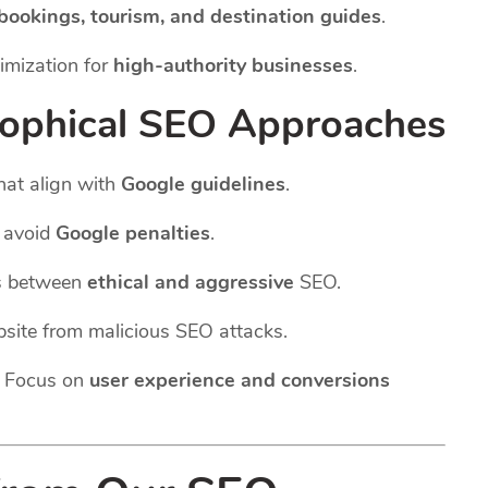
 bookings, tourism, and destination guides
.
imization for
high-authority businesses
.
sophical SEO Approaches
hat align with
Google guidelines
.
o avoid
Google penalties
.
s between
ethical and aggressive
SEO.
site from malicious SEO attacks.
 Focus on
user experience and conversions