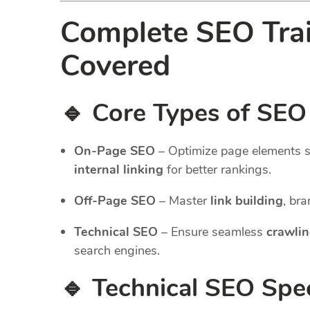
Complete SEO Tra
Covered
🔹 Core Types of SEO
On-Page SEO
– Optimize page elements 
internal linking
for better rankings.
Off-Page SEO
– Master
link building
, br
Technical SEO
– Ensure seamless
crawlin
search engines.
🔹 Technical SEO Spec