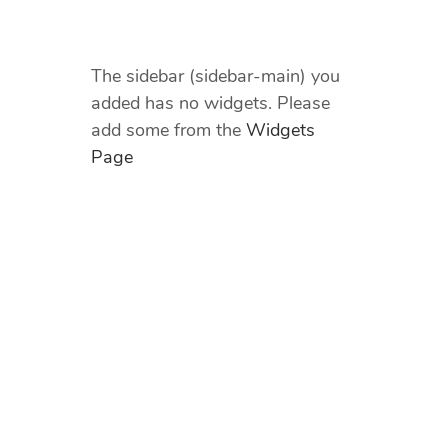
The sidebar (sidebar-main) you
added has no widgets. Please
add some from the
Widgets
Page