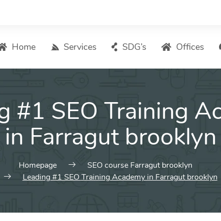
Home
Services
SDG’s
Offices
Digital Marketing – List of Services
g #1 SEO Training 
Search Engine Optimization
Local SEO
in Farragut brooklyn
ASO – App Store Optimization
Email marketing
Homepage
SEO course Farragut brooklyn
Social Media Marketing
Leading #1 SEO Training Academy in Farragut brooklyn
Pay Per Click (PPC) Management