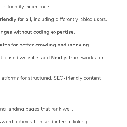
le-friendly experience.
riendly for all
, including differently-abled users.
anges without coding expertise
.
ites for better crawling and indexing
.
t-based websites and
Next.js
frameworks for
tforms for structured, SEO-friendly content.
ng landing pages that rank well.
word optimization, and internal linking.