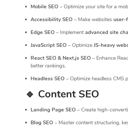
Mobile SEO
– Optimize your site for a mobi
Accessibility SEO
– Make websites
user-f
Edge SEO
– Implement
advanced site ch
JavaScript SEO
– Optimize
JS-heavy webs
React SEO & Next.js SEO
– Enhance Reac
better rankings.
Headless SEO
– Optimize headless CMS pla
🔹 Content SEO
Landing Page SEO
– Create high-converti
Blog SEO
– Master content structuring, key