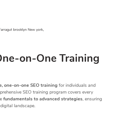
,
Farragut brooklyn New york
One-on-One Training
te, one-on-one SEO training
for individuals and
prehensive SEO training program covers every
he
fundamentals to advanced strategies
, ensuring
digital landscape.