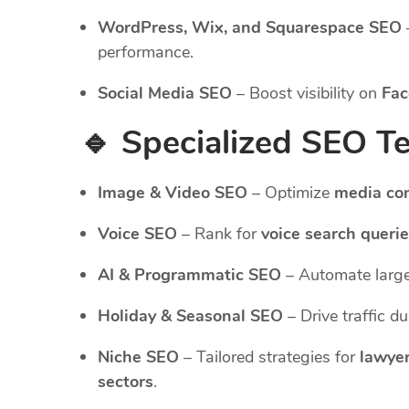
WordPress, Wix, and Squarespace SEO
performance.
Social Media SEO
– Boost visibility on
Fac
🔹 Specialized SEO T
Image & Video SEO
– Optimize
media co
Voice SEO
– Rank for
voice search queri
AI & Programmatic SEO
– Automate large
Holiday & Seasonal SEO
– Drive traffic d
Niche SEO
– Tailored strategies for
lawyer
sectors
.