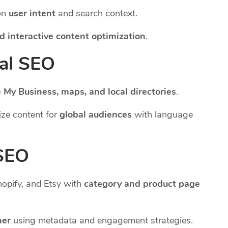
on
user intent
and search context.
d interactive content optimization
.
nal SEO
 My Business, maps, and local directories
.
ze content for
global audiences
with language
 SEO
pify, and Etsy with
category and product page
her
using metadata and engagement strategies.