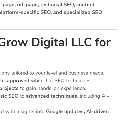
-page, off-page, technical SEO, content
 platform-specific SEO, and specialized SEO
row Digital LLC for
ns tailored to your level and business needs.
le-approved
white-hat SEO techniques.
 projects
to gain hands-on experience.
sic SEO
to
advanced techniques
, including AI-
d with insights into
Google updates, AI-driven