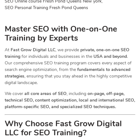
SEO Online course Fresh Pond Queens New york
,
SEO Personal Training Fresh Pond Queens
Master SEO with One-on-One
Training by Experts
At
Fast Grow Digital LLC
, we provide
private, one-on-one SEO
training
for individuals and businesses in the
USA and beyond
.
Our comprehensive SEO training program covers every aspect of
search engine optimization, from the
fundamentals to advanced
strategies
, ensuring that you stay ahead in the highly competitive
digital landscape.
We cover
all core areas of SEO
, including
on-page, off-page,
technical SEO, content optimization, local and international SEO,
platform-specific SEO, and specialized SEO techniques.
Why Choose Fast Grow Digital
LLC for SEO Training?