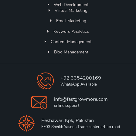
Web Development
Virtual Marketing
Email Marketing
Keyword Analytics
Content Management
Blog Management
+92 3354200169
WhatsApp Available
info@fastgrowmore.com
online support
Peshawar, Kpk, Pakistan
FF03 Sheikh Yaseen Trade center arbab road