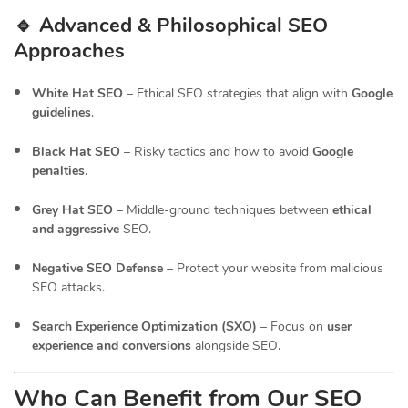
🔹 Advanced & Philosophical SEO
Approaches
White Hat SEO
– Ethical SEO strategies that align with
Google
guidelines
.
Black Hat SEO
– Risky tactics and how to avoid
Google
penalties
.
Grey Hat SEO
– Middle-ground techniques between
ethical
and aggressive
SEO.
Negative SEO Defense
– Protect your website from malicious
SEO attacks.
Search Experience Optimization (SXO)
– Focus on
user
experience and conversions
alongside SEO.
Who Can Benefit from Our SEO