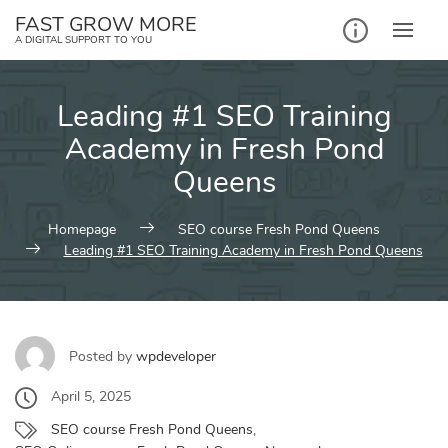
Skip
FAST GROW MORE
to
A DIGITAL SUPPORT TO YOU
content
Leading #1 SEO Training
Academy in Fresh Pond
Queens
Homepage
SEO course Fresh Pond Queens
Leading #1 SEO Training Academy in Fresh Pond Queens
Posted by
wpdeveloper
April 5, 2025
SEO course Fresh Pond Queens
,