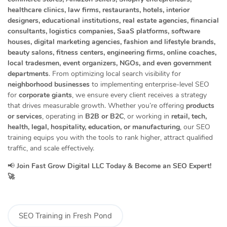
healthcare clinics, law firms, restaurants, hotels, interior
designers, educational institutions, real estate agencies, financial
consultants, logistics companies, SaaS platforms, software
houses, digital marketing agencies, fashion and lifestyle brands,
beauty salons, fitness centers, engineering firms, online coaches,
local tradesmen, event organizers, NGOs, and even government
departments
. From optimizing local search visibility for
neighborhood businesses
to implementing enterprise-level SEO
for
corporate giants
, we ensure every client receives a strategy
that drives measurable growth. Whether you’re offering
products
or services
, operating in
B2B or B2C
, or working in
retail, tech,
health, legal, hospitality, education, or manufacturing
, our SEO
training equips you with the tools to rank higher, attract qualified
traffic, and scale effectively.
📢
Join Fast Grow Digital LLC Today & Become an SEO Expert!
🚀
SEO Training in Fresh Pond