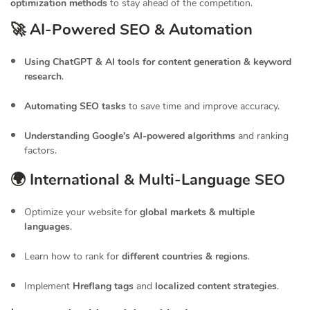
optimization methods
to stay ahead of the competition.
🚀 AI-Powered SEO & Automation
Using ChatGPT & AI tools for content generation & keyword
research
.
Automating SEO tasks
to save time and improve accuracy.
Understanding Google’s AI-powered algorithms
and ranking
factors.
🌍 International & Multi-Language SEO
Optimize your website for
global markets & multiple
languages
.
Learn how to rank for
different countries & regions
.
Implement
Hreflang tags
and
localized content strategies
.