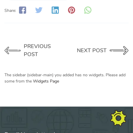
Share:
PREVIOUS
NEXT POST
POST
The sidebar (sidebar-main) you added has no widgets. Please add
some from the
Widgets Page