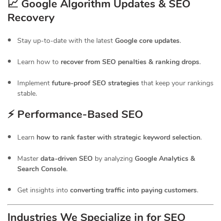
📈 Google Algorithm Updates & SEO
Recovery
Stay up-to-date with the latest
Google core updates
.
Learn how to
recover from SEO penalties & ranking drops
.
Implement
future-proof SEO strategies
that keep your rankings
stable.
⚡ Performance-Based SEO
Learn
how to rank faster with strategic keyword selection
.
Master
data-driven SEO
by analyzing
Google Analytics &
Search Console
.
Get insights into
converting traffic into paying customers
.
Industries We Specialize in for
SEO