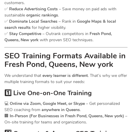
customers.
✅
Reduce Advertising Costs
– Save money on paid ads with
sustainable
organic rankings
.
✅
Dominate Local Searches
– Rank in
Google Maps & local
search results
for higher visibility.
✅
Stay Competitive
– Outrank competitors in
Fresh Pond,
Queens, New york
with proven SEO techniques.
SEO
Training
Formats Available in
Fresh Pond, Queens, New york
We understand that
every learner is different
. That’s why we offer
multiple training formats to suit your needs:
1️⃣ Live One-on-One Training
💻
Online via Zoom, Google Meet, or Skype
– Get personalized
SEO coaching from
anywhere in Queens
.
🏢
In-Person (For Businesses in Fresh Pond, Queens, New york)
–
On-site training for teams and organizations.