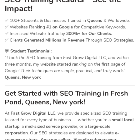
Impact!
✅ 100+ Students & Businesses Trained in
Queens
& Worldwide.
✅ Websites Ranking
#1 on Google
for Competitive Keywords.
✅ Increased Website Traffic by
300%+ for Our Clients
.
✅ Clients Generated
Millions in Revenue
Through SEO Strategies.
💬
Student Testimonial:
“I took the SEO training from Fast Grow Digital LLC, and within
three months, my website started ranking on the first page of
Google! Their techniques are simple, practical, and truly work.”
–
Queens, New york
Get Started with SEO Training in Fresh
Pond, Queens, New york!
At
Fast Grow Digital LLC
, we provide specialized SEO training
tailored for every type of business — whether you’re a
small local
startup
, a
mid-sized service provider
, or a
large-scale
corporation
. Our SEO strategies are designed to elevate
e-
commerce stores, Amazon sellers, Shopify entrepreneurs,