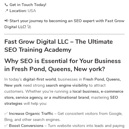
📞
Get in Touch Today!
📍
Location:
USA
📢
Start your journey to becoming an SEO expert with Fast Grow
Digital LLC!
🚀
Fast Grow Digital LLC – The Ultimate
SEO Training Academy
Why SEO is Essential for Your Business
in Fresh Pond, Queens, New york?
In today’s
digital-first world
, businesses in
Fresh Pond, Queens,
New york
need strong
search engine visibility
to attract
customers. Whether you’re running a
local business, e-commerce
store, service agency, or a multinational brand
, mastering
SEO
strategies
will help you:
✅
Increase Organic Traffic
– Get consistent visitors from Google,
Bing, and other search engines.
✅
Boost Conversions
– Turn website visitors into leads and paying