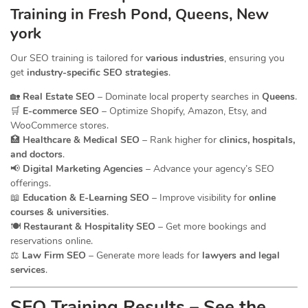
Training in Fresh Pond, Queens, New
york
Our SEO training is tailored for
various industries
, ensuring you
get
industry-specific SEO strategies
.
🏡
Real Estate SEO
– Dominate local property searches in
Queens
.
🛒
E-commerce SEO
– Optimize Shopify, Amazon, Etsy, and
WooCommerce stores.
🏥
Healthcare & Medical SEO
– Rank higher for
clinics, hospitals,
and doctors
.
📢
Digital Marketing Agencies
– Advance your agency’s SEO
offerings.
📖
Education & E-Learning SEO
– Improve visibility for
online
courses & universities
.
🍽️
Restaurant & Hospitality SEO
– Get more bookings and
reservations online.
⚖️
Law Firm SEO
– Generate more leads for
lawyers and legal
services
.
SEO Training Results – See the