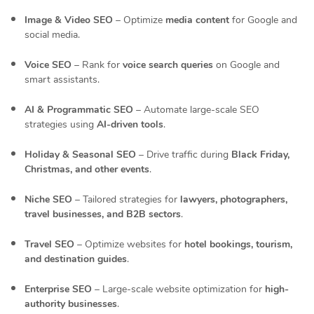
Image & Video SEO
– Optimize
media content
for Google and
social media.
Voice SEO
– Rank for
voice search queries
on Google and
smart assistants.
AI & Programmatic SEO
– Automate large-scale SEO
strategies using
AI-driven tools
.
Holiday & Seasonal SEO
– Drive traffic during
Black Friday,
Christmas, and other events
.
Niche SEO
– Tailored strategies for
lawyers, photographers,
travel businesses, and B2B sectors
.
Travel SEO
– Optimize websites for
hotel bookings, tourism,
and destination guides
.
Enterprise SEO
– Large-scale website optimization for
high-
authority businesses
.