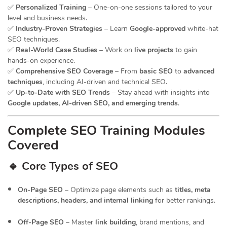
✅
Personalized Training
– One-on-one sessions tailored to your
level and business needs.
✅
Industry-Proven Strategies
– Learn
Google-approved
white-hat
SEO techniques.
✅
Real-World Case Studies
– Work on
live projects
to gain
hands-on experience.
✅
Comprehensive SEO Coverage
– From
basic SEO
to
advanced
techniques
, including AI-driven and technical SEO.
✅
Up-to-Date with SEO Trends
– Stay ahead with insights into
Google updates, AI-driven SEO, and emerging trends
.
Complete SEO Training Modules
Covered
🔹 Core Types of SEO
On-Page SEO
– Optimize page elements such as
titles, meta
descriptions, headers, and internal linking
for better rankings.
Off-Page SEO
– Master
link building
, brand mentions, and