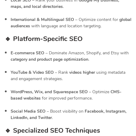
Local SEO
– Rank your business in
Google My Business,
maps, and local directories
.
International & Multilingual SEO
– Optimize content for
global
audiences
with language and location targeting.
🔹 Platform-Specific SEO
E-commerce SEO
– Dominate Amazon, Shopify, and Etsy with
category and product page optimization
.
YouTube & Video SEO
– Rank
videos higher
using metadata
and engagement strategies.
WordPress, Wix, and Squarespace SEO
– Optimize
CMS-
based websites
for improved performance.
Social Media SEO
– Boost visibility on
Facebook, Instagram,
LinkedIn, and Twitter
.
🔹 Specialized SEO Techniques