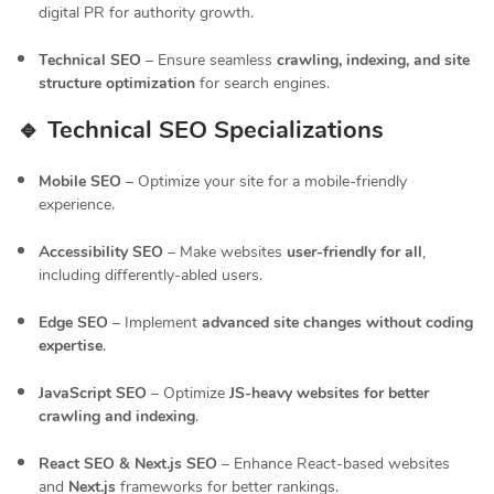
digital PR for authority growth.
Technical SEO
– Ensure seamless
crawling, indexing, and site
structure optimization
for search engines.
🔹 Technical SEO Specializations
Mobile SEO
– Optimize your site for a mobile-friendly
experience.
Accessibility SEO
– Make websites
user-friendly for all
,
including differently-abled users.
Edge SEO
– Implement
advanced site changes without coding
expertise
.
JavaScript SEO
– Optimize
JS-heavy websites for better
crawling and indexing
.
React SEO & Next.js SEO
– Enhance React-based websites
and
Next.js
frameworks for better rankings.