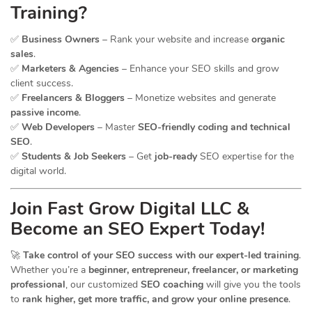
Training?
✅
Business Owners
– Rank your website and increase
organic
sales
.
✅
Marketers & Agencies
– Enhance your SEO skills and grow
client success.
✅
Freelancers & Bloggers
– Monetize websites and generate
passive income
.
✅
Web Developers
– Master
SEO-friendly coding and technical
SEO
.
✅
Students & Job Seekers
– Get
job-ready
SEO expertise for the
digital world.
Join Fast Grow Digital LLC &
Become an SEO Expert Today!
🚀
Take control of your SEO success with our expert-led training
.
Whether you’re a
beginner, entrepreneur, freelancer, or marketing
professional
, our customized
SEO coaching
will give you the tools
to
rank higher, get more traffic, and grow your online presence
.