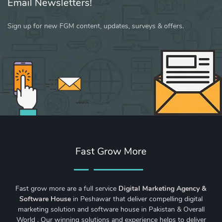
Email Newsletters!
Sign up for new FGM content, updates, surveys & offers.
Fast Grow More
Fast grow more are a full service
Digital Marketing Agency &
Software House
in Peshawar that deliver compelling digital
marketing solution and software house in Pakistan & Overall
World . Our winning solutions and experience helps to deliver