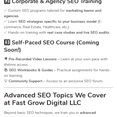
2️⃣ Corporate & Agency SEO Training
✅ Custom SEO programs tailored for
marketing teams and
agencies
.
✅ Learn
SEO strategies specific to your business model
(E-
commerce, Real Estate, Healthcare, etc.).
✅ Hands-on training with
real case studies and live SEO audits
.
3️⃣ Self-Paced SEO Course (Coming
Soon!)
🎥
Pre-Recorded Video Lessons
– Learn at your own pace with
lifetime access.
📚
SEO Workbooks & Guides
– Practical assignments for hands-
on learning.
💡
Community Support
– Access to an exclusive SEO forum.
Advanced SEO Topics We Cover
at Fast Grow Digital LLC
Beyond basic SEO techniques, we train you in
advanced