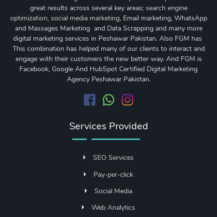
great results across several key areas;
search engine
optimization
,
social media marketing
, Email marketing, WhatsApp
and Massages Marketing and Data Scrapping and many more
digital marketing services in Peshawar Pakistan. Also FGM has
This combination has helped many of our clients to interact and
engage with their customers the new better way. And FGM is
Facebook, Google And HubSpot Certified Digital Marketing
Agency Peshawar Pakistan.
Services Provided
SEO Services
Pay-per-click
Social Media
Web Analytics