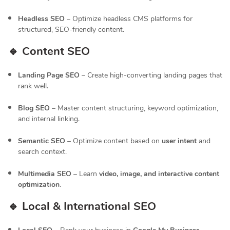
Headless SEO
– Optimize headless CMS platforms for
structured, SEO-friendly content.
🔹 Content SEO
Landing Page SEO
– Create high-converting landing pages that
rank well.
Blog SEO
– Master content structuring, keyword optimization,
and internal linking.
Semantic SEO
– Optimize content based on
user intent
and
search context.
Multimedia SEO
– Learn
video, image, and interactive content
optimization
.
🔹 Local & International SEO