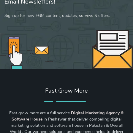
Email Newsletters!
Sign up for new FGM content, updates, surveys & offers.
Fast Grow More
Fast grow more are a full service
Digital Marketing Agency &
Software House
in Peshawar that deliver compelling digital
marketing solution and software house in Pakistan & Overall
World . Our winning solutions and experience helps to deliver