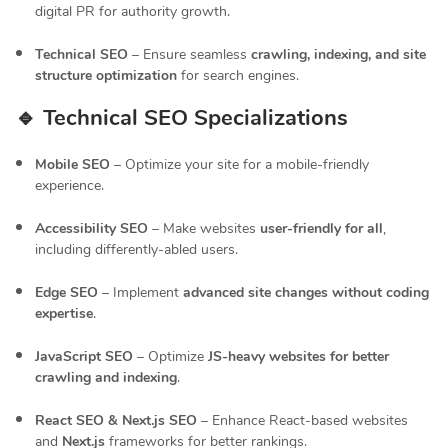
digital PR for authority growth.
Technical SEO
– Ensure seamless
crawling, indexing, and site
structure optimization
for search engines.
🔹 Technical SEO Specializations
Mobile SEO
– Optimize your site for a mobile-friendly
experience.
Accessibility SEO
– Make websites
user-friendly for all
,
including differently-abled users.
Edge SEO
– Implement
advanced site changes without coding
expertise
.
JavaScript SEO
– Optimize
JS-heavy websites for better
crawling and indexing
.
React SEO & Next.js SEO
– Enhance React-based websites
and
Next.js
frameworks for better rankings.