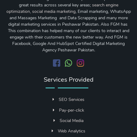
great results across several key areas;
search engine
optimization
,
social media marketing
, Email marketing, WhatsApp
and Massages Marketing and Data Scrapping and many more
digital marketing services in Peshawar Pakistan. Also FGM has
This combination has helped many of our clients to interact and
engage with their customers the new better way. And FGM is
Facebook, Google And HubSpot Certified Digital Marketing
Agency Peshawar Pakistan.
Services Provided
SEO Services
Pay-per-click
Social Media
Web Analytics