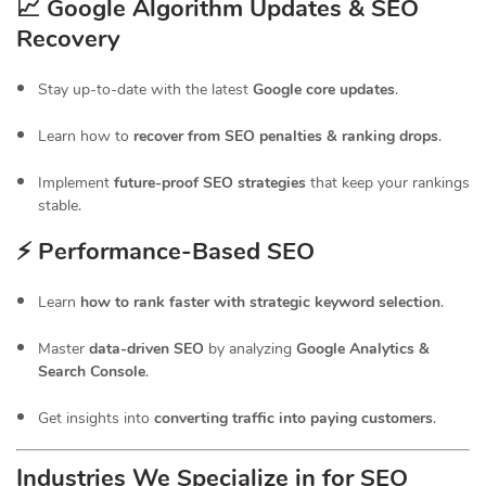
📈 Google Algorithm Updates & SEO
Recovery
Stay up-to-date with the latest
Google core updates
.
Learn how to
recover from SEO penalties & ranking drops
.
Implement
future-proof SEO strategies
that keep your rankings
stable.
⚡ Performance-Based SEO
Learn
how to rank faster with strategic keyword selection
.
Master
data-driven SEO
by analyzing
Google Analytics &
Search Console
.
Get insights into
converting traffic into paying customers
.
Industries We Specialize in for
SEO