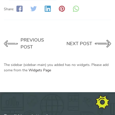
Share:
PREVIOUS
NEXT POST
POST
The sidebar (sidebar-main) you added has no widgets. Please add
some from the
Widgets Page