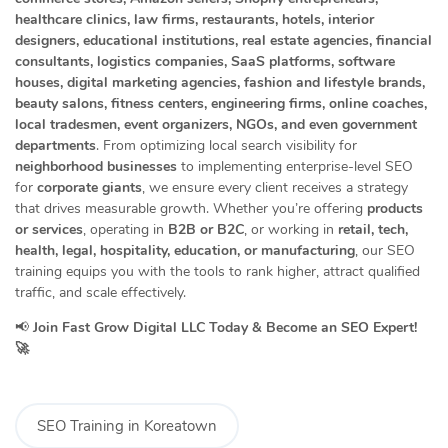
healthcare clinics, law firms, restaurants, hotels, interior
designers, educational institutions, real estate agencies, financial
consultants, logistics companies, SaaS platforms, software
houses, digital marketing agencies, fashion and lifestyle brands,
beauty salons, fitness centers, engineering firms, online coaches,
local tradesmen, event organizers, NGOs, and even government
departments
. From optimizing local search visibility for
neighborhood businesses
to implementing enterprise-level SEO
for
corporate giants
, we ensure every client receives a strategy
that drives measurable growth. Whether you’re offering
products
or services
, operating in
B2B or B2C
, or working in
retail, tech,
health, legal, hospitality, education, or manufacturing
, our SEO
training equips you with the tools to rank higher, attract qualified
traffic, and scale effectively.
📢
Join Fast Grow Digital LLC Today & Become an SEO Expert!
🚀
SEO Training in Koreatown