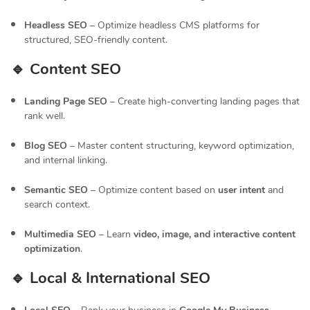
Headless SEO
– Optimize headless CMS platforms for
structured, SEO-friendly content.
🔹 Content SEO
Landing Page SEO
– Create high-converting landing pages that
rank well.
Blog SEO
– Master content structuring, keyword optimization,
and internal linking.
Semantic SEO
– Optimize content based on
user intent
and
search context.
Multimedia SEO
– Learn
video, image, and interactive content
optimization
.
🔹 Local & International SEO