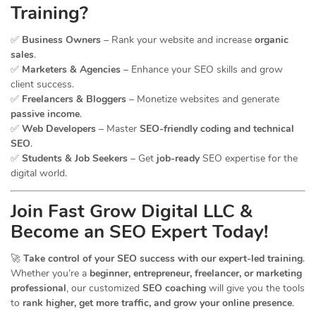
Training?
✅
Business Owners
– Rank your website and increase
organic
sales
.
✅
Marketers & Agencies
– Enhance your SEO skills and grow
client success.
✅
Freelancers & Bloggers
– Monetize websites and generate
passive income
.
✅
Web Developers
– Master
SEO-friendly coding and technical
SEO
.
✅
Students & Job Seekers
– Get
job-ready
SEO expertise for the
digital world.
Join Fast Grow Digital LLC &
Become an SEO Expert Today!
🚀
Take control of your SEO success with our expert-led training
.
Whether you’re a
beginner, entrepreneur, freelancer, or marketing
professional
, our customized
SEO coaching
will give you the tools
to
rank higher, get more traffic, and grow your online presence
.