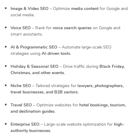
Image & Video SEO
– Optimize
media content
for Google and
social media.
Voice SEO
– Rank for
voice search queries
on Google and
smart assistants.
AI & Programmatic SEO
– Automate large-scale SEO
strategies using
AI-driven tools
.
Holiday & Seasonal SEO
– Drive traffic during
Black Friday,
Christmas, and other events
.
Niche SEO
– Tailored strategies for
lawyers, photographers,
travel businesses, and B2B sectors
.
Travel SEO
– Optimize websites for
hotel bookings, tourism,
and destination guides
.
Enterprise SEO
– Large-scale website optimization for
high-
authority businesses
.