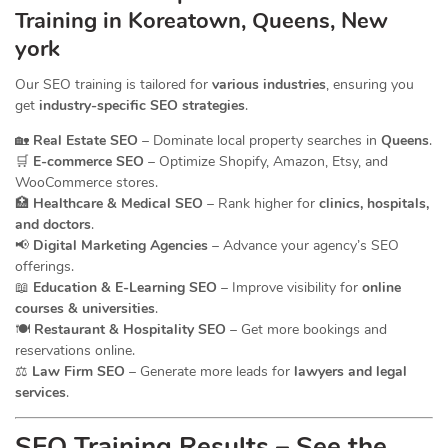
Training in Koreatown, Queens, New
york
Our SEO training is tailored for
various industries
, ensuring you
get
industry-specific SEO strategies
.
🏡
Real Estate SEO
– Dominate local property searches in
Queens
.
🛒
E-commerce SEO
– Optimize Shopify, Amazon, Etsy, and
WooCommerce stores.
🏥
Healthcare & Medical SEO
– Rank higher for
clinics, hospitals,
and doctors
.
📢
Digital Marketing Agencies
– Advance your agency’s SEO
offerings.
📖
Education & E-Learning SEO
– Improve visibility for
online
courses & universities
.
🍽️
Restaurant & Hospitality SEO
– Get more bookings and
reservations online.
⚖️
Law Firm SEO
– Generate more leads for
lawyers and legal
services
.
SEO Training Results – See the