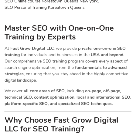
SEO Online course Koreatown Queens New york
,
SEO Personal Training Koreatown Queens
Master SEO with One-on-One
Training by Experts
At
Fast Grow Digital LLC
, we provide
private, one-on-one SEO
training
for individuals and businesses in the
USA and beyond
.
Our comprehensive SEO training program covers every aspect of
search engine optimization, from the
fundamentals to advanced
strategies
, ensuring that you stay ahead in the highly competitive
digital landscape.
We cover
all core areas of SEO
, including
on-page, off-page,
technical SEO, content optimization, local and international SEO,
platform-specific SEO, and specialized SEO techniques.
Why Choose Fast Grow Digital
LLC for SEO Training?