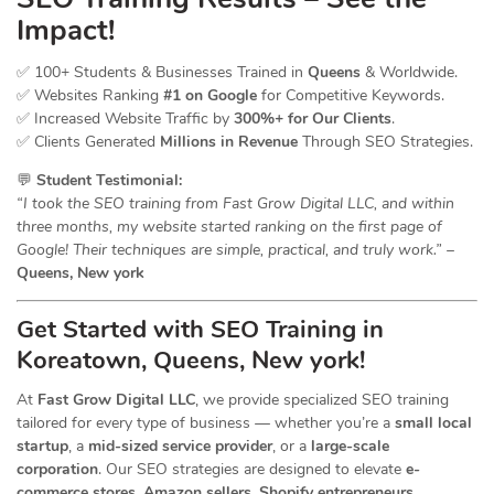
Impact!
✅ 100+ Students & Businesses Trained in
Queens
& Worldwide.
✅ Websites Ranking
#1 on Google
for Competitive Keywords.
✅ Increased Website Traffic by
300%+ for Our Clients
.
✅ Clients Generated
Millions in Revenue
Through SEO Strategies.
💬
Student Testimonial:
“I took the SEO training from Fast Grow Digital LLC, and within
three months, my website started ranking on the first page of
Google! Their techniques are simple, practical, and truly work.”
–
Queens, New york
Get Started with SEO Training in
Koreatown, Queens, New york!
At
Fast Grow Digital LLC
, we provide specialized SEO training
tailored for every type of business — whether you’re a
small local
startup
, a
mid-sized service provider
, or a
large-scale
corporation
. Our SEO strategies are designed to elevate
e-
commerce stores, Amazon sellers, Shopify entrepreneurs,