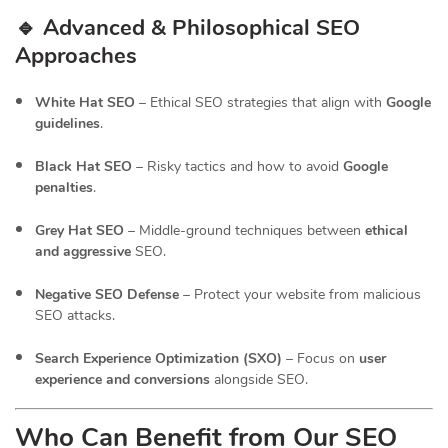
🔹 Advanced & Philosophical SEO
Approaches
White Hat SEO
– Ethical SEO strategies that align with
Google
guidelines
.
Black Hat SEO
– Risky tactics and how to avoid
Google
penalties
.
Grey Hat SEO
– Middle-ground techniques between
ethical
and aggressive
SEO.
Negative SEO Defense
– Protect your website from malicious
SEO attacks.
Search Experience Optimization (SXO)
– Focus on
user
experience and conversions
alongside SEO.
Who Can Benefit from Our SEO