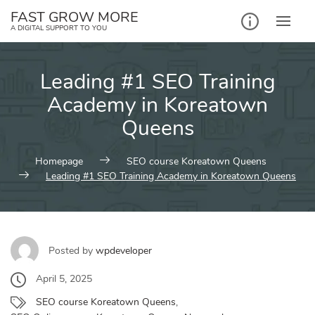
Skip
FAST GROW MORE
to
A DIGITAL SUPPORT TO YOU
content
Leading #1 SEO Training
Academy in Koreatown
Queens
Homepage
SEO course Koreatown Queens
Leading #1 SEO Training Academy in Koreatown Queens
Posted by
wpdeveloper
April 5, 2025
SEO course Koreatown Queens
,