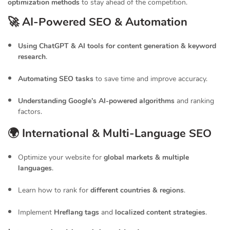
optimization methods
to stay ahead of the competition.
🚀 AI-Powered SEO & Automation
Using ChatGPT & AI tools for content generation & keyword
research
.
Automating SEO tasks
to save time and improve accuracy.
Understanding Google’s AI-powered algorithms
and ranking
factors.
🌍 International & Multi-Language SEO
Optimize your website for
global markets & multiple
languages
.
Learn how to rank for
different countries & regions
.
Implement
Hreflang tags
and
localized content strategies
.