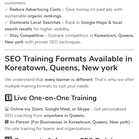
customers.
✅
Reduce Advertising Costs
– Save money on paid ads with
sustainable
organic rankings
.
✅
Dominate Local Searches
– Rank in
Google Maps & local
search results
for higher visibility.
✅
Stay Competitive
– Outrank competitors in
Koreatown, Queens,
New york
with proven SEO techniques.
SEO
Training
Formats Available in
Koreatown, Queens, New york
We understand that
every learner is different
. That’s why we offer
multiple training formats to suit your needs:
1️⃣ Live One-on-One Training
💻
Online via Zoom, Google Meet, or Skype
– Get personalized
SEO coaching from
anywhere in Queens
.
🏢
In-Person (For Businesses in Koreatown, Queens, New york)
–
On-site training for teams and organizations.