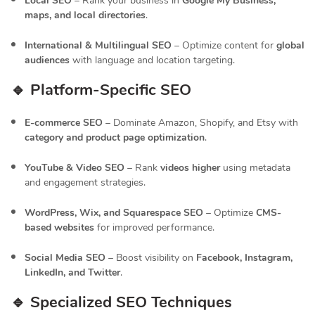
Local SEO
– Rank your business in
Google My Business,
maps, and local directories
.
International & Multilingual SEO
– Optimize content for
global
audiences
with language and location targeting.
🔹 Platform-Specific SEO
E-commerce SEO
– Dominate Amazon, Shopify, and Etsy with
category and product page optimization
.
YouTube & Video SEO
– Rank
videos higher
using metadata
and engagement strategies.
WordPress, Wix, and Squarespace SEO
– Optimize
CMS-
based websites
for improved performance.
Social Media SEO
– Boost visibility on
Facebook, Instagram,
LinkedIn, and Twitter
.
🔹 Specialized SEO Techniques