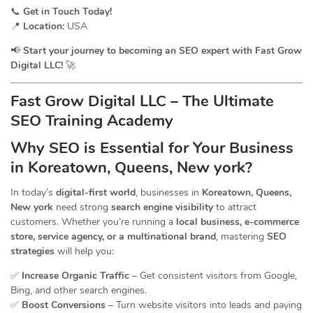
📞
Get in Touch Today!
📍
Location:
USA
📢
Start your journey to becoming an SEO expert with Fast Grow
Digital LLC!
🚀
Fast Grow Digital LLC – The Ultimate
SEO Training Academy
Why SEO is Essential for Your Business
in Koreatown, Queens, New york?
In today’s
digital-first world
, businesses in
Koreatown, Queens,
New york
need strong
search engine visibility
to attract
customers. Whether you’re running a
local business, e-commerce
store, service agency, or a multinational brand
, mastering
SEO
strategies
will help you:
✅
Increase Organic Traffic
– Get consistent visitors from Google,
Bing, and other search engines.
✅
Boost Conversions
– Turn website visitors into leads and paying