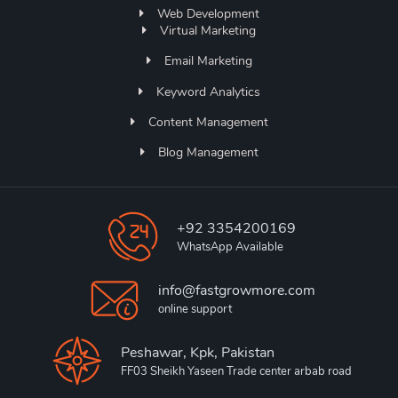
Web Development
Virtual Marketing
Email Marketing
Keyword Analytics
Content Management
Blog Management
+92 3354200169
WhatsApp Available
info@fastgrowmore.com
online support
Peshawar, Kpk, Pakistan
FF03 Sheikh Yaseen Trade center arbab road