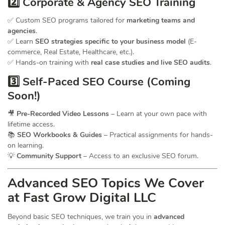
2️⃣ Corporate & Agency SEO Training
✅ Custom SEO programs tailored for
marketing teams and
agencies
.
✅ Learn
SEO strategies specific to your business model
(E-
commerce, Real Estate, Healthcare, etc.).
✅ Hands-on training with
real case studies and live SEO audits
.
3️⃣ Self-Paced SEO Course (Coming
Soon!)
🎥
Pre-Recorded Video Lessons
– Learn at your own pace with
lifetime access.
📚
SEO Workbooks & Guides
– Practical assignments for hands-
on learning.
💡
Community Support
– Access to an exclusive SEO forum.
Advanced SEO Topics We Cover
at Fast Grow Digital LLC
Beyond basic SEO techniques, we train you in
advanced