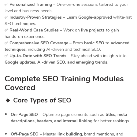
✅
Personalized Training
– One-on-one sessions tailored to your
level and business needs.
✅
Industry-Proven Strategies
– Learn
Google-approved
white-hat
SEO techniques.
✅
Real-World Case Studies
– Work on
live projects
to gain
hands-on experience.
✅
Comprehensive SEO Coverage
– From
basic SEO
to
advanced
techniques
, including AI-driven and technical SEO.
✅
Up-to-Date with SEO Trends
– Stay ahead with insights into
Google updates, AI-driven SEO, and emerging trends
.
Complete SEO Training Modules
Covered
🔹 Core Types of SEO
On-Page SEO
– Optimize page elements such as
titles, meta
descriptions, headers, and internal linking
for better rankings.
Off-Page SEO
– Master
link building
, brand mentions, and