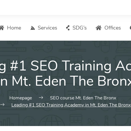
Home
Services
SDG’s
Offices
Digital Marketing – List of Services
g #1 SEO Training 
Search Engine Optimization
Local SEO
in Mt. Eden The Bron
ASO – App Store Optimization
Email marketing
Homepage
SEO course Mt. Eden The Bronx
Social Media Marketing
Leading #1 SEO Training Academy in Mt. Eden The Bronx
Pay Per Click (PPC) Management