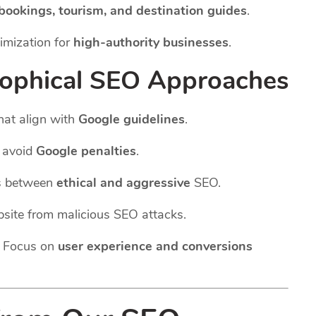
 bookings, tourism, and destination guides
.
imization for
high-authority businesses
.
sophical SEO Approaches
hat align with
Google guidelines
.
o avoid
Google penalties
.
s between
ethical and aggressive
SEO.
site from malicious SEO attacks.
 Focus on
user experience and conversions