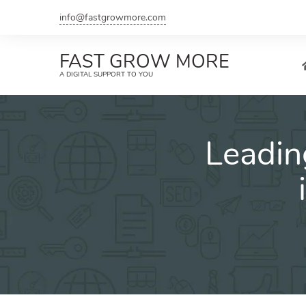
Skip
info@fastgrowmore.com
to
content
FAST GROW MORE
A DIGITAL SUPPORT TO YOU
Leadin