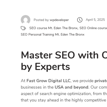
April 5, 2025
Posted by
wpdeveloper
,
SEO course Mt. Eden The Bronx
SEO Online cours
SEO Personal Training Mt. Eden The Bronx
Master SEO with 
by Experts
At
Fast Grow Digital LLC
, we provide
priva
businesses in the
USA and beyond
. Our com
aspect of search engine optimization, from t
that you stay ahead in the highly competitive 