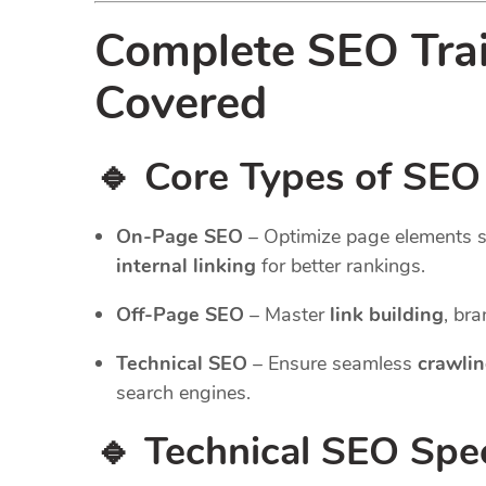
Complete SEO Tra
Covered
🔹 Core Types of SEO
On-Page SEO
– Optimize page elements 
internal linking
for better rankings.
Off-Page SEO
– Master
link building
, br
Technical SEO
– Ensure seamless
crawlin
search engines.
🔹 Technical SEO Spec