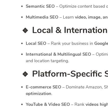
Semantic SEO
– Optimize content based 
Multimedia SEO
– Learn
video, image, an
🔹 Local & Internatio
Local SEO
– Rank your business in
Google
International & Multilingual SEO
– Optimi
and location targeting.
🔹 Platform-Specific
E-commerce SEO
– Dominate Amazon, Sho
optimization
.
YouTube & Video SEO
– Rank
videos hig