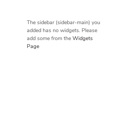
The sidebar (sidebar-main) you
added has no widgets. Please
add some from the
Widgets
Page