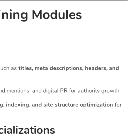
ining Modules
such as
titles, meta descriptions, headers, and
and mentions, and digital PR for authority growth.
g, indexing, and site structure optimization
for
ializations