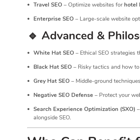
Travel SEO
– Optimize websites for
hotel
Enterprise SEO
– Large-scale website opt
🔹 Advanced & Philo
White Hat SEO
– Ethical SEO strategies t
Black Hat SEO
– Risky tactics and how t
Grey Hat SEO
– Middle-ground technique
Negative SEO Defense
– Protect your web
Search Experience Optimization (SXO)
–
alongside SEO.