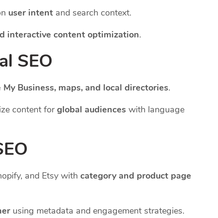
on
user intent
and search context.
d interactive content optimization
.
nal SEO
 My Business, maps, and local directories
.
ze content for
global audiences
with language
 SEO
pify, and Etsy with
category and product page
her
using metadata and engagement strategies.