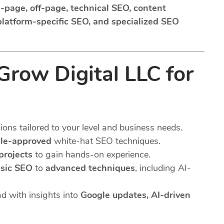
-page, off-page, technical SEO, content
 platform-specific SEO, and specialized SEO
row Digital LLC for
ns tailored to your level and business needs.
le-approved
white-hat SEO techniques.
 projects
to gain hands-on experience.
sic SEO
to
advanced techniques
, including AI-
d with insights into
Google updates, AI-driven