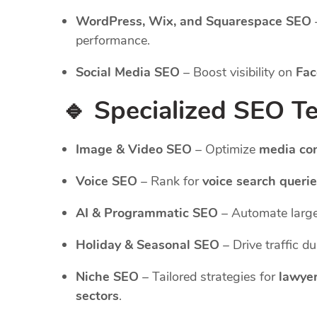
WordPress, Wix, and Squarespace SEO
performance.
Social Media SEO
– Boost visibility on
Fac
🔹 Specialized SEO T
Image & Video SEO
– Optimize
media co
Voice SEO
– Rank for
voice search queri
AI & Programmatic SEO
– Automate large
Holiday & Seasonal SEO
– Drive traffic d
Niche SEO
– Tailored strategies for
lawyer
sectors
.