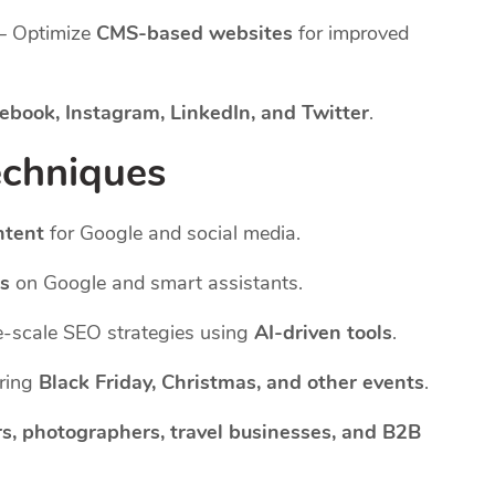
– Optimize
CMS-based websites
for improved
ebook, Instagram, LinkedIn, and Twitter
.
echniques
ntent
for Google and social media.
es
on Google and smart assistants.
-scale SEO strategies using
AI-driven tools
.
uring
Black Friday, Christmas, and other events
.
s, photographers, travel businesses, and B2B