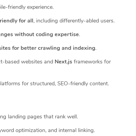
le-friendly experience.
riendly for all
, including differently-abled users.
anges without coding expertise
.
ites for better crawling and indexing
.
t-based websites and
Next.js
frameworks for
tforms for structured, SEO-friendly content.
ng landing pages that rank well.
word optimization, and internal linking.