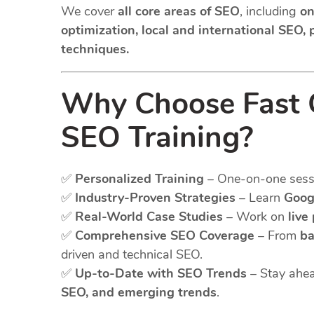
We cover
all core areas of SEO
, including
on
optimization, local and international SEO,
techniques.
Why Choose Fast G
SEO Training?
✅
Personalized Training
– One-on-one sessio
✅
Industry-Proven Strategies
– Learn
Goog
✅
Real-World Case Studies
– Work on
live
✅
Comprehensive SEO Coverage
– From
ba
driven and technical SEO.
✅
Up-to-Date with SEO Trends
– Stay ahea
SEO, and emerging trends
.