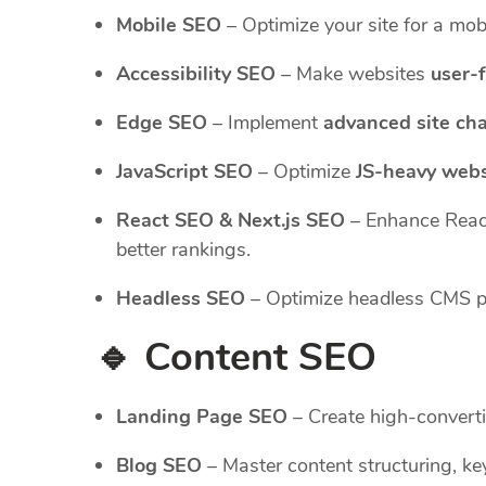
Mobile SEO
– Optimize your site for a mobi
Accessibility SEO
– Make websites
user-f
Edge SEO
– Implement
advanced site ch
JavaScript SEO
– Optimize
JS-heavy webs
React SEO & Next.js SEO
– Enhance Reac
better rankings.
Headless SEO
– Optimize headless CMS pla
🔹 Content SEO
Landing Page SEO
– Create high-converti
Blog SEO
– Master content structuring, key