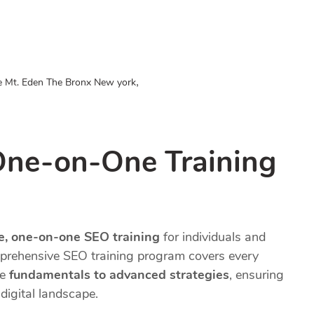
,
e Mt. Eden The Bronx New york
One-on-One Training
te, one-on-one SEO training
for individuals and
prehensive SEO training program covers every
he
fundamentals to advanced strategies
, ensuring
digital landscape.