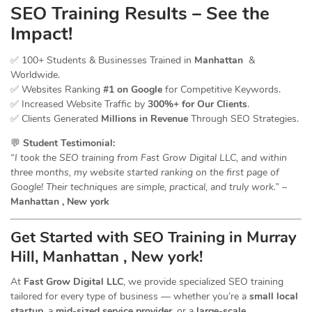
SEO Training Results – See the
Impact!
✅ 100+ Students & Businesses Trained in
Manhattan
&
Worldwide.
✅ Websites Ranking
#1 on Google
for Competitive Keywords.
✅ Increased Website Traffic by
300%+ for Our Clients
.
✅ Clients Generated
Millions in Revenue
Through SEO Strategies.
💬
Student Testimonial:
“I took the SEO training from Fast Grow Digital LLC, and within
three months, my website started ranking on the first page of
Google! Their techniques are simple, practical, and truly work.”
–
Manhattan , New york
Get Started with SEO Training in Murray
Hill, Manhattan , New york!
At
Fast Grow Digital LLC
, we provide specialized SEO training
tailored for every type of business — whether you’re a
small local
startup
, a
mid-sized service provider
, or a
large-scale