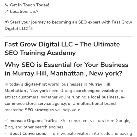
📞
Get in Touch Today!
📍
Location:
USA
📢
Start your journey to becoming an SEO expert with Fast Grow
Digital LLC!
🚀
Fast Grow Digital LLC – The Ultimate
SEO Training Academy
Why SEO is Essential for Your Business
in Murray Hill, Manhattan , New york?
In today’s
digital-first world
, businesses in
Murray Hill,
Manhattan , New york
need strong
search engine visibility
to
attract customers. Whether you’re running a
local business, e-
commerce store, service agency, or a multinational brand
,
mastering
SEO strategies
will help you:
✅
Increase Organic Traffic
– Get consistent visitors from Google,
Bing, and other search engines.
✅
Boost Conversions
– Turn website visitors into leads and paying