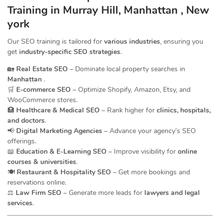
Training in Murray Hill, Manhattan , New
york
Our SEO training is tailored for
various industries
, ensuring you
get
industry-specific SEO strategies
.
🏡
Real Estate SEO
– Dominate local property searches in
Manhattan
.
🛒
E-commerce SEO
– Optimize Shopify, Amazon, Etsy, and
WooCommerce stores.
🏥
Healthcare & Medical SEO
– Rank higher for
clinics, hospitals,
and doctors
.
📢
Digital Marketing Agencies
– Advance your agency’s SEO
offerings.
📖
Education & E-Learning SEO
– Improve visibility for
online
courses & universities
.
🍽️
Restaurant & Hospitality SEO
– Get more bookings and
reservations online.
⚖️
Law Firm SEO
– Generate more leads for
lawyers and legal
services
.