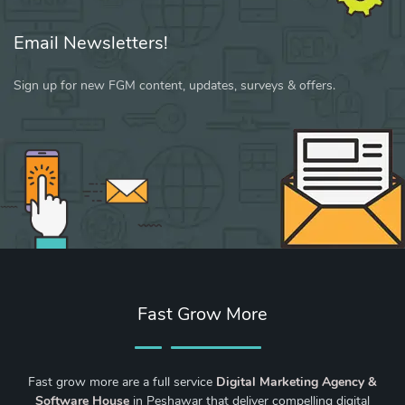
Email Newsletters!
Sign up for new FGM content, updates, surveys & offers.
Fast Grow More
Fast grow more are a full service
Digital Marketing Agency &
Software House
in Peshawar that deliver compelling digital