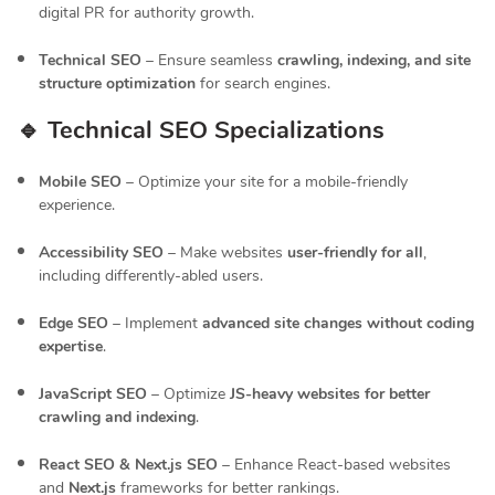
digital PR for authority growth.
Technical SEO
– Ensure seamless
crawling, indexing, and site
structure optimization
for search engines.
🔹 Technical SEO Specializations
Mobile SEO
– Optimize your site for a mobile-friendly
experience.
Accessibility SEO
– Make websites
user-friendly for all
,
including differently-abled users.
Edge SEO
– Implement
advanced site changes without coding
expertise
.
JavaScript SEO
– Optimize
JS-heavy websites for better
crawling and indexing
.
React SEO & Next.js SEO
– Enhance React-based websites
and
Next.js
frameworks for better rankings.