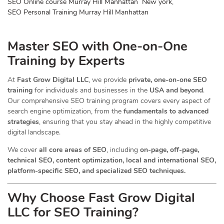
SEO Online course Murray Hill Manhattan New york
,
SEO Personal Training Murray Hill Manhattan
Master SEO with One-on-One
Training by Experts
At
Fast Grow Digital LLC
, we provide
private, one-on-one SEO
training
for individuals and businesses in the
USA and beyond
.
Our comprehensive SEO training program covers every aspect of
search engine optimization, from the
fundamentals to advanced
strategies
, ensuring that you stay ahead in the highly competitive
digital landscape.
We cover
all core areas of SEO
, including
on-page, off-page,
technical SEO, content optimization, local and international SEO,
platform-specific SEO, and specialized SEO techniques.
Why Choose Fast Grow Digital
LLC for SEO Training?