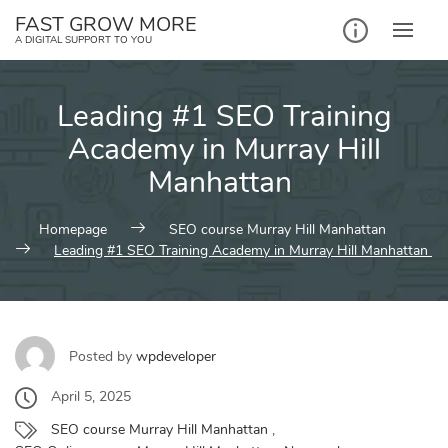
Skip
FAST GROW MORE
to
A DIGITAL SUPPORT TO YOU
content
Leading #1 SEO Training
Academy in Murray Hill
Manhattan
Homepage
SEO course Murray Hill Manhattan
Leading #1 SEO Training Academy in Murray Hill Manhattan
Posted by
wpdeveloper
April 5, 2025
SEO course Murray Hill Manhattan
,