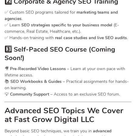
2️⃣ Corporate & Agency SEO Training
✅ Custom SEO programs tailored for
marketing teams and
agencies
.
✅ Learn
SEO strategies specific to your business model
(E-
commerce, Real Estate, Healthcare, etc.).
✅ Hands-on training with
real case studies and live SEO audits
.
3️⃣ Self-Paced SEO Course (Coming
Soon!)
🎥
Pre-Recorded Video Lessons
– Learn at your own pace with
lifetime access.
📚
SEO Workbooks & Guides
– Practical assignments for hands-
on learning.
💡
Community Support
– Access to an exclusive SEO forum.
Advanced SEO Topics We Cover
at Fast Grow Digital LLC
Beyond basic SEO techniques, we train you in
advanced