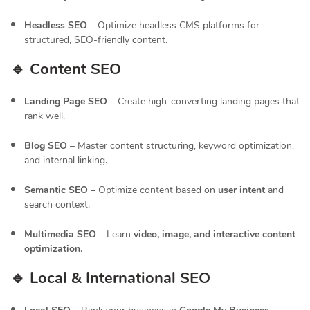
Headless SEO
– Optimize headless CMS platforms for
structured, SEO-friendly content.
🔹 Content SEO
Landing Page SEO
– Create high-converting landing pages that
rank well.
Blog SEO
– Master content structuring, keyword optimization,
and internal linking.
Semantic SEO
– Optimize content based on
user intent
and
search context.
Multimedia SEO
– Learn
video, image, and interactive content
optimization
.
🔹 Local & International SEO