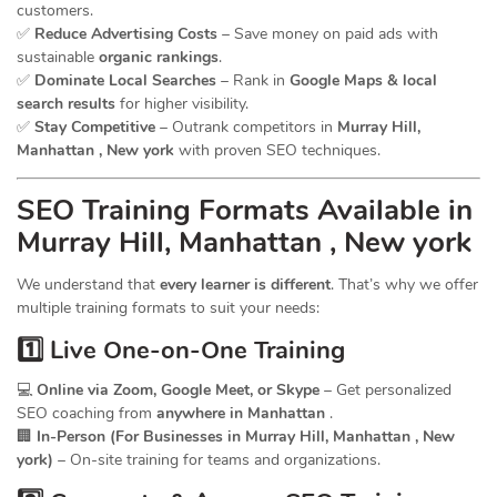
customers.
✅
Reduce Advertising Costs
– Save money on paid ads with
sustainable
organic rankings
.
✅
Dominate Local Searches
– Rank in
Google Maps & local
search results
for higher visibility.
✅
Stay Competitive
– Outrank competitors in
Murray Hill,
Manhattan , New york
with proven SEO techniques.
SEO
Training
Formats Available in
Murray Hill, Manhattan , New york
We understand that
every learner is different
. That’s why we offer
multiple training formats to suit your needs:
1️⃣ Live One-on-One Training
💻
Online via Zoom, Google Meet, or Skype
– Get personalized
SEO coaching from
anywhere in Manhattan
.
🏢
In-Person (For Businesses in Murray Hill, Manhattan , New
york)
– On-site training for teams and organizations.