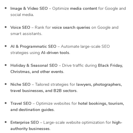
Image & Video SEO
– Optimize
media content
for Google and
social media.
Voice SEO
– Rank for
voice search queries
on Google and
smart assistants.
AI & Programmatic SEO
– Automate large-scale SEO
strategies using
AI-driven tools
.
Holiday & Seasonal SEO
– Drive traffic during
Black Friday,
Christmas, and other events
.
Niche SEO
– Tailored strategies for
lawyers, photographers,
travel businesses, and B2B sectors
.
Travel SEO
– Optimize websites for
hotel bookings, tourism,
and destination guides
.
Enterprise SEO
– Large-scale website optimization for
high-
authority businesses
.