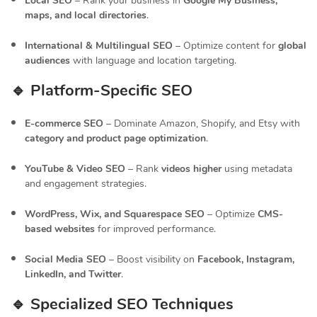
Local SEO
– Rank your business in
Google My Business,
maps, and local directories
.
International & Multilingual SEO
– Optimize content for
global
audiences
with language and location targeting.
🔹 Platform-Specific SEO
E-commerce SEO
– Dominate Amazon, Shopify, and Etsy with
category and product page optimization
.
YouTube & Video SEO
– Rank
videos higher
using metadata
and engagement strategies.
WordPress, Wix, and Squarespace SEO
– Optimize
CMS-
based websites
for improved performance.
Social Media SEO
– Boost visibility on
Facebook, Instagram,
LinkedIn, and Twitter
.
🔹 Specialized SEO Techniques