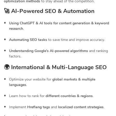
optimization methods
to stay ahead of the competition.
🚀 AI-Powered SEO & Automation
Using ChatGPT & AI tools for content generation & keyword
research
.
Automating SEO tasks
to save time and improve accuracy.
Understanding Google’s AI-powered algorithms
and ranking
factors.
🌍 International & Multi-Language SEO
Optimize your website for
global markets & multiple
languages
.
Learn how to rank for
different countries & regions
.
Implement
Hreflang tags
and
localized content strategies
.