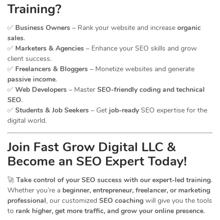
Training?
✅
Business Owners
– Rank your website and increase
organic
sales
.
✅
Marketers & Agencies
– Enhance your SEO skills and grow
client success.
✅
Freelancers & Bloggers
– Monetize websites and generate
passive income
.
✅
Web Developers
– Master
SEO-friendly coding and technical
SEO
.
✅
Students & Job Seekers
– Get
job-ready
SEO expertise for the
digital world.
Join Fast Grow Digital LLC &
Become an SEO Expert Today!
🚀
Take control of your SEO success with our expert-led training
.
Whether you’re a
beginner, entrepreneur, freelancer, or marketing
professional
, our customized
SEO coaching
will give you the tools
to
rank higher, get more traffic, and grow your online presence
.