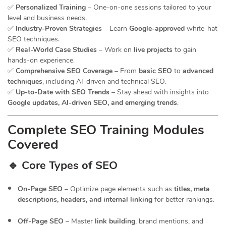
✅
Personalized Training
– One-on-one sessions tailored to your
level and business needs.
✅
Industry-Proven Strategies
– Learn
Google-approved
white-hat
SEO techniques.
✅
Real-World Case Studies
– Work on
live projects
to gain
hands-on experience.
✅
Comprehensive SEO Coverage
– From
basic SEO
to
advanced
techniques
, including AI-driven and technical SEO.
✅
Up-to-Date with SEO Trends
– Stay ahead with insights into
Google updates, AI-driven SEO, and emerging trends
.
Complete SEO Training Modules
Covered
🔹 Core Types of SEO
On-Page SEO
– Optimize page elements such as
titles, meta
descriptions, headers, and internal linking
for better rankings.
Off-Page SEO
– Master
link building
, brand mentions, and