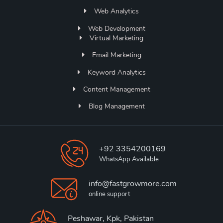
Web Analytics
Web Development
Virtual Marketing
Email Marketing
Keyword Analytics
Content Management
Blog Management
+92 3354200169
WhatsApp Available
info@fastgrowmore.com
online support
Peshawar, Kpk, Pakistan