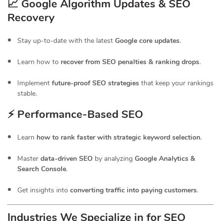
📈 Google Algorithm Updates & SEO
Recovery
Stay up-to-date with the latest
Google core updates
.
Learn how to
recover from SEO penalties & ranking drops
.
Implement
future-proof SEO strategies
that keep your rankings
stable.
⚡ Performance-Based SEO
Learn
how to rank faster with strategic keyword selection
.
Master
data-driven SEO
by analyzing
Google Analytics &
Search Console
.
Get insights into
converting traffic into paying customers
.
Industries We Specialize in for
SEO