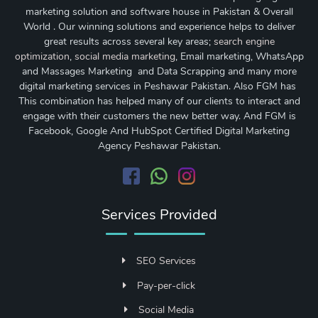
marketing solution and software house in Pakistan & Overall
World . Our winning solutions and experience helps to deliver
great results across several key areas;
search engine
optimization
,
social media marketing
, Email marketing, WhatsApp
and Massages Marketing and Data Scrapping and many more
digital marketing services in Peshawar Pakistan. Also FGM has
This combination has helped many of our clients to interact and
engage with their customers the new better way. And FGM is
Facebook, Google And HubSpot Certified Digital Marketing
Agency Peshawar Pakistan.
Services Provided
SEO Services
Pay-per-click
Social Media