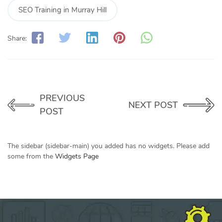
SEO Training in Murray Hill
Share:
PREVIOUS
NEXT POST
POST
The sidebar (sidebar-main) you added has no widgets. Please add
some from the
Widgets Page