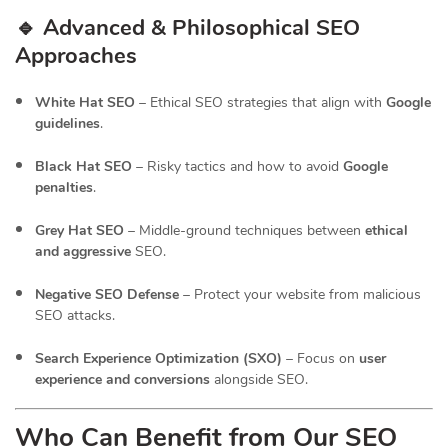
🔹 Advanced & Philosophical SEO
Approaches
White Hat SEO
– Ethical SEO strategies that align with
Google
guidelines
.
Black Hat SEO
– Risky tactics and how to avoid
Google
penalties
.
Grey Hat SEO
– Middle-ground techniques between
ethical
and aggressive
SEO.
Negative SEO Defense
– Protect your website from malicious
SEO attacks.
Search Experience Optimization (SXO)
– Focus on
user
experience and conversions
alongside SEO.
Who Can Benefit from Our SEO