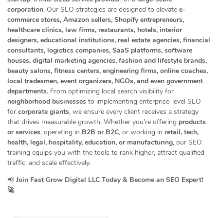
corporation
. Our SEO strategies are designed to elevate
e-
commerce stores, Amazon sellers, Shopify entrepreneurs,
healthcare clinics, law firms, restaurants, hotels, interior
designers, educational institutions, real estate agencies, financial
consultants, logistics companies, SaaS platforms, software
houses, digital marketing agencies, fashion and lifestyle brands,
beauty salons, fitness centers, engineering firms, online coaches,
local tradesmen, event organizers, NGOs, and even government
departments
. From optimizing local search visibility for
neighborhood businesses
to implementing enterprise-level SEO
for
corporate giants
, we ensure every client receives a strategy
that drives measurable growth. Whether you’re offering
products
or services
, operating in
B2B or B2C
, or working in
retail, tech,
health, legal, hospitality, education, or manufacturing
, our SEO
training equips you with the tools to rank higher, attract qualified
traffic, and scale effectively.
📢
Join Fast Grow Digital LLC Today & Become an SEO Expert!
🚀