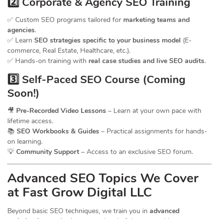
2️⃣ Corporate & Agency SEO Training
✅ Custom SEO programs tailored for
marketing teams and
agencies
.
✅ Learn
SEO strategies specific to your business model
(E-
commerce, Real Estate, Healthcare, etc.).
✅ Hands-on training with
real case studies and live SEO audits
.
3️⃣ Self-Paced SEO Course (Coming
Soon!)
🎥
Pre-Recorded Video Lessons
– Learn at your own pace with
lifetime access.
📚
SEO Workbooks & Guides
– Practical assignments for hands-
on learning.
💡
Community Support
– Access to an exclusive SEO forum.
Advanced SEO Topics We Cover
at Fast Grow Digital LLC
Beyond basic SEO techniques, we train you in
advanced