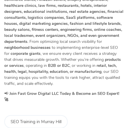
healthcare clinics, law firms, restaurants, hotels, interior
designers, educational institutions, real estate agencies, financial
consultants, logistics companies, SaaS platforms, software
houses, digital marketing agencies, fashion and lifestyle brands,
beauty salons, fitness centers, engineering firms, online coaches,
local tradesmen, event organizers, NGOs, and even government
departments
. From optimizing local search visibility for
neighborhood businesses
to implementing enterprise-level SEO
for
corporate giants
, we ensure every client receives a strategy
that drives measurable growth. Whether you’re offering
products
or services
, operating in
B2B or B2C
, or working in
retail, tech,
health, legal, hospitality, education, or manufacturing
, our SEO
training equips you with the tools to rank higher, attract qualified
traffic, and scale effectively.
📢
Join Fast Grow Digital LLC Today & Become an SEO Expert!
🚀
SEO Training in Murray Hill