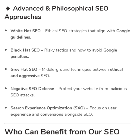
🔹 Advanced & Philosophical SEO
Approaches
White Hat SEO
– Ethical SEO strategies that align with
Google
guidelines
.
Black Hat SEO
– Risky tactics and how to avoid
Google
penalties
.
Grey Hat SEO
– Middle-ground techniques between
ethical
and aggressive
SEO.
Negative SEO Defense
– Protect your website from malicious
SEO attacks.
Search Experience Optimization (SXO)
– Focus on
user
experience and conversions
alongside SEO.
Who Can Benefit from Our SEO