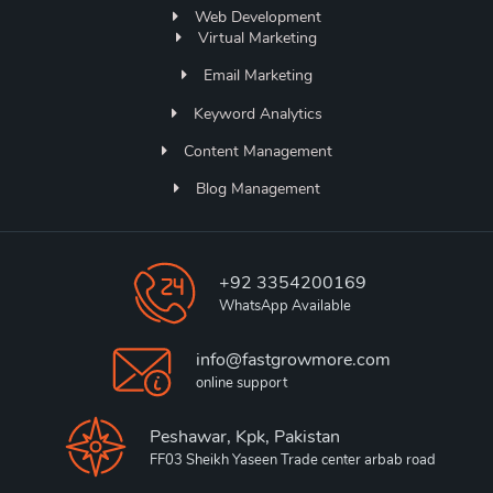
Web Development
Virtual Marketing
Email Marketing
Keyword Analytics
Content Management
Blog Management
+92 3354200169
WhatsApp Available
info@fastgrowmore.com
online support
Peshawar, Kpk, Pakistan
FF03 Sheikh Yaseen Trade center arbab road