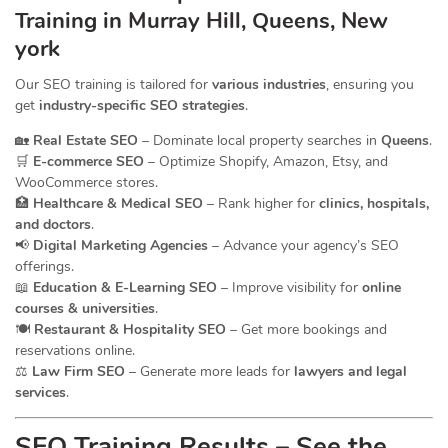
Training in Murray Hill, Queens, New
york
Our SEO training is tailored for
various industries
, ensuring you
get
industry-specific SEO strategies
.
🏡
Real Estate SEO
– Dominate local property searches in
Queens
.
🛒
E-commerce SEO
– Optimize Shopify, Amazon, Etsy, and
WooCommerce stores.
🏥
Healthcare & Medical SEO
– Rank higher for
clinics, hospitals,
and doctors
.
📢
Digital Marketing Agencies
– Advance your agency’s SEO
offerings.
📖
Education & E-Learning SEO
– Improve visibility for
online
courses & universities
.
🍽️
Restaurant & Hospitality SEO
– Get more bookings and
reservations online.
⚖️
Law Firm SEO
– Generate more leads for
lawyers and legal
services
.
SEO Training Results – See the