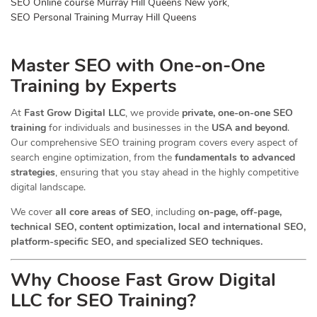
SEO Online course Murray Hill Queens New york
,
SEO Personal Training Murray Hill Queens
Master SEO with One-on-One
Training by Experts
At
Fast Grow Digital LLC
, we provide
private, one-on-one SEO
training
for individuals and businesses in the
USA and beyond
.
Our comprehensive SEO training program covers every aspect of
search engine optimization, from the
fundamentals to advanced
strategies
, ensuring that you stay ahead in the highly competitive
digital landscape.
We cover
all core areas of SEO
, including
on-page, off-page,
technical SEO, content optimization, local and international SEO,
platform-specific SEO, and specialized SEO techniques.
Why Choose Fast Grow Digital
LLC for SEO Training?