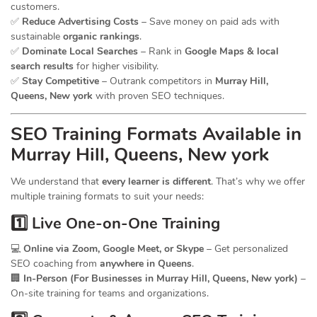
customers.
✅
Reduce Advertising Costs
– Save money on paid ads with
sustainable
organic rankings
.
✅
Dominate Local Searches
– Rank in
Google Maps & local
search results
for higher visibility.
✅
Stay Competitive
– Outrank competitors in
Murray Hill,
Queens, New york
with proven SEO techniques.
SEO
Training
Formats Available in
Murray Hill, Queens, New york
We understand that
every learner is different
. That’s why we offer
multiple training formats to suit your needs:
1️⃣ Live One-on-One Training
💻
Online via Zoom, Google Meet, or Skype
– Get personalized
SEO coaching from
anywhere in Queens
.
🏢
In-Person (For Businesses in Murray Hill, Queens, New york)
–
On-site training for teams and organizations.