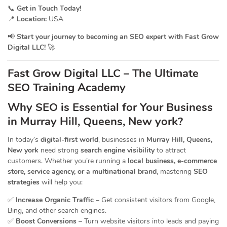
📞
Get in Touch Today!
📍
Location:
USA
📢
Start your journey to becoming an SEO expert with Fast Grow
Digital LLC!
🚀
Fast Grow Digital LLC – The Ultimate
SEO Training Academy
Why SEO is Essential for Your Business
in Murray Hill, Queens, New york?
In today’s
digital-first world
, businesses in
Murray Hill, Queens,
New york
need strong
search engine visibility
to attract
customers. Whether you’re running a
local business, e-commerce
store, service agency, or a multinational brand
, mastering
SEO
strategies
will help you:
✅
Increase Organic Traffic
– Get consistent visitors from Google,
Bing, and other search engines.
✅
Boost Conversions
– Turn website visitors into leads and paying