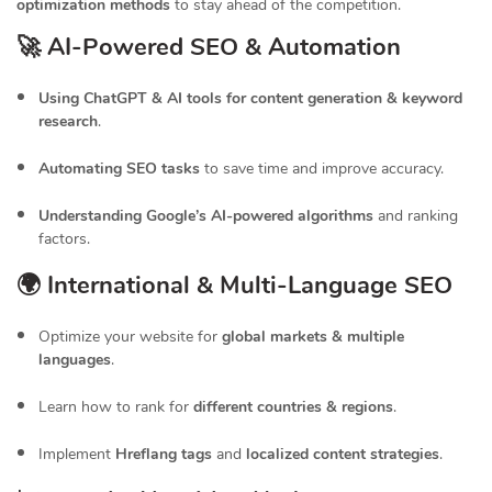
optimization methods
to stay ahead of the competition.
🚀 AI-Powered SEO & Automation
Using ChatGPT & AI tools for content generation & keyword
research
.
Automating SEO tasks
to save time and improve accuracy.
Understanding Google’s AI-powered algorithms
and ranking
factors.
🌍 International & Multi-Language SEO
Optimize your website for
global markets & multiple
languages
.
Learn how to rank for
different countries & regions
.
Implement
Hreflang tags
and
localized content strategies
.