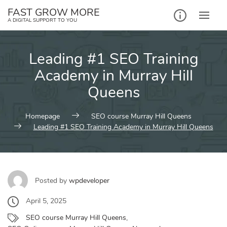
Skip
FAST GROW MORE
to
A DIGITAL SUPPORT TO YOU
content
Leading #1 SEO Training
Academy in Murray Hill
Queens
Homepage
SEO course Murray Hill Queens
Leading #1 SEO Training Academy in Murray Hill Queens
Posted by
wpdeveloper
April 5, 2025
SEO course Murray Hill Queens
,