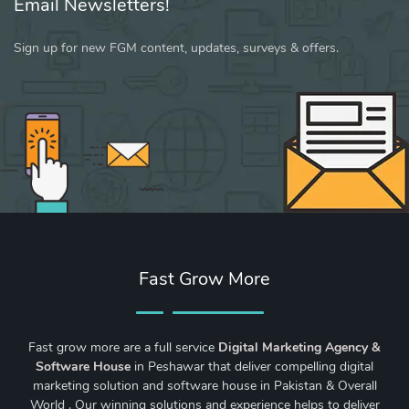
Email Newsletters!
Sign up for new FGM content, updates, surveys & offers.
Fast Grow More
Fast grow more are a full service
Digital Marketing Agency &
Software House
in Peshawar that deliver compelling digital
marketing solution and software house in Pakistan & Overall
World . Our winning solutions and experience helps to deliver