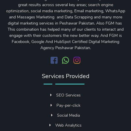
great results across several key areas;
search engine
optimization
,
social media marketing
, Email marketing, WhatsApp
and Massages Marketing and Data Scrapping and many more
digital marketing services in Peshawar Pakistan. Also FGM has
This combination has helped many of our clients to interact and
engage with their customers the new better way. And FGM is
Facebook, Google And HubSpot Certified Digital Marketing
Agency Peshawar Pakistan.
Services Provided
SEO Services
Pay-per-click
Social Media
Web Analytics