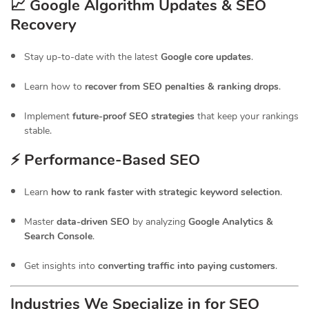
📈 Google Algorithm Updates & SEO
Recovery
Stay up-to-date with the latest
Google core updates
.
Learn how to
recover from SEO penalties & ranking drops
.
Implement
future-proof SEO strategies
that keep your rankings
stable.
⚡ Performance-Based SEO
Learn
how to rank faster with strategic keyword selection
.
Master
data-driven SEO
by analyzing
Google Analytics &
Search Console
.
Get insights into
converting traffic into paying customers
.
Industries We Specialize in for
SEO