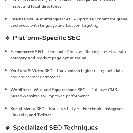
Local SEO
– Rank your business in
Google My Business,
maps, and local directories
.
International & Multilingual SEO
– Optimize content for
global
audiences
with language and location targeting.
🔹 Platform-Specific SEO
E-commerce SEO
– Dominate Amazon, Shopify, and Etsy with
category and product page optimization
.
YouTube & Video SEO
– Rank
videos higher
using metadata
and engagement strategies.
WordPress, Wix, and Squarespace SEO
– Optimize
CMS-
based websites
for improved performance.
Social Media SEO
– Boost visibility on
Facebook, Instagram,
LinkedIn, and Twitter
.
🔹 Specialized SEO Techniques