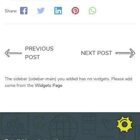
Share:
PREVIOUS
NEXT POST
POST
The sidebar (sidebar-main) you added has no widgets. Please add
some from the
Widgets Page