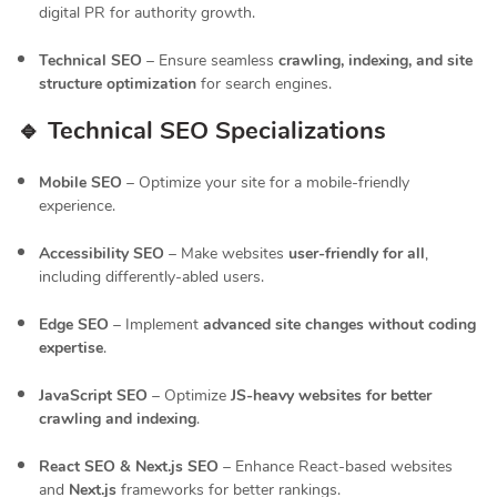
digital PR for authority growth.
Technical SEO
– Ensure seamless
crawling, indexing, and site
structure optimization
for search engines.
🔹 Technical SEO Specializations
Mobile SEO
– Optimize your site for a mobile-friendly
experience.
Accessibility SEO
– Make websites
user-friendly for all
,
including differently-abled users.
Edge SEO
– Implement
advanced site changes without coding
expertise
.
JavaScript SEO
– Optimize
JS-heavy websites for better
crawling and indexing
.
React SEO & Next.js SEO
– Enhance React-based websites
and
Next.js
frameworks for better rankings.