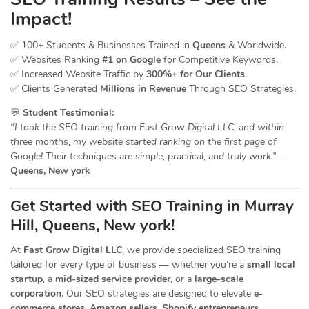
Impact!
✅ 100+ Students & Businesses Trained in
Queens
& Worldwide.
✅ Websites Ranking
#1 on Google
for Competitive Keywords.
✅ Increased Website Traffic by
300%+ for Our Clients
.
✅ Clients Generated
Millions in Revenue
Through SEO Strategies.
💬
Student Testimonial:
“I took the SEO training from Fast Grow Digital LLC, and within
three months, my website started ranking on the first page of
Google! Their techniques are simple, practical, and truly work.”
–
Queens, New york
Get Started with SEO Training in Murray
Hill, Queens, New york!
At
Fast Grow Digital LLC
, we provide specialized SEO training
tailored for every type of business — whether you’re a
small local
startup
, a
mid-sized service provider
, or a
large-scale
corporation
. Our SEO strategies are designed to elevate
e-
commerce stores, Amazon sellers, Shopify entrepreneurs,