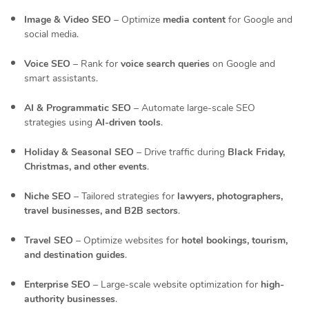
Image & Video SEO
– Optimize
media content
for Google and
social media.
Voice SEO
– Rank for
voice search queries
on Google and
smart assistants.
AI & Programmatic SEO
– Automate large-scale SEO
strategies using
AI-driven tools
.
Holiday & Seasonal SEO
– Drive traffic during
Black Friday,
Christmas, and other events
.
Niche SEO
– Tailored strategies for
lawyers, photographers,
travel businesses, and B2B sectors
.
Travel SEO
– Optimize websites for
hotel bookings, tourism,
and destination guides
.
Enterprise SEO
– Large-scale website optimization for
high-
authority businesses
.