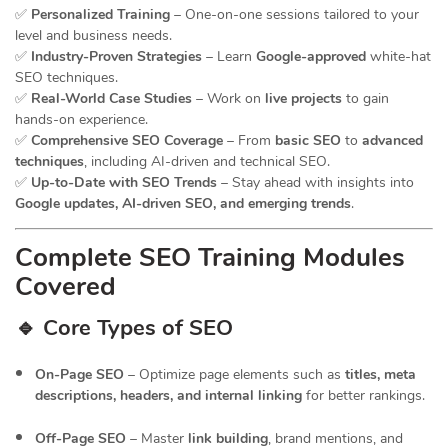
✅
Personalized Training
– One-on-one sessions tailored to your
level and business needs.
✅
Industry-Proven Strategies
– Learn
Google-approved
white-hat
SEO techniques.
✅
Real-World Case Studies
– Work on
live projects
to gain
hands-on experience.
✅
Comprehensive SEO Coverage
– From
basic SEO
to
advanced
techniques
, including AI-driven and technical SEO.
✅
Up-to-Date with SEO Trends
– Stay ahead with insights into
Google updates, AI-driven SEO, and emerging trends
.
Complete SEO Training Modules
Covered
🔹 Core Types of SEO
On-Page SEO
– Optimize page elements such as
titles, meta
descriptions, headers, and internal linking
for better rankings.
Off-Page SEO
– Master
link building
, brand mentions, and