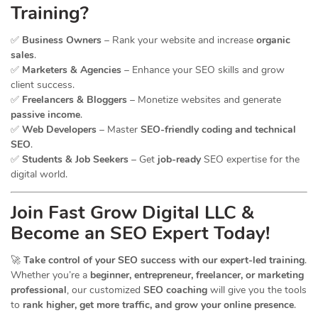
Training?
✅
Business Owners
– Rank your website and increase
organic
sales
.
✅
Marketers & Agencies
– Enhance your SEO skills and grow
client success.
✅
Freelancers & Bloggers
– Monetize websites and generate
passive income
.
✅
Web Developers
– Master
SEO-friendly coding and technical
SEO
.
✅
Students & Job Seekers
– Get
job-ready
SEO expertise for the
digital world.
Join Fast Grow Digital LLC &
Become an SEO Expert Today!
🚀
Take control of your SEO success with our expert-led training
.
Whether you’re a
beginner, entrepreneur, freelancer, or marketing
professional
, our customized
SEO coaching
will give you the tools
to
rank higher, get more traffic, and grow your online presence
.