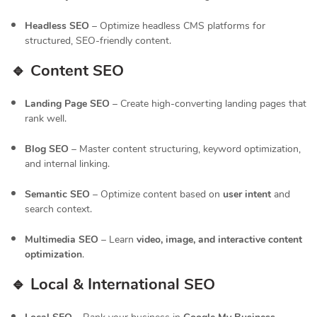
Headless SEO
– Optimize headless CMS platforms for
structured, SEO-friendly content.
🔹 Content SEO
Landing Page SEO
– Create high-converting landing pages that
rank well.
Blog SEO
– Master content structuring, keyword optimization,
and internal linking.
Semantic SEO
– Optimize content based on
user intent
and
search context.
Multimedia SEO
– Learn
video, image, and interactive content
optimization
.
🔹 Local & International SEO