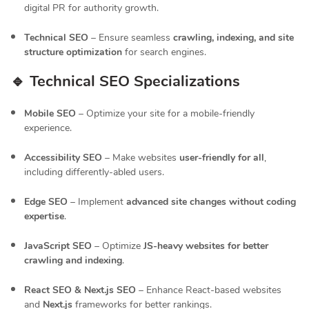
digital PR for authority growth.
Technical SEO
– Ensure seamless
crawling, indexing, and site
structure optimization
for search engines.
🔹 Technical SEO Specializations
Mobile SEO
– Optimize your site for a mobile-friendly
experience.
Accessibility SEO
– Make websites
user-friendly for all
,
including differently-abled users.
Edge SEO
– Implement
advanced site changes without coding
expertise
.
JavaScript SEO
– Optimize
JS-heavy websites for better
crawling and indexing
.
React SEO & Next.js SEO
– Enhance React-based websites
and
Next.js
frameworks for better rankings.