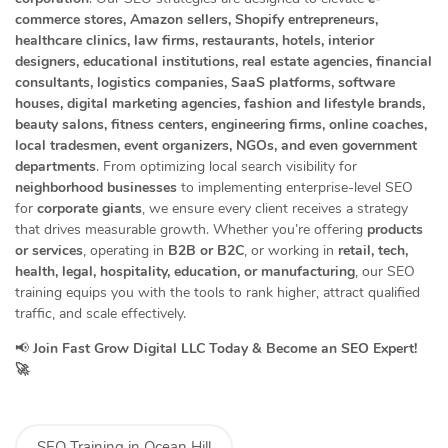
commerce stores, Amazon sellers, Shopify entrepreneurs,
healthcare clinics, law firms, restaurants, hotels, interior
designers, educational institutions, real estate agencies, financial
consultants, logistics companies, SaaS platforms, software
houses, digital marketing agencies, fashion and lifestyle brands,
beauty salons, fitness centers, engineering firms, online coaches,
local tradesmen, event organizers, NGOs, and even government
departments
. From optimizing local search visibility for
neighborhood businesses
to implementing enterprise-level SEO
for
corporate giants
, we ensure every client receives a strategy
that drives measurable growth. Whether you’re offering
products
or services
, operating in
B2B or B2C
, or working in
retail, tech,
health, legal, hospitality, education, or manufacturing
, our SEO
training equips you with the tools to rank higher, attract qualified
traffic, and scale effectively.
📢
Join Fast Grow Digital LLC Today & Become an SEO Expert!
🚀
SEO Training in Ocean Hill