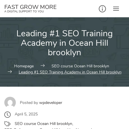
Skip
FAST GROW MORE
to
A DIGITAL SUPPORT TO YOU
content
Leading #1 SEO Training
Academy in Ocean Hill
brooklyn
Homepage
SEO course Ocean Hill brooklyn
Leading #1 SEO Training Academy in Ocean Hill brooklyn
Posted by
wpdeveloper
April 5, 2025
SEO course Ocean Hill brooklyn
,