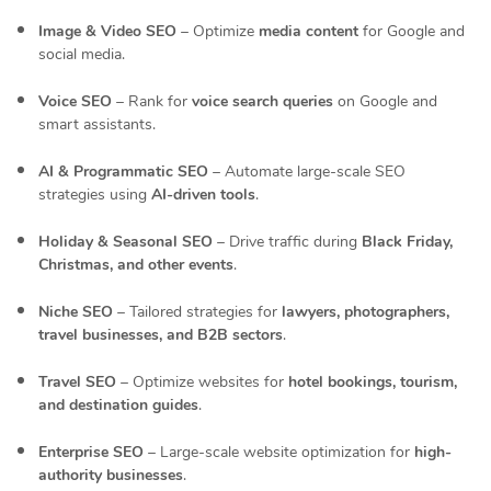
Image & Video SEO
– Optimize
media content
for Google and
social media.
Voice SEO
– Rank for
voice search queries
on Google and
smart assistants.
AI & Programmatic SEO
– Automate large-scale SEO
strategies using
AI-driven tools
.
Holiday & Seasonal SEO
– Drive traffic during
Black Friday,
Christmas, and other events
.
Niche SEO
– Tailored strategies for
lawyers, photographers,
travel businesses, and B2B sectors
.
Travel SEO
– Optimize websites for
hotel bookings, tourism,
and destination guides
.
Enterprise SEO
– Large-scale website optimization for
high-
authority businesses
.