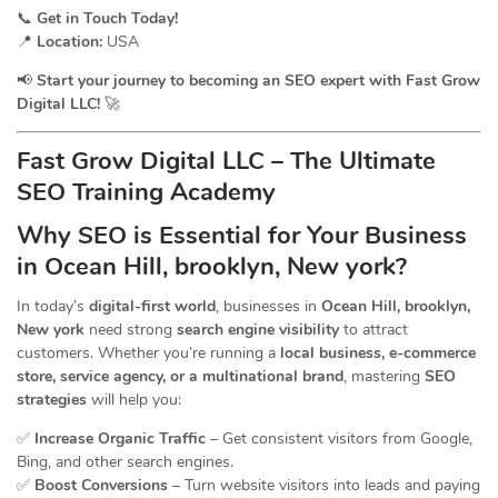
📞
Get in Touch Today!
📍
Location:
USA
📢
Start your journey to becoming an SEO expert with Fast Grow
Digital LLC!
🚀
Fast Grow Digital LLC – The Ultimate
SEO Training Academy
Why SEO is Essential for Your Business
in Ocean Hill, brooklyn, New york?
In today’s
digital-first world
, businesses in
Ocean Hill, brooklyn,
New york
need strong
search engine visibility
to attract
customers. Whether you’re running a
local business, e-commerce
store, service agency, or a multinational brand
, mastering
SEO
strategies
will help you:
✅
Increase Organic Traffic
– Get consistent visitors from Google,
Bing, and other search engines.
✅
Boost Conversions
– Turn website visitors into leads and paying