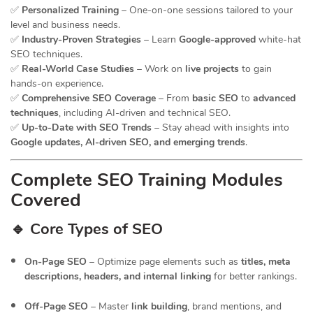
✅
Personalized Training
– One-on-one sessions tailored to your
level and business needs.
✅
Industry-Proven Strategies
– Learn
Google-approved
white-hat
SEO techniques.
✅
Real-World Case Studies
– Work on
live projects
to gain
hands-on experience.
✅
Comprehensive SEO Coverage
– From
basic SEO
to
advanced
techniques
, including AI-driven and technical SEO.
✅
Up-to-Date with SEO Trends
– Stay ahead with insights into
Google updates, AI-driven SEO, and emerging trends
.
Complete SEO Training Modules
Covered
🔹 Core Types of SEO
On-Page SEO
– Optimize page elements such as
titles, meta
descriptions, headers, and internal linking
for better rankings.
Off-Page SEO
– Master
link building
, brand mentions, and