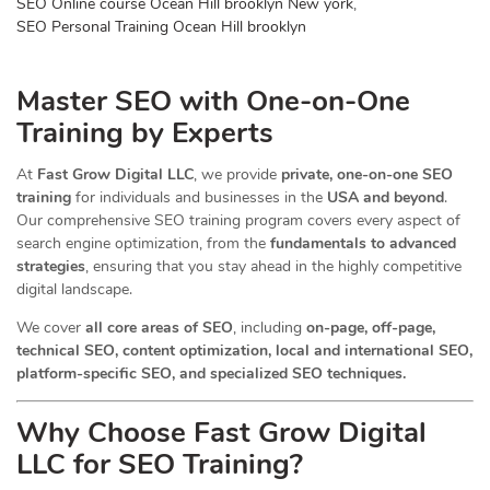
SEO Online course Ocean Hill brooklyn New york
,
SEO Personal Training Ocean Hill brooklyn
Master SEO with One-on-One
Training by Experts
At
Fast Grow Digital LLC
, we provide
private, one-on-one SEO
training
for individuals and businesses in the
USA and beyond
.
Our comprehensive SEO training program covers every aspect of
search engine optimization, from the
fundamentals to advanced
strategies
, ensuring that you stay ahead in the highly competitive
digital landscape.
We cover
all core areas of SEO
, including
on-page, off-page,
technical SEO, content optimization, local and international SEO,
platform-specific SEO, and specialized SEO techniques.
Why Choose Fast Grow Digital
LLC for SEO Training?