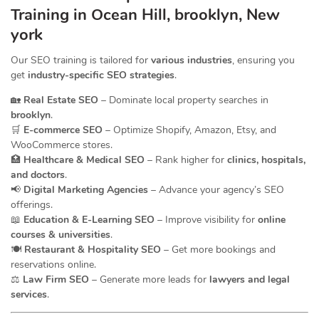
Training in Ocean Hill, brooklyn, New
york
Our SEO training is tailored for
various industries
, ensuring you
get
industry-specific SEO strategies
.
🏡
Real Estate SEO
– Dominate local property searches in
brooklyn
.
🛒
E-commerce SEO
– Optimize Shopify, Amazon, Etsy, and
WooCommerce stores.
🏥
Healthcare & Medical SEO
– Rank higher for
clinics, hospitals,
and doctors
.
📢
Digital Marketing Agencies
– Advance your agency’s SEO
offerings.
📖
Education & E-Learning SEO
– Improve visibility for
online
courses & universities
.
🍽️
Restaurant & Hospitality SEO
– Get more bookings and
reservations online.
⚖️
Law Firm SEO
– Generate more leads for
lawyers and legal
services
.