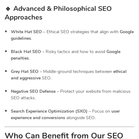
🔹 Advanced & Philosophical SEO
Approaches
White Hat SEO
– Ethical SEO strategies that align with
Google
guidelines
.
Black Hat SEO
– Risky tactics and how to avoid
Google
penalties
.
Grey Hat SEO
– Middle-ground techniques between
ethical
and aggressive
SEO.
Negative SEO Defense
– Protect your website from malicious
SEO attacks.
Search Experience Optimization (SXO)
– Focus on
user
experience and conversions
alongside SEO.
Who Can Benefit from Our SEO