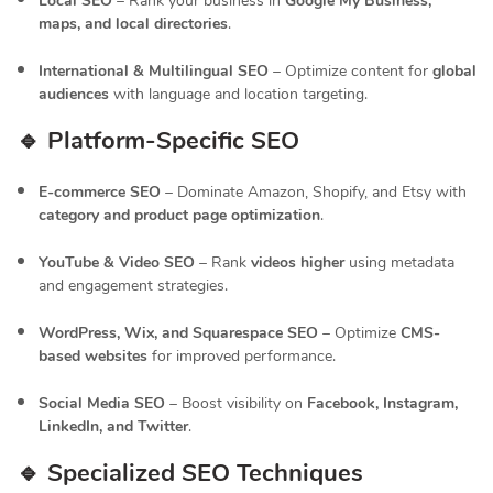
Local SEO
– Rank your business in
Google My Business,
maps, and local directories
.
International & Multilingual SEO
– Optimize content for
global
audiences
with language and location targeting.
🔹 Platform-Specific SEO
E-commerce SEO
– Dominate Amazon, Shopify, and Etsy with
category and product page optimization
.
YouTube & Video SEO
– Rank
videos higher
using metadata
and engagement strategies.
WordPress, Wix, and Squarespace SEO
– Optimize
CMS-
based websites
for improved performance.
Social Media SEO
– Boost visibility on
Facebook, Instagram,
LinkedIn, and Twitter
.
🔹 Specialized SEO Techniques