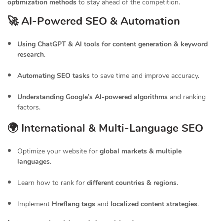
optimization methods
to stay ahead of the competition.
🚀 AI-Powered SEO & Automation
Using ChatGPT & AI tools for content generation & keyword
research
.
Automating SEO tasks
to save time and improve accuracy.
Understanding Google’s AI-powered algorithms
and ranking
factors.
🌍 International & Multi-Language SEO
Optimize your website for
global markets & multiple
languages
.
Learn how to rank for
different countries & regions
.
Implement
Hreflang tags
and
localized content strategies
.