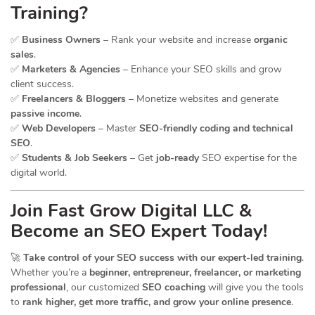
Training?
✅
Business Owners
– Rank your website and increase
organic
sales
.
✅
Marketers & Agencies
– Enhance your SEO skills and grow
client success.
✅
Freelancers & Bloggers
– Monetize websites and generate
passive income
.
✅
Web Developers
– Master
SEO-friendly coding and technical
SEO
.
✅
Students & Job Seekers
– Get
job-ready
SEO expertise for the
digital world.
Join Fast Grow Digital LLC &
Become an SEO Expert Today!
🚀
Take control of your SEO success with our expert-led training
.
Whether you’re a
beginner, entrepreneur, freelancer, or marketing
professional
, our customized
SEO coaching
will give you the tools
to
rank higher, get more traffic, and grow your online presence
.