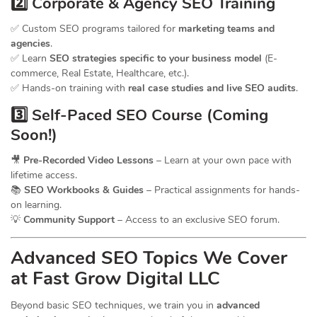
2️⃣ Corporate & Agency SEO Training
✅ Custom SEO programs tailored for
marketing teams and
agencies
.
✅ Learn
SEO strategies specific to your business model
(E-
commerce, Real Estate, Healthcare, etc.).
✅ Hands-on training with
real case studies and live SEO audits
.
3️⃣ Self-Paced SEO Course (Coming
Soon!)
🎥
Pre-Recorded Video Lessons
– Learn at your own pace with
lifetime access.
📚
SEO Workbooks & Guides
– Practical assignments for hands-
on learning.
💡
Community Support
– Access to an exclusive SEO forum.
Advanced SEO Topics We Cover
at Fast Grow Digital LLC
Beyond basic SEO techniques, we train you in
advanced