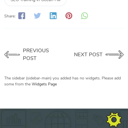
Share:
PREVIOUS
NEXT POST
POST
The sidebar (sidebar-main) you added has no widgets. Please add
some from the
Widgets Page