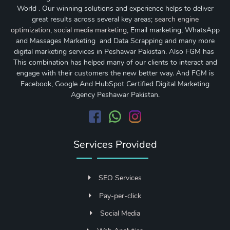
World . Our winning solutions and experience helps to deliver
great results across several key areas;
search engine
optimization
,
social media marketing
, Email marketing, WhatsApp
and Massages Marketing and Data Scrapping and many more
digital marketing services in Peshawar Pakistan. Also FGM has
This combination has helped many of our clients to interact and
engage with their customers the new better way. And FGM is
Facebook, Google And HubSpot Certified Digital Marketing
Agency Peshawar Pakistan.
Services Provided
SEO Services
Pay-per-click
Social Media