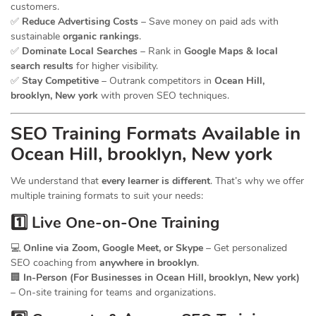
customers.
✅
Reduce Advertising Costs
– Save money on paid ads with
sustainable
organic rankings
.
✅
Dominate Local Searches
– Rank in
Google Maps & local
search results
for higher visibility.
✅
Stay Competitive
– Outrank competitors in
Ocean Hill,
brooklyn, New york
with proven SEO techniques.
SEO
Training
Formats Available in
Ocean Hill, brooklyn, New york
We understand that
every learner is different
. That’s why we offer
multiple training formats to suit your needs:
1️⃣ Live One-on-One Training
💻
Online via Zoom, Google Meet, or Skype
– Get personalized
SEO coaching from
anywhere in brooklyn
.
🏢
In-Person (For Businesses in Ocean Hill, brooklyn, New york)
– On-site training for teams and organizations.