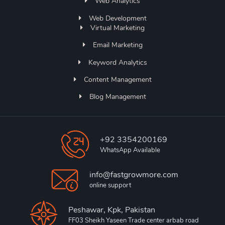
Web Analytics
Web Development
Virtual Marketing
Email Marketing
Keyword Analytics
Content Management
Blog Management
+92 3354200169
WhatsApp Available
info@fastgrowmore.com
online support
Peshawar, Kpk, Pakistan
FF03 Sheikh Yaseen Trade center arbab road