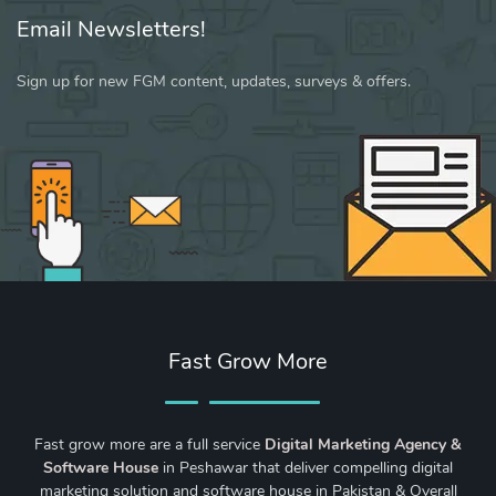
Email Newsletters!
Sign up for new FGM content, updates, surveys & offers.
Fast Grow More
Fast grow more are a full service
Digital Marketing Agency &
Software House
in Peshawar that deliver compelling digital
marketing solution and software house in Pakistan & Overall