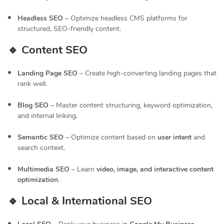
Headless SEO
– Optimize headless CMS platforms for
structured, SEO-friendly content.
🔹 Content SEO
Landing Page SEO
– Create high-converting landing pages that
rank well.
Blog SEO
– Master content structuring, keyword optimization,
and internal linking.
Semantic SEO
– Optimize content based on
user intent
and
search context.
Multimedia SEO
– Learn
video, image, and interactive content
optimization
.
🔹 Local & International SEO