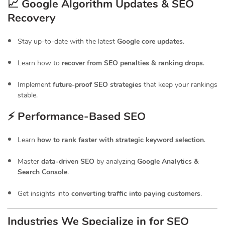
📈 Google Algorithm Updates & SEO
Recovery
Stay up-to-date with the latest
Google core updates
.
Learn how to
recover from SEO penalties & ranking drops
.
Implement
future-proof SEO strategies
that keep your rankings
stable.
⚡ Performance-Based SEO
Learn
how to rank faster with strategic keyword selection
.
Master
data-driven SEO
by analyzing
Google Analytics &
Search Console
.
Get insights into
converting traffic into paying customers
.
Industries We Specialize in for
SEO