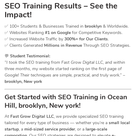
SEO Training Results – See the
Impact!
✅ 100+ Students & Businesses Trained in
brooklyn
& Worldwide.
✅ Websites Ranking
#1 on Google
for Competitive Keywords.
✅ Increased Website Traffic by
300%+ for Our Clients
.
✅ Clients Generated
Millions in Revenue
Through SEO Strategies.
💬
Student Testimonial:
“I took the SEO training from Fast Grow Digital LLC, and within
three months, my website started ranking on the first page of
Google! Their techniques are simple, practical, and truly work.”
–
brooklyn, New york
Get Started with SEO Training in Ocean
Hill, brooklyn, New york!
At
Fast Grow Digital LLC
, we provide specialized SEO training
tailored for every type of business — whether you’re a
small local
startup
, a
mid-sized service provider
, or a
large-scale
corporation
. Our SEO strategies are designed to elevate
e-