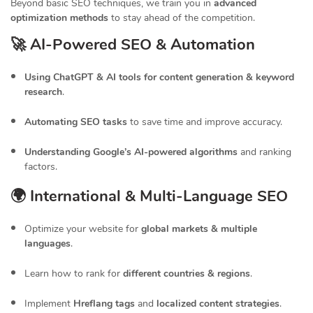
Beyond basic SEO techniques, we train you in
advanced
optimization methods
to stay ahead of the competition.
🚀 AI-Powered SEO & Automation
Using ChatGPT & AI tools for content generation & keyword
research
.
Automating SEO tasks
to save time and improve accuracy.
Understanding Google’s AI-powered algorithms
and ranking
factors.
🌍 International & Multi-Language SEO
Optimize your website for
global markets & multiple
languages
.
Learn how to rank for
different countries & regions
.
Implement
Hreflang tags
and
localized content strategies
.