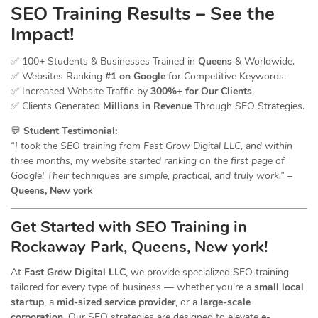
SEO Training Results – See the
Impact!
✅ 100+ Students & Businesses Trained in
Queens
& Worldwide.
✅ Websites Ranking
#1 on Google
for Competitive Keywords.
✅ Increased Website Traffic by
300%+ for Our Clients
.
✅ Clients Generated
Millions in Revenue
Through SEO Strategies.
💬
Student Testimonial:
“I took the SEO training from Fast Grow Digital LLC, and within
three months, my website started ranking on the first page of
Google! Their techniques are simple, practical, and truly work.”
–
Queens, New york
Get Started with SEO Training in
Rockaway Park, Queens, New york!
At
Fast Grow Digital LLC
, we provide specialized SEO training
tailored for every type of business — whether you’re a
small local
startup
, a
mid-sized service provider
, or a
large-scale
corporation
. Our SEO strategies are designed to elevate
e-