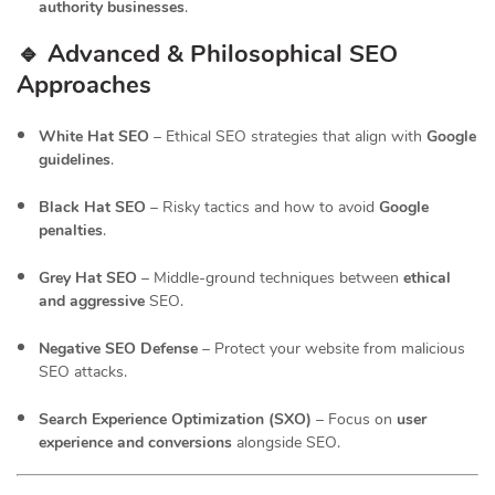
authority businesses
.
🔹 Advanced & Philosophical SEO
Approaches
White Hat SEO
– Ethical SEO strategies that align with
Google
guidelines
.
Black Hat SEO
– Risky tactics and how to avoid
Google
penalties
.
Grey Hat SEO
– Middle-ground techniques between
ethical
and aggressive
SEO.
Negative SEO Defense
– Protect your website from malicious
SEO attacks.
Search Experience Optimization (SXO)
– Focus on
user
experience and conversions
alongside SEO.