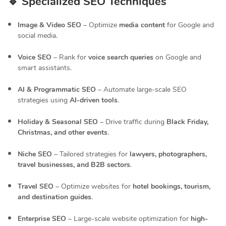
🔹 Specialized SEO Techniques
Image & Video SEO
– Optimize
media content
for Google and
social media.
Voice SEO
– Rank for
voice search queries
on Google and
smart assistants.
AI & Programmatic SEO
– Automate large-scale SEO
strategies using
AI-driven tools
.
Holiday & Seasonal SEO
– Drive traffic during
Black Friday,
Christmas, and other events
.
Niche SEO
– Tailored strategies for
lawyers, photographers,
travel businesses, and B2B sectors
.
Travel SEO
– Optimize websites for
hotel bookings, tourism,
and destination guides
.
Enterprise SEO
– Large-scale website optimization for
high-