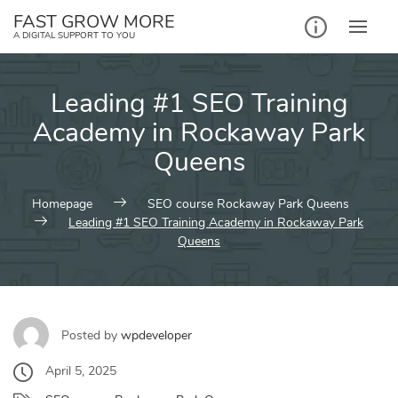
Skip
FAST GROW MORE
to
A DIGITAL SUPPORT TO YOU
content
Leading #1 SEO Training
Academy in Rockaway Park
Queens
Homepage
SEO course Rockaway Park Queens
Leading #1 SEO Training Academy in Rockaway Park
Queens
Posted by
wpdeveloper
April 5, 2025