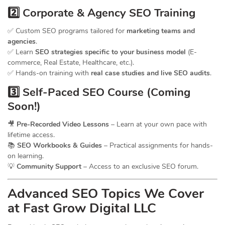
2️⃣ Corporate & Agency SEO Training
✅ Custom SEO programs tailored for
marketing teams and
agencies
.
✅ Learn
SEO strategies specific to your business model
(E-
commerce, Real Estate, Healthcare, etc.).
✅ Hands-on training with
real case studies and live SEO audits
.
3️⃣ Self-Paced SEO Course (Coming
Soon!)
🎥
Pre-Recorded Video Lessons
– Learn at your own pace with
lifetime access.
📚
SEO Workbooks & Guides
– Practical assignments for hands-
on learning.
💡
Community Support
– Access to an exclusive SEO forum.
Advanced SEO Topics We Cover
at Fast Grow Digital LLC