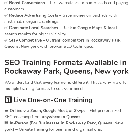
✅
Boost Conversions
– Turn website visitors into leads and paying
customers.
✅
Reduce Advertising Costs
– Save money on paid ads with
sustainable
organic rankings
.
✅
Dominate Local Searches
– Rank in
Google Maps & local
search results
for higher visibility.
✅
Stay Competitive
– Outrank competitors in
Rockaway Park,
Queens, New york
with proven SEO techniques.
SEO
Training
Formats Available in
Rockaway Park, Queens, New york
We understand that
every learner is different
. That’s why we offer
multiple training formats to suit your needs:
1️⃣ Live One-on-One Training
💻
Online via Zoom, Google Meet, or Skype
– Get personalized
SEO coaching from
anywhere in Queens
.
🏢
In-Person (For Businesses in Rockaway Park, Queens, New
york)
– On-site training for teams and organizations.