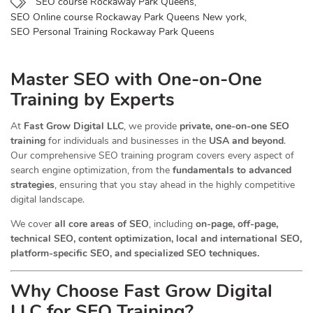
SEO course Rockaway Park Queens
,
SEO Online course Rockaway Park Queens New york
,
SEO Personal Training Rockaway Park Queens
Master SEO with One-on-One
Training by Experts
At
Fast Grow Digital LLC
, we provide
private, one-on-one SEO
training
for individuals and businesses in the
USA and beyond
.
Our comprehensive SEO training program covers every aspect of
search engine optimization, from the
fundamentals to advanced
strategies
, ensuring that you stay ahead in the highly competitive
digital landscape.
We cover
all core areas of SEO
, including
on-page, off-page,
technical SEO, content optimization, local and international SEO,
platform-specific SEO, and specialized SEO techniques.
Why Choose Fast Grow Digital
LLC for SEO Training?