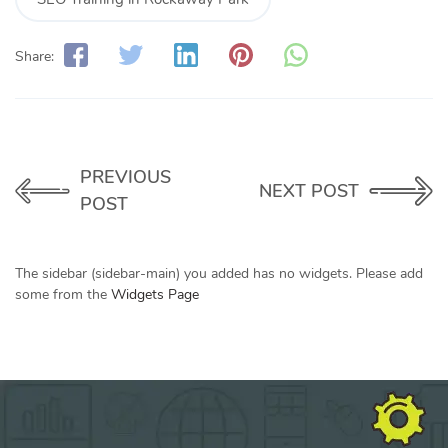
Share:
PREVIOUS
NEXT POST
POST
The sidebar (sidebar-main) you added has no widgets. Please add
some from the
Widgets Page