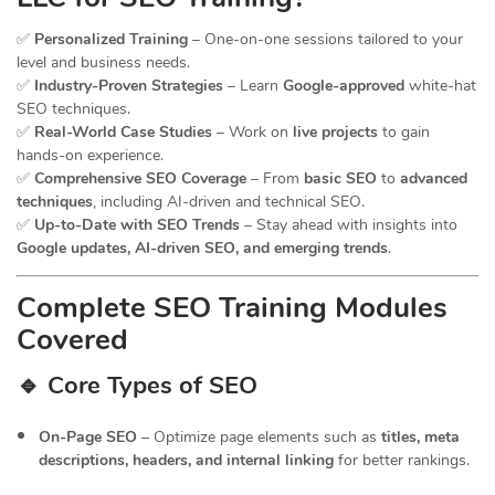
✅
Personalized Training
– One-on-one sessions tailored to your
level and business needs.
✅
Industry-Proven Strategies
– Learn
Google-approved
white-hat
SEO techniques.
✅
Real-World Case Studies
– Work on
live projects
to gain
hands-on experience.
✅
Comprehensive SEO Coverage
– From
basic SEO
to
advanced
techniques
, including AI-driven and technical SEO.
✅
Up-to-Date with SEO Trends
– Stay ahead with insights into
Google updates, AI-driven SEO, and emerging trends
.
Complete SEO Training Modules
Covered
🔹 Core Types of SEO
On-Page SEO
– Optimize page elements such as
titles, meta
descriptions, headers, and internal linking
for better rankings.