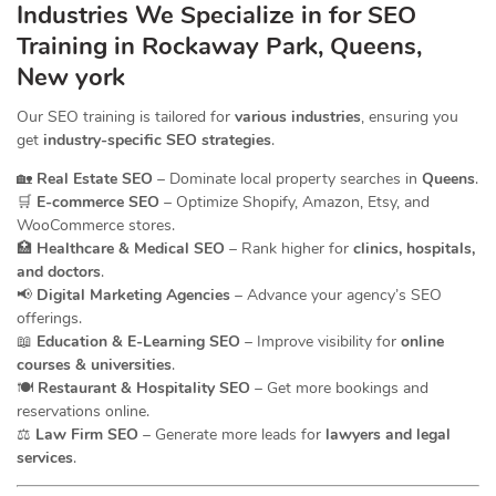
Industries We Specialize in for
SEO
Training in Rockaway Park, Queens,
New york
Our SEO training is tailored for
various industries
, ensuring you
get
industry-specific SEO strategies
.
🏡
Real Estate SEO
– Dominate local property searches in
Queens
.
🛒
E-commerce SEO
– Optimize Shopify, Amazon, Etsy, and
WooCommerce stores.
🏥
Healthcare & Medical SEO
– Rank higher for
clinics, hospitals,
and doctors
.
📢
Digital Marketing Agencies
– Advance your agency’s SEO
offerings.
📖
Education & E-Learning SEO
– Improve visibility for
online
courses & universities
.
🍽️
Restaurant & Hospitality SEO
– Get more bookings and
reservations online.
⚖️
Law Firm SEO
– Generate more leads for
lawyers and legal
services
.