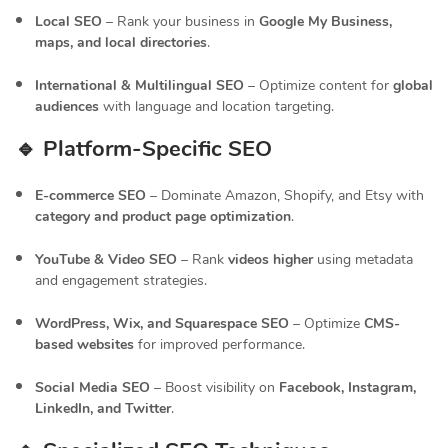
Local SEO
– Rank your business in
Google My Business,
maps, and local directories
.
International & Multilingual SEO
– Optimize content for
global
audiences
with language and location targeting.
🔹 Platform-Specific SEO
E-commerce SEO
– Dominate Amazon, Shopify, and Etsy with
category and product page optimization
.
YouTube & Video SEO
– Rank
videos higher
using metadata
and engagement strategies.
WordPress, Wix, and Squarespace SEO
– Optimize
CMS-
based websites
for improved performance.
Social Media SEO
– Boost visibility on
Facebook, Instagram,
LinkedIn, and Twitter
.