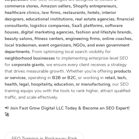
commerce stores, Amazon sellers, Shopify entrepreneurs,
healthcare clinics, law firms, restaurants, hotels, interior
designers, educational institutions, real estate agencies, financial
consultants, logistics companies, SaaS platforms, software
houses, digital marketing agencies, fashion and lifestyle brands,
beauty salons, fitness centers, engineering firms, online coaches,
local tradesmen, event organizers, NGOs, and even government
departments
. From optimizing local search visibility for
neighborhood businesses
to implementing enterprise-level SEO
for
corporate giants
, we ensure every client receives a strategy
that drives measurable growth. Whether you’re offering
products
or services
, operating in
B2B or B2C
, or working in
retail, tech,
health, legal, hospitality, education, or manufacturing
, our SEO
training equips you with the tools to rank higher, attract qualified
traffic, and scale effectively.
📢
Join Fast Grow Digital LLC Today & Become an SEO Expert!
🚀
SEO Training in Rockaway Park