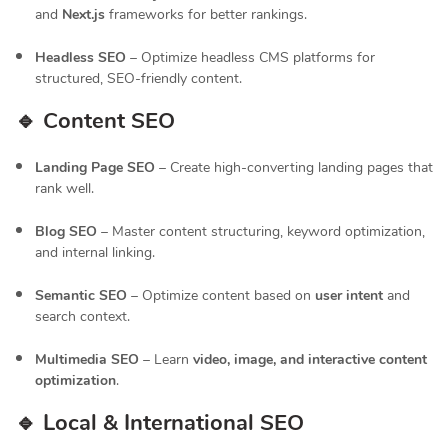
and
Next.js
frameworks for better rankings.
Headless SEO
– Optimize headless CMS platforms for
structured, SEO-friendly content.
🔹 Content SEO
Landing Page SEO
– Create high-converting landing pages that
rank well.
Blog SEO
– Master content structuring, keyword optimization,
and internal linking.
Semantic SEO
– Optimize content based on
user intent
and
search context.
Multimedia SEO
– Learn
video, image, and interactive content
optimization
.
🔹 Local & International SEO