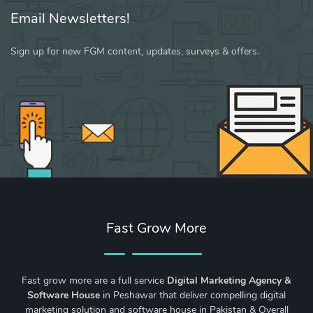
Email Newsletters!
Sign up for new FGM content, updates, surveys & offers.
Fast Grow More
Fast grow more are a full service
Digital Marketing Agency &
Software House
in Peshawar that deliver compelling digital
marketing solution and software house in Pakistan & Overall