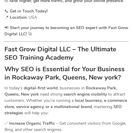
to
rank higher, get more traffic, and grow your online presence
.
📞
Get in Touch Today!
📍
Location:
USA
📢
Start your journey to becoming an SEO expert with Fast Grow
Digital LLC!
🚀
Fast Grow Digital LLC – The Ultimate
SEO Training Academy
Why SEO is Essential for Your Business
in Rockaway Park, Queens, New york?
In today’s
digital-first world
, businesses in
Rockaway Park,
Queens, New york
need strong
search engine visibility
to attract
customers. Whether you’re running a
local business, e-commerce
store, service agency, or a multinational brand
, mastering
SEO
strategies
will help you:
✅
Increase Organic Traffic
– Get consistent visitors from Google,
Bing, and other search engines.