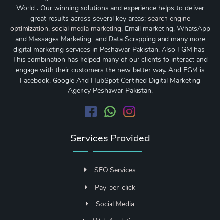
World . Our winning solutions and experience helps to deliver
great results across several key areas;
search engine
optimization
,
social media marketing
, Email marketing, WhatsApp
and Massages Marketing and Data Scrapping and many more
digital marketing services in Peshawar Pakistan. Also FGM has
This combination has helped many of our clients to interact and
engage with their customers the new better way. And FGM is
Facebook, Google And HubSpot Certified Digital Marketing
Agency Peshawar Pakistan.
Services Provided
SEO Services
Pay-per-click
Social Media