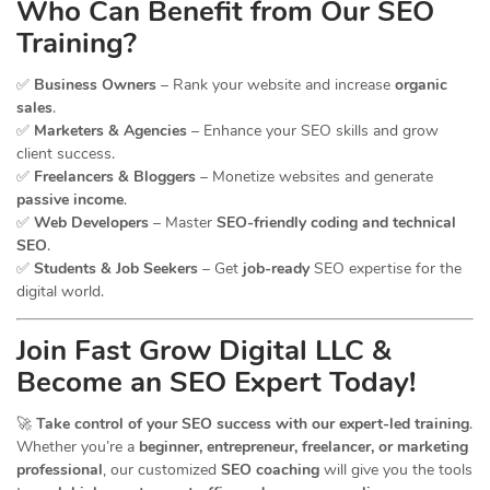
Who Can Benefit from Our SEO
Training?
✅
Business Owners
– Rank your website and increase
organic
sales
.
✅
Marketers & Agencies
– Enhance your SEO skills and grow
client success.
✅
Freelancers & Bloggers
– Monetize websites and generate
passive income
.
✅
Web Developers
– Master
SEO-friendly coding and technical
SEO
.
✅
Students & Job Seekers
– Get
job-ready
SEO expertise for the
digital world.
Join Fast Grow Digital LLC &
Become an SEO Expert Today!
🚀
Take control of your SEO success with our expert-led training
.
Whether you’re a
beginner, entrepreneur, freelancer, or marketing
professional
, our customized
SEO coaching
will give you the tools