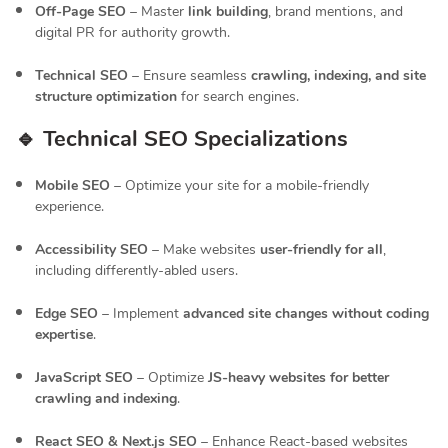
Off-Page SEO
– Master
link building
, brand mentions, and
digital PR for authority growth.
Technical SEO
– Ensure seamless
crawling, indexing, and site
structure optimization
for search engines.
🔹 Technical SEO Specializations
Mobile SEO
– Optimize your site for a mobile-friendly
experience.
Accessibility SEO
– Make websites
user-friendly for all
,
including differently-abled users.
Edge SEO
– Implement
advanced site changes without coding
expertise
.
JavaScript SEO
– Optimize
JS-heavy websites for better
crawling and indexing
.
React SEO & Next.js SEO
– Enhance React-based websites