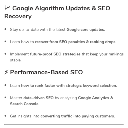
📈 Google Algorithm Updates & SEO
Recovery
Stay up-to-date with the latest
Google core updates
.
Learn how to
recover from SEO penalties & ranking drops
.
Implement
future-proof SEO strategies
that keep your rankings
stable.
⚡ Performance-Based SEO
Learn
how to rank faster with strategic keyword selection
.
Master
data-driven SEO
by analyzing
Google Analytics &
Search Console
.
Get insights into
converting traffic into paying customers
.