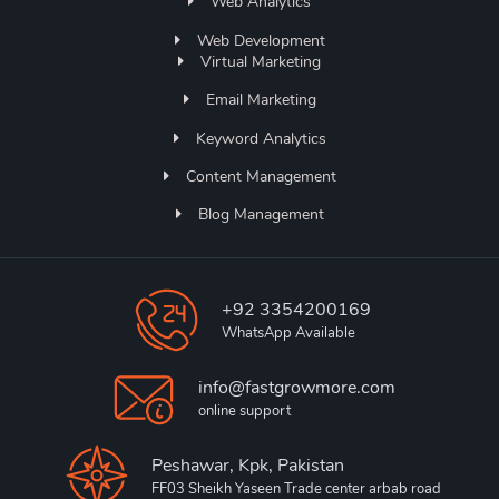
Web Analytics
Web Development
Virtual Marketing
Email Marketing
Keyword Analytics
Content Management
Blog Management
+92 3354200169
WhatsApp Available
info@fastgrowmore.com
online support
Peshawar, Kpk, Pakistan
FF03 Sheikh Yaseen Trade center arbab road