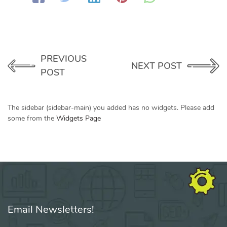
PREVIOUS
NEXT POST
POST
The sidebar (sidebar-main) you added has no widgets. Please add
some from the
Widgets Page
Email Newsletters!