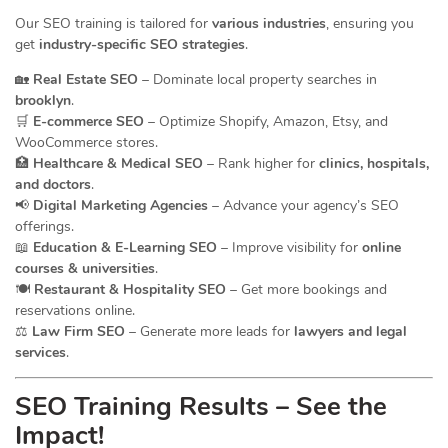
Our SEO training is tailored for
various industries
, ensuring you
get
industry-specific SEO strategies
.
🏡
Real Estate SEO
– Dominate local property searches in
brooklyn
.
🛒
E-commerce SEO
– Optimize Shopify, Amazon, Etsy, and
WooCommerce stores.
🏥
Healthcare & Medical SEO
– Rank higher for
clinics, hospitals,
and doctors
.
📢
Digital Marketing Agencies
– Advance your agency’s SEO
offerings.
📖
Education & E-Learning SEO
– Improve visibility for
online
courses & universities
.
🍽️
Restaurant & Hospitality SEO
– Get more bookings and
reservations online.
⚖️
Law Firm SEO
– Generate more leads for
lawyers and legal
services
.
SEO Training Results – See the
Impact!