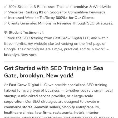
✅ 100+ Students & Businesses Trained in
brooklyn
& Worldwide.
✅ Websites Ranking
#1 on Google
for Competitive Keywords.
✅ Increased Website Traffic by
300%+ for Our Clients
.
✅ Clients Generated
Millions in Revenue
Through SEO Strategies.
💬
Student Testimonial:
“I took the SEO training from Fast Grow Digital LLC, and within
three months, my website started ranking on the first page of
Google! Their techniques are simple, practical, and truly work.”
–
brooklyn, New york
Get Started with SEO Training in Sea
Gate, brooklyn, New york!
At
Fast Grow Digital LLC
, we provide specialized SEO training
tailored for every type of business — whether you’re a
small local
startup
, a
mid-sized service provider
, or a
large-scale
corporation
. Our SEO strategies are designed to elevate
e-
commerce stores, Amazon sellers, Shopify entrepreneurs,
healthcare clinics, law firms, restaurants, hotels, interior