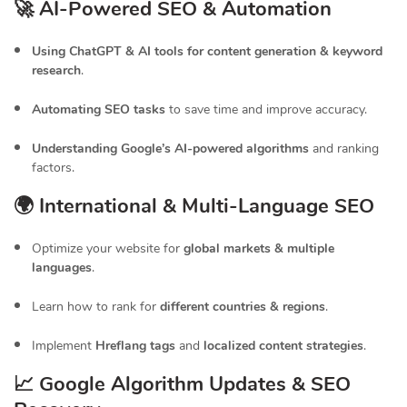
🚀 AI-Powered SEO & Automation
Using ChatGPT & AI tools for content generation & keyword
research
.
Automating SEO tasks
to save time and improve accuracy.
Understanding Google’s AI-powered algorithms
and ranking
factors.
🌍 International & Multi-Language SEO
Optimize your website for
global markets & multiple
languages
.
Learn how to rank for
different countries & regions
.
Implement
Hreflang tags
and
localized content strategies
.
📈 Google Algorithm Updates & SEO