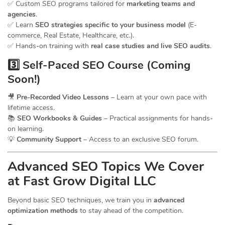
✅ Custom SEO programs tailored for
marketing teams and
agencies
.
✅ Learn
SEO strategies specific to your business model
(E-
commerce, Real Estate, Healthcare, etc.).
✅ Hands-on training with
real case studies and live SEO audits
.
3️⃣ Self-Paced SEO Course (Coming
Soon!)
🎥
Pre-Recorded Video Lessons
– Learn at your own pace with
lifetime access.
📚
SEO Workbooks & Guides
– Practical assignments for hands-
on learning.
💡
Community Support
– Access to an exclusive SEO forum.
Advanced SEO Topics We Cover
at Fast Grow Digital LLC
Beyond basic SEO techniques, we train you in
advanced
optimization methods
to stay ahead of the competition.