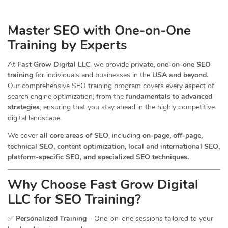
Master SEO with One-on-One
Training by Experts
At
Fast Grow Digital LLC
, we provide
private, one-on-one SEO
training
for individuals and businesses in the
USA and beyond
.
Our comprehensive SEO training program covers every aspect of
search engine optimization, from the
fundamentals to advanced
strategies
, ensuring that you stay ahead in the highly competitive
digital landscape.
We cover
all core areas of SEO
, including
on-page, off-page,
technical SEO, content optimization, local and international SEO,
platform-specific SEO, and specialized SEO techniques.
Why Choose Fast Grow Digital
LLC for SEO Training?
✅
Personalized Training
– One-on-one sessions tailored to your