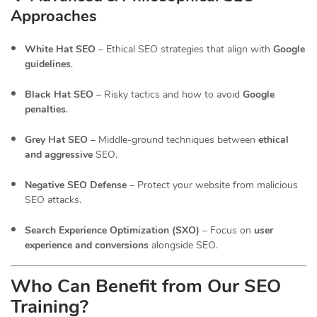
Approaches
White Hat SEO
– Ethical SEO strategies that align with
Google
guidelines
.
Black Hat SEO
– Risky tactics and how to avoid
Google
penalties
.
Grey Hat SEO
– Middle-ground techniques between
ethical
and aggressive
SEO.
Negative SEO Defense
– Protect your website from malicious
SEO attacks.
Search Experience Optimization (SXO)
– Focus on
user
experience and conversions
alongside SEO.
Who Can Benefit from Our SEO
Training?