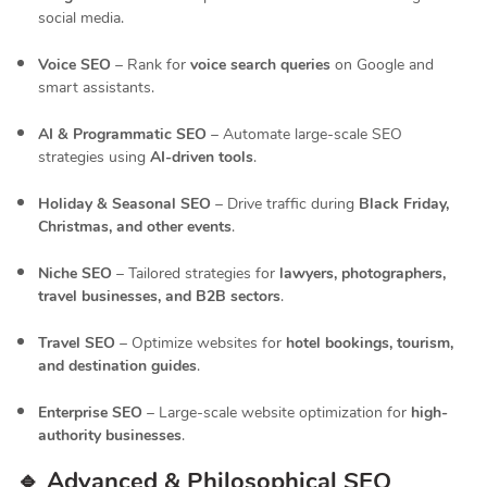
social media.
Voice SEO
– Rank for
voice search queries
on Google and
smart assistants.
AI & Programmatic SEO
– Automate large-scale SEO
strategies using
AI-driven tools
.
Holiday & Seasonal SEO
– Drive traffic during
Black Friday,
Christmas, and other events
.
Niche SEO
– Tailored strategies for
lawyers, photographers,
travel businesses, and B2B sectors
.
Travel SEO
– Optimize websites for
hotel bookings, tourism,
and destination guides
.
Enterprise SEO
– Large-scale website optimization for
high-
authority businesses
.
🔹 Advanced & Philosophical SEO