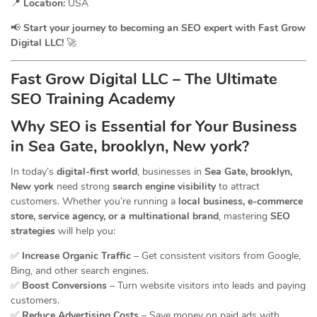
📍
Location:
USA
📢
Start your journey to becoming an SEO expert with Fast Grow
Digital LLC!
🚀
Fast Grow Digital LLC – The Ultimate
SEO Training Academy
Why SEO is Essential for Your Business
in Sea Gate, brooklyn, New york?
In today’s
digital-first world
, businesses in
Sea Gate, brooklyn,
New york
need strong
search engine visibility
to attract
customers. Whether you’re running a
local business, e-commerce
store, service agency, or a multinational brand
, mastering
SEO
strategies
will help you:
✅
Increase Organic Traffic
– Get consistent visitors from Google,
Bing, and other search engines.
✅
Boost Conversions
– Turn website visitors into leads and paying
customers.
✅
Reduce Advertising Costs
– Save money on paid ads with