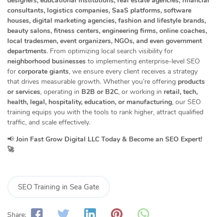
designers, educational institutions, real estate agencies, financial
consultants, logistics companies, SaaS platforms, software
houses, digital marketing agencies, fashion and lifestyle brands,
beauty salons, fitness centers, engineering firms, online coaches,
local tradesmen, event organizers, NGOs, and even government
departments
. From optimizing local search visibility for
neighborhood businesses
to implementing enterprise-level SEO
for
corporate giants
, we ensure every client receives a strategy
that drives measurable growth. Whether you’re offering
products
or services
, operating in
B2B or B2C
, or working in
retail, tech,
health, legal, hospitality, education, or manufacturing
, our SEO
training equips you with the tools to rank higher, attract qualified
traffic, and scale effectively.
📢
Join Fast Grow Digital LLC Today & Become an SEO Expert!
🚀
SEO Training in Sea Gate
Share: