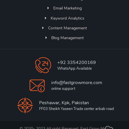
Email Marketing
Keyword Analytics
Content Management
Blog Management
+92 3354200169
WhatsApp Available
info@fastgrowmore.com
online support
Peshawar, Kpk, Pakistan
FF03 Sheikh Yaseen Trade center arbab road
© 2020- 2023 All right Reserved. Fast Grow More