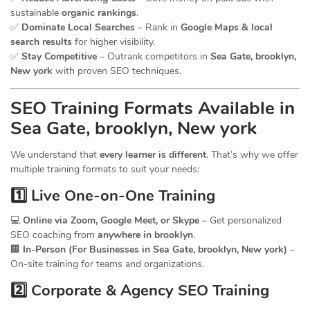
sustainable
organic rankings
.
✅
Dominate Local Searches
– Rank in
Google Maps & local
search results
for higher visibility.
✅
Stay Competitive
– Outrank competitors in
Sea Gate, brooklyn,
New york
with proven SEO techniques.
SEO
Training
Formats Available in
Sea Gate, brooklyn, New york
We understand that
every learner is different
. That’s why we offer
multiple training formats to suit your needs:
1️⃣ Live One-on-One Training
💻
Online via Zoom, Google Meet, or Skype
– Get personalized
SEO coaching from
anywhere in brooklyn
.
🏢
In-Person (For Businesses in Sea Gate, brooklyn, New york)
–
On-site training for teams and organizations.
2️⃣ Corporate & Agency SEO Training