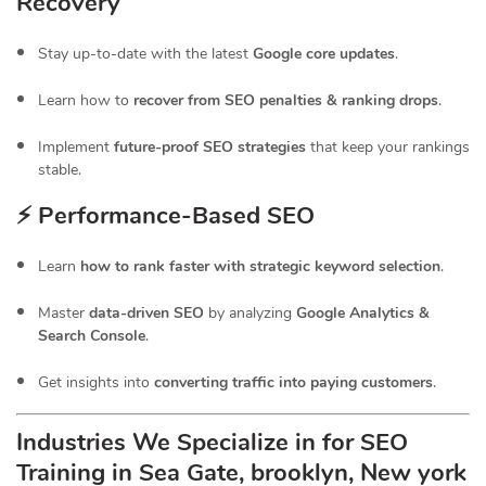
Recovery
Stay up-to-date with the latest
Google core updates
.
Learn how to
recover from SEO penalties & ranking drops
.
Implement
future-proof SEO strategies
that keep your rankings
stable.
⚡ Performance-Based SEO
Learn
how to rank faster with strategic keyword selection
.
Master
data-driven SEO
by analyzing
Google Analytics &
Search Console
.
Get insights into
converting traffic into paying customers
.
Industries We Specialize in for
SEO
Training in Sea Gate, brooklyn, New york