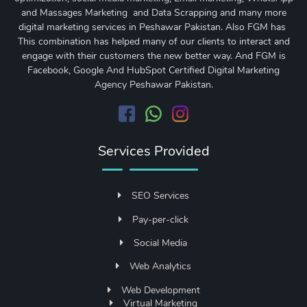
and Massages Marketing and Data Scrapping and many more
digital marketing services in Peshawar Pakistan. Also FGM has
This combination has helped many of our clients to interact and
engage with their customers the new better way. And FGM is
Facebook, Google And HubSpot Certified Digital Marketing
Agency Peshawar Pakistan.
Services Provided
SEO Services
Pay-per-click
Social Media
Web Analytics
Web Development
Virtual Marketing