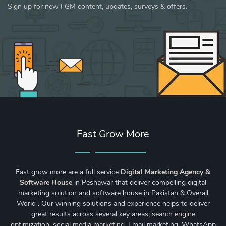
Sign up for new FGM content, updates, surveys & offers.
Fast Grow More
Fast grow more are a full service
Digital Marketing Agency &
Software House
in Peshawar that deliver compelling digital
marketing solution and software house in Pakistan & Overall
World . Our winning solutions and experience helps to deliver
great results across several key areas;
search engine
optimization
,
social media marketing
, Email marketing, WhatsApp