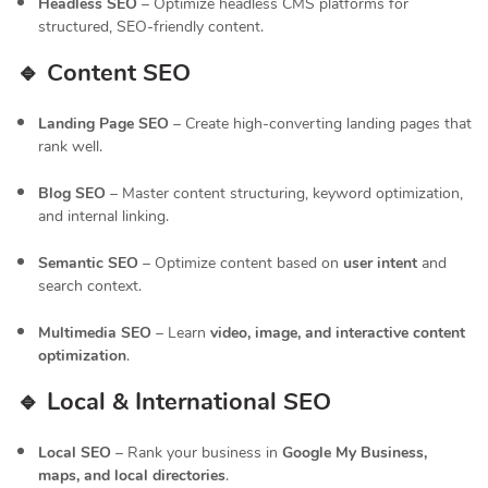
Headless SEO
– Optimize headless CMS platforms for
structured, SEO-friendly content.
🔹 Content SEO
Landing Page SEO
– Create high-converting landing pages that
rank well.
Blog SEO
– Master content structuring, keyword optimization,
and internal linking.
Semantic SEO
– Optimize content based on
user intent
and
search context.
Multimedia SEO
– Learn
video, image, and interactive content
optimization
.
🔹 Local & International SEO
Local SEO
– Rank your business in
Google My Business,
maps, and local directories
.