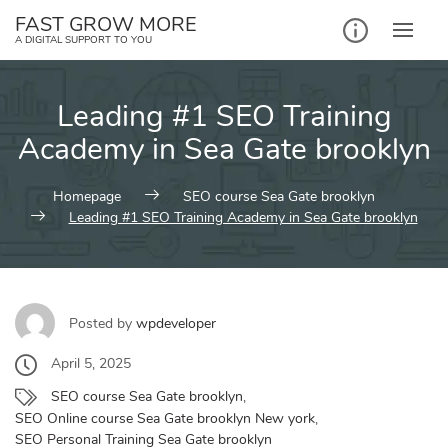
Skip
FAST GROW MORE
to
A DIGITAL SUPPORT TO YOU
content
Leading #1 SEO Training
Academy in Sea Gate brooklyn
Homepage
SEO course Sea Gate brooklyn
Leading #1 SEO Training Academy in Sea Gate brooklyn
Posted by
wpdeveloper
April 5, 2025
SEO course Sea Gate brooklyn
,
SEO Online course Sea Gate brooklyn New york
,
SEO Personal Training Sea Gate brooklyn