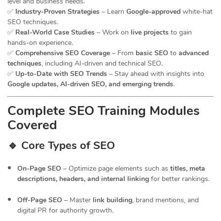
level and business needs.
✅
Industry-Proven Strategies
– Learn
Google-approved
white-hat
SEO techniques.
✅
Real-World Case Studies
– Work on
live projects
to gain
hands-on experience.
✅
Comprehensive SEO Coverage
– From
basic SEO
to
advanced
techniques
, including AI-driven and technical SEO.
✅
Up-to-Date with SEO Trends
– Stay ahead with insights into
Google updates, AI-driven SEO, and emerging trends
.
Complete SEO Training Modules
Covered
🔹 Core Types of SEO
On-Page SEO
– Optimize page elements such as
titles, meta
descriptions, headers, and internal linking
for better rankings.
Off-Page SEO
– Master
link building
, brand mentions, and
digital PR for authority growth.