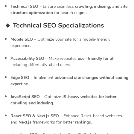
Technical SEO
– Ensure seamless
crawling, indexing, and site
structure optimization
for search engines.
🔹 Technical SEO Specializations
Mobile SEO
– Optimize your site for a mobile-friendly
experience.
Accessibility SEO
– Make websites
user-friendly for all
,
including differently-abled users.
Edge SEO
– Implement
advanced site changes without coding
expertise
.
JavaScript SEO
– Optimize
JS-heavy websites for better
crawling and indexing
.
React SEO & Next.js SEO
– Enhance React-based websites
and
Next.js
frameworks for better rankings.