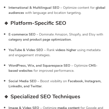
International & Multilingual SEO
– Optimize content for
global
audiences
with language and location targeting.
🔹 Platform-Specific SEO
E-commerce SEO
– Dominate Amazon, Shopify, and Etsy with
category and product page optimization
.
YouTube & Video SEO
– Rank
videos higher
using metadata
and engagement strategies.
WordPress, Wix, and Squarespace SEO
– Optimize
CMS-
based websites
for improved performance.
Social Media SEO
– Boost visibility on
Facebook, Instagram,
LinkedIn, and Twitter
.
🔹 Specialized SEO Techniques
Image & Video SEO
– Optimize
media content
for Google and