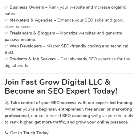
✅
Business Owners
– Rank your website and increase
organic
sales
.
✅
Marketers & Agencies
– Enhance your SEO skills and grow
client success.
✅
Freelancers & Bloggers
– Monetize websites and generate
passive income
.
✅
Web Developers
– Master
SEO-friendly coding and technical
SEO
.
✅
Students & Job Seekers
– Get
job-ready
SEO expertise for the
digital world.
Join Fast Grow Digital LLC &
Become an SEO Expert Today!
🚀
Take control of your SEO success with our expert-led training
.
Whether you’re a
beginner, entrepreneur, freelancer, or marketing
professional
, our customized
SEO coaching
will give you the tools
to
rank higher, get more traffic, and grow your online presence
.
📞
Get in Touch Today!