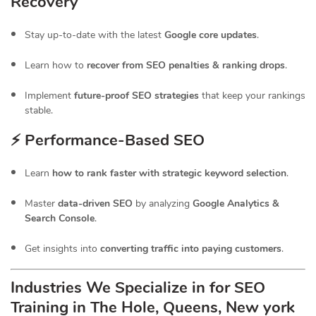
Recovery
Stay up-to-date with the latest
Google core updates
.
Learn how to
recover from SEO penalties & ranking drops
.
Implement
future-proof SEO strategies
that keep your rankings
stable.
⚡ Performance-Based SEO
Learn
how to rank faster with strategic keyword selection
.
Master
data-driven SEO
by analyzing
Google Analytics &
Search Console
.
Get insights into
converting traffic into paying customers
.
Industries We Specialize in for
SEO
Training in The Hole, Queens, New york