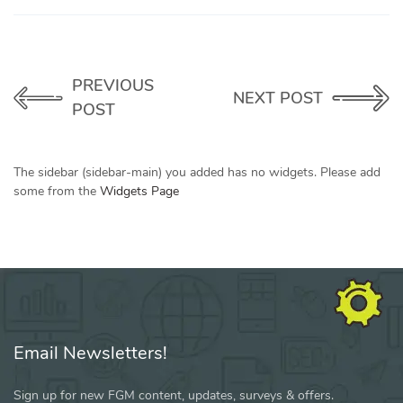
PREVIOUS
NEXT POST
POST
The sidebar (sidebar-main) you added has no widgets. Please add
some from the
Widgets Page
Email Newsletters!
Sign up for new FGM content, updates, surveys & offers.