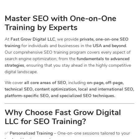
Master SEO with One-on-One
Training by Experts
At
Fast Grow Digital LLC
, we provide
private, one-on-one SEO
training
for individuals and businesses in the
USA and beyond
.
Our comprehensive SEO training program covers every aspect of
search engine optimization, from the
fundamentals to advanced
strategies
, ensuring that you stay ahead in the highly competitive
digital landscape.
We cover
all core areas of SEO
, including
on-page, off-page,
technical SEO, content optimization, local and international SEO,
platform-specific SEO, and specialized SEO techniques.
Why Choose Fast Grow Digital
LLC for SEO Training?
✅
Personalized Training
– One-on-one sessions tailored to your