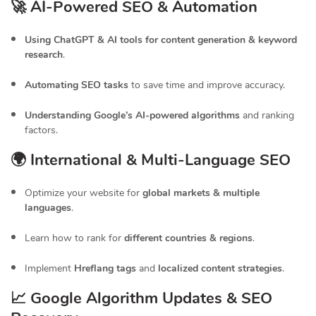
🚀 AI-Powered SEO & Automation
Using ChatGPT & AI tools for content generation & keyword
research
.
Automating SEO tasks
to save time and improve accuracy.
Understanding Google’s AI-powered algorithms
and ranking
factors.
🌍 International & Multi-Language SEO
Optimize your website for
global markets & multiple
languages
.
Learn how to rank for
different countries & regions
.
Implement
Hreflang tags
and
localized content strategies
.
📈 Google Algorithm Updates & SEO