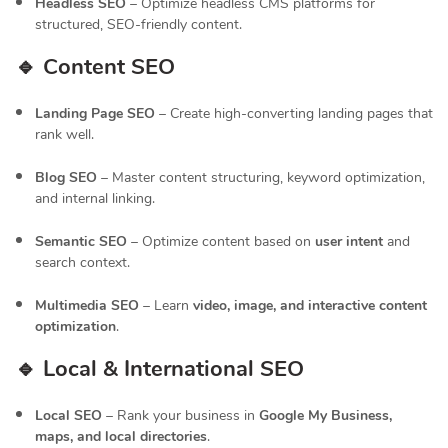
Headless SEO
– Optimize headless CMS platforms for
structured, SEO-friendly content.
🔹 Content SEO
Landing Page SEO
– Create high-converting landing pages that
rank well.
Blog SEO
– Master content structuring, keyword optimization,
and internal linking.
Semantic SEO
– Optimize content based on
user intent
and
search context.
Multimedia SEO
– Learn
video, image, and interactive content
optimization
.
🔹 Local & International SEO
Local SEO
– Rank your business in
Google My Business,
maps, and local directories
.