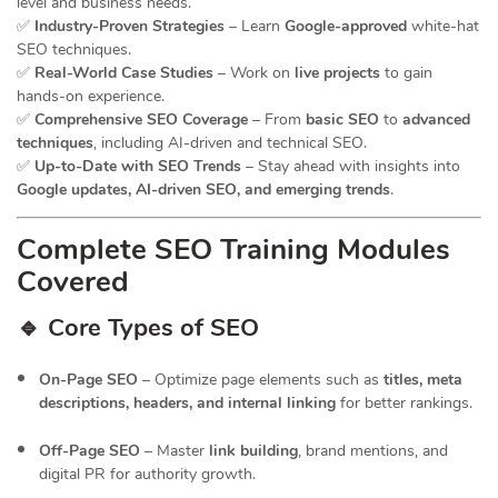
level and business needs.
✅
Industry-Proven Strategies
– Learn
Google-approved
white-hat
SEO techniques.
✅
Real-World Case Studies
– Work on
live projects
to gain
hands-on experience.
✅
Comprehensive SEO Coverage
– From
basic SEO
to
advanced
techniques
, including AI-driven and technical SEO.
✅
Up-to-Date with SEO Trends
– Stay ahead with insights into
Google updates, AI-driven SEO, and emerging trends
.
Complete SEO Training Modules
Covered
🔹 Core Types of SEO
On-Page SEO
– Optimize page elements such as
titles, meta
descriptions, headers, and internal linking
for better rankings.
Off-Page SEO
– Master
link building
, brand mentions, and
digital PR for authority growth.