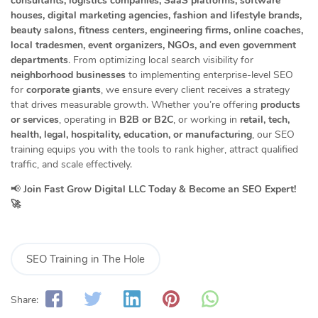
consultants, logistics companies, SaaS platforms, software
houses, digital marketing agencies, fashion and lifestyle brands,
beauty salons, fitness centers, engineering firms, online coaches,
local tradesmen, event organizers, NGOs, and even government
departments
. From optimizing local search visibility for
neighborhood businesses
to implementing enterprise-level SEO
for
corporate giants
, we ensure every client receives a strategy
that drives measurable growth. Whether you’re offering
products
or services
, operating in
B2B or B2C
, or working in
retail, tech,
health, legal, hospitality, education, or manufacturing
, our SEO
training equips you with the tools to rank higher, attract qualified
traffic, and scale effectively.
📢
Join Fast Grow Digital LLC Today & Become an SEO Expert!
🚀
SEO Training in The Hole
Share: