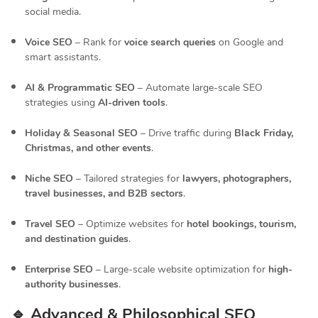
social media.
Voice SEO
– Rank for
voice search queries
on Google and
smart assistants.
AI & Programmatic SEO
– Automate large-scale SEO
strategies using
AI-driven tools
.
Holiday & Seasonal SEO
– Drive traffic during
Black Friday,
Christmas, and other events
.
Niche SEO
– Tailored strategies for
lawyers, photographers,
travel businesses, and B2B sectors
.
Travel SEO
– Optimize websites for
hotel bookings, tourism,
and destination guides
.
Enterprise SEO
– Large-scale website optimization for
high-
authority businesses
.
🔹 Advanced & Philosophical SEO