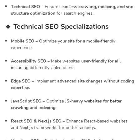
Technical SEO
– Ensure seamless
crawling, indexing, and site
structure optimization
for search engines.
🔹 Technical SEO Specializations
Mobile SEO
– Optimize your site for a mobile-friendly
experience.
Accessibility SEO
– Make websites
user-friendly for all
,
including differently-abled users.
Edge SEO
– Implement
advanced site changes without coding
expertise
.
JavaScript SEO
– Optimize
JS-heavy websites for better
crawling and indexing
.
React SEO & Next.js SEO
– Enhance React-based websites
and
Next.js
frameworks for better rankings.