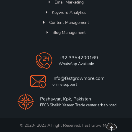
Email Marketing
Keyword Analytics
Content Management
Blog Management
+92 3354200169
WhatsApp Available
info@fastgrowmore.com
online support
Peshawar, Kpk, Pakistan
FF03 Sheikh Yaseen Trade center arbab road
© 2020- 2023 All right Reserved. Fast Grow More