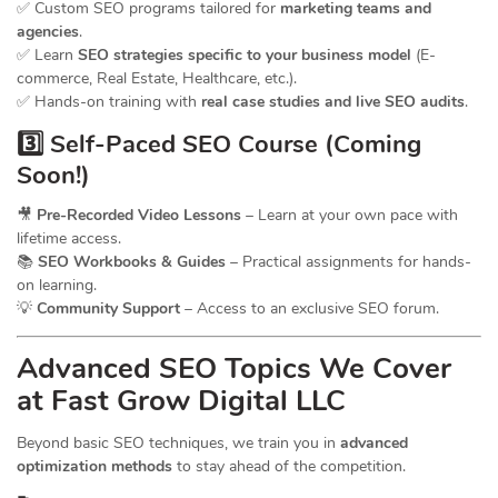
✅ Custom SEO programs tailored for
marketing teams and
agencies
.
✅ Learn
SEO strategies specific to your business model
(E-
commerce, Real Estate, Healthcare, etc.).
✅ Hands-on training with
real case studies and live SEO audits
.
3️⃣ Self-Paced SEO Course (Coming
Soon!)
🎥
Pre-Recorded Video Lessons
– Learn at your own pace with
lifetime access.
📚
SEO Workbooks & Guides
– Practical assignments for hands-
on learning.
💡
Community Support
– Access to an exclusive SEO forum.
Advanced SEO Topics We Cover
at Fast Grow Digital LLC
Beyond basic SEO techniques, we train you in
advanced
optimization methods
to stay ahead of the competition.