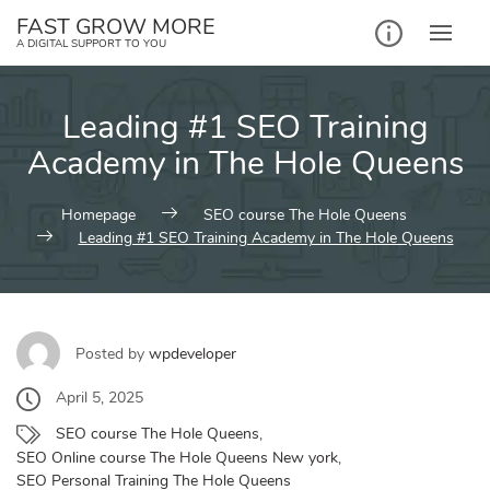
Skip
FAST GROW MORE
to
A DIGITAL SUPPORT TO YOU
content
Leading #1 SEO Training
Academy in The Hole Queens
Homepage
SEO course The Hole Queens
Leading #1 SEO Training Academy in The Hole Queens
Posted by
wpdeveloper
April 5, 2025
SEO course The Hole Queens
,
SEO Online course The Hole Queens New york
,
SEO Personal Training The Hole Queens