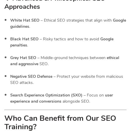
Approaches
White Hat SEO
– Ethical SEO strategies that align with
Google
guidelines
.
Black Hat SEO
– Risky tactics and how to avoid
Google
penalties
.
Grey Hat SEO
– Middle-ground techniques between
ethical
and aggressive
SEO.
Negative SEO Defense
– Protect your website from malicious
SEO attacks.
Search Experience Optimization (SXO)
– Focus on
user
experience and conversions
alongside SEO.
Who Can Benefit from Our SEO
Training?