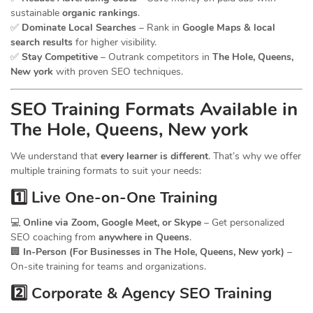
sustainable
organic rankings
.
✅
Dominate Local Searches
– Rank in
Google Maps & local
search results
for higher visibility.
✅
Stay Competitive
– Outrank competitors in
The Hole, Queens,
New york
with proven SEO techniques.
SEO
Training
Formats Available in
The Hole, Queens, New york
We understand that
every learner is different
. That’s why we offer
multiple training formats to suit your needs:
1️⃣ Live One-on-One Training
💻
Online via Zoom, Google Meet, or Skype
– Get personalized
SEO coaching from
anywhere in Queens
.
🏢
In-Person (For Businesses in The Hole, Queens, New york)
–
On-site training for teams and organizations.
2️⃣ Corporate & Agency SEO Training