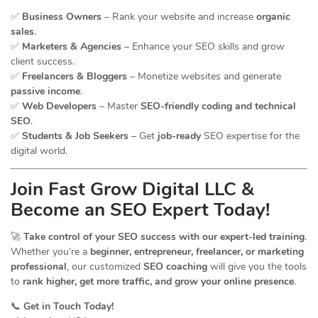
✅
Business Owners
– Rank your website and increase
organic
sales
.
✅
Marketers & Agencies
– Enhance your SEO skills and grow
client success.
✅
Freelancers & Bloggers
– Monetize websites and generate
passive income
.
✅
Web Developers
– Master
SEO-friendly coding and technical
SEO
.
✅
Students & Job Seekers
– Get
job-ready
SEO expertise for the
digital world.
Join Fast Grow Digital LLC &
Become an SEO Expert Today!
🚀
Take control of your SEO success with our expert-led training
.
Whether you’re a
beginner, entrepreneur, freelancer, or marketing
professional
, our customized
SEO coaching
will give you the tools
to
rank higher, get more traffic, and grow your online presence
.
📞
Get in Touch Today!