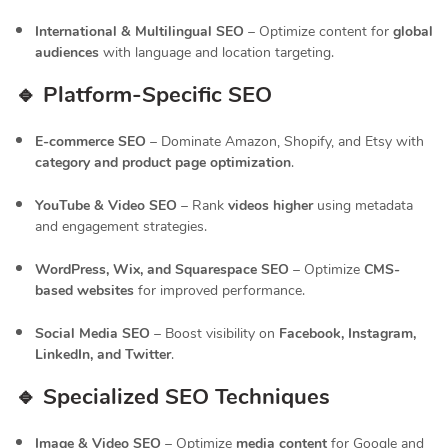
International & Multilingual SEO
– Optimize content for
global
audiences
with language and location targeting.
🔹 Platform-Specific SEO
E-commerce SEO
– Dominate Amazon, Shopify, and Etsy with
category and product page optimization
.
YouTube & Video SEO
– Rank
videos higher
using metadata
and engagement strategies.
WordPress, Wix, and Squarespace SEO
– Optimize
CMS-
based websites
for improved performance.
Social Media SEO
– Boost visibility on
Facebook, Instagram,
LinkedIn, and Twitter
.
🔹 Specialized SEO Techniques
Image & Video SEO
– Optimize
media content
for Google and