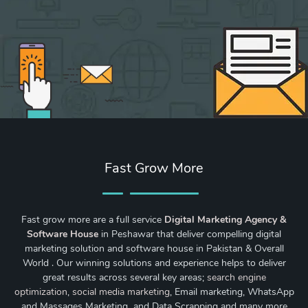
Fast Grow More
Fast grow more are a full service
Digital Marketing Agency &
Software House
in Peshawar that deliver compelling digital
marketing solution and software house in Pakistan & Overall
World . Our winning solutions and experience helps to deliver
great results across several key areas;
search engine
optimization
,
social media marketing
, Email marketing, WhatsApp
and Massages Marketing and Data Scrapping and many more