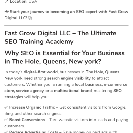
📍
Location:
USA
📢
Start your journey to becoming an SEO expert with Fast Grow
Digital LLC!
🚀
Fast Grow Digital LLC – The Ultimate
SEO Training Academy
Why SEO is Essential for Your Business
in The Hole, Queens, New york?
In today’s
digital-first world
, businesses in
The Hole, Queens,
New york
need strong
search engine visibility
to attract
customers. Whether you’re running a
local business, e-commerce
store, service agency, or a multinational brand
, mastering
SEO
strategies
will help you:
✅
Increase Organic Traffic
– Get consistent visitors from Google,
Bing, and other search engines.
✅
Boost Conversions
– Turn website visitors into leads and paying
customers.
✅
Reduce Advertising Costs
– Save money on paid ads with