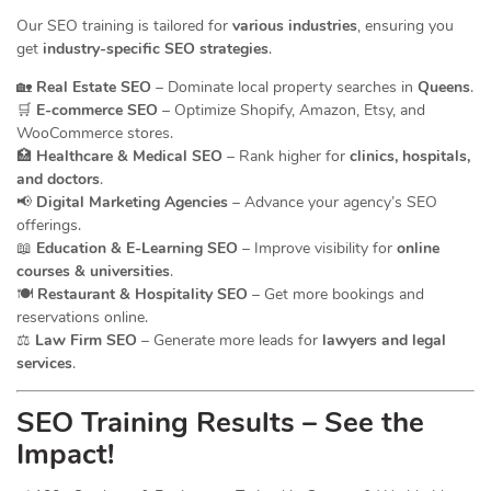
Our SEO training is tailored for
various industries
, ensuring you
get
industry-specific SEO strategies
.
🏡
Real Estate SEO
– Dominate local property searches in
Queens
.
🛒
E-commerce SEO
– Optimize Shopify, Amazon, Etsy, and
WooCommerce stores.
🏥
Healthcare & Medical SEO
– Rank higher for
clinics, hospitals,
and doctors
.
📢
Digital Marketing Agencies
– Advance your agency’s SEO
offerings.
📖
Education & E-Learning SEO
– Improve visibility for
online
courses & universities
.
🍽️
Restaurant & Hospitality SEO
– Get more bookings and
reservations online.
⚖️
Law Firm SEO
– Generate more leads for
lawyers and legal
services
.
SEO Training Results – See the
Impact!