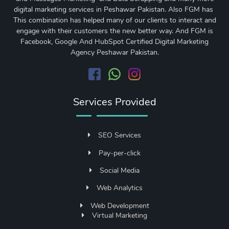
digital marketing services in Peshawar Pakistan. Also FGM has
This combination has helped many of our clients to interact and
engage with their customers the new better way. And FGM is
Facebook, Google And HubSpot Certified Digital Marketing
Agency Peshawar Pakistan.
Services Provided
SEO Services
Pay-per-click
Social Media
Web Analytics
Web Development
Virtual Marketing