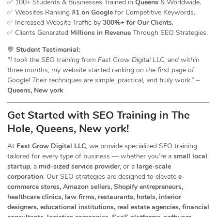
✅ 100+ Students & Businesses Trained in
Queens
& Worldwide.
✅ Websites Ranking
#1 on Google
for Competitive Keywords.
✅ Increased Website Traffic by
300%+ for Our Clients
.
✅ Clients Generated
Millions in Revenue
Through SEO Strategies.
💬
Student Testimonial:
“I took the SEO training from Fast Grow Digital LLC, and within
three months, my website started ranking on the first page of
Google! Their techniques are simple, practical, and truly work.”
–
Queens, New york
Get Started with SEO Training in The
Hole, Queens, New york!
At
Fast Grow Digital LLC
, we provide specialized SEO training
tailored for every type of business — whether you’re a
small local
startup
, a
mid-sized service provider
, or a
large-scale
corporation
. Our SEO strategies are designed to elevate
e-
commerce stores, Amazon sellers, Shopify entrepreneurs,
healthcare clinics, law firms, restaurants, hotels, interior
designers, educational institutions, real estate agencies, financial