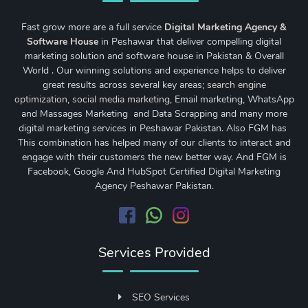
Fast grow more are a full service
Digital Marketing Agency &
Software House
in Peshawar that deliver compelling digital
marketing solution and software house in Pakistan & Overall
World . Our winning solutions and experience helps to deliver
great results across several key areas;
search engine
optimization
,
social media marketing
, Email marketing, WhatsApp
and Massages Marketing and Data Scrapping and many more
digital marketing services in Peshawar Pakistan. Also FGM has
This combination has helped many of our clients to interact and
engage with their customers the new better way. And FGM is
Facebook, Google And HubSpot Certified Digital Marketing
Agency Peshawar Pakistan.
Services Provided
SEO Services