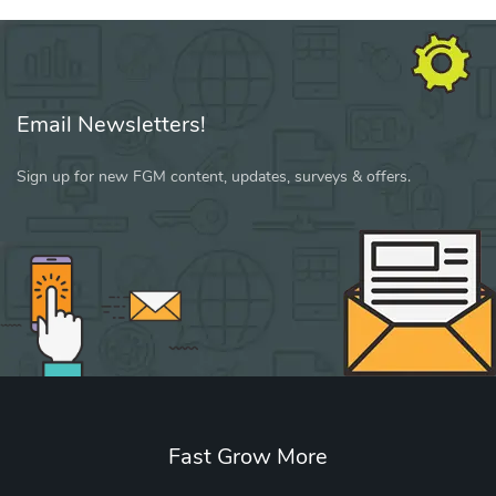
Email Newsletters!
Sign up for new FGM content, updates, surveys & offers.
Fast Grow More