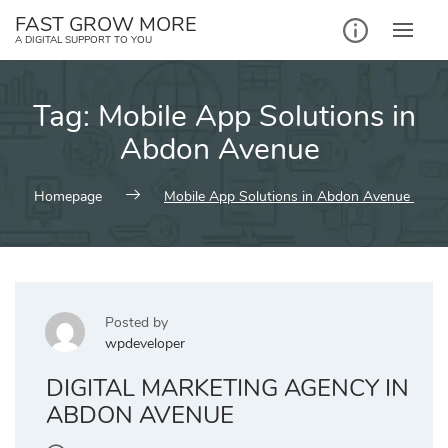
Skip
FAST GROW MORE
to
A DIGITAL SUPPORT TO YOU
content
Tag:
Mobile App Solutions in
Abdon Avenue
Homepage
Mobile App Solutions in Abdon Avenue
Posted by
wpdeveloper
DIGITAL MARKETING AGENCY IN
ABDON AVENUE