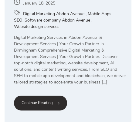
January 18, 2025
Digital Marketing Abdon Avenue
,
Mobile Apps
,
SEO
,
Software company Abdon Avenue
,
Website design services
Digital Marketing Services in Abdon Avenue &
Development Services | Your Growth Partner in
Birmingham Comprehensive Digital Marketing &
Development Services | Your Growth Partner. Discover
top-notch digital marketing, website development, AI
solutions, and content writing services. From SEO and
SEM to mobile app development and blockchain, we deliver
tailored strategies to accelerate your business […]
Continue Reading