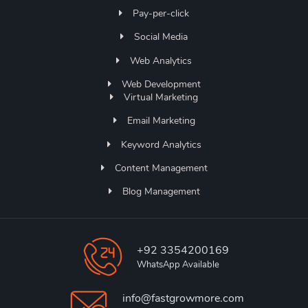
Pay-per-click
Social Media
Web Analytics
Web Development
Virtual Marketing
Email Marketing
Keyword Analytics
Content Management
Blog Management
+92 3354200169
WhatsApp Available
info@fastgrowmore.com