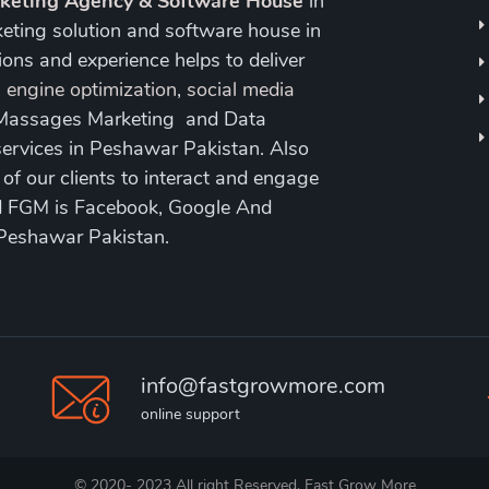
rketing Agency & Software House
in
keting solution and software house in
ons and experience helps to deliver
 engine optimization
,
social media
 Massages Marketing and Data
ervices in Peshawar Pakistan. Also
 our clients to interact and engage
nd FGM is Facebook, Google And
 Peshawar Pakistan.
info@fastgrowmore.com
online support
© 2020- 2023 All right Reserved. Fast Grow More