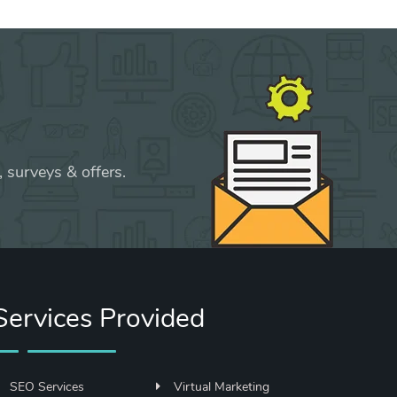
 surveys & offers.
Services Provided
SEO Services
Virtual Marketing