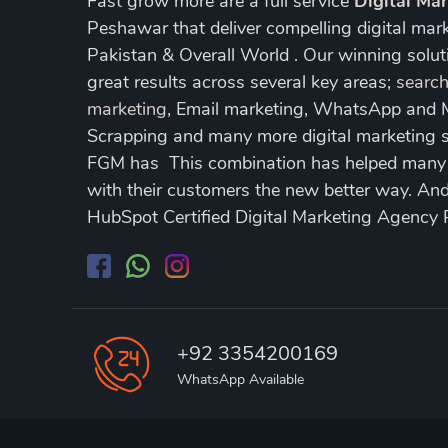
Fast grow more are a full service
Digital Ma
Peshawar that deliver compelling digital mar
Pakistan & Overall World . Our winning soluti
great results across several key areas;
search
marketing
, Email marketing, WhatsApp and
Scrapping and many more digital marketing s
FGM has This combination has helped many of
with their customers the new better way. A
HubSpot Certified Digital Marketing Agency
+92 3354200169
WhatsApp Available