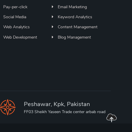
Pay-per-click
Email Marketing
Social Media
Keyword Analytics
Web Analytics
Content Management
Web Development
Blog Management
Peshawar, Kpk, Pakistan
FF03 Sheikh Yaseen Trade center arbab road