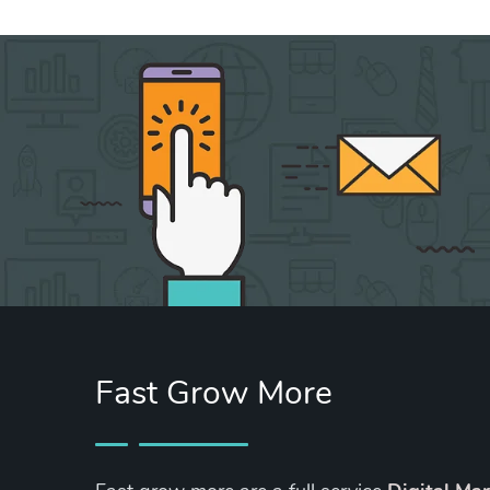
Fast Grow More