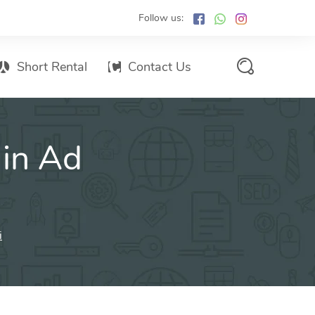
Follow us:
Short Rental
Contact Us
Services Promo List
 in Ad
Influencer Marketing
Email marketing
Branded SMS Marketing
SMS Marketing
i
Conventional Marketing
Billboards
Digital Printing Services