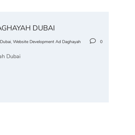
DAGHAYAH DUBAI
 Dubai
,
Website Development Ad Daghayah
0
yah Dubai