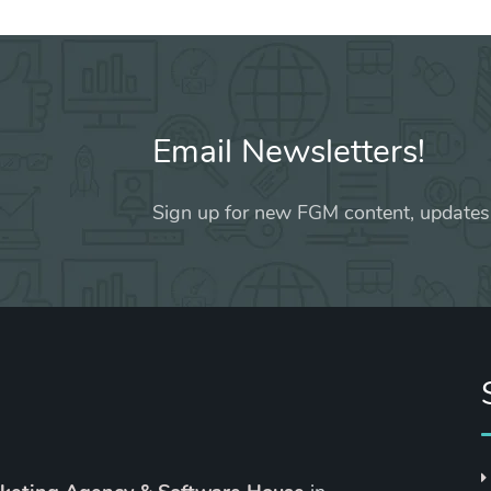
Email Newsletters!
Sign up for new FGM content, updates,