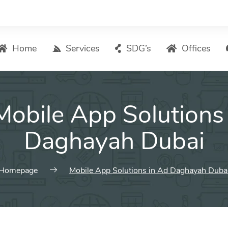
Home
Services
SDG’s
Offices
Digital Marketing – List of Services
Mobile App Solutions
Search Engine Optimization
Local SEO
Daghayah Dubai
ASO – App Store Optimization
Email marketing
Homepage
Mobile App Solutions in Ad Daghayah Duba
Social Media Marketing
Pay Per Click (PPC) Management