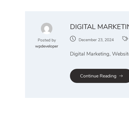
DIGITAL MARKET
December 23, 2024
Posted by
wpdeveloper
Digital Marketing, Websi
Continue Reading