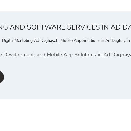
ING AND SOFTWARE SERVICES IN AD 
Digital Marketing Ad Daghayah
,
Mobile App Solutions in Ad Daghayah
te Development, and Mobile App Solutions in Ad Dagha