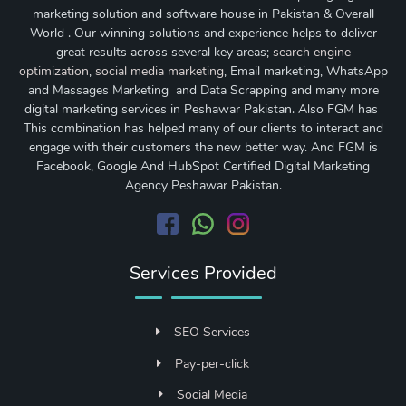
marketing solution and software house in Pakistan & Overall
World . Our winning solutions and experience helps to deliver
great results across several key areas;
search engine
optimization
,
social media marketing
, Email marketing, WhatsApp
and Massages Marketing and Data Scrapping and many more
digital marketing services in Peshawar Pakistan. Also FGM has
This combination has helped many of our clients to interact and
engage with their customers the new better way. And FGM is
Facebook, Google And HubSpot Certified Digital Marketing
Agency Peshawar Pakistan.
Services Provided
SEO Services
Pay-per-click
Social Media