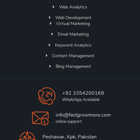
Web Analytics
Web Development
Virtual Marketing
Email Marketing
Keyword Analytics
Content Management
Blog Management
+92 3354200169
WhatsApp Available
info@fastgrowmore.com
online support
Peshawar, Kpk, Pakistan