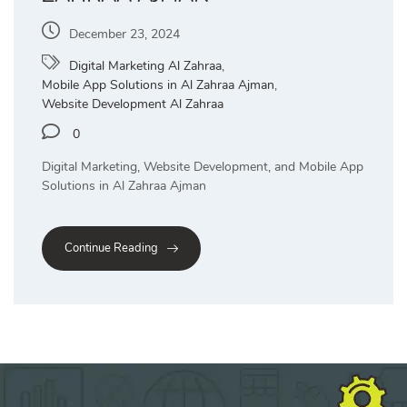
December 23, 2024
Digital Marketing Al Zahraa
,
Mobile App Solutions in Al Zahraa Ajman
,
Website Development Al Zahraa
0
Digital Marketing, Website Development, and Mobile App
Solutions in Al Zahraa Ajman
Continue Reading