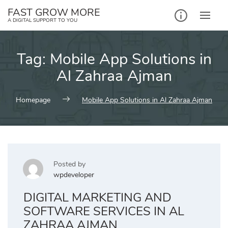
Skip
FAST GROW MORE
to
A DIGITAL SUPPORT TO YOU
content
Tag:
Mobile App Solutions in
Al Zahraa Ajman
Homepage
Mobile App Solutions in Al Zahraa Ajman
Posted by
wpdeveloper
DIGITAL MARKETING AND
SOFTWARE SERVICES IN AL
ZAHRAA AJMAN