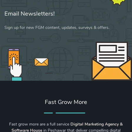
Email Newsletters!
Sign up for new FGM content, updates, surveys & offers.
Fast Grow More
Fast grow more are a full service
Digital Marketing Agency &
Software House
in Peshawar that deliver compelling digital