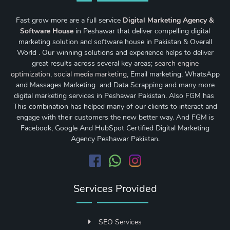
Fast grow more are a full service
Digital Marketing Agency &
Software House
in Peshawar that deliver compelling digital
marketing solution and software house in Pakistan & Overall
World . Our winning solutions and experience helps to deliver
great results across several key areas;
search engine
optimization
,
social media marketing
, Email marketing, WhatsApp
and Massages Marketing and Data Scrapping and many more
digital marketing services in Peshawar Pakistan. Also FGM has
This combination has helped many of our clients to interact and
engage with their customers the new better way. And FGM is
Facebook, Google And HubSpot Certified Digital Marketing
Agency Peshawar Pakistan.
Services Provided
SEO Services