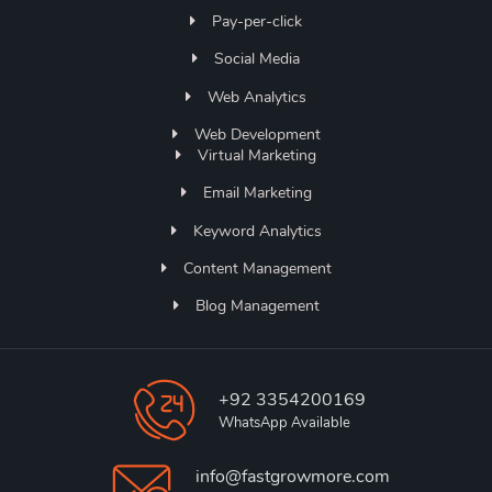
Pay-per-click
Social Media
Web Analytics
Web Development
Virtual Marketing
Email Marketing
Keyword Analytics
Content Management
Blog Management
+92 3354200169
WhatsApp Available
info@fastgrowmore.com