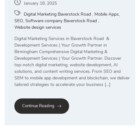
January 18, 2025
Digital Marketing Baverstock Road
,
Mobile Apps
,
SEO
,
Software company Baverstock Road
,
Website design services
Digital Marketing Services in Baverstock Road &
Development Services | Your Growth Partner in
Birmingham Comprehensive Digital Marketing &
Development Services | Your Growth Partner. Discover
top-notch digital marketing, website development, AI
solutions, and content writing services. From SEO and
SEM to mobile app development and blockchain, we deliver
tailored strategies to accelerate your business […]
Continue Reading