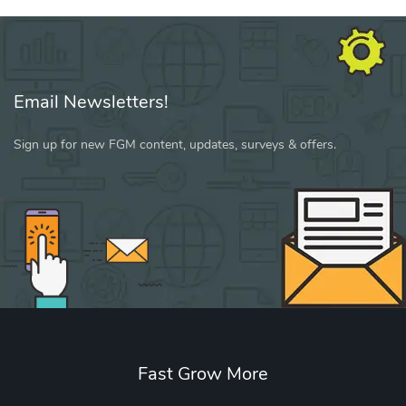
Email Newsletters!
Sign up for new FGM content, updates, surveys & offers.
Fast Grow More