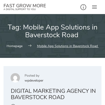
Skip
FAST GROW MORE
to
A DIGITAL SUPPORT TO YOU
content
Tag:
Mobile App Solutions in
Baverstock Road
Homepage
Mobile App Solutions in Baverstock Road
Posted by
wpdeveloper
DIGITAL MARKETING AGENCY IN
BAVERSTOCK ROAD