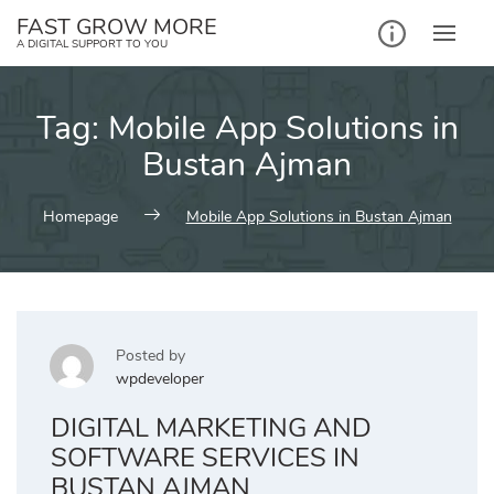
Skip
FAST GROW MORE
to
A DIGITAL SUPPORT TO YOU
content
Tag:
Mobile App Solutions in
Bustan Ajman
Homepage
Mobile App Solutions in Bustan Ajman
Posted by
wpdeveloper
DIGITAL MARKETING AND
SOFTWARE SERVICES IN
BUSTAN AJMAN