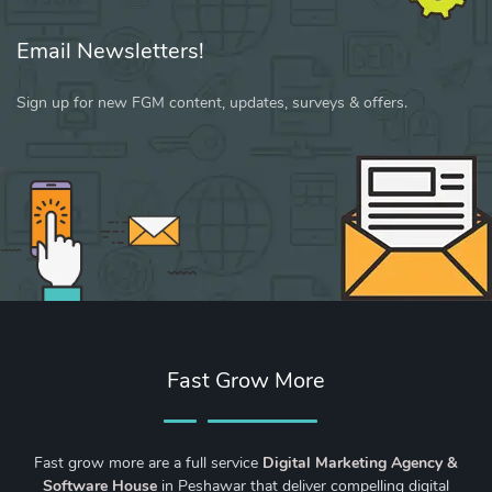
Email Newsletters!
Sign up for new FGM content, updates, surveys & offers.
Fast Grow More
Fast grow more are a full service
Digital Marketing Agency &
Software House
in Peshawar that deliver compelling digital