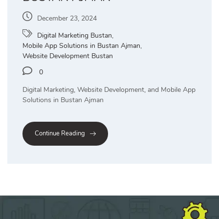
December 23, 2024
Digital Marketing Bustan
,
Mobile App Solutions in Bustan Ajman
,
Website Development Bustan
0
Digital Marketing, Website Development, and Mobile App
Solutions in Bustan Ajman
Continue Reading