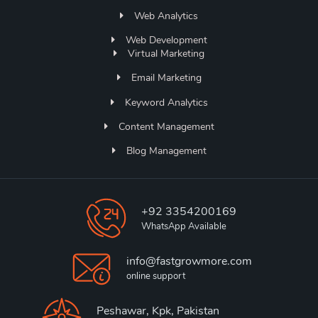
Web Analytics
Web Development
Virtual Marketing
Email Marketing
Keyword Analytics
Content Management
Blog Management
+92 3354200169
WhatsApp Available
info@fastgrowmore.com
online support
Peshawar, Kpk, Pakistan