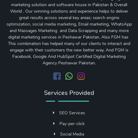
marketing solution and software house in Pakistan & Overall
World . Our winning solutions and experience helps to deliver
great results across several key areas;
search engine
optimization
,
social media marketing
, Email marketing, WhatsApp
and Massages Marketing and Data Scrapping and many more
digital marketing services in Peshawar Pakistan. Also FGM has
This combination has helped many of our clients to interact and
engage with their customers the new better way. And FGM is
Facebook, Google And HubSpot Certified Digital Marketing
Agency Peshawar Pakistan.
Services Provided
SEO Services
Pay-per-click
Social Media