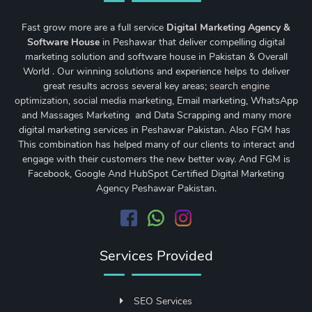
Fast grow more are a full service
Digital Marketing Agency &
Software House
in Peshawar that deliver compelling digital
marketing solution and software house in Pakistan & Overall
World . Our winning solutions and experience helps to deliver
great results across several key areas;
search engine
optimization
,
social media marketing
, Email marketing, WhatsApp
and Massages Marketing and Data Scrapping and many more
digital marketing services in Peshawar Pakistan. Also FGM has
This combination has helped many of our clients to interact and
engage with their customers the new better way. And FGM is
Facebook, Google And HubSpot Certified Digital Marketing
Agency Peshawar Pakistan.
Services Provided
SEO Services