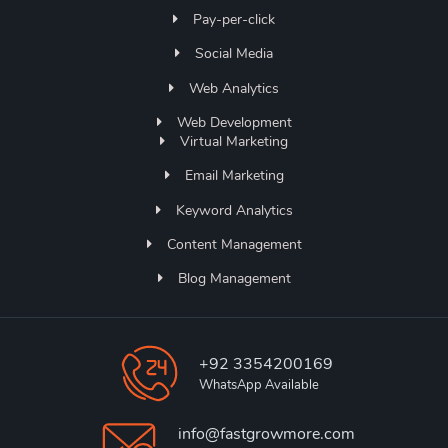
Pay-per-click
Social Media
Web Analytics
Web Development
Virtual Marketing
Email Marketing
Keyword Analytics
Content Management
Blog Management
+92 3354200169
WhatsApp Available
info@fastgrowmore.com