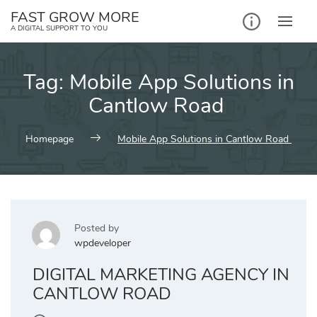
Skip
FAST GROW MORE
to
A DIGITAL SUPPORT TO YOU
content
Tag:
Mobile App Solutions in
Cantlow Road
Homepage
Mobile App Solutions in Cantlow Road
Posted by
wpdeveloper
DIGITAL MARKETING AGENCY IN
CANTLOW ROAD