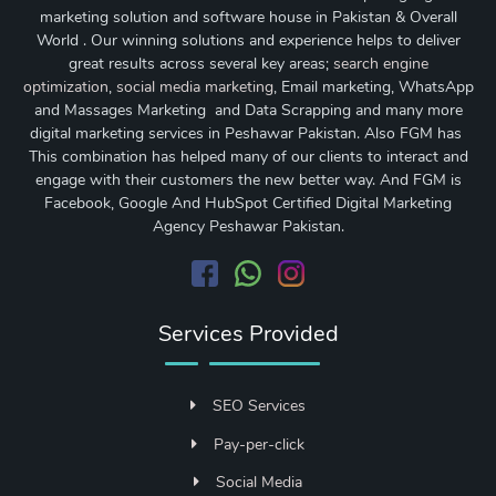
marketing solution and software house in Pakistan & Overall
World . Our winning solutions and experience helps to deliver
great results across several key areas;
search engine
optimization
,
social media marketing
, Email marketing, WhatsApp
and Massages Marketing and Data Scrapping and many more
digital marketing services in Peshawar Pakistan. Also FGM has
This combination has helped many of our clients to interact and
engage with their customers the new better way. And FGM is
Facebook, Google And HubSpot Certified Digital Marketing
Agency Peshawar Pakistan.
Services Provided
SEO Services
Pay-per-click
Social Media