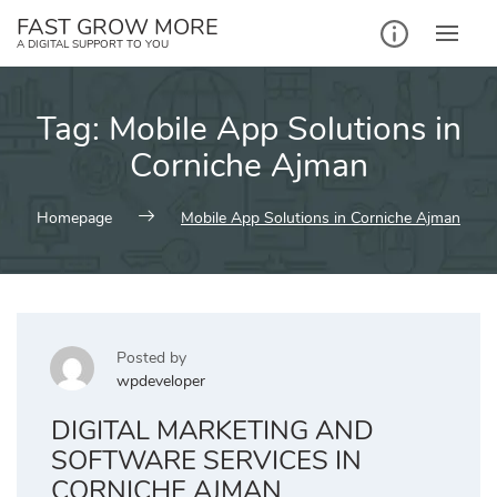
Skip
FAST GROW MORE
to
A DIGITAL SUPPORT TO YOU
content
Tag:
Mobile App Solutions in
Corniche Ajman
Homepage
Mobile App Solutions in Corniche Ajman
Posted by
wpdeveloper
DIGITAL MARKETING AND
SOFTWARE SERVICES IN
CORNICHE AJMAN