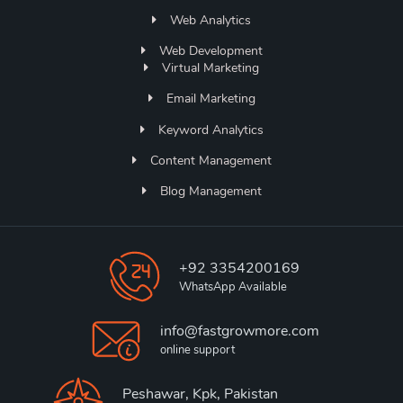
Web Analytics
Web Development
Virtual Marketing
Email Marketing
Keyword Analytics
Content Management
Blog Management
+92 3354200169
WhatsApp Available
info@fastgrowmore.com
online support
Peshawar, Kpk, Pakistan