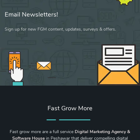
Email Newsletters!
Sign up for new FGM content, updates, surveys & offers.
Fast Grow More
Fast grow more are a full service
Digital Marketing Agency &
Software House
in Peshawar that deliver compelling digital