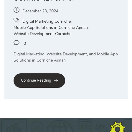
December 23, 2024
Digital Marketing Corniche
,
Mobile App Solutions in Corniche Ajman
,
Website Development Corniche
0
Digital Marketing, Website Development, and Mobile App
Solutions in Corniche Ajman
Continue Reading