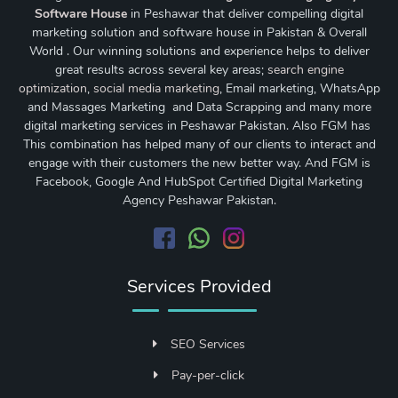
Software House
in Peshawar that deliver compelling digital
marketing solution and software house in Pakistan & Overall
World . Our winning solutions and experience helps to deliver
great results across several key areas;
search engine
optimization
,
social media marketing
, Email marketing, WhatsApp
and Massages Marketing and Data Scrapping and many more
digital marketing services in Peshawar Pakistan. Also FGM has
This combination has helped many of our clients to interact and
engage with their customers the new better way. And FGM is
Facebook, Google And HubSpot Certified Digital Marketing
Agency Peshawar Pakistan.
Services Provided
SEO Services
Pay-per-click