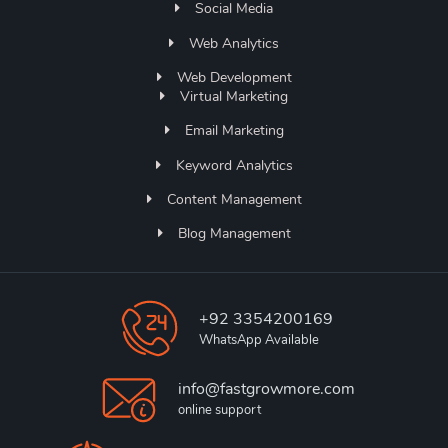
Social Media
Web Analytics
Web Development
Virtual Marketing
Email Marketing
Keyword Analytics
Content Management
Blog Management
+92 3354200169
WhatsApp Available
info@fastgrowmore.com
online support