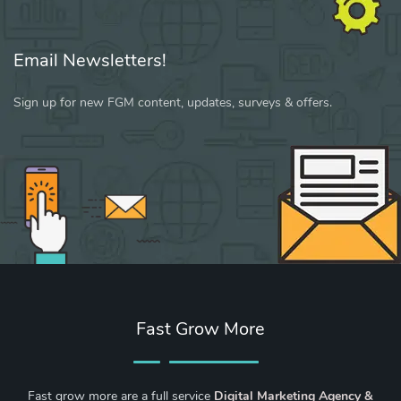
Email Newsletters!
Sign up for new FGM content, updates, surveys & offers.
Fast Grow More
Fast grow more are a full service
Digital Marketing Agency &