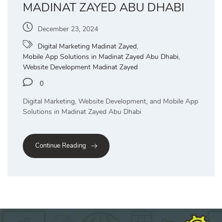
MADINAT ZAYED ABU DHABI
December 23, 2024
Digital Marketing Madinat Zayed
,
Mobile App Solutions in Madinat Zayed Abu Dhabi
,
Website Development Madinat Zayed
0
Digital Marketing, Website Development, and Mobile App
Solutions in Madinat Zayed Abu Dhabi
Continue Reading