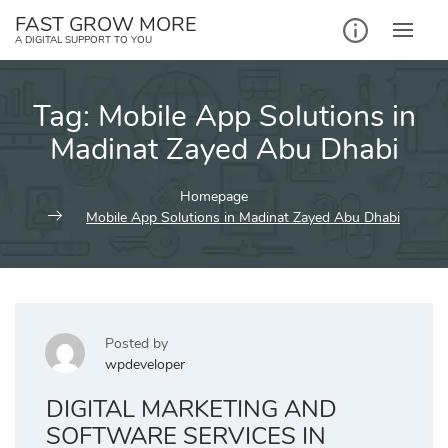
Skip
FAST GROW MORE
to
A DIGITAL SUPPORT TO YOU
content
Tag:
Mobile App Solutions in
Madinat Zayed Abu Dhabi
Homepage
Mobile App Solutions in Madinat Zayed Abu Dhabi
Posted by
wpdeveloper
DIGITAL MARKETING AND
SOFTWARE SERVICES IN