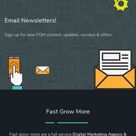
Email Newsletters!
Sign up for new FGM content, updates, surveys & offers.
Fast Grow More
Fast grow more are a full service
Digital Marketing Agency &