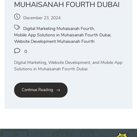
MUHAISANAH FOURTH DUBAI
December 23, 2024
Digital Marketing Muhaisanah Fourth
,
Mobile App Solutions in Muhaisanah Fourth Dubai
,
Website Development Muhaisanah Fourth
0
Digital Marketing, Website Development, and Mobile App
Solutions in Muhaisanah Fourth Dubai
Continue Reading