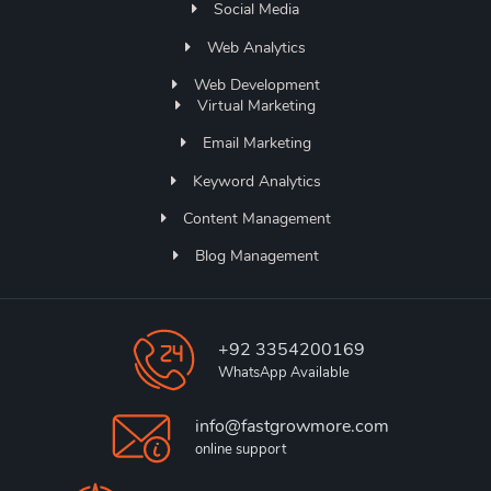
Social Media
Web Analytics
Web Development
Virtual Marketing
Email Marketing
Keyword Analytics
Content Management
Blog Management
+92 3354200169
WhatsApp Available
info@fastgrowmore.com
online support