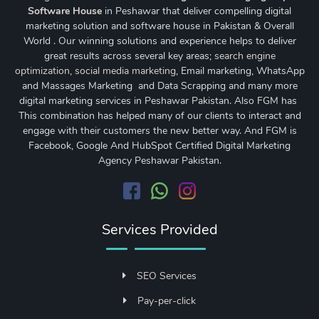
Software House
in Peshawar that deliver compelling digital
marketing solution and software house in Pakistan & Overall
World . Our winning solutions and experience helps to deliver
great results across several key areas;
search engine
optimization
,
social media marketing
, Email marketing, WhatsApp
and Massages Marketing and Data Scrapping and many more
digital marketing services in Peshawar Pakistan. Also FGM has
This combination has helped many of our clients to interact and
engage with their customers the new better way. And FGM is
Facebook, Google And HubSpot Certified Digital Marketing
Agency Peshawar Pakistan.
Services Provided
SEO Services
Pay-per-click