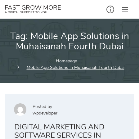
Skip
FAST GROW MORE
to
A DIGITAL SUPPORT TO YOU
content
Tag:
Mobile App Solutions in
Muhaisanah Fourth Dubai
Homepage
Mobile App Solutions in Muhaisanah Fourth Dubai
Posted by
wpdeveloper
DIGITAL MARKETING AND
SOFTWARE SERVICES IN