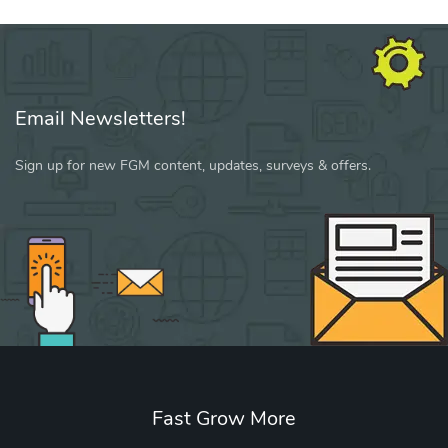
Email Newsletters!
Sign up for new FGM content, updates, surveys & offers.
Fast Grow More