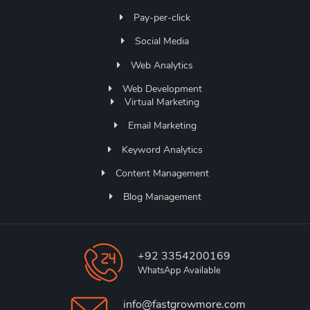
Pay-per-click
Social Media
Web Analytics
Web Development
Virtual Marketing
Email Marketing
Keyword Analytics
Content Management
Blog Management
+92 3354200169
WhatsApp Available
info@fastgrowmore.com