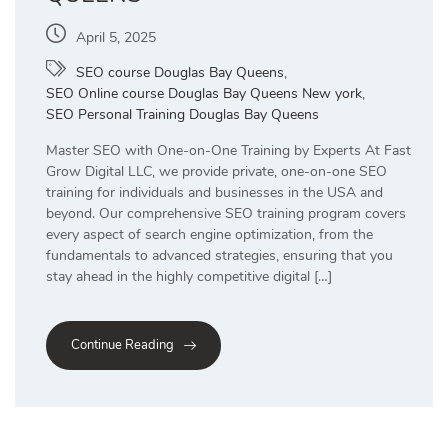
April 5, 2025
SEO course Douglas Bay Queens
,
SEO Online course Douglas Bay Queens New york
,
SEO Personal Training Douglas Bay Queens
Master SEO with One-on-One Training by Experts At Fast
Grow Digital LLC, we provide private, one-on-one SEO
training for individuals and businesses in the USA and
beyond. Our comprehensive SEO training program covers
every aspect of search engine optimization, from the
fundamentals to advanced strategies, ensuring that you
stay ahead in the highly competitive digital […]
Continue Reading