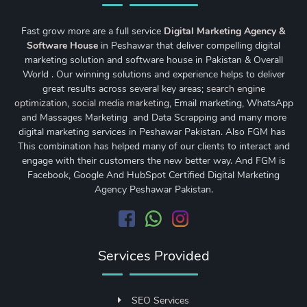
Fast grow more are a full service
Digital Marketing Agency &
Software House
in Peshawar that deliver compelling digital
marketing solution and software house in Pakistan & Overall
World . Our winning solutions and experience helps to deliver
great results across several key areas;
search engine
optimization
,
social media marketing
, Email marketing, WhatsApp
and Massages Marketing and Data Scrapping and many more
digital marketing services in Peshawar Pakistan. Also FGM has
This combination has helped many of our clients to interact and
engage with their customers the new better way. And FGM is
Facebook, Google And HubSpot Certified Digital Marketing
Agency Peshawar Pakistan.
Services Provided
SEO Services