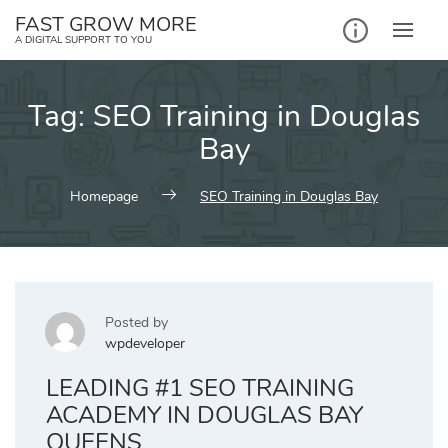
Skip
FAST GROW MORE
to
A DIGITAL SUPPORT TO YOU
content
Tag:
SEO Training in Douglas
Bay
Homepage
SEO Training in Douglas Bay
Posted by
wpdeveloper
LEADING #1 SEO TRAINING
ACADEMY IN DOUGLAS BAY
QUEENS