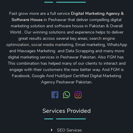
Fast grow more are a full service
Digital Marketing Agency &
Software House
in Peshawar that deliver compelling digital
marketing solution and software house in Pakistan & Overall
World . Our winning solutions and experience helps to deliver
great results across several key areas;
search engine
optimization
,
social media marketing
, Email marketing, WhatsApp
and Massages Marketing and Data Scrapping and many more
digital marketing services in Peshawar Pakistan. Also FGM has
This combination has helped many of our clients to interact and
engage with their customers the new better way. And FGM is
Facebook, Google And HubSpot Certified Digital Marketing
Agency Peshawar Pakistan.
Services Provided
SEO Services