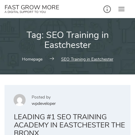
Skip
FAST GROW MORE
to
A DIGITAL SUPPORT TO YOU
content
Tag:
SEO Training in
Eastchester
Homepage
SEO Training in Eastchester
Posted by
wpdeveloper
LEADING #1 SEO TRAINING
ACADEMY IN EASTCHESTER THE
BRONX