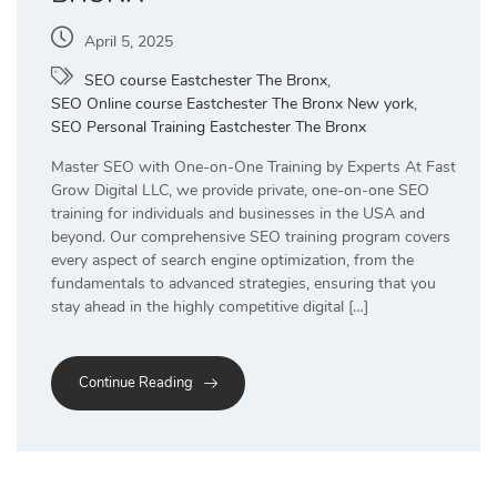
April 5, 2025
SEO course Eastchester The Bronx
,
SEO Online course Eastchester The Bronx New york
,
SEO Personal Training Eastchester The Bronx
Master SEO with One-on-One Training by Experts At Fast
Grow Digital LLC, we provide private, one-on-one SEO
training for individuals and businesses in the USA and
beyond. Our comprehensive SEO training program covers
every aspect of search engine optimization, from the
fundamentals to advanced strategies, ensuring that you
stay ahead in the highly competitive digital […]
Continue Reading