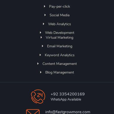
Pay-per-click
Social Media
Web Analytics
Web Development
Virtual Marketing
Email Marketing
Keyword Analytics
Content Management
Blog Management
+92 3354200169
WhatsApp Available
info@fastgrowmore.com