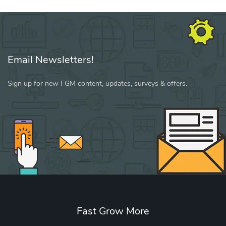
Email Newsletters!
Sign up for new FGM content, updates, surveys & offers.
Fast Grow More