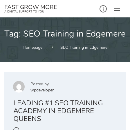
Skip
FAST GROW MORE
to
A DIGITAL SUPPORT TO YOU
content
Tag:
SEO Training in Edgemere
Homepage
SEO Training in Edgemere
Posted by
wpdeveloper
LEADING #1 SEO TRAINING
ACADEMY IN EDGEMERE
QUEENS