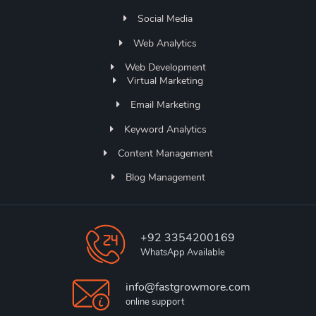
Social Media
Web Analytics
Web Development
Virtual Marketing
Email Marketing
Keyword Analytics
Content Management
Blog Management
+92 3354200169
WhatsApp Available
info@fastgrowmore.com
online support