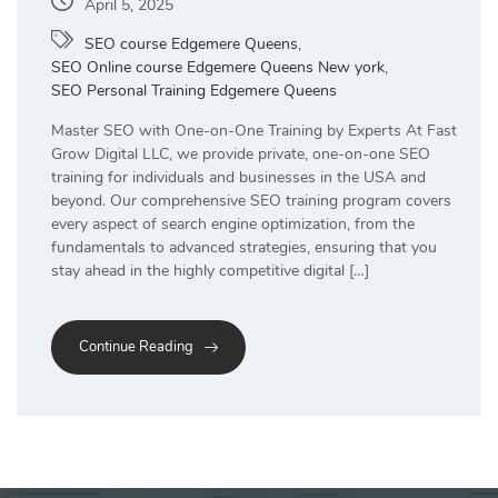
April 5, 2025
SEO course Edgemere Queens
,
SEO Online course Edgemere Queens New york
,
SEO Personal Training Edgemere Queens
Master SEO with One-on-One Training by Experts At Fast
Grow Digital LLC, we provide private, one-on-one SEO
training for individuals and businesses in the USA and
beyond. Our comprehensive SEO training program covers
every aspect of search engine optimization, from the
fundamentals to advanced strategies, ensuring that you
stay ahead in the highly competitive digital […]
Continue Reading