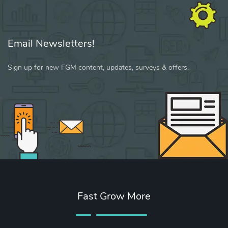
Email Newsletters!
Sign up for new FGM content, updates, surveys & offers.
Fast Grow More