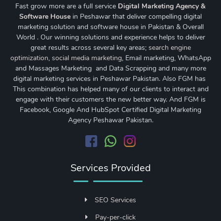
Fast grow more are a full service
Digital Marketing Agency &
Software House
in Peshawar that deliver compelling digital
marketing solution and software house in Pakistan & Overall
World . Our winning solutions and experience helps to deliver
great results across several key areas;
search engine
optimization
,
social media marketing
, Email marketing, WhatsApp
and Massages Marketing and Data Scrapping and many more
digital marketing services in Peshawar Pakistan. Also FGM has
This combination has helped many of our clients to interact and
engage with their customers the new better way. And FGM is
Facebook, Google And HubSpot Certified Digital Marketing
Agency Peshawar Pakistan.
Services Provided
SEO Services
Pay-per-click