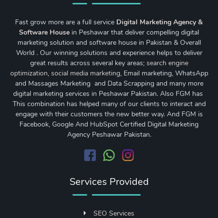
Fast grow more are a full service
Digital Marketing Agency &
Software House
in Peshawar that deliver compelling digital
marketing solution and software house in Pakistan & Overall
World . Our winning solutions and experience helps to deliver
great results across several key areas;
search engine
optimization
,
social media marketing
, Email marketing, WhatsApp
and Massages Marketing and Data Scrapping and many more
digital marketing services in Peshawar Pakistan. Also FGM has
This combination has helped many of our clients to interact and
engage with their customers the new better way. And FGM is
Facebook, Google And HubSpot Certified Digital Marketing
Agency Peshawar Pakistan.
Services Provided
SEO Services