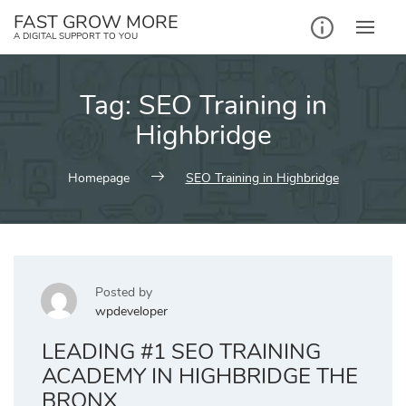
Skip
FAST GROW MORE
to
A DIGITAL SUPPORT TO YOU
content
Tag:
SEO Training in
Highbridge
Homepage
SEO Training in Highbridge
Posted by
wpdeveloper
LEADING #1 SEO TRAINING
ACADEMY IN HIGHBRIDGE THE
BRONX