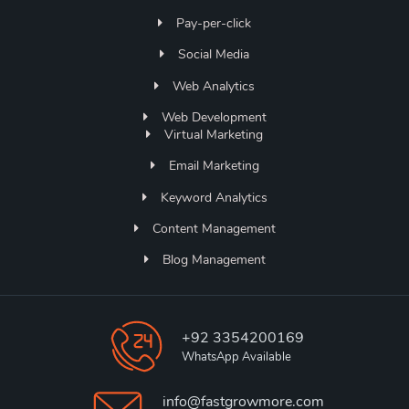
Pay-per-click
Social Media
Web Analytics
Web Development
Virtual Marketing
Email Marketing
Keyword Analytics
Content Management
Blog Management
+92 3354200169
WhatsApp Available
info@fastgrowmore.com