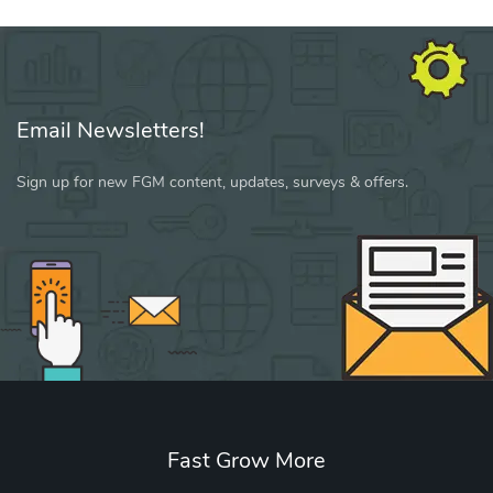
Email Newsletters!
Sign up for new FGM content, updates, surveys & offers.
Fast Grow More