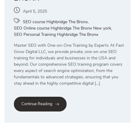
April 5, 2025
SEO course Highbridge The Bronx
,
SEO Online course Highbridge The Bronx New york
,
SEO Personal Training Highbridge The Bronx
Master SEO with One-on-One Training by Experts At Fast
Grow Digital LLC, we provide private, one-on-one SEO
training for individuals and businesses in the USA and
beyond. Our comprehensive SEO training program covers
every aspect of search engine optimization, from the
fundamentals to advanced strategies, ensuring that you
stay ahead in the highly competitive digital […]
Continue Reading